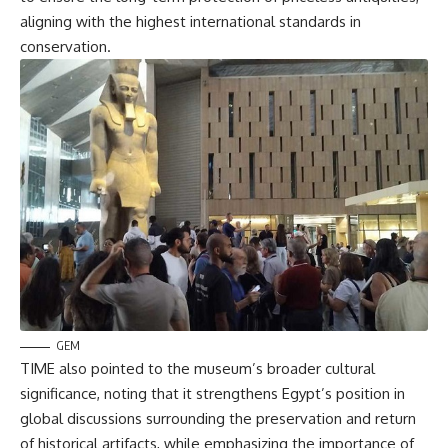
aligning with the highest international standards in
conservation.
GEM
TIME also pointed to the museum’s broader cultural
significance, noting that it strengthens Egypt’s position in
global discussions surrounding the preservation and return
of historical artifacts, while emphasizing the importance of