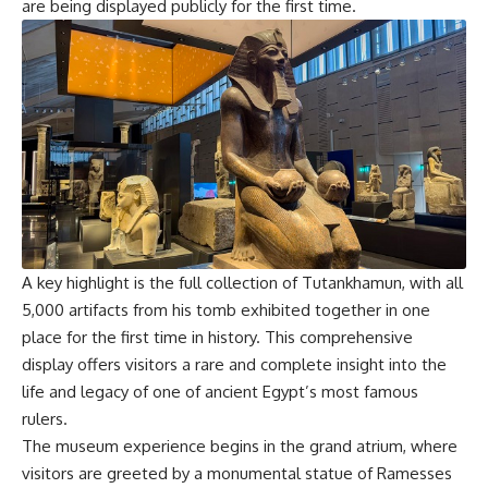
are being displayed publicly for the first time.
A key highlight is the full collection of Tutankhamun, with all
5,000 artifacts from his tomb exhibited together in one
place for the first time in history. This comprehensive
display offers visitors a rare and complete insight into the
life and legacy of one of ancient Egypt’s most famous
rulers.
The museum experience begins in the grand atrium, where
visitors are greeted by a monumental statue of Ramesses