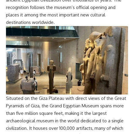
recognition follows the museum’s official opening and
places it among the most important new cultural
destinations worldwide.
Situated on the Giza Plateau with direct views of the Great
Pyramids of Giza, the Grand Egyptian Museum spans more
than five million square feet, making it the largest
archaeological museum in the world dedicated to a single
civilization. It houses over 100,000 artifacts, many of which