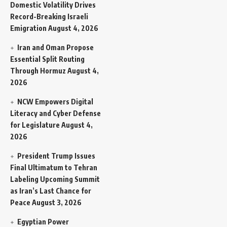
Domestic Volatility Drives
Record-Breaking Israeli
Emigration
August 4, 2026
Iran and Oman Propose
Essential Split Routing
Through Hormuz
August 4,
2026
NCW Empowers Digital
Literacy and Cyber Defense
for Legislature
August 4,
2026
President Trump Issues
Final Ultimatum to Tehran
Labeling Upcoming Summit
as Iran’s Last Chance for
Peace
August 3, 2026
Egyptian Power