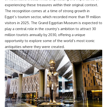
experiencing these treasures within their original context.
The recognition comes at a time of strong growth in
Egypt’s tourism sector, which recorded more than 19 million
visitors in 2025. The Grand Egyptian Museum is expected to
play a central role in the country’s ambition to attract 30
million tourists annually by 2030, offering a unique
opportunity to explore some of the world’s most iconic
antiquities where they were created.