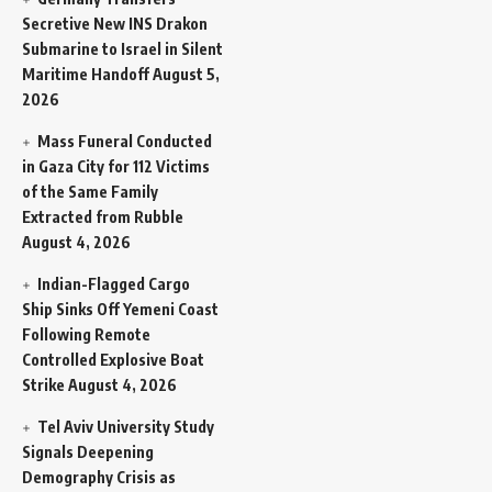
Secretive New INS Drakon
Submarine to Israel in Silent
Maritime Handoff
August 5,
2026
Mass Funeral Conducted
in Gaza City for 112 Victims
of the Same Family
Extracted from Rubble
August 4, 2026
Indian-Flagged Cargo
Ship Sinks Off Yemeni Coast
Following Remote
Controlled Explosive Boat
Strike
August 4, 2026
Tel Aviv University Study
Signals Deepening
Demography Crisis as