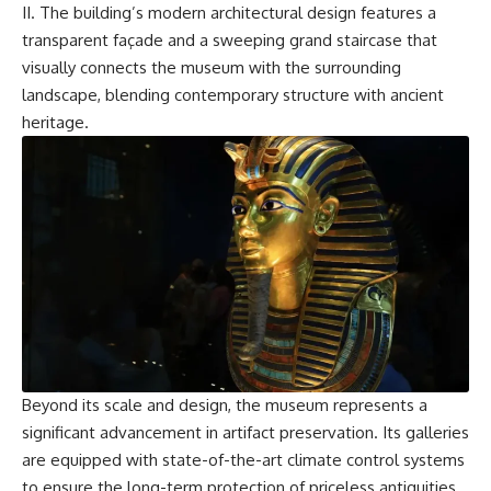
II. The building’s modern architectural design features a
transparent façade and a sweeping grand staircase that
visually connects the museum with the surrounding
landscape, blending contemporary structure with ancient
heritage.
Beyond its scale and design, the museum represents a
significant advancement in artifact preservation. Its galleries
are equipped with state-of-the-art climate control systems
to ensure the long-term protection of priceless antiquities,