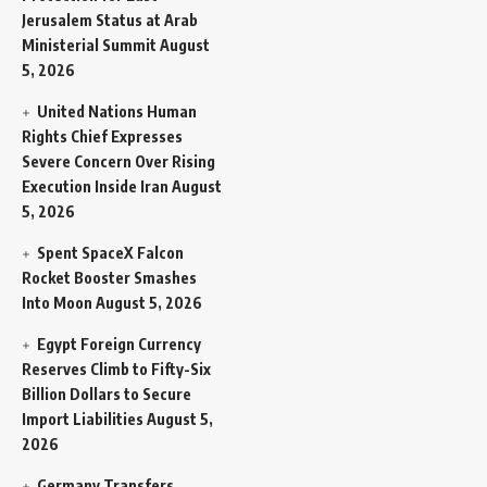
Jerusalem Status at Arab
Ministerial Summit
August
5, 2026
United Nations Human
Rights Chief Expresses
Severe Concern Over Rising
Execution Inside Iran
August
5, 2026
Spent SpaceX Falcon
Rocket Booster Smashes
Into Moon
August 5, 2026
Egypt Foreign Currency
Reserves Climb to Fifty-Six
Billion Dollars to Secure
Import Liabilities
August 5,
2026
Germany Transfers