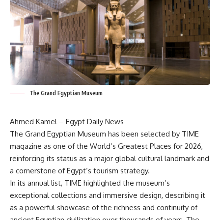
The Grand Egyptian Museum
Ahmed Kamel – Egypt Daily News
The Grand Egyptian Museum has been selected by TIME
magazine as one of the World’s Greatest Places for 2026,
reinforcing its status as a major global cultural landmark and
a cornerstone of Egypt’s tourism strategy.
In its annual list, TIME highlighted the museum’s
exceptional collections and immersive design, describing it
as a powerful showcase of the richness and continuity of
ancient Egyptian civilization over thousands of years. The