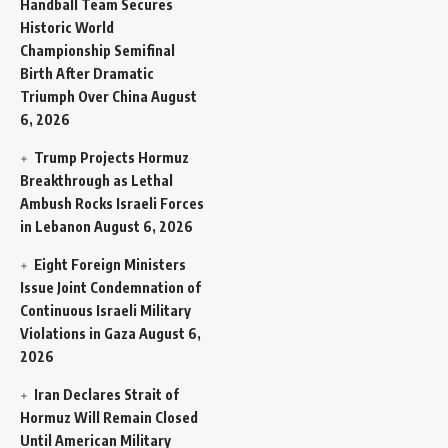
Handball Team Secures
Historic World
Championship Semifinal
Birth After Dramatic
Triumph Over China
August
6, 2026
Trump Projects Hormuz
Breakthrough as Lethal
Ambush Rocks Israeli Forces
in Lebanon
August 6, 2026
Eight Foreign Ministers
Issue Joint Condemnation of
Continuous Israeli Military
Violations in Gaza
August 6,
2026
Iran Declares Strait of
Hormuz Will Remain Closed
Until American Military