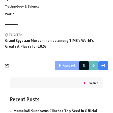
Technology & Science
World
TAGGED:
Grand Egyptian Museum named among TIME’s World’s
Greatest Places for 2026
Facebook
Search
Recent Posts
Mamelodi Sundowns Clinches Top Seed in Official