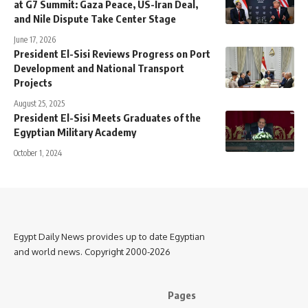
at G7 Summit: Gaza Peace, US-Iran Deal,
and Nile Dispute Take Center Stage
June 17, 2026
President El-Sisi Reviews Progress on Port
Development and National Transport
Projects
August 25, 2025
President El-Sisi Meets Graduates of the
Egyptian Military Academy
October 1, 2024
Egypt Daily News provides up to date Egyptian
and world news. Copyright 2000-2026
Pages