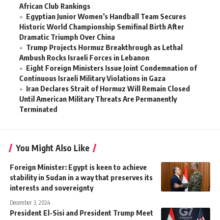
African Club Rankings
Egyptian Junior Women’s Handball Team Secures
Historic World Championship Semifinal Birth After
Dramatic Triumph Over China
Trump Projects Hormuz Breakthrough as Lethal
Ambush Rocks Israeli Forces in Lebanon
Eight Foreign Ministers Issue Joint Condemnation of
Continuous Israeli Military Violations in Gaza
Iran Declares Strait of Hormuz Will Remain Closed
Until American Military Threats Are Permanently
Terminated
You Might Also Like
Foreign Minister: Egypt is keen to achieve
stability in Sudan in a way that preserves its
interests and sovereignty
December 3, 2024
President El-Sisi and President Trump Meet