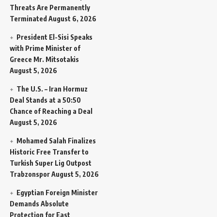
Threats Are Permanently
Terminated
August 6, 2026
President El-Sisi Speaks
with Prime Minister of
Greece Mr. Mitsotakis
August 5, 2026
The U.S. – Iran Hormuz
Deal Stands at a 50:50
Chance of Reaching a Deal
August 5, 2026
Mohamed Salah Finalizes
Historic Free Transfer to
Turkish Super Lig Outpost
Trabzonspor
August 5, 2026
Egyptian Foreign Minister
Demands Absolute
Protection for East