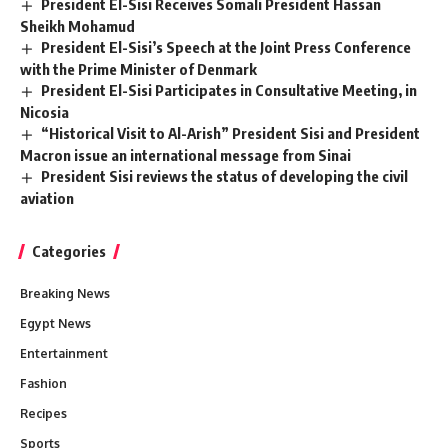
President El-Sisi Receives Somali President Hassan
Sheikh Mohamud
President El-Sisi’s Speech at the Joint Press Conference
with the Prime Minister of Denmark
President El-Sisi Participates in Consultative Meeting, in
Nicosia
“Historical Visit to Al-Arish” President Sisi and President
Macron issue an international message from Sinai
President Sisi reviews the status of developing the civil
aviation
Categories
Breaking News
Egypt News
Entertainment
Fashion
Recipes
Sports