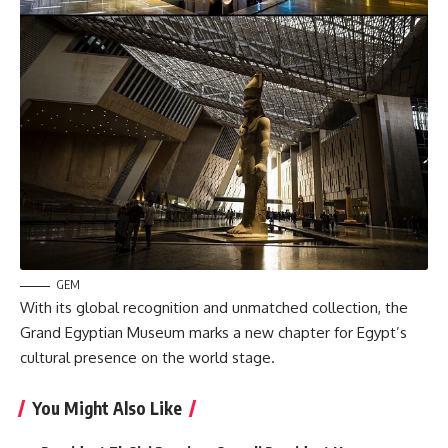
GEM
With its global recognition and unmatched collection, the
Grand Egyptian Museum marks a new chapter for Egypt’s
cultural presence on the world stage.
You Might Also Like