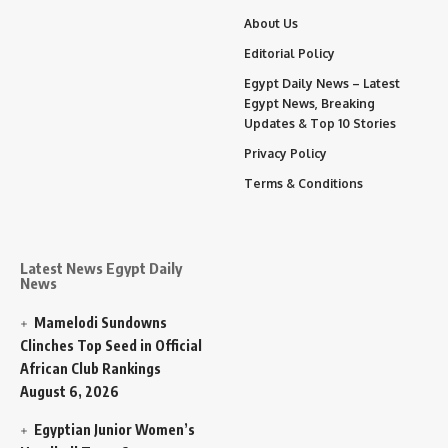
About Us
Editorial Policy
Egypt Daily News – Latest
Egypt News, Breaking
Updates & Top 10 Stories
Privacy Policy
Terms & Conditions
Latest News Egypt Daily
News
Mamelodi Sundowns
Clinches Top Seed in Official
African Club Rankings
August 6, 2026
Egyptian Junior Women’s