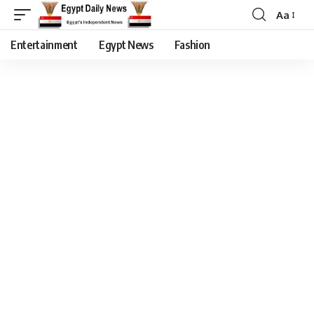
Aa
Entertainment
Egypt News
Fashion