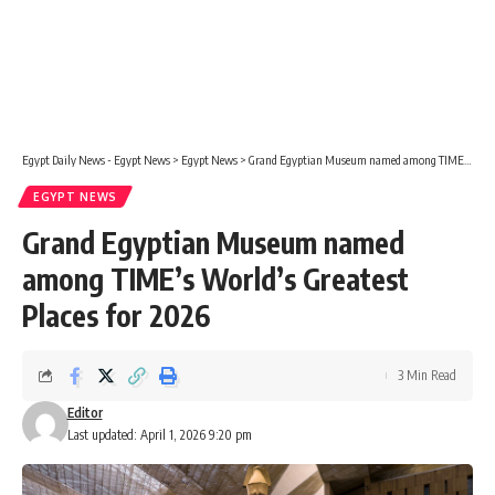
Egypt Daily News - Egypt News
>
Egypt News
>
Grand Egyptian Museum named among TIME’s World’s Greatest Places for 2026
EGYPT NEWS
Grand Egyptian Museum named
among TIME’s World’s Greatest
Places for 2026
3 Min Read
Editor
Last updated: April 1, 2026 9:20 pm