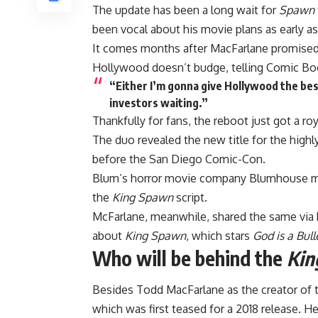
The update has been a long wait for
Spawn
been vocal about his movie plans as early a
It comes months after MacFarlane promised
Hollywood doesn’t budge, telling Comic Boo
“Either I’m gonna give Hollywood the best 
investors waiting.”
Thankfully for fans, the reboot just got a ro
The duo revealed the new title for the highl
before the San Diego Comic-Con.
Blum’s horror movie company Blumhouse mad
the
King Spawn
script.
McFarlane, meanwhile, shared the same via 
about
King Spawn
, which stars
God is a Bull
Who will be behind the
Kin
Besides Todd MacFarlane as the creator of
which was first teased for a 2018 release. He 