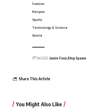
Fashion
Recipes
Sports
Technology & Science
World
TAGGED:
Jamie Foxx
KIng Spawn
Share This Article
You Might Also Like