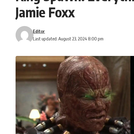
Jamie Foxx
Editor
Last updated: August 23, 2024 8:00 pm