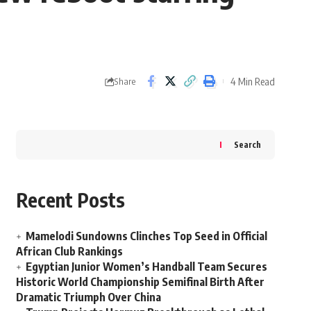
4 Min Read
Share
Search
Recent Posts
Mamelodi Sundowns Clinches Top Seed in Official
African Club Rankings
Egyptian Junior Women’s Handball Team Secures
Historic World Championship Semifinal Birth After
Dramatic Triumph Over China