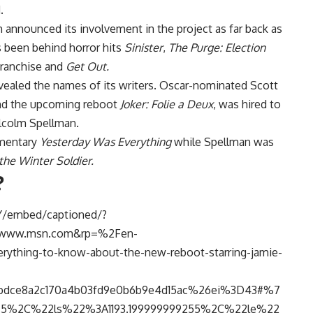
.
announced its involvement in the project as far back as
s been behind horror hits
Sinister
,
The Purge
: Election
ranchise and
Get Out.
revealed the names of its writers. Oscar-nominated Scott
d the upcoming reboot
Joker: Folie a Deux
, was hired to
lcolm Spellman.
umentary
Yesterday Was Everything
while Spellman was
the Winter Soldier.
?
Y/embed/captioned/?
Fwww.msn.com&rp=%2Fen-
hing-to-know-about-the-new-reboot-starring-jamie-
dce8a2c170a4b03fd9e0b6b9e4d15ac%26ei%3D43#%7
%2C%22ls%22%3A1193.199999999255%2C%22le%22