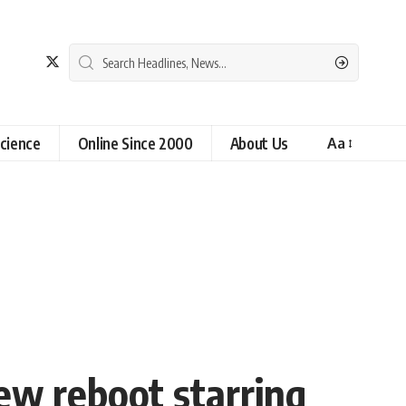
cience
Online Since 2000
About Us
Aa
ew reboot starring