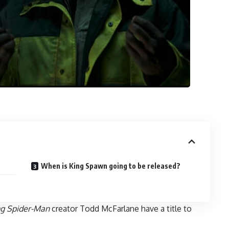
When is King Spawn going to be released?
g Spider-Man
creator Todd McFarlane have a title to