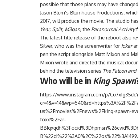
possible that those plans may have changed
Jason Blum’s Blumhouse Productions, which 
2017, will produce the movie. The studio ha
Year, Split, M3gan,
the
Paranormal Activity
f
The latest title release of the reboot also 
Silver, who was the screenwriter for
Joker
an
pen the script alongside Matt Mixon and Ma
Mixon wrote and directed the musical doc
behind the television series
The Falcon and 
Who will be in
King Spawn
https://www.instagram.com/p/Cu7xIg3Sdc
cr=1&v=14&wp=540&rd=https%3A%2F%2
us%2Fmovies%2Fnews%2Fking-spawn-everyt
foxx%2Far-
BB1qxqdh%3Focid%3Dhpmsn%26cvid%3Db
B%22ci%22%3A0%2C%22os%22%3A1499.5