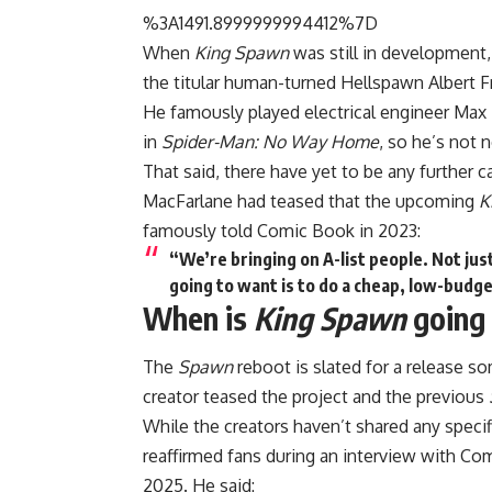
%3A1491.8999999994412%7D
When
King Spawn
was still in development,
the titular human-turned Hellspawn Albert F
He famously played electrical engineer Max Di
in
Spider-Man: No Way Home
, so he’s not 
That said, there have yet to be any further
MacFarlane had teased that the upcoming
K
famously told Comic Book in 2023:
“We’re bringing on A-list people. Not jus
going to want is to do a cheap, low-budge
When is
King Spawn
going 
The
Spawn
reboot is slated for a release 
creator teased the project and the previous
While the creators haven’t shared any speci
reaffirmed fans during an interview with C
2025. He said: