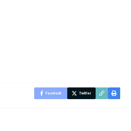
Facebook
Twitter