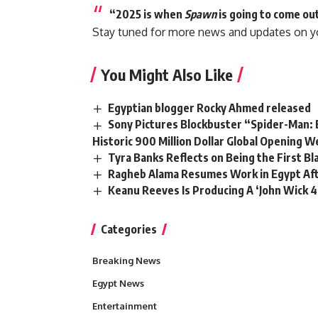
“2025 is when
Spawn
is going to come out
Stay tuned for more news and updates on y
You Might Also Like
Egyptian blogger Rocky Ahmed released
Sony Pictures Blockbuster “Spider-Man: 
Historic 900 Million Dollar Global Opening 
Tyra Banks Reflects on Being the First B
Ragheb Alama Resumes Work in Egypt Afte
Keanu Reeves Is Producing A ‘John Wick 4
Categories
Breaking News
Egypt News
Entertainment