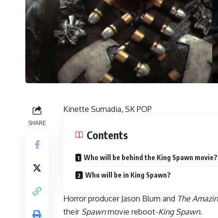
Kinette Sumadia, SK POP
SHARE
Contents
Who will be behind the King Spawn movie?
Who will be in King Spawn?
Horror producer Jason Blum and
The Amazin
their
Spawn
movie reboot-
King Spawn
.