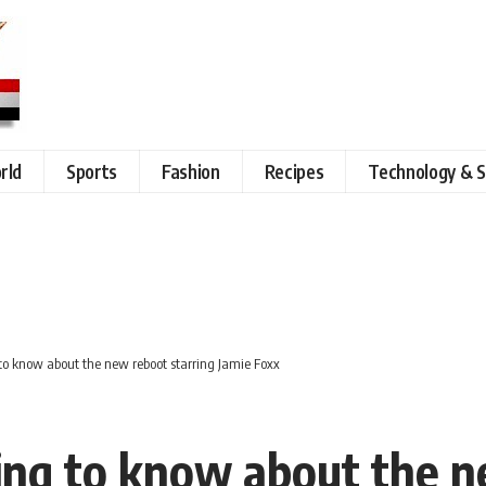
rld
Sports
Fashion
Recipes
Technology & S
to know about the new reboot starring Jamie Foxx
ng to know about the n