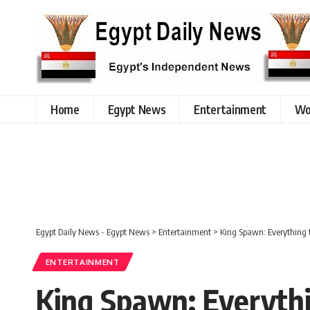
Home
Egypt News
Entertainment
Wo
Egypt Daily News - Egypt News
>
Entertainment
>
King Spawn: Everything 
ENTERTAINMENT
King Spawn: Everythi