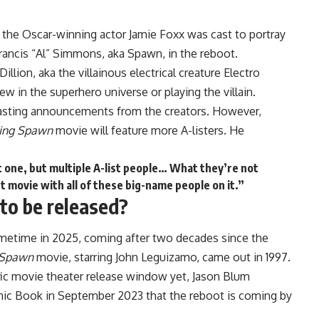
 the Oscar-winning actor Jamie Foxx was cast to portray
rancis “Al” Simmons, aka Spawn, in the reboot.
llion, aka the villainous electrical creature Electro
new in the superhero universe or
playing the villain
.
 casting announcements from the creators. However,
ing Spawn
movie will feature more A-listers. He
t one, but multiple A-list people… What they’re not
t movie with all of these big-name people on it.”
to be released?
sometime in 2025, coming after two decades since the
Spawn
movie, starring John Leguizamo, came out in 1997.
fic movie theater release window yet, Jason Blum
omic Book in September 2023 that the reboot is coming by