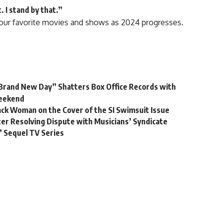
. I stand by that.”
our favorite
movies
and shows as 2024 progresses.
Brand New Day” Shatters Box Office Records with
Weekend
lack Woman on the Cover of the SI Swimsuit Issue
r Resolving Dispute with Musicians’ Syndicate
’ Sequel TV Series