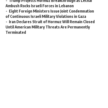
Trump Projects Hormuz Breakthrough as Lethal
Ambush Rocks Israeli Forces in Lebanon
Eight Foreign Ministers Issue Joint Condemnation
of Continuous Israeli Military Violations in Gaza
Iran Declares Strait of Hormuz Will Remain Closed
Until American Military Threats Are Permanently
Terminated