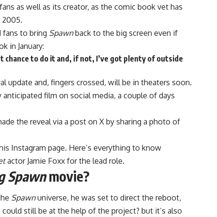
fans as well as its creator, as the comic book vet has
s 2005.
 fans to bring
Spawn
back to the big screen even if
k in January:
chance to do it and, if not, I’ve got plenty of outside
yal update and, fingers crossed, will be in theaters soon.
y anticipated film on social media, a couple of days
e the reveal via a post on X by sharing a photo of
his Instagram page. Here’s everything to know
et
actor Jamie Foxx for the lead role.
g Spawn
movie?
 the
Spawn
universe, he was set to direct the reboot,
could still be at the help of the project? but it’s also