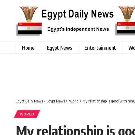
Home
Egypt News
Entertainment
Wo
Egypt Daily News - Egypt News
>
World
>
My relationship is good with him,
WORLD
My relationship is go