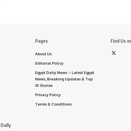
5
Pages
Find Us on
About Us
Editorial Policy
Egypt Daily News – Latest Egypt
News, Breaking Updates & Top
10 Stories
Privacy Policy
Terms & Conditions
Daily