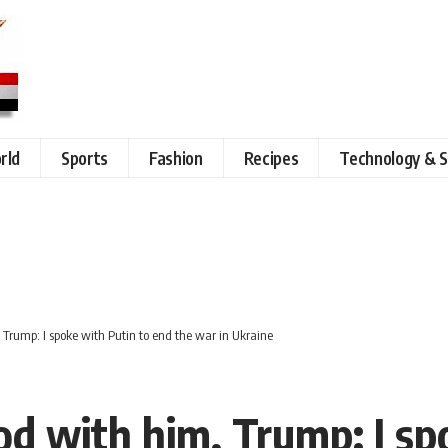
rld
Sports
Fashion
Recipes
Technology & S
 Trump: I spoke with Putin to end the war in Ukraine
od with him, Trump: I sp