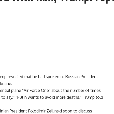
mp revealed that he had spoken to Russian President
kraine.
ential plane “Air Force One” about the number of times
ot to say.” “Putin wants to avoid more deaths,” Trump told
ainian President Folodimir Zellinski soon to discuss