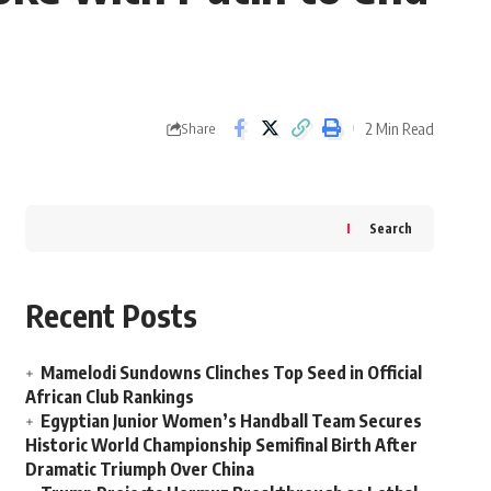
2 Min Read
Share
Search
Recent Posts
Mamelodi Sundowns Clinches Top Seed in Official
African Club Rankings
Egyptian Junior Women’s Handball Team Secures
Historic World Championship Semifinal Birth After
Dramatic Triumph Over China