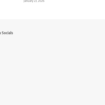
January 23, 2026
 Socials