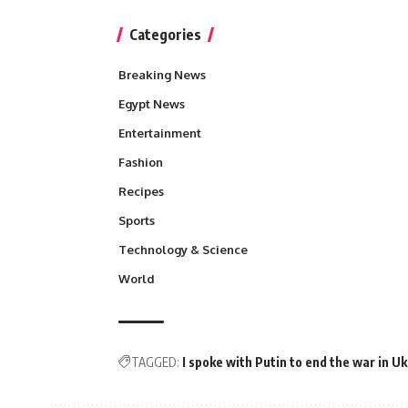
Categories
Breaking News
Egypt News
Entertainment
Fashion
Recipes
Sports
Technology & Science
World
TAGGED:
I spoke with Putin to end the war in U