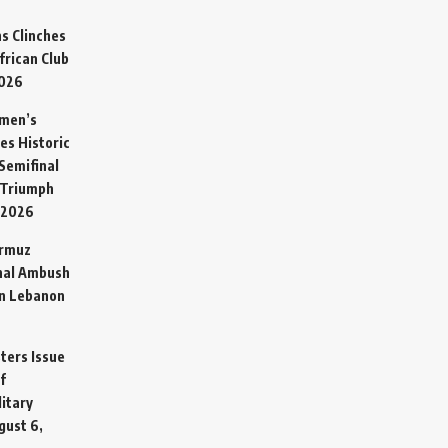
s Clinches
frican Club
2026
omen’s
es Historic
Semifinal
 Triumph
 2026
ormuz
hal Ambush
in Lebanon
sters Issue
f
litary
gust 6,