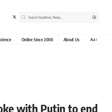
cience
Online Since 2000
About Us
Aa
oke with Putin to end