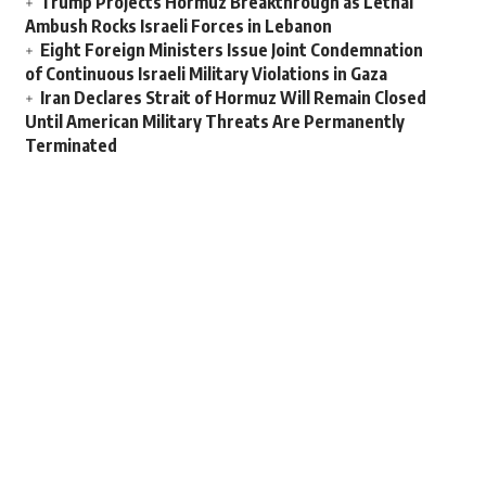
Trump Projects Hormuz Breakthrough as Lethal
Ambush Rocks Israeli Forces in Lebanon
Eight Foreign Ministers Issue Joint Condemnation
of Continuous Israeli Military Violations in Gaza
Iran Declares Strait of Hormuz Will Remain Closed
Until American Military Threats Are Permanently
Terminated