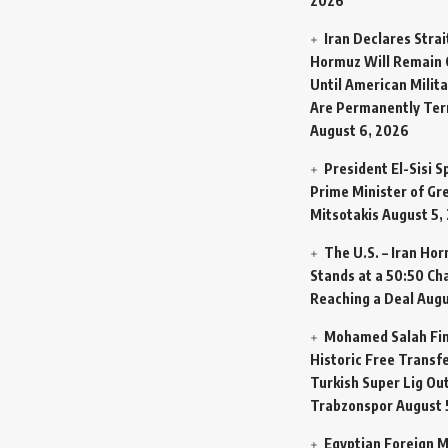
2026
Iran Declares Strai
Hormuz Will Remain 
Until American Milit
Are Permanently Te
August 6, 2026
President El-Sisi 
Prime Minister of Gr
Mitsotakis
August 5,
The U.S. – Iran Ho
Stands at a 50:50 Ch
Reaching a Deal
Augu
Mohamed Salah Fin
Historic Free Transfe
Turkish Super Lig Ou
Trabzonspor
August 
Egyptian Foreign M