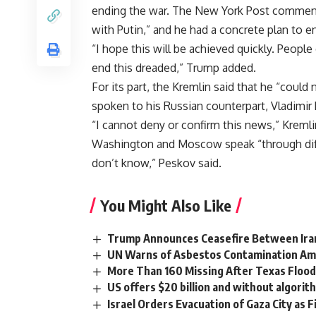
ending the war. The New York Post commente
with Putin,” and he had a concrete plan to en
“I hope this will be achieved quickly. People 
end this dreaded,” Trump added.
For its part, the Kremlin said that he “coul
spoken to his Russian counterpart, Vladimir 
“I cannot deny or confirm this news,” Krem
Washington and Moscow speak “through diff
don’t know,” Peskov said.
You Might Also Like
Trump Announces Ceasefire Between Iran a
UN Warns of Asbestos Contamination Ami
More Than 160 Missing After Texas Floods
US offers $20 billion and without algorit
Israel Orders Evacuation of Gaza City as F