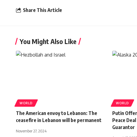
Share This Article
You Might Also Like
WORLD
WORLD
The American envoy to Lebanon: The
Putin Offe
ceasefire in Lebanon will be permanent
Peace Deal 
Guarantor
November 27, 2024