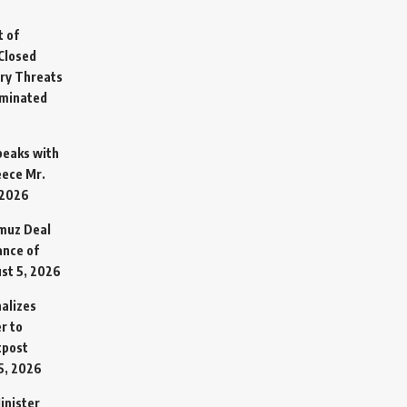
t of
Closed
ary Threats
rminated
Speaks with
eece Mr.
 2026
rmuz Deal
ance of
st 5, 2026
alizes
r to
tpost
5, 2026
inister