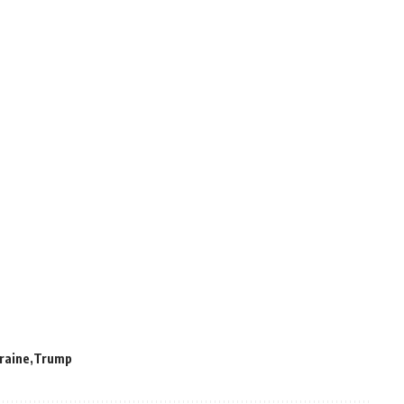
kraine
Trump