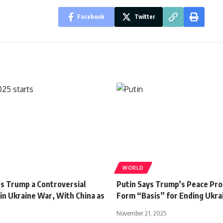
Facebook
Twitter
WORLD
rs Trump a Controversial
Putin Says Trump’s Peace Pro
in Ukraine War, With China as
Form “Basis” for Ending Ukra
November 21, 2025