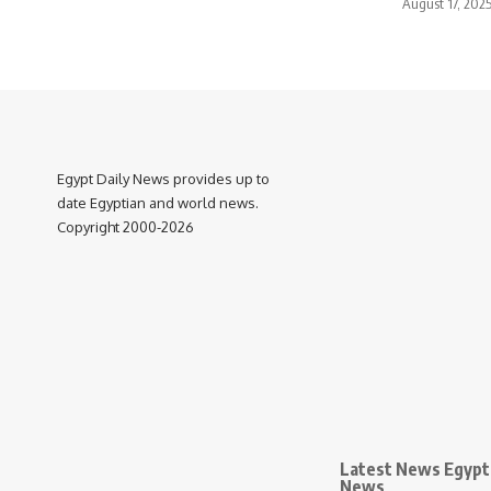
August 17, 202
Egypt Daily News provides up to
date Egyptian and world news.
Copyright 2000-2026
Latest News Egypt 
News