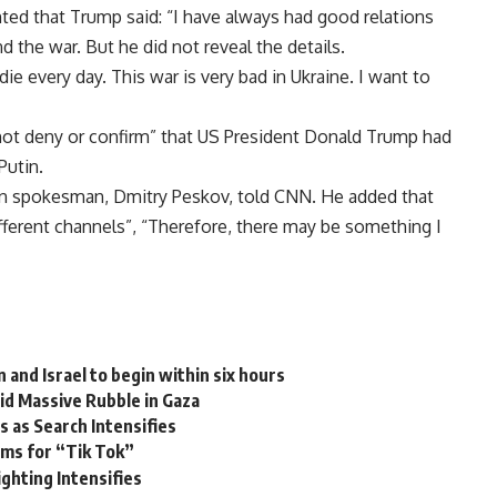
d that Trump said: “I have always had good relations
d the war. But he did not reveal the details.
die every day. This war is very bad in Ukraine. I want to
d not deny or confirm” that US President Donald Trump had
Putin.
lin spokesman, Dmitry Peskov, told CNN. He added that
erent channels”, “Therefore, there may be something I
nd Israel to begin within six hours
d Massive Rubble in Gaza
 as Search Intensifies
hms for “Tik Tok”
ighting Intensifies