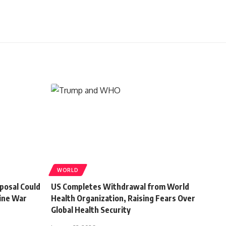
WORLD
posal Could
US Completes Withdrawal from World
ine War
Health Organization, Raising Fears Over
Global Health Security