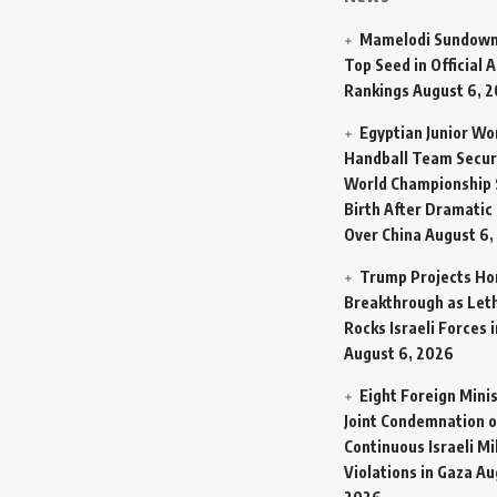
Mamelodi Sundown
Top Seed in Official A
Rankings
August 6, 
Egyptian Junior W
Handball Team Secur
World Championship 
Birth After Dramatic
Over China
August 6,
Trump Projects H
Breakthrough as Let
Rocks Israeli Forces 
August 6, 2026
Eight Foreign Mini
Joint Condemnation o
Continuous Israeli Mi
Violations in Gaza
Au