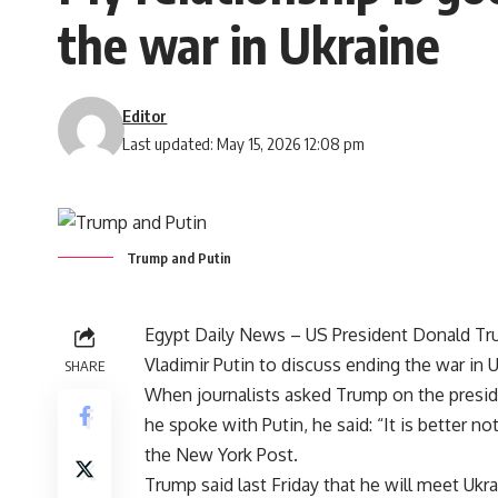
the war in Ukraine
Editor
Last updated: May 15, 2026 12:08 pm
Trump and Putin
Egypt Daily News – US President Donald Tru
Vladimir Putin to discuss ending the war in U
SHARE
When journalists asked Trump on the presid
he spoke with Putin, he said: “It is better n
the New York Post.
Trump said last Friday that he will meet Ukr