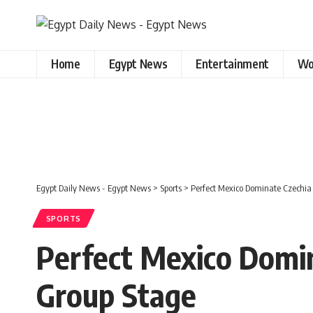
Home
Egypt News
Entertainment
Wo
Egypt Daily News - Egypt News
>
Sports
>
Perfect Mexico Dominate Czechia
SPORTS
Perfect Mexico Domin
Group Stage