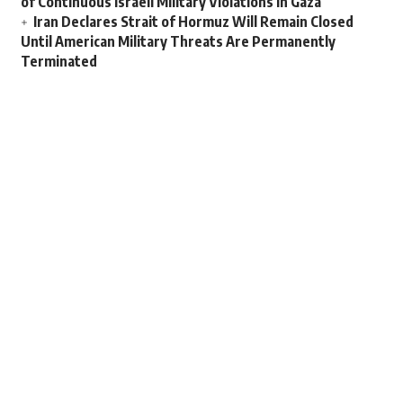
of Continuous Israeli Military Violations in Gaza
Iran Declares Strait of Hormuz Will Remain Closed
Until American Military Threats Are Permanently
Terminated