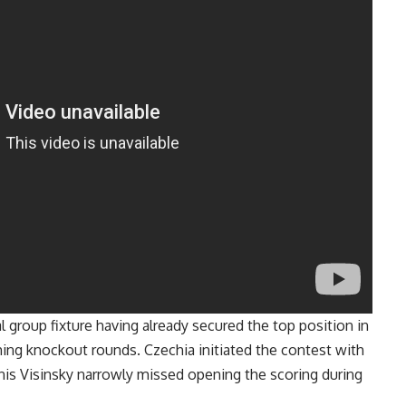
l group fixture having already secured the top position in
ing knockout rounds. Czechia initiated the contest with
enis Visinsky narrowly missed opening the scoring during