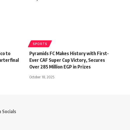
SPORTS
co to
Pyramids FC Makes History with First-
rterfinal
Ever CAF Super Cup Victory, Secures
Over 285 Million EGP in Prizes
October 18, 2025
 Socials