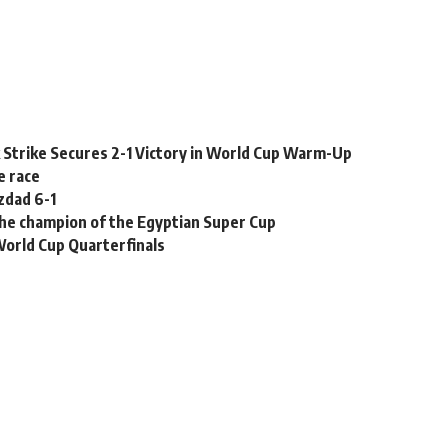
k Strike Secures 2-1 Victory in World Cup Warm-Up
e race
zdad 6-1
the champion of the Egyptian Super Cup
World Cup Quarterfinals