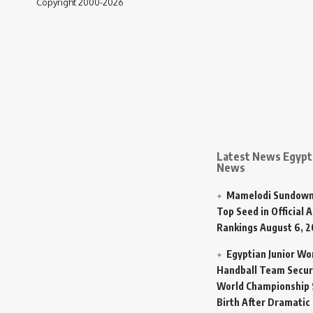
Copyright 2000-2026
Latest News Egypt 
News
Mamelodi Sundown
Top Seed in Official A
Rankings
August 6, 
Egyptian Junior W
Handball Team Secur
World Championship 
Birth After Dramatic