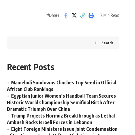
2 Min Read
Share
Search
Recent Posts
Mamelodi Sundowns Clinches Top Seed in Official
African Club Rankings
Egyptian Junior Women’s Handball Team Secures
Historic World Championship Semifinal Birth After
Dramatic Triumph Over China
Trump Projects Hormuz Breakthrough as Lethal
Ambush Rocks Israeli Forces in Lebanon
Eight Foreign Ministers Issue Joint Condemnation