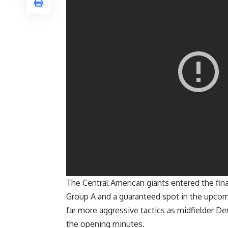
The Central American giants entered the fina
Group A and a guaranteed spot in the upcom
far more aggressive tactics as midfielder D
the opening minutes.