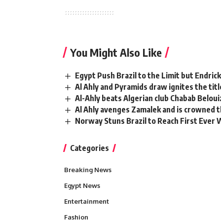
You Might Also Like
Egypt Push Brazil to the Limit but Endric
Al Ahly and Pyramids draw ignites the titl
Al-Ahly beats Algerian club Chabab Beloui
Al Ahly avenges Zamalek and is crowned 
Norway Stuns Brazil to Reach First Ever 
Categories
Breaking News
Egypt News
Entertainment
Fashion