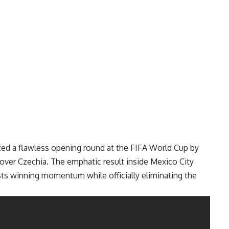
ed a flawless opening round at the
FIFA World Cup
by
over Czechia. The emphatic result inside Mexico City
ts winning momentum while officially eliminating the