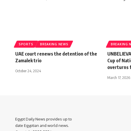
SPORTS
BREAKING NEWS
BREAKING 
UAE court renews the detention of the
UNBELIEVAB
Zamalek trio
Cup of Nati
overturns f
October 24, 2024
March 17, 2026
Egypt Daily News provides up to
date Egyptian and world news.