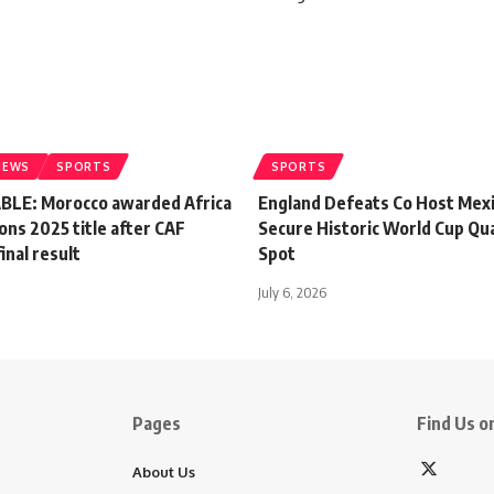
NEWS
SPORTS
SPORTS
LE: Morocco awarded Africa
England Defeats Co Host Mexi
ons 2025 title after CAF
Secure Historic World Cup Qua
inal result
Spot
July 6, 2026
Pages
Find Us on
About Us