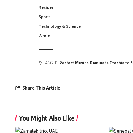
Recipes
Sports
Technology & Science
World
TAGGED:
Perfect Mexico Dominate Czechia to S
Share This Article
You Might Also Like