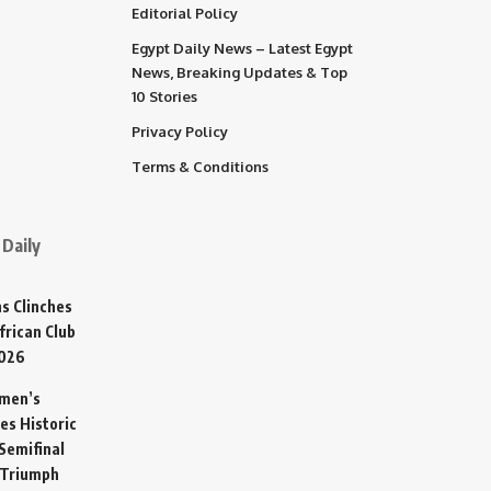
Editorial Policy
Egypt Daily News – Latest Egypt
News, Breaking Updates & Top
10 Stories
Privacy Policy
Terms & Conditions
Daily
s Clinches
frican Club
2026
omen’s
es Historic
Semifinal
 Triumph