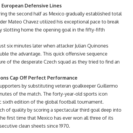
 European Defensive Lines
ring the second half as Mexico gradually established total
der Mateo Chavez utilized his exceptional pace to break
slotting home the opening goal in the fifty-fifth
st six minutes later when attacker Julian Quinones
uble the advantage. This quick offensive sequence
re of the desperate Czech squad as they tried to find an
tions Cap Off Perfect Performance
upporters by substituting veteran goalkeeper Guillermo
inutes of the match. The forty-year-old sports icon
ric sixth edition of the global football tournament.
ch of quality by scoring a spectacular third goal deep into
he first time that Mexico has ever won all three of its
ecutive clean sheets since 1970.