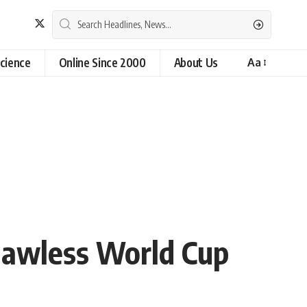
cience
Online Since 2000
About Us
Aa
Flawless World Cup