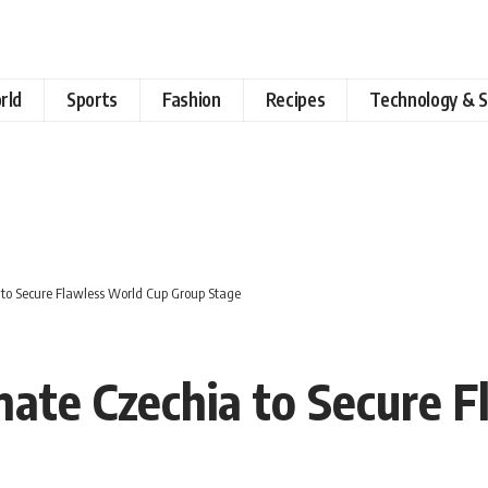
rld
Sports
Fashion
Recipes
Technology & S
 to Secure Flawless World Cup Group Stage
ate Czechia to Secure 