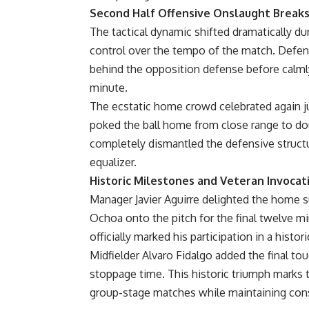
Second Half Offensive Onslaught Breaks
The tactical dynamic shifted dramatically du
control over the tempo of the match. Defen
behind the opposition defense before calmly 
minute.
The ecstatic home crowd celebrated again ju
poked the ball home from close range to do
completely dismantled the defensive structu
equalizer.
Historic Milestones and Veteran Invoca
Manager Javier Aguirre delighted the home s
Ochoa onto the pitch for the final twelve m
officially marked his participation in a histo
Midfielder Alvaro Fidalgo added the final tou
stoppage time. This historic triumph marks t
group-stage matches while maintaining cons