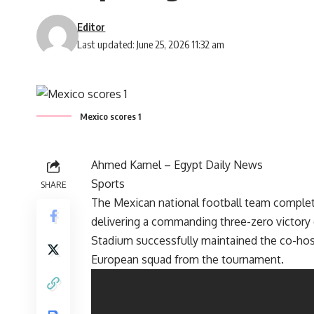
Editor
Last updated: June 25, 2026 11:32 am
Mexico scores 1
Ahmed Kamel –
Egypt Daily News
Sports
SHARE
The Mexican national football team complet
delivering a commanding three-zero victory 
Stadium successfully maintained the co-hos
European squad from the tournament.