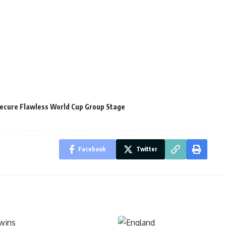
ecure Flawless World Cup Group Stage
Facebook
Twitter