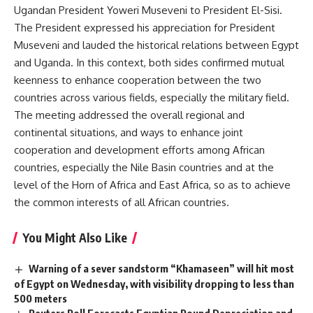
Ugandan President Yoweri Museveni to President El-Sisi.
The President expressed his appreciation for President
Museveni and lauded the historical relations between Egypt
and Uganda. In this context, both sides confirmed mutual
keenness to enhance cooperation between the two
countries across various fields, especially the military field.
The meeting addressed the overall regional and
continental situations, and ways to enhance joint
cooperation and development efforts among African
countries, especially the Nile Basin countries and at the
level of the Horn of Africa and East Africa, so as to achieve
the common interests of all African countries.
You Might Also Like
Warning of a sever sandstorm “Khamaseen” will hit most
of Egypt on Wednesday, with visibility dropping to less than
500 meters