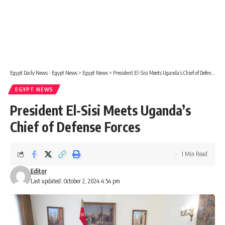
Egypt Daily News - Egypt News
>
Egypt News
>
President El-Sisi Meets Uganda’s Chief of Defense Forces
EGYPT NEWS
President El-Sisi Meets Uganda’s
Chief of Defense Forces
1 Min Read
Editor
Last updated: October 2, 2024 4:54 pm