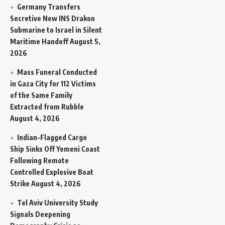
Germany Transfers
Secretive New INS Drakon
Submarine to Israel in Silent
Maritime Handoff
August 5,
2026
Mass Funeral Conducted
in Gaza City for 112 Victims
of the Same Family
Extracted from Rubble
August 4, 2026
Indian-Flagged Cargo
Ship Sinks Off Yemeni Coast
Following Remote
Controlled Explosive Boat
Strike
August 4, 2026
Tel Aviv University Study
Signals Deepening