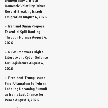
Demography Crisis as
Domestic Volatility Drives
Record-Breaking Israeli
Emigration
August 4, 2026
Iran and Oman Propose
Essential Split Routing
Through Hormuz
August 4,
2026
NCW Empowers Digital
Literacy and Cyber Defense
for Legislature
August 4,
2026
President Trump Issues
Final Ultimatum to Tehran
Labeling Upcoming Summit
as Iran’s Last Chance for
Peace
August 3, 2026