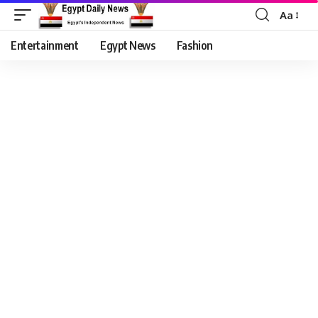
Aa
Entertainment
Egypt News
Fashion