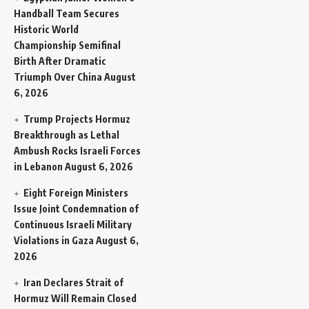
Handball Team Secures
Historic World
Championship Semifinal
Birth After Dramatic
Triumph Over China
August
6, 2026
Trump Projects Hormuz
Breakthrough as Lethal
Ambush Rocks Israeli Forces
in Lebanon
August 6, 2026
Eight Foreign Ministers
Issue Joint Condemnation of
Continuous Israeli Military
Violations in Gaza
August 6,
2026
Iran Declares Strait of
Hormuz Will Remain Closed