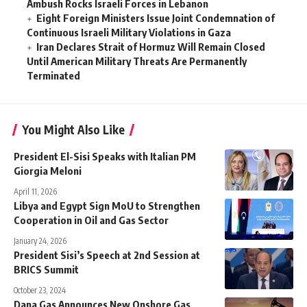
Ambush Rocks Israeli Forces in Lebanon
Eight Foreign Ministers Issue Joint Condemnation of
Continuous Israeli Military Violations in Gaza
Iran Declares Strait of Hormuz Will Remain Closed
Until American Military Threats Are Permanently
Terminated
You Might Also Like
President El-Sisi Speaks with Italian PM
Giorgia Meloni
April 11, 2026
Libya and Egypt Sign MoU to Strengthen
Cooperation in Oil and Gas Sector
January 24, 2026
President Sisi’s Speech at 2nd Session at
BRICS Summit
October 23, 2024
Dana Gas Announces New Onshore Gas