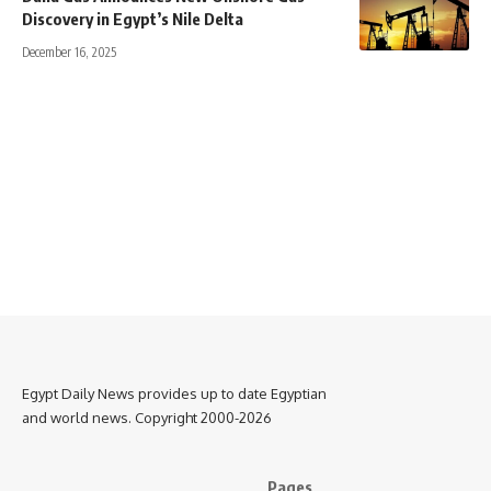
Discovery in Egypt’s Nile Delta
December 16, 2025
Egypt Daily News provides up to date Egyptian
and world news. Copyright 2000-2026
Pages