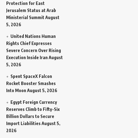
Protection for East
Jerusalem Status at Arab
Ministerial Summit
August
5, 2026
United Nations Human
Rights Chief Expresses
Severe Concern Over Rising
Execution Inside Iran
August
5, 2026
Spent SpaceX Falcon
Rocket Booster Smashes
Into Moon
August 5, 2026
Egypt Foreign Currency
Reserves Climb to Fifty-Six
Billion Dollars to Secure
Import Liabilities
August 5,
2026