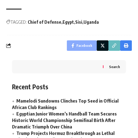
TAGGED:
Chief of Defense
Egypt
Sisi
Uganda
Facebook
Search
Recent Posts
Mamelodi Sundowns Clinches Top Seed in Official
African Club Rankings
Egyptian Junior Women’s Handball Team Secures
Historic World Championship Semifinal Birth After
Dramatic Triumph Over China
Trump Projects Hormuz Breakthrough as Lethal