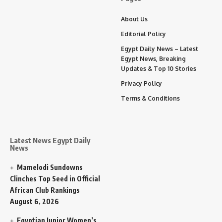
About Us
Editorial Policy
Egypt Daily News – Latest
Egypt News, Breaking
Updates & Top 10 Stories
Privacy Policy
Terms & Conditions
Latest News Egypt Daily
News
Mamelodi Sundowns
Clinches Top Seed in Official
African Club Rankings
August 6, 2026
Egyptian Junior Women’s