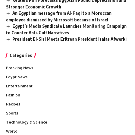
Reuters Poll Forecasts Egyptian Pound Depreciation and
Stronger Economic Growth
An Egyptian message from Al-Faqi to a Moroccan
employee dismissed by Microsoft because of Israel
Egypt’s Media Syndicate Launches Monitoring Campaign
to Counter Anti-Gulf Narratives
President El-Sisi Meets Eritrean President Isaias Afwerki
Categories
Breaking News
Egypt News
Entertainment
Fashion
Recipes
Sports
Technology & Science
World