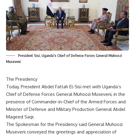
President Sisi, Uganda's Chief of Defense Forces General Muhoozi
Museveni
The Presidency
Today, President Abdel Fattah El-Sisi met with Uganda’s
Chief of Defense Forces General Muhoozi Museveni, in the
presence of Commander-in-Chief of the Armed Forces and
Minister of Defense and Military Production General Abdel
Mageed Saqr.
The Spokesman for the Presidency said General Muhoozi
Museveni conveyed the greetings and appreciation of