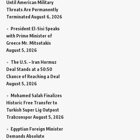
Until American Military
Threats Are Permanently
Terminated
August 6, 2026
President El-Sisi Speaks
with Prime Minister of
Greece Mr. Mitsotakis
August 5, 2026
The U.S. – Iran Hormuz
Deal Stands at a 50:50
Chance of Reaching a Deal
August 5, 2026
Mohamed Salah Finalizes
Historic Free Transfer to
Turkish Super Lig Outpost
Trabzonspor
August 5, 2026
Egyptian Foreign Minister
Demands Absolute