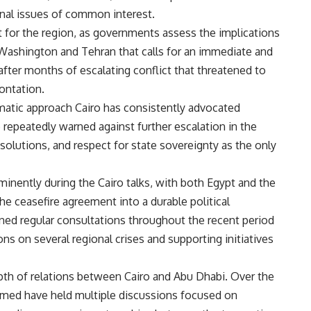
onal issues of common interest.
 for the region, as governments assess the implications
shington and Tehran that calls for an immediate and
fter months of escalating conflict that threatened to
ontation.
matic approach Cairo has consistently advocated
e repeatedly warned against further escalation in the
 solutions, and respect for state sovereignty as the only
minently during the Cairo talks, with both Egypt and the
he ceasefire agreement into a durable political
ned regular consultations throughout the recent period
ns on several regional crises and supporting initiatives
pth of relations between Cairo and Abu Dhabi. Over the
hamed have held multiple discussions focused on