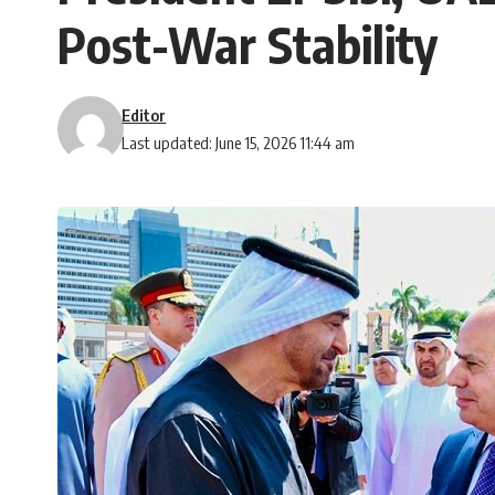
Post-War Stability
Editor
Last updated: June 15, 2026 11:44 am