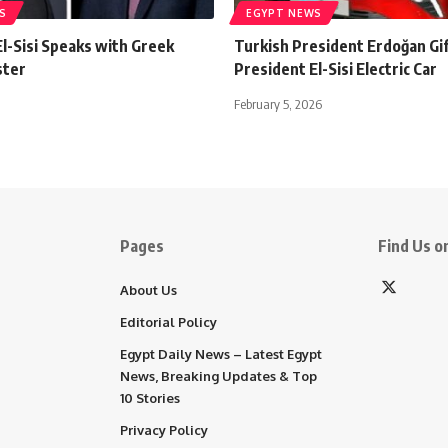
S
EGYPT NEWS
l-Sisi Speaks with Greek
Turkish President Erdoğan Gi
ster
President El-Sisi Electric Car
February 5, 2026
Pages
Find Us on
About Us
Editorial Policy
Egypt Daily News – Latest Egypt
News, Breaking Updates & Top
10 Stories
Privacy Policy