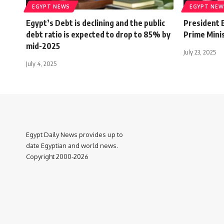
EGYPT NEWS
EGYPT NEW
Egypt’s Debt is declining and the public
President E
debt ratio is expected to drop to 85% by
Prime Mini
mid-2025
July 23, 2025
July 4, 2025
Egypt Daily News provides up to
date Egyptian and world news.
Copyright 2000-2026