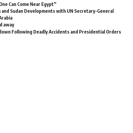
o One Can Come Near Egypt”
za and Sudan Developments with UN Secretary-General
 Arabia
ed away
down Following Deadly Accidents and Presidential Orders