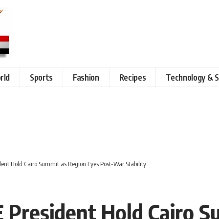
rld
Sports
Fashion
Recipes
Technology & S
ident Hold Cairo Summit as Region Eyes Post-War Stability
AE President Hold Cairo 