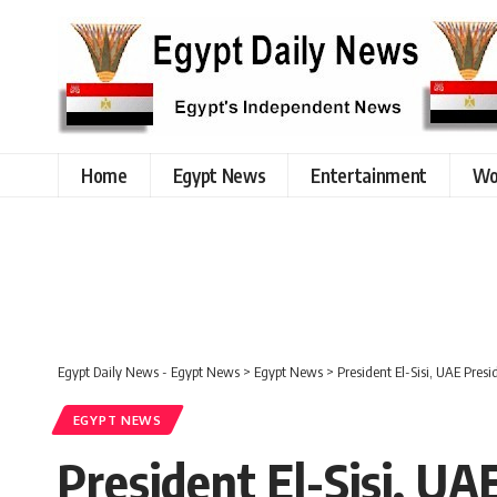
Home
Egypt News
Entertainment
Wo
Egypt Daily News - Egypt News
>
Egypt News
>
President El-Sisi, UAE Pres
EGYPT NEWS
President El-Sisi, U