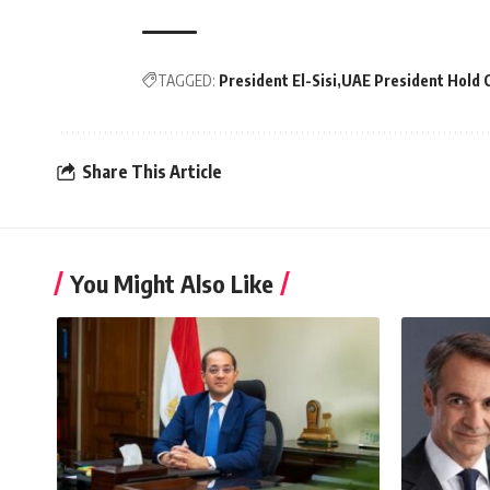
TAGGED:
President El-Sisi
UAE President Hold 
Share This Article
You Might Also Like