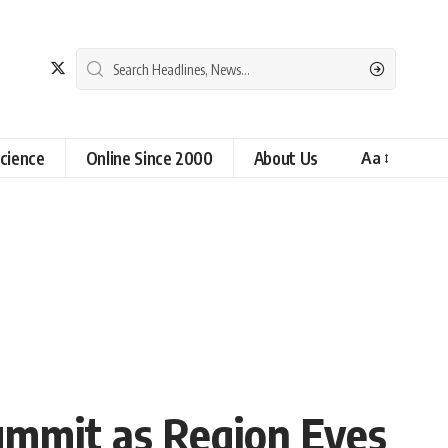
cience
Online Since 2000
About Us
Aa
Summit as Region Eyes