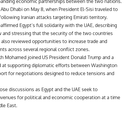
xpanding economic partnerships between the two nations.
 Abu Dhabi on May 8, when President El-Sisi traveled to
llowing Iranian attacks targeting Emirati territory.
affirmed Egypt’s full solidarity with the UAE
, describing
aw and stressing that the security of the two countries
 also reviewed opportunities to increase trade and
s across several regional conflict zones.
heikh Mohamed joined US President Donald Trump and a
d at supporting diplomatic efforts between Washington
port for negotiations designed to reduce tensions and
ose discussions as Egypt and the UAE seek to
venues for political and economic cooperation at a time
dle East.