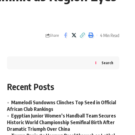
4 Min Read
Share
Search
Recent Posts
Mamelodi Sundowns Clinches Top Seed in Official
African Club Rankings
Egyptian Junior Women’s Handball Team Secures
Historic World Championship Semifinal Birth After
Dramatic Triumph Over China