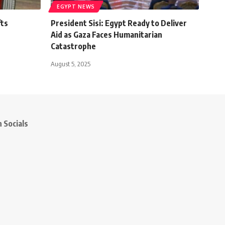
EGYPT NEWS
fts
President Sisi: Egypt Ready to Deliver
Aid as Gaza Faces Humanitarian
Catastrophe
August 5, 2025
 Socials