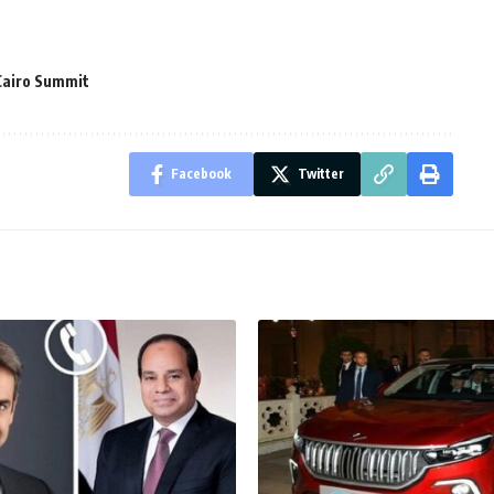
Cairo Summit
Facebook
Twitter