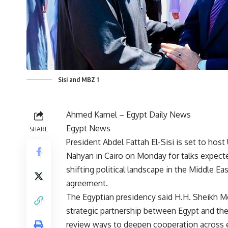
Sisi and MBZ 1
Ahmed Kamel –
Egypt Daily News
Egypt News
SHARE
President Abdel Fattah El-Sisi is set to ho
Nahyan in Cairo on Monday for talks expecte
shifting political landscape in the Middle 
agreement.
The Egyptian presidency said H.H. Sheikh M
strategic partnership between Egypt and the
review ways to deepen cooperation across 