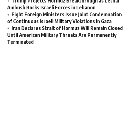
Trump Projects Hormuz Breakthrough as Lethal
Ambush Rocks Israeli Forces in Lebanon
Eight Foreign Ministers Issue Joint Condemnation
of Continuous Israeli Military Violations in Gaza
Iran Declares Strait of Hormuz Will Remain Closed
Until American Military Threats Are Permanently
Terminated