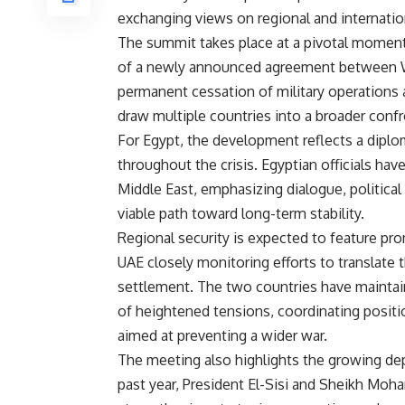
exchanging views on regional and internati
The summit takes place at a pivotal moment
of a newly announced agreement between Wa
permanent cessation of military operations a
draw multiple countries into a broader confr
For Egypt, the development reflects a diplo
throughout the crisis. Egyptian officials hav
Middle East, emphasizing dialogue, political
viable path toward long-term stability.
Regional security is expected to feature pro
UAE closely monitoring efforts to translate t
settlement. The two countries have maintai
of heightened tensions, coordinating positio
aimed at preventing a wider war.
The meeting also highlights the growing de
past year, President El-Sisi and Sheikh Mo