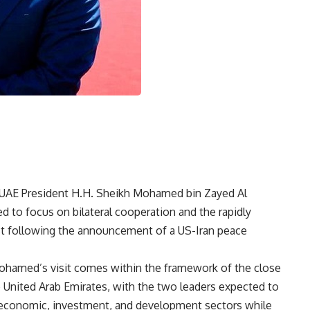
st UAE President H.H. Sheikh Mohamed bin Zayed Al
d to focus on bilateral cooperation and the rapidly
East following the announcement of a US-Iran peace
ohamed’s visit comes within the framework of the close
 United Arab Emirates, with the two leaders expected to
economic, investment, and development sectors while