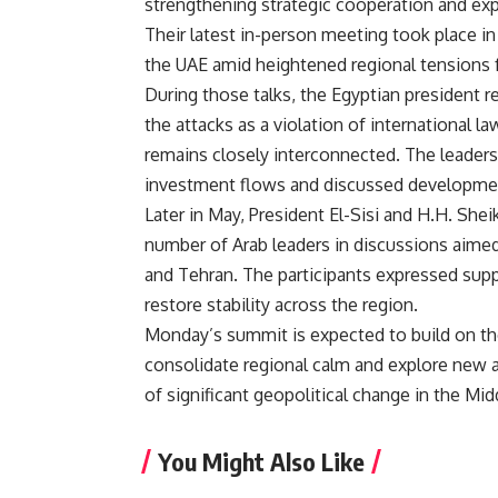
strengthening strategic cooperation and e
Their latest in-person meeting took place in
the UAE amid heightened regional tensions fo
During those talks,
the Egyptian president re
the attacks as a violation of international l
remains closely interconnected. The leaders
investment flows and discussed development
Later in May, President El-Sisi and H.H. S
number of Arab leaders in discussions aime
and Tehran. The participants expressed sup
restore stability across the region.
Monday’s summit is expected to build on th
consolidate regional calm and explore new a
of significant geopolitical change in the Mid
You Might Also Like