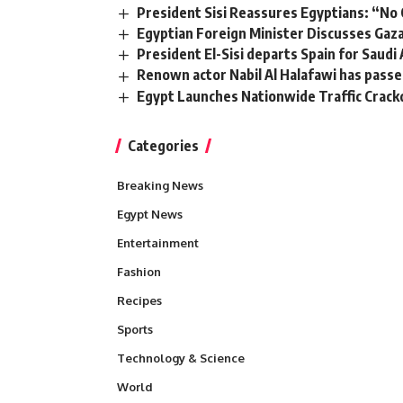
President Sisi Reassures Egyptians: “N
Egyptian Foreign Minister Discusses Ga
President El-Sisi departs Spain for Saudi
Renown actor Nabil Al Halafawi has pass
Egypt Launches Nationwide Traffic Crack
Categories
Breaking News
Egypt News
Entertainment
Fashion
Recipes
Sports
Technology & Science
World