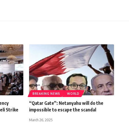
BREAKING NEWS
WORLD
ency
“Qatar Gate”: Netanyahu will do the
li Strike
impossible to escape the scandal
March 26, 2025