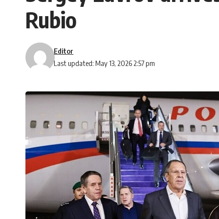
Rubio
Editor
Last updated: May 13, 2026 2:57 pm