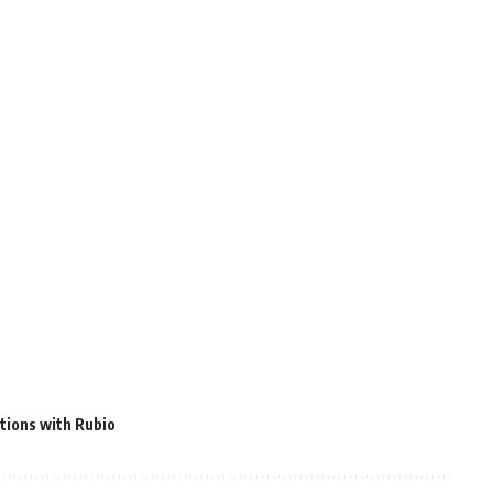
tions with Rubio