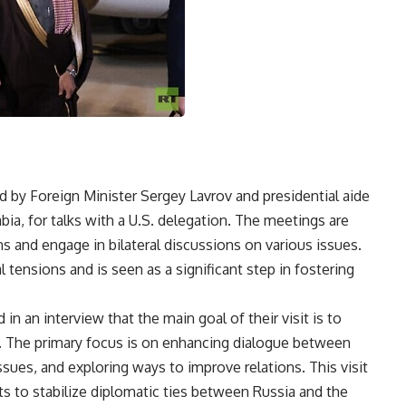
d by Foreign Minister Sergey Lavrov and presidential aide
abia, for talks with a U.S. delegation. The meetings are
ns and engage in bilateral discussions on various issues.
 tensions and is seen as a significant step in fostering
in an interview that the main goal of their visit is to
on. The primary focus is on enhancing dialogue between
ssues, and exploring ways to improve relations. This visit
rts to stabilize diplomatic ties between Russia and the