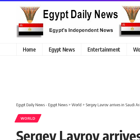
Home
Egypt News
Entertainment
Wo
Egypt Daily News - Egypt News
>
World
>
Sergey Lavrov arrives in Saudi A
WORLD
Sergey Lavrov arrives