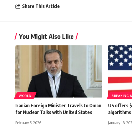
Share This Article
You Might Also Like
WORLD
BREAKING 
Iranian Foreign Minister Travels to Oman
US offers $
for Nuclear Talks with United States
algorithms
February 5, 2026
January 18, 20