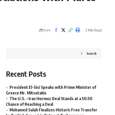
2 Min Read
Share
Search
Recent Posts
President El-Sisi Speaks with Prime Minister of
Greece Mr. Mitsotakis
The U.S. – Iran Hormuz Deal Stands at a 50:50
Chance of Reaching a Deal
Mohamed Salah Finalizes Historic Free Transfer