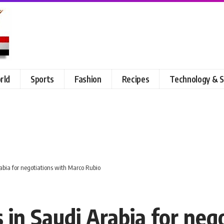
rld
Sports
Fashion
Recipes
Technology & S
rabia for negotiations with Marco Rubio
 in Saudi Arabia for neg