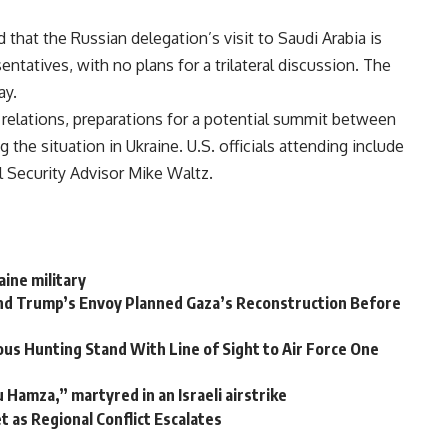
 that the Russian delegation’s visit to Saudi Arabia is
sentatives, with no plans for a trilateral discussion. The
ay.
al relations, preparations for a potential summit between
the situation in Ukraine. U.S. officials attending include
 Security Advisor Mike Waltz.
aine military
and Trump’s Envoy Planned Gaza’s Reconstruction Before
us Hunting Stand With Line of Sight to Air Force One
Hamza,” martyred in an Israeli airstrike
et as Regional Conflict Escalates