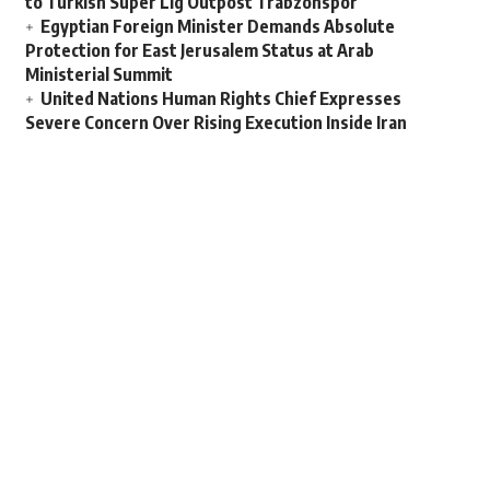
to Turkish Super Lig Outpost Trabzonspor
Egyptian Foreign Minister Demands Absolute
Protection for East Jerusalem Status at Arab
Ministerial Summit
United Nations Human Rights Chief Expresses
Severe Concern Over Rising Execution Inside Iran