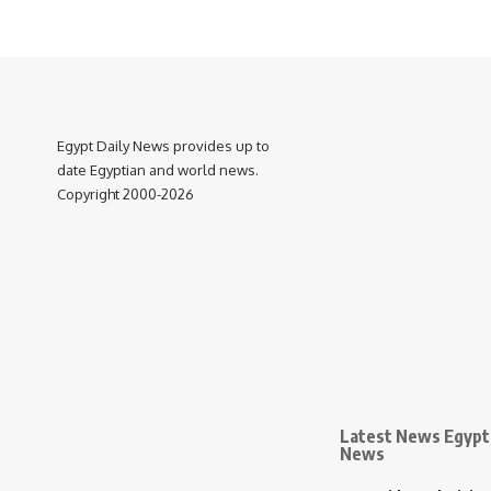
Egypt Daily News provides up to
date Egyptian and world news.
Copyright 2000-2026
Latest News Egypt 
News