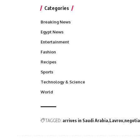
Categories
Breaking News
Egypt News
Entertainment
Fashion
Recipes
Sports
Technology & Science
World
TAGGED:
arrives in Saudi Arabia
Lavrov
negotia