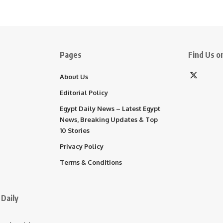
Pages
Find Us on
About Us
Editorial Policy
Egypt Daily News – Latest Egypt
News, Breaking Updates & Top
10 Stories
Privacy Policy
Terms & Conditions
Daily