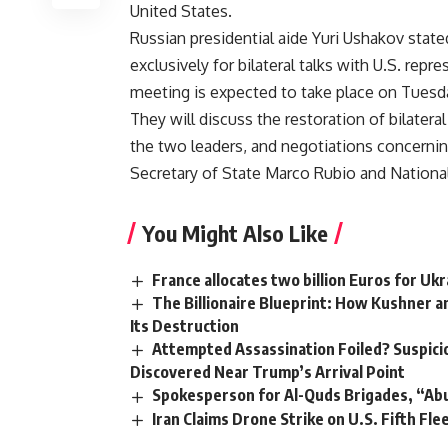
United States.
Russian presidential aide Yuri Ushakov stated
exclusively for bilateral talks with U.S. repre
meeting is expected to take place on Tuesd
They will discuss the restoration of bilater
the two leaders, and negotiations concerning 
Secretary of State Marco Rubio and National
You Might Also Like
France allocates two billion Euros for Ukr
The Billionaire Blueprint: How Kushner 
Its Destruction
Attempted Assassination Foiled? Suspicio
Discovered Near Trump’s Arrival Point
Spokesperson for Al-Quds Brigades, “Abu 
Iran Claims Drone Strike on U.S. Fifth Fle