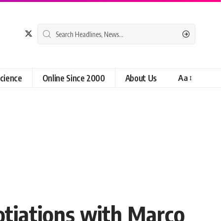
cience
Online Since 2000
About Us
Aa
otiations with Marco