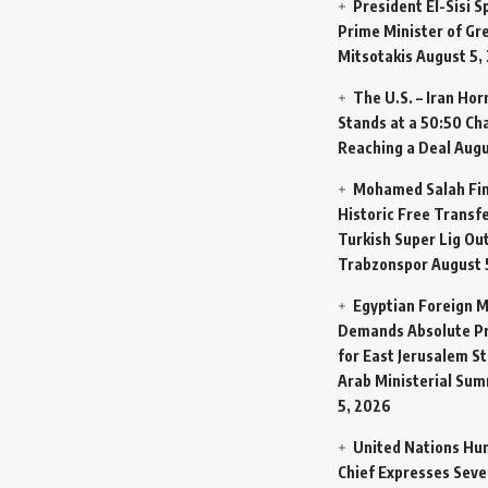
President El-Sisi 
Prime Minister of Gr
Mitsotakis
August 5,
The U.S. – Iran Ho
Stands at a 50:50 Ch
Reaching a Deal
Augu
Mohamed Salah Fin
Historic Free Transfe
Turkish Super Lig Ou
Trabzonspor
August 
Egyptian Foreign M
Demands Absolute Pr
for East Jerusalem St
Arab Ministerial Sum
5, 2026
United Nations Hu
Chief Expresses Seve