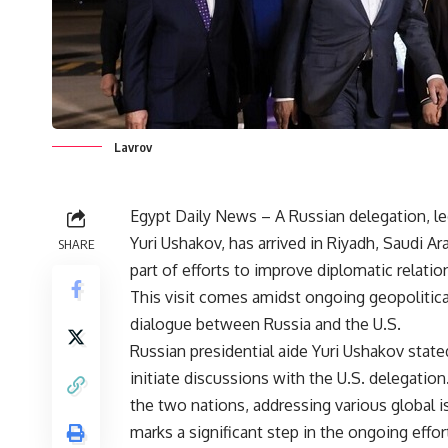
Lavrov
Egypt Daily News – A Russian delegation, le
Yuri Ushakov, has arrived in Riyadh, Saudi Ar
SHARE
part of efforts to improve diplomatic relatio
This visit comes amidst ongoing geopolitical
dialogue between Russia and the U.S.
Russian presidential aide Yuri Ushakov stated 
initiate discussions with the U.S. delegati
the two nations, addressing various global i
marks a significant step in the ongoing effo