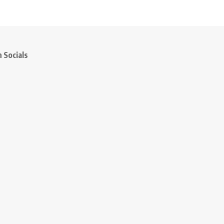
 Socials