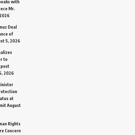
Speaks with
eece Mr.
 2026
rmuz Deal
ance of
st 5, 2026
alizes
r to
tpost
5, 2026
inister
otection
atus at
mit
August
man Rights
re Concern