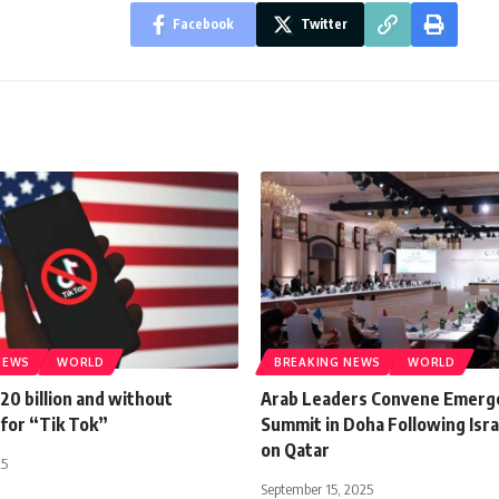
Facebook
Twitter
NEWS
WORLD
BREAKING NEWS
WORLD
20 billion and without
Arab Leaders Convene Emerg
 for “Tik Tok”
Summit in Doha Following Israe
on Qatar
25
September 15, 2025