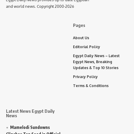
and world news. Copyright 2000-2026
Pages
About Us
Editorial Policy
Egypt Daily News – Latest
Egypt News, Breaking
Updates & Top 10 Stories
Privacy Policy
Terms & Conditions
Latest News Egypt Daily
News
Mamelodi Sundowns