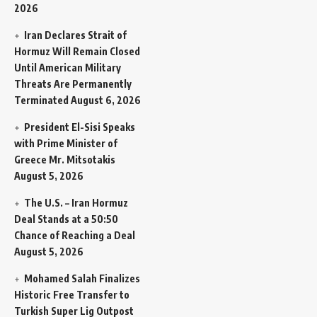
2026
Iran Declares Strait of
Hormuz Will Remain Closed
Until American Military
Threats Are Permanently
Terminated
August 6, 2026
President El-Sisi Speaks
with Prime Minister of
Greece Mr. Mitsotakis
August 5, 2026
The U.S. – Iran Hormuz
Deal Stands at a 50:50
Chance of Reaching a Deal
August 5, 2026
Mohamed Salah Finalizes
Historic Free Transfer to
Turkish Super Lig Outpost