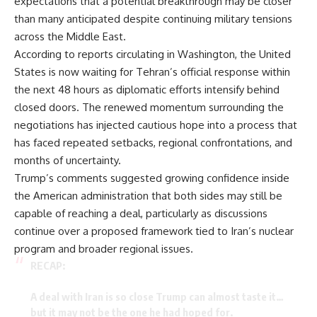
expectations that a potential breakthrough may be closer
than many anticipated despite continuing military tensions
across the Middle East.
According to reports circulating in Washington, the United
States is now waiting for Tehran’s official response within
the next 48 hours as diplomatic efforts intensify behind
closed doors. The renewed momentum surrounding the
negotiations has injected cautious hope into a process that
has faced repeated setbacks, regional confrontations, and
months of uncertainty.
Trump’s comments suggested growing confidence inside
the American administration that both sides may still be
capable of reaching a deal, particularly as discussions
continue over a proposed framework tied to Iran’s nuclear
program and broader regional issues.
RECAP:
A deal with Iran is so close Trump can almost taste it…
but it may not be the one he had hoped for.