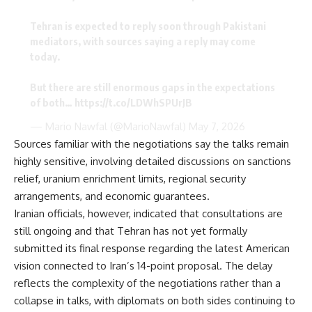
Tehran is expected to reply soon through Pakistani
mediators, with sources saying a reply may come
today.
But there are still enormous gaps in the expectations
of both…
https://t.co/LDWhSPUrJB
— Mario Nawfal (@MarioNawfal)
May 7, 2026
Sources familiar with the negotiations say the talks remain
highly sensitive, involving detailed discussions on sanctions
relief, uranium enrichment limits, regional security
arrangements, and economic guarantees.
Iranian officials, however, indicated that consultations are
still ongoing and that Tehran has not yet formally
submitted its final response regarding the latest American
vision connected to Iran’s 14-point proposal. The delay
reflects the complexity of the negotiations rather than a
collapse in talks, with diplomats on both sides continuing to