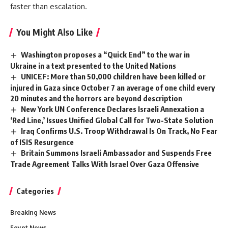
faster than escalation.
You Might Also Like
Washington proposes a “Quick End” to the war in
Ukraine in a text presented to the United Nations
UNICEF: More than 50,000 children have been killed or
injured in Gaza since October 7 an average of one child every
20 minutes and the horrors are beyond description
New York UN Conference Declares Israeli Annexation a
‘Red Line,’ Issues Unified Global Call for Two-State Solution
Iraq Confirms U.S. Troop Withdrawal Is On Track, No Fear
of ISIS Resurgence
Britain Summons Israeli Ambassador and Suspends Free
Trade Agreement Talks With Israel Over Gaza Offensive
Categories
Breaking News
Egypt News