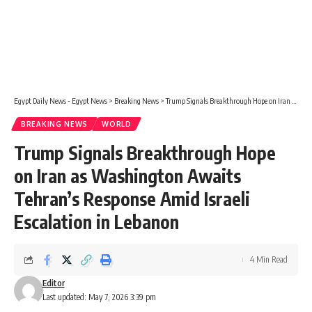
Egypt Daily News - Egypt News
>
Breaking News
>
Trump Signals Breakthrough Hope on Iran as Washington Awaits Tehran’s Response Amid Israeli Escalation in Lebanon
BREAKING NEWS
WORLD
Trump Signals Breakthrough Hope
on Iran as Washington Awaits
Tehran’s Response Amid Israeli
Escalation in Lebanon
4 Min Read
Editor
Last updated: May 7, 2026 3:39 pm