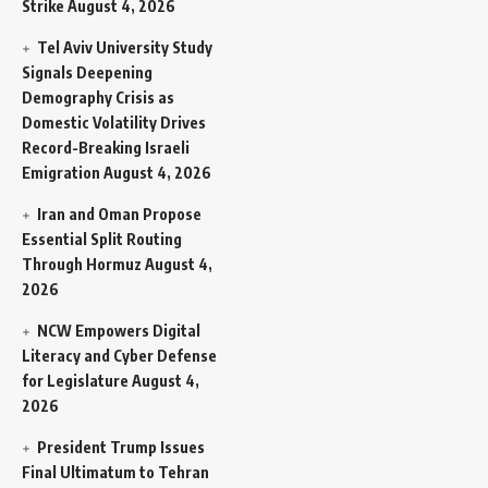
Strike
August 4, 2026
Tel Aviv University Study
Signals Deepening
Demography Crisis as
Domestic Volatility Drives
Record-Breaking Israeli
Emigration
August 4, 2026
Iran and Oman Propose
Essential Split Routing
Through Hormuz
August 4,
2026
NCW Empowers Digital
Literacy and Cyber Defense
for Legislature
August 4,
2026
President Trump Issues
Final Ultimatum to Tehran