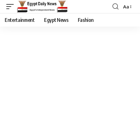
Aa
Entertainment
Egypt News
Fashion