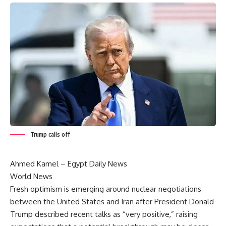
Trump calls off
Ahmed Kamel – Egypt Daily News
World News
Fresh optimism is emerging around nuclear negotiations
between the United States and Iran after President Donald
Trump described recent talks as “very positive,” raising