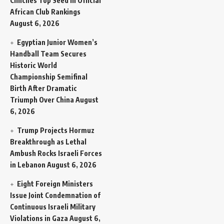
Clinches Top Seed in Official
African Club Rankings
August 6, 2026
Egyptian Junior Women’s
Handball Team Secures
Historic World
Championship Semifinal
Birth After Dramatic
Triumph Over China
August
6, 2026
Trump Projects Hormuz
Breakthrough as Lethal
Ambush Rocks Israeli Forces
in Lebanon
August 6, 2026
Eight Foreign Ministers
Issue Joint Condemnation of
Continuous Israeli Military
Violations in Gaza
August 6,