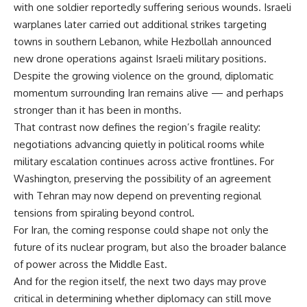
with one soldier reportedly suffering serious wounds. Israeli
warplanes later carried out additional strikes targeting
towns in southern Lebanon, while Hezbollah announced
new drone operations against Israeli military positions.
Despite the growing violence on the ground, diplomatic
momentum surrounding Iran remains alive — and perhaps
stronger than it has been in months.
That contrast now defines the region’s fragile reality:
negotiations advancing quietly in political rooms while
military escalation continues across active frontlines. For
Washington, preserving the possibility of an agreement
with Tehran may now depend on preventing regional
tensions from spiraling beyond control.
For Iran, the coming response could shape not only the
future of its nuclear program, but also the broader balance
of power across the Middle East.
And for the region itself, the next two days may prove
critical in determining whether diplomacy can still move