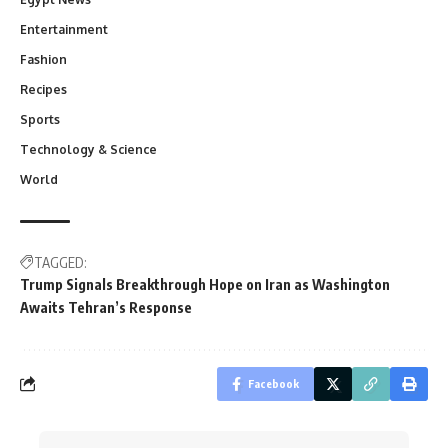
Entertainment
Fashion
Recipes
Sports
Technology & Science
World
TAGGED:
Trump Signals Breakthrough Hope on Iran as Washington
Awaits Tehran’s Response
Facebook