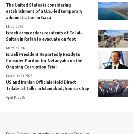
The United States is considering
establishment of a U.S.-led temporary
administration in Gaza
May 7, 2025
Israeli army orders residents of Tel al-
Sultan in Rafah to evacuate on foot
March 23, 2025
Israeli President Reportedly Ready to
Consider Pardon for Netanyahu on the
Ongoing Corruption Trial
November 13, 2025
US and Iranian Officials Hold Direct
Trilateral Talks in Islamabad, Sources Say
April 11, 2026
Egypt Daily News provides up to date Egyptian