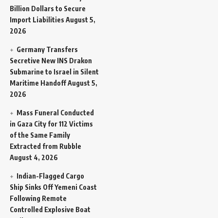
Billion Dollars to Secure
Import Liabilities
August 5,
2026
Germany Transfers
Secretive New INS Drakon
Submarine to Israel in Silent
Maritime Handoff
August 5,
2026
Mass Funeral Conducted
in Gaza City for 112 Victims
of the Same Family
Extracted from Rubble
August 4, 2026
Indian-Flagged Cargo
Ship Sinks Off Yemeni Coast
Following Remote
Controlled Explosive Boat