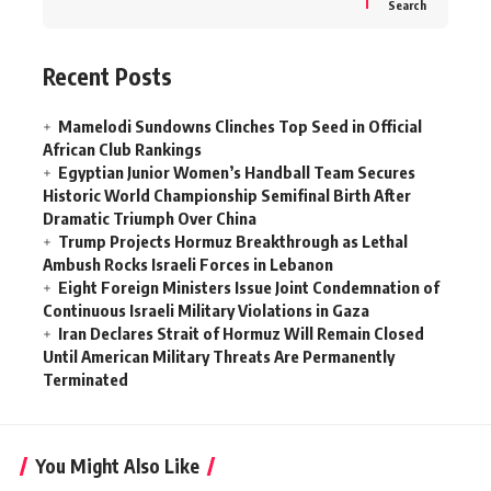
Search
Recent Posts
Mamelodi Sundowns Clinches Top Seed in Official
African Club Rankings
Egyptian Junior Women’s Handball Team Secures
Historic World Championship Semifinal Birth After
Dramatic Triumph Over China
Trump Projects Hormuz Breakthrough as Lethal
Ambush Rocks Israeli Forces in Lebanon
Eight Foreign Ministers Issue Joint Condemnation of
Continuous Israeli Military Violations in Gaza
Iran Declares Strait of Hormuz Will Remain Closed
Until American Military Threats Are Permanently
Terminated
You Might Also Like