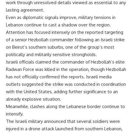
work through unresolved details viewed as essential to any
lasting agreement.
Even as diplomatic signals improve, military tensions in
Lebanon continue to cast a shadow over the region.
Attention has focused intensely on the reported targeting
of a senior Hezbollah commander following an Israeli strike
on Beirut’s southern suburbs, one of the group’s most
politically and militarily sensitive strongholds.
Israeli officials claimed the commander of Hezbollah’s elite
Radwan Force was killed in the operation, though Hezbollah
has not officially confirmed the reports. Israeli media
outlets suggested the strike was conducted in coordination
with the United States, adding further significance to an
already explosive situation.
Meanwhile, clashes along the Lebanese border continue to
intensify.
The Israeli military announced that several soldiers were
injured in a drone attack launched from southern Lebanon,