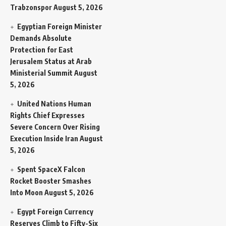
Trabzonspor
August 5, 2026
Egyptian Foreign Minister
Demands Absolute
Protection for East
Jerusalem Status at Arab
Ministerial Summit
August
5, 2026
United Nations Human
Rights Chief Expresses
Severe Concern Over Rising
Execution Inside Iran
August
5, 2026
Spent SpaceX Falcon
Rocket Booster Smashes
Into Moon
August 5, 2026
Egypt Foreign Currency
Reserves Climb to Fifty-Six