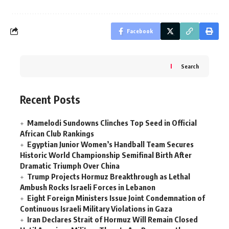
Facebook
Search
Recent Posts
Mamelodi Sundowns Clinches Top Seed in Official
African Club Rankings
Egyptian Junior Women’s Handball Team Secures
Historic World Championship Semifinal Birth After
Dramatic Triumph Over China
Trump Projects Hormuz Breakthrough as Lethal
Ambush Rocks Israeli Forces in Lebanon
Eight Foreign Ministers Issue Joint Condemnation of
Continuous Israeli Military Violations in Gaza
Iran Declares Strait of Hormuz Will Remain Closed