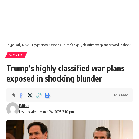
Egypt Daily News - Egypt News
>
World
>
Trump’s highly classified war plans exposed in shocking blunder
WORLD
Trump’s highly classified war plans
exposed in shocking blunder
6 Min Read
Editor
Last updated: March 24, 2025 7:10 pm