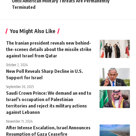
Until American Military Threats Are Permanently
Terminated
You Might Also Like
The Iranian president reveals new behind-
the-scenes details about the missile strike
against Israel from Qatar
October 2, 2024
New Poll Reveals Sharp Decline in U.S.
Support for Israel
September 26, 2025
Saudi Crown Prince: We demand an end to
Israel’s occupation of Palestinian
territories and reject its military actions
against Lebanon
November 11, 2024
After Intense Escalation, Israel Announces
Resumption of Gaza Ceasefire