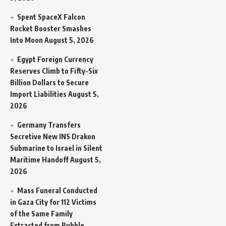
Spent SpaceX Falcon
Rocket Booster Smashes
Into Moon
August 5, 2026
Egypt Foreign Currency
Reserves Climb to Fifty-Six
Billion Dollars to Secure
Import Liabilities
August 5,
2026
Germany Transfers
Secretive New INS Drakon
Submarine to Israel in Silent
Maritime Handoff
August 5,
2026
Mass Funeral Conducted
in Gaza City for 112 Victims
of the Same Family
Extracted from Rubble