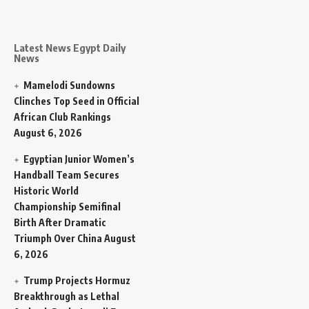
Latest News Egypt Daily
News
Mamelodi Sundowns
Clinches Top Seed in Official
African Club Rankings
August 6, 2026
Egyptian Junior Women’s
Handball Team Secures
Historic World
Championship Semifinal
Birth After Dramatic
Triumph Over China
August
6, 2026
Trump Projects Hormuz
Breakthrough as Lethal