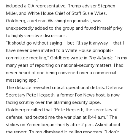
included a CIA representative, Trump adviser Stephen
Miller, and White House Chief of Staff Susie Wiles.
Goldberg, a veteran Washington journalist, was
unexpectedly added to the group and found himself privy
to highly sensitive discussions.
“It should go without saying—but I’ll say it anyway—that I
have never been invited to a White House principals-
committee meeting,” Goldberg wrote in
The Atlantic
. “In my
many years of reporting on national-security matters, I had
never heard of one being convened over a commercial
messaging app.”
The debacle revealed critical operational details. Defense
Secretary Pete Hegseth, a former Fox News host, is now
facing scrutiny over the alarming security lapse.
Goldberg recalled that “Pete Hegseth, the secretary of
defense, had texted me the war plan at 11:44 a.m.” The
strikes on Yemen began shortly after 2 p.m. Asked about
the report, Trump dismissed it, telling reporters, “I don’t