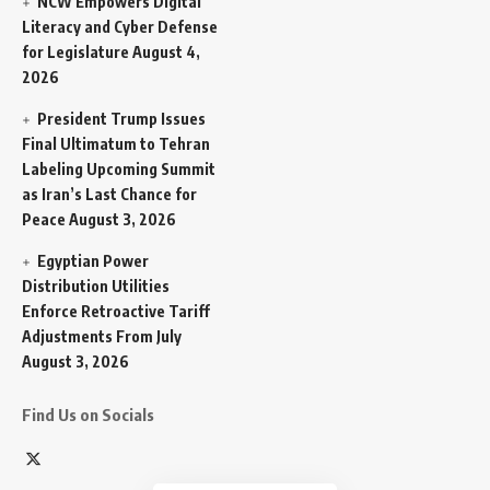
NCW Empowers Digital
Literacy and Cyber Defense
for Legislature
August 4,
2026
President Trump Issues
Final Ultimatum to Tehran
Labeling Upcoming Summit
as Iran’s Last Chance for
Peace
August 3, 2026
Egyptian Power
Distribution Utilities
Enforce Retroactive Tariff
Adjustments From July
August 3, 2026
Find Us on Socials