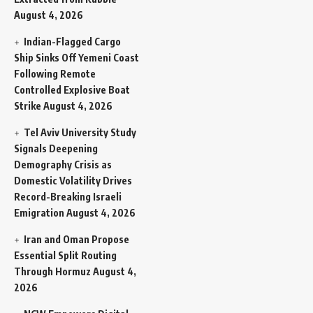
August 4, 2026
Indian-Flagged Cargo
Ship Sinks Off Yemeni Coast
Following Remote
Controlled Explosive Boat
Strike
August 4, 2026
Tel Aviv University Study
Signals Deepening
Demography Crisis as
Domestic Volatility Drives
Record-Breaking Israeli
Emigration
August 4, 2026
Iran and Oman Propose
Essential Split Routing
Through Hormuz
August 4,
2026