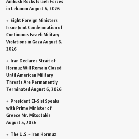
Ambush Rocks Israeli Forces
in Lebanon
August 6, 2026
Eight Foreign Ministers
Issue Joint Condemnation of
Continuous Israeli Military
Violations in Gaza
August 6,
2026
Iran Declares Strait of
Hormuz Will Remain Closed
Until American Military
Threats Are Permanently
Terminated
August 6, 2026
President El-Sisi Speaks
with Prime Minister of
Greece Mr. Mitsotakis
August 5, 2026
The U.S. – Iran Hormuz