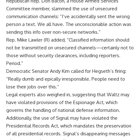
Republican Rep. Don Bacon, a House Armed Services
Committee member, slammed the use of unsecured
communication channels: “I’ve accidentally sent the wrong
person a text. We all have. The unconscionable action was
sending this info over non-secure networks.”
Rep. Mike Lawler (R) added, “Classified information should
not be transmitted on unsecured channels—certainly not to
those without security clearances, including reporters.
Period.”
Democratic Senator Andy Kim called for Hegseth’s firing:
“Really dumb and epically irresponsible. People need to
lose their jobs over this.”
Legal experts also weighed in, suggesting that Waltz may
have violated provisions of the Espionage Act, which
governs the handling of national defense information.
Additionally, the use of Signal may have violated the
Presidential Records Act, which mandates the preservation
of all presidential records. Signal’s disappearing messages