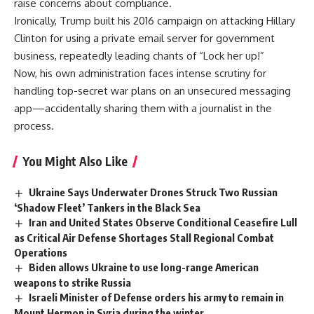
raise concerns about compliance.
Ironically, Trump built his 2016 campaign on attacking Hillary
Clinton for using a private email server for government
business, repeatedly leading chants of “Lock her up!”
Now, his own administration faces intense scrutiny for
handling top-secret war plans on an unsecured messaging
app—accidentally sharing them with a journalist in the
process.
You Might Also Like
Ukraine Says Underwater Drones Struck Two Russian
‘Shadow Fleet’ Tankers in the Black Sea
Iran and United States Observe Conditional Ceasefire Lull
as Critical Air Defense Shortages Stall Regional Combat
Operations
Biden allows Ukraine to use long-range American
weapons to strike Russia
Israeli Minister of Defense orders his army to remain in
Mount Hermon in Syria during the winter