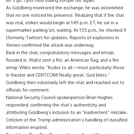
let’s go. I just hate bailing Europe out again.”
As Goldberg monitored the exchange, he was astonished
that no one noticed his presence. Realizing that if the chat
was real, strikes would begin at 1:45 p.m. ET, he sat in a
supermarket parking lot, waiting. At 1:55 p.m., he checked X
(formerly Twitter) for updates. Reports of explosions in
Yemen confirmed the attack was underway.
Back in the chat, congratulatory messages and emojis
flooded in. Waltz sent a fist, an American flag, and a fire
emoji. Wiles wrote, “Kudos to all—most particularly those
in theater and CENTCOM! Really great. God bless.”
Goldberg then voluntarily left the chat and reached out to
officials for comment.
National Security Council spokesperson Brian Hughes
responded, confirming the chat’s authenticity and
attributing Goldberg’s inclusion to an “inadvertent” mistake.
Criticism of the Trump administration’s handling of classified
information erupted.