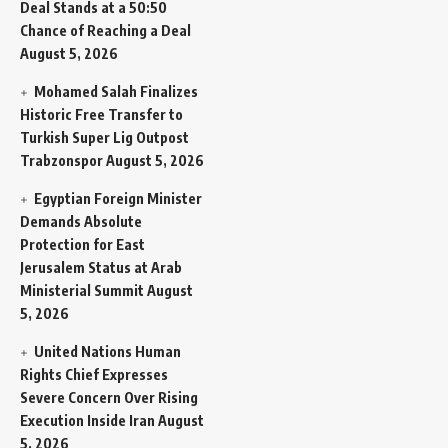
Deal Stands at a 50:50
Chance of Reaching a Deal
August 5, 2026
Mohamed Salah Finalizes
Historic Free Transfer to
Turkish Super Lig Outpost
Trabzonspor
August 5, 2026
Egyptian Foreign Minister
Demands Absolute
Protection for East
Jerusalem Status at Arab
Ministerial Summit
August
5, 2026
United Nations Human
Rights Chief Expresses
Severe Concern Over Rising
Execution Inside Iran
August
5, 2026