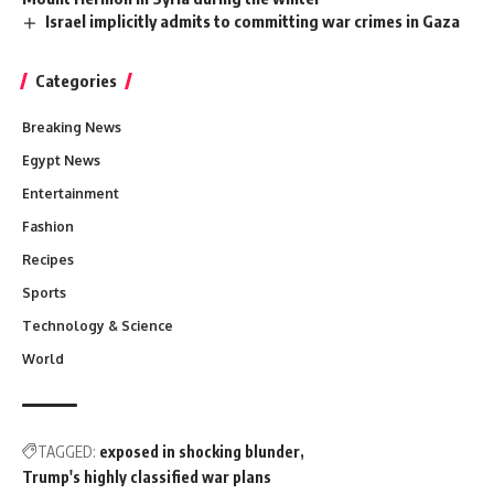
Israel implicitly admits to committing war crimes in Gaza
Categories
Breaking News
Egypt News
Entertainment
Fashion
Recipes
Sports
Technology & Science
World
TAGGED:
exposed in shocking blunder
Trump's highly classified war plans