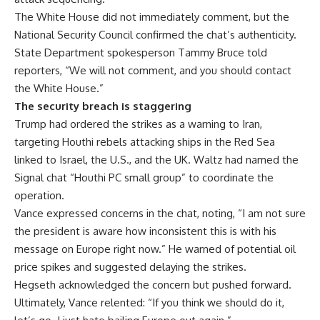
The White House did not immediately comment, but the
National Security Council confirmed the chat’s authenticity.
State Department spokesperson Tammy Bruce told
reporters, “We will not comment, and you should contact
the White House.”
The security breach is staggering
Trump had ordered the strikes as a warning to Iran,
targeting Houthi rebels attacking ships in the Red Sea
linked to Israel, the U.S., and the UK. Waltz had named the
Signal chat “Houthi PC small group” to coordinate the
operation.
Vance expressed concerns in the chat, noting, “I am not sure
the president is aware how inconsistent this is with his
message on Europe right now.” He warned of potential oil
price spikes and suggested delaying the strikes.
Hegseth acknowledged the concern but pushed forward.
Ultimately, Vance relented: “If you think we should do it,