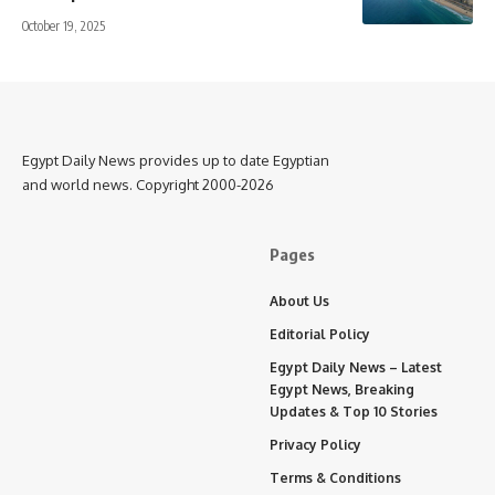
October 19, 2025
Egypt Daily News provides up to date Egyptian
and world news. Copyright 2000-2026
Pages
About Us
Editorial Policy
Egypt Daily News – Latest
Egypt News, Breaking
Updates & Top 10 Stories
Privacy Policy
Terms & Conditions