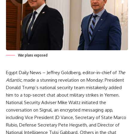
War plans exposed
Egypt Daily News – Jeffrey Goldberg, editor-in-chief of
The
Atlantic
, made a stunning revelation on Monday: President
Donald Trump’s national security team mistakenly added
him to a top-secret chat about military strikes in Yemen.
National Security Adviser Mike Waltz initiated the
conversation on Signal, an encrypted messaging app,
including Vice President JD Vance, Secretary of State Marco
Rubio, Defense Secretary Pete Hegseth, and Director of
National Intelligence Tulsi Gabbard. Others in the chat