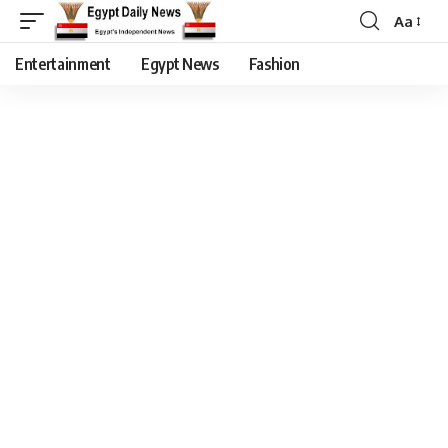
Aa
Entertainment
Egypt News
Fashion