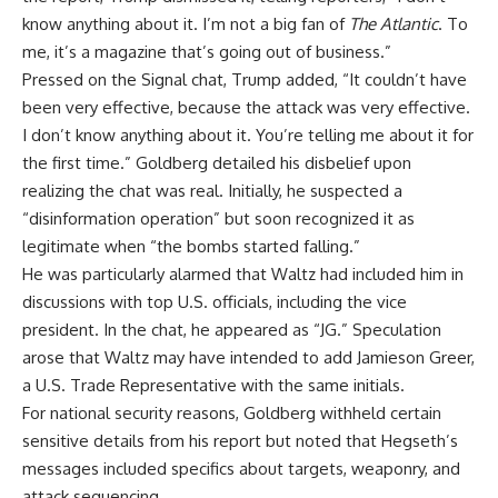
know anything about it. I’m not a big fan of
The Atlantic
. To
me, it’s a magazine that’s going out of business.”
Pressed on the Signal chat, Trump added, “It couldn’t have
been very effective, because the attack was very effective.
I don’t know anything about it. You’re telling me about it for
the first time.” Goldberg detailed his disbelief upon
realizing the chat was real. Initially, he suspected a
“disinformation operation” but soon recognized it as
legitimate when “the bombs started falling.”
He was particularly alarmed that Waltz had included him in
discussions with top U.S. officials, including the vice
president. In the chat, he appeared as “JG.” Speculation
arose that Waltz may have intended to add Jamieson Greer,
a U.S. Trade Representative with the same initials.
For national security reasons, Goldberg withheld certain
sensitive details from his report but noted that Hegseth’s
messages included specifics about targets, weaponry, and
attack sequencing.