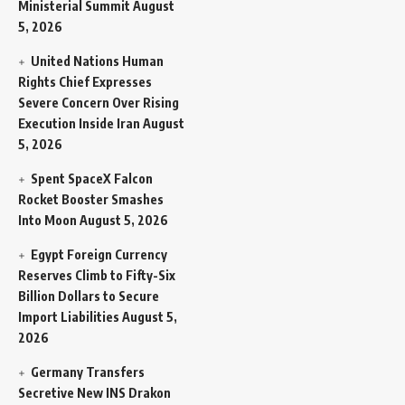
Ministerial Summit
August
5, 2026
United Nations Human
Rights Chief Expresses
Severe Concern Over Rising
Execution Inside Iran
August
5, 2026
Spent SpaceX Falcon
Rocket Booster Smashes
Into Moon
August 5, 2026
Egypt Foreign Currency
Reserves Climb to Fifty-Six
Billion Dollars to Secure
Import Liabilities
August 5,
2026
Germany Transfers
Secretive New INS Drakon