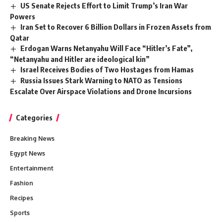
US Senate Rejects Effort to Limit Trump’s Iran War
Powers
Iran Set to Recover 6 Billion Dollars in Frozen Assets from
Qatar
Erdogan Warns Netanyahu Will Face “Hitler’s Fate”,
“Netanyahu and Hitler are ideological kin”
Israel Receives Bodies of Two Hostages from Hamas
Russia Issues Stark Warning to NATO as Tensions
Escalate Over Airspace Violations and Drone Incursions
Categories
Breaking News
Egypt News
Entertainment
Fashion
Recipes
Sports