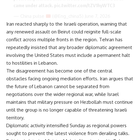
came under attack.
pic.twitter.com/tZV1hyWTC3
— China pulse
(@Eng_china5)
June 7, 2026
Iran reacted sharply to the Israeli operation, warning that
any renewed assault on Beirut could reignite full-scale
conflict across multiple fronts in the region.
Tehran has
repeatedly insisted
that any broader diplomatic agreement
involving the United States must include a permanent halt
to hostilities in Lebanon.
The disagreement has become one of the central
obstacles facing ongoing mediation efforts. Iran argues that
the future of Lebanon cannot be separated from
negotiations over the wider regional war, while Israel
maintains that military pressure on Hezbollah must continue
until the group is no longer capable of threatening Israeli
territory.
Diplomatic activity intensified Sunday as regional powers
sought to prevent the latest violence from derailing talks.