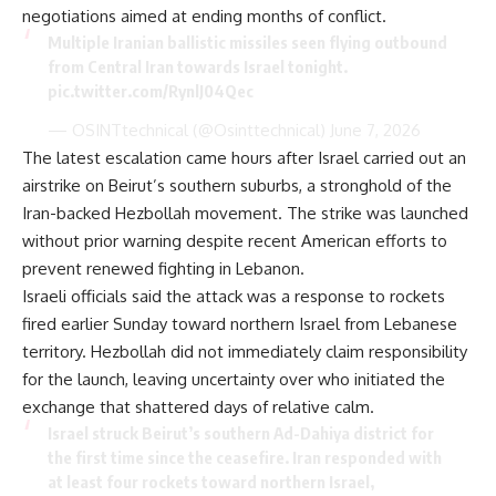
negotiations aimed at ending months of conflict.
Multiple Iranian ballistic missiles seen flying outbound
from Central Iran towards Israel tonight.
pic.twitter.com/RynlJ04Qec
— OSINTtechnical (@Osinttechnical)
June 7, 2026
The latest escalation came hours after Israel carried out an
airstrike on Beirut’s southern suburbs, a stronghold of the
Iran-backed Hezbollah movement. The strike was launched
without prior warning despite recent American efforts to
prevent renewed fighting in Lebanon.
Israeli officials said the attack was a response to rockets
fired earlier Sunday toward northern Israel from Lebanese
territory. Hezbollah did not immediately claim responsibility
for the launch, leaving uncertainty over who initiated the
exchange that shattered days of relative calm.
Israel struck Beirut’s southern Ad-Dahiya district for
the first time since the ceasefire. Iran responded with
at least four rockets toward northern Israel,