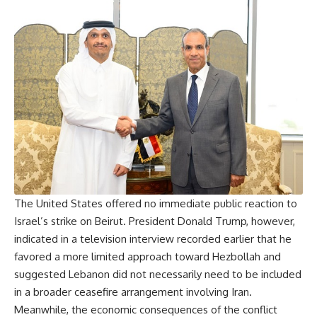
The United States offered no immediate public reaction to
Israel’s strike on Beirut. President Donald Trump, however,
indicated in a television interview recorded earlier that he
favored a more limited approach toward Hezbollah and
suggested Lebanon did not necessarily need to be included
in a broader ceasefire arrangement involving Iran.
Meanwhile, the economic consequences of the conflict