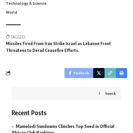
Technology & Science
World
TAGGED:
Missiles Fired From Iran Strike Israel as Lebanon Front
Threatens to Derail Ceasefire Efforts.
Facebook
Search
Recent Posts
Mamelodi Sundowns Clinches Top Seed in Official
African Club Rankings