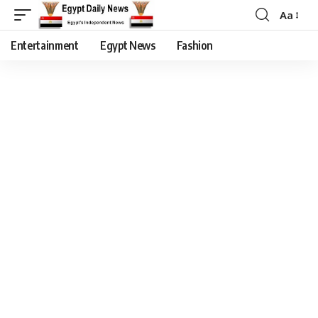
Aa
Entertainment
Egypt News
Fashion