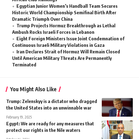
Egyptian Junior Women’s Handball Team Secures
Historic World Championship Semifinal Birth After
Dramatic Triumph Over China
Trump Projects Hormuz Breakthrough as Lethal
Ambush Rocks Israeli Forces in Lebanon
Eight Foreign Ministers Issue Joint Condemnation of
Continuous Israeli Military Violations in Gaza
Iran Declares Strait of Hormuz Will Remain Closed
Until American Military Threats Are Permanently
Terminated
You Might Also Like
Trump: Zelenskyy is a dictator who dragged
the United States into an unwinnable war
February 19, 2025
Egypt: We are ready for any measures that
protect our rights in the Nile waters