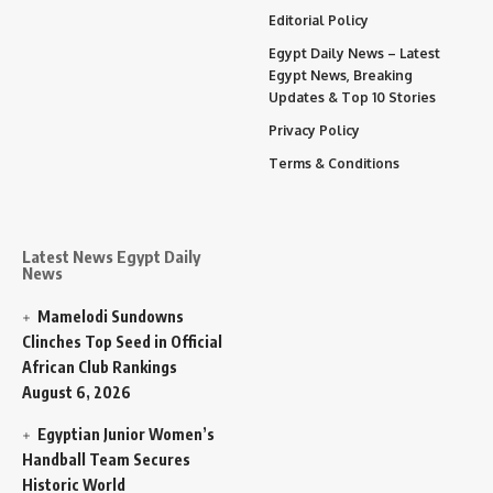
Editorial Policy
Egypt Daily News – Latest
Egypt News, Breaking
Updates & Top 10 Stories
Privacy Policy
Terms & Conditions
Latest News Egypt Daily
News
Mamelodi Sundowns
Clinches Top Seed in Official
African Club Rankings
August 6, 2026
Egyptian Junior Women’s
Handball Team Secures
Historic World