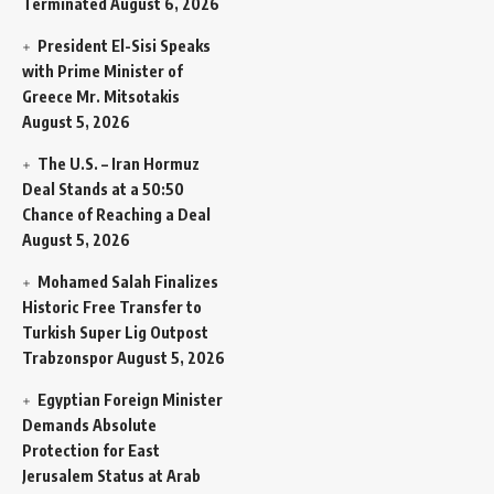
Terminated
August 6, 2026
President El-Sisi Speaks
with Prime Minister of
Greece Mr. Mitsotakis
August 5, 2026
The U.S. – Iran Hormuz
Deal Stands at a 50:50
Chance of Reaching a Deal
August 5, 2026
Mohamed Salah Finalizes
Historic Free Transfer to
Turkish Super Lig Outpost
Trabzonspor
August 5, 2026
Egyptian Foreign Minister
Demands Absolute
Protection for East
Jerusalem Status at Arab