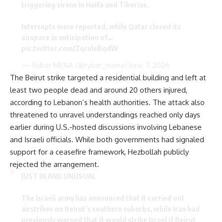
triggering sirens in Haifa and Tiberias.
Intercepts were reported, while Qatar closed its
airspace in anticipation of…
pic.twitter.com/ZqrnleBqdW
— Rybar MENA (@rybar_mena)
June 7, 2026
The Beirut strike targeted a residential building and left at
least two people dead and around 20 others injured,
according to Lebanon’s health authorities. The attack also
threatened to unravel understandings reached only days
earlier during U.S.-hosted discussions involving Lebanese
and Israeli officials. While both governments had signaled
support for a ceasefire framework, Hezbollah publicly
rejected the arrangement.
JUST IN AND UNUSUAL
The Israeli army has announced that it carried out
airstrikes on Beirut’s southern suburbs, while Iran had
previously warned that it would strike Israel if Beirut