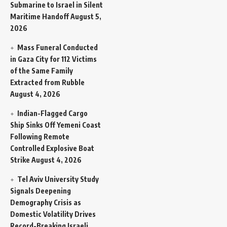
Submarine to Israel in Silent
Maritime Handoff
August 5,
2026
Mass Funeral Conducted
in Gaza City for 112 Victims
of the Same Family
Extracted from Rubble
August 4, 2026
Indian-Flagged Cargo
Ship Sinks Off Yemeni Coast
Following Remote
Controlled Explosive Boat
Strike
August 4, 2026
Tel Aviv University Study
Signals Deepening
Demography Crisis as
Domestic Volatility Drives
Record-Breaking Israeli