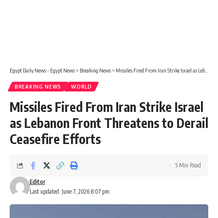
Egypt Daily News - Egypt News
>
Breaking News
>
Missiles Fired From Iran Strike Israel as Lebanon Front Threatens to Derail Ceasefire Efforts
BREAKING NEWS
WORLD
Missiles Fired From Iran Strike Israel
as Lebanon Front Threatens to Derail
Ceasefire Efforts
5 Min Read
Editor
Last updated: June 7, 2026 8:07 pm