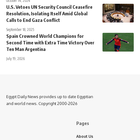
October 14, 2024
U.S. Vetoes UN Security Council Ceasefire
Resolution, Isolating Itself Amid Global
Calls to End Gaza Conflict
September 18, 2025
Spain Crowned World Champions for
Second Time with Extra Time Victory Over
Ten Man Argentina
July 19, 2026
Egypt Daily News provides up to date Egyptian
and world news. Copyright 2000-2026
Pages
About Us