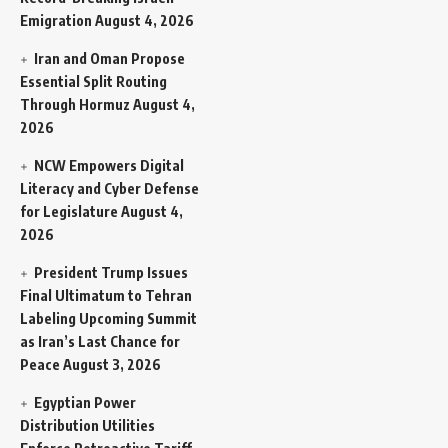
Emigration
August 4, 2026
Iran and Oman Propose
Essential Split Routing
Through Hormuz
August 4,
2026
NCW Empowers Digital
Literacy and Cyber Defense
for Legislature
August 4,
2026
President Trump Issues
Final Ultimatum to Tehran
Labeling Upcoming Summit
as Iran’s Last Chance for
Peace
August 3, 2026
Egyptian Power
Distribution Utilities