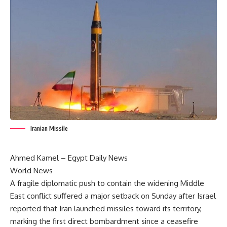
Iranian Missile
Ahmed Kamel –
Egypt Daily News
World News
A fragile diplomatic push to contain the widening Middle
East conflict suffered a major setback on Sunday after Israel
reported that Iran launched missiles toward its territory,
marking the first direct bombardment since a ceasefire