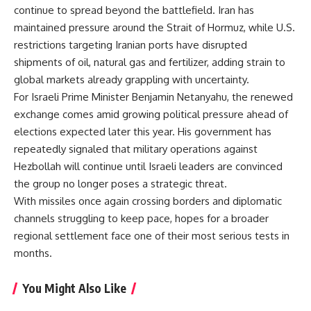
continue to spread beyond the battlefield. Iran has
maintained pressure around the Strait of Hormuz, while U.S.
restrictions targeting Iranian ports have disrupted
shipments of oil, natural gas and fertilizer, adding strain to
global markets already grappling with uncertainty.
For Israeli Prime Minister Benjamin Netanyahu, the renewed
exchange comes amid growing political pressure ahead of
elections expected later this year. His government has
repeatedly signaled that military operations against
Hezbollah will continue until Israeli leaders are convinced
the group no longer poses a strategic threat.
With missiles once again crossing borders and diplomatic
channels struggling to keep pace, hopes for a broader
regional settlement face one of their most serious tests in
months.
You Might Also Like