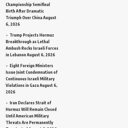
Championship Semifinal
Birth After Dramatic
Triumph Over China
August
6, 2026
Trump Projects Hormuz
Breakthrough as Lethal
Ambush Rocks Israeli Forces
in Lebanon
August 6, 2026
Eight Foreign Ministers
Issue Joint Condemnation of
Continuous Israeli Military
Violations in Gaza
August 6,
2026
Iran Declares Strait of
Hormuz Will Remain Closed
Until American Military
Threats Are Permanently