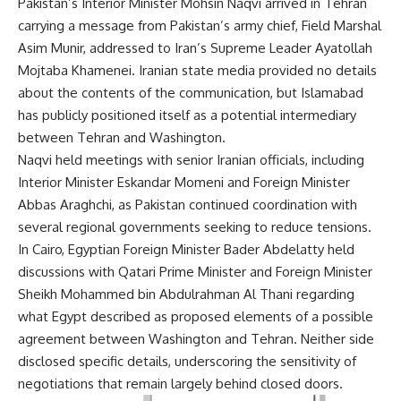
Pakistan’s Interior Minister Mohsin Naqvi arrived in Tehran
carrying a message from Pakistan’s army chief, Field Marshal
Asim Munir, addressed to Iran’s Supreme Leader Ayatollah
Mojtaba Khamenei. Iranian state media provided no details
about the contents of the communication, but Islamabad
has publicly positioned itself as a potential intermediary
between Tehran and Washington.
Naqvi held meetings with senior Iranian officials, including
Interior Minister Eskandar Momeni and Foreign Minister
Abbas Araghchi, as Pakistan continued coordination with
several regional governments seeking to reduce tensions.
In Cairo, Egyptian Foreign Minister Bader Abdelatty held
discussions with Qatari Prime Minister and Foreign Minister
Sheikh Mohammed bin Abdulrahman Al Thani regarding
what Egypt described as proposed elements of a possible
agreement between Washington and Tehran. Neither side
disclosed specific details, underscoring the sensitivity of
negotiations that remain largely behind closed doors.