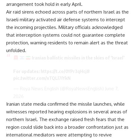
arrangement took hold in early April.
Air raid sirens echoed across parts of northern Israel as the
Israeli military activated air defense systems to intercept
the incoming projectiles. Military officials acknowledged
that interception systems could not guarantee complete
protection, warning residents to remain alert as the threat
unfolded.
Iranian ballistic missiles in the skies of ‘Israel’
For updates:
https://t.co/0YPr3qHcj8
pic.twitter.com/xTQLl7IYkN
— Roya News English (@RoyaNewsEnglish)
June 7,
2026
Iranian state media confirmed the missile launches, while
witnesses reported hearing explosions in several areas of
northern Israel. The exchange raised fresh fears that the
region could slide back into a broader confrontation just as
international mediators were attempting to revive