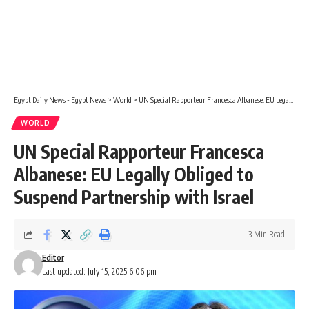
Egypt Daily News - Egypt News
>
World
>
UN Special Rapporteur Francesca Albanese: EU Legally Obliged to Suspend Partnership with Israel
WORLD
UN Special Rapporteur Francesca
Albanese: EU Legally Obliged to
Suspend Partnership with Israel
3 Min Read
Editor
Last updated: July 15, 2025 6:06 pm