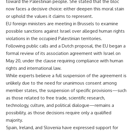
toward the Palestinian people. She stated that the bloc
now faces a decisive choice: either deepen this moral stain
or uphold the values it claims to represent.
EU foreign ministers are meeting in Brussels to examine
possible sanctions against Israel over alleged human rights
violations in the occupied Palestinian territories.
Following public calls and a Dutch proposal, the EU began a
formal review of its association agreement with Israel on
May 20, under the clause requiring compliance with human
rights and international law.
While experts believe a full suspension of the agreement is
unlikely due to the need for unanimous consent among
member states, the suspension of specific provisions—such
as those related to free trade, scientific research,
technology, culture, and political dialogue—remains a
possibility, as those decisions require only a qualified
majority.
Spain, Ireland, and Slovenia have expressed support for