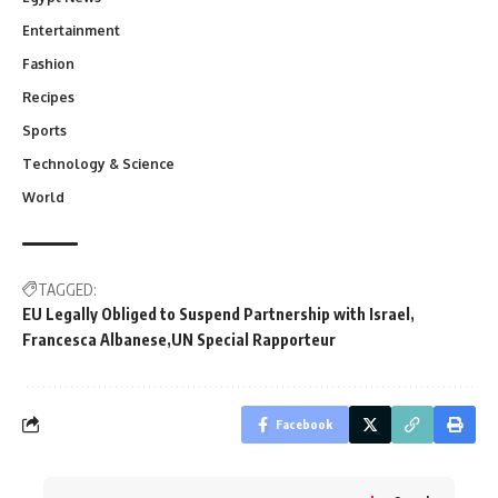
Entertainment
Fashion
Recipes
Sports
Technology & Science
World
TAGGED:
EU Legally Obliged to Suspend Partnership with Israel
Francesca Albanese
UN Special Rapporteur
Facebook