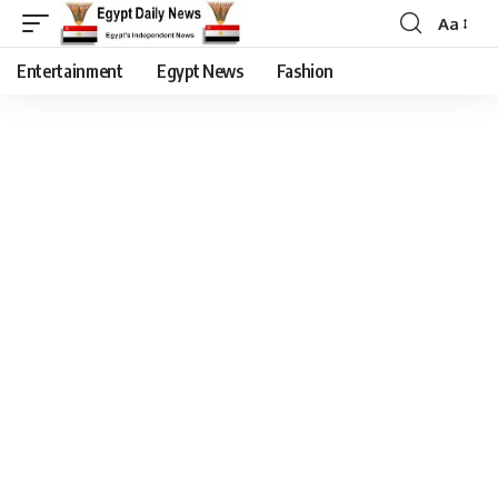
Aa
Entertainment
Egypt News
Fashion