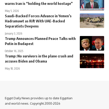
warns Iran is “holding the world hostage”
May 5, 2026
Saudi-Backed Forces Advance in Yemen’s
Hadramawt as Rift With UAE-Backed
Separatists Deepens
January 3, 2026
Trump Announces Planned Peace Talks with
Putin in Budapest
October 16, 2025
Trump: No survivors in the plane crash and
accuses Biden and Obama
May 18, 2026
Egypt Daily News provides up to date Egyptian
and world news. Copyright 2000-2026