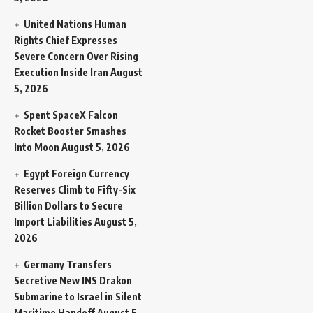
United Nations Human
Rights Chief Expresses
Severe Concern Over Rising
Execution Inside Iran
August
5, 2026
Spent SpaceX Falcon
Rocket Booster Smashes
Into Moon
August 5, 2026
Egypt Foreign Currency
Reserves Climb to Fifty-Six
Billion Dollars to Secure
Import Liabilities
August 5,
2026
Germany Transfers
Secretive New INS Drakon
Submarine to Israel in Silent
Maritime Handoff
August 5,