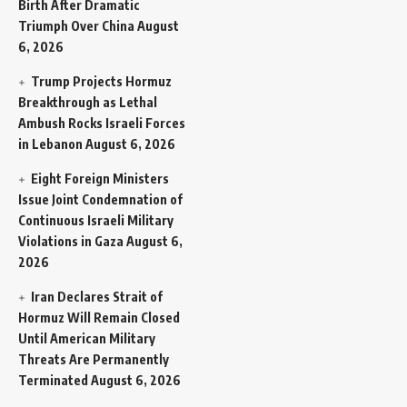
Birth After Dramatic
Triumph Over China
August
6, 2026
Trump Projects Hormuz
Breakthrough as Lethal
Ambush Rocks Israeli Forces
in Lebanon
August 6, 2026
Eight Foreign Ministers
Issue Joint Condemnation of
Continuous Israeli Military
Violations in Gaza
August 6,
2026
Iran Declares Strait of
Hormuz Will Remain Closed
Until American Military
Threats Are Permanently
Terminated
August 6, 2026