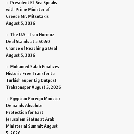
President El-Sisi Speaks
with Prime Minister of
Greece Mr. Mitsotakis
August 5, 2026
The U.S. – Iran Hormuz
Deal Stands at a 50:50
Chance of Reaching a Deal
August 5, 2026
Mohamed Salah Finalizes
Historic Free Transfer to
Turkish Super Lig Outpost
Trabzonspor
August 5, 2026
Egyptian Foreign Minister
Demands Absolute
Protection for East
Jerusalem Status at Arab
Ministerial Summit
August
5, 2026