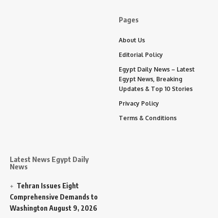
Pages
About Us
Editorial Policy
Egypt Daily News – Latest
Egypt News, Breaking
Updates & Top 10 Stories
Privacy Policy
Terms & Conditions
Latest News Egypt Daily
News
Tehran Issues Eight
Comprehensive Demands to
Washington
August 9, 2026