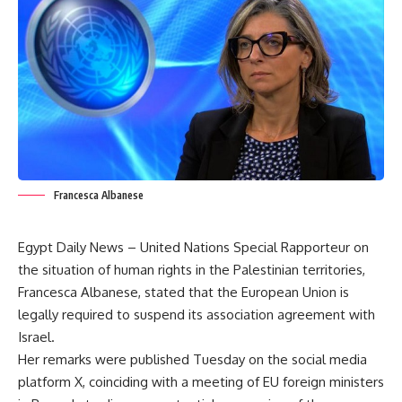
Francesca Albanese
Egypt Daily News – United Nations Special Rapporteur on
the situation of human rights in the Palestinian territories,
Francesca Albanese, stated that the European Union is
legally required to suspend its association agreement with
Israel.
Her remarks were published Tuesday on the social media
platform X, coinciding with a meeting of EU foreign ministers