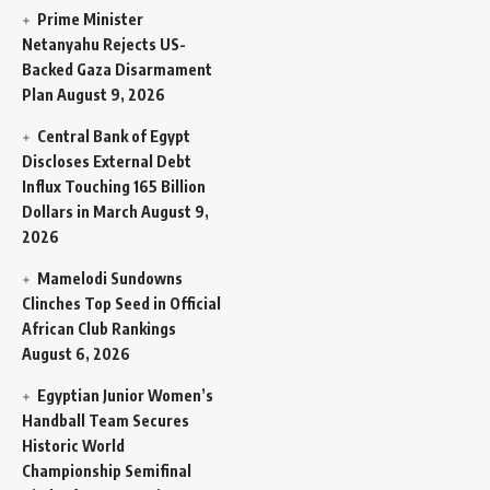
Prime Minister
Netanyahu Rejects US-
Backed Gaza Disarmament
Plan
August 9, 2026
Central Bank of Egypt
Discloses External Debt
Influx Touching 165 Billion
Dollars in March
August 9,
2026
Mamelodi Sundowns
Clinches Top Seed in Official
African Club Rankings
August 6, 2026
Egyptian Junior Women’s
Handball Team Secures
Historic World
Championship Semifinal