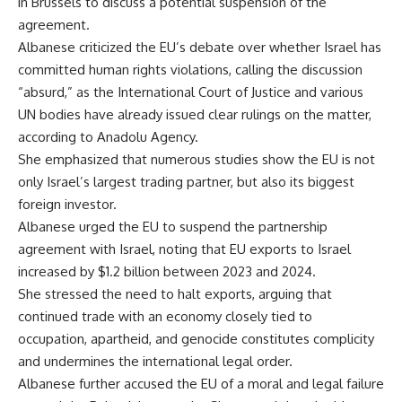
in Brussels to discuss a potential suspension of the
agreement.
Albanese criticized the EU’s debate over whether Israel has
committed human rights violations, calling the discussion
“absurd,” as the International Court of Justice and various
UN bodies have already issued clear rulings on the matter,
according to Anadolu Agency.
She emphasized that numerous studies show the EU is not
only Israel’s largest trading partner, but also its biggest
foreign investor.
Albanese urged the EU to suspend the partnership
agreement with Israel, noting that EU exports to Israel
increased by $1.2 billion between 2023 and 2024.
She stressed the need to halt exports, arguing that
continued trade with an economy closely tied to
occupation, apartheid, and genocide constitutes complicity
and undermines the international legal order.
Albanese further accused the EU of a moral and legal failure