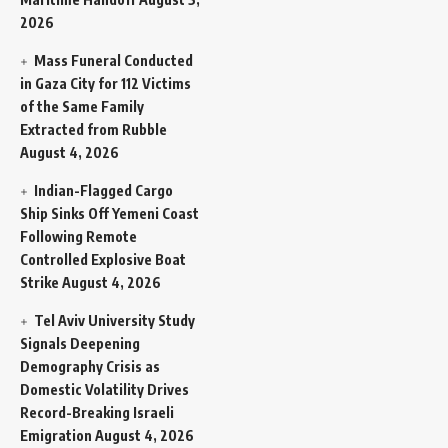
2026
Mass Funeral Conducted
in Gaza City for 112 Victims
of the Same Family
Extracted from Rubble
August 4, 2026
Indian-Flagged Cargo
Ship Sinks Off Yemeni Coast
Following Remote
Controlled Explosive Boat
Strike
August 4, 2026
Tel Aviv University Study
Signals Deepening
Demography Crisis as
Domestic Volatility Drives
Record-Breaking Israeli
Emigration
August 4, 2026