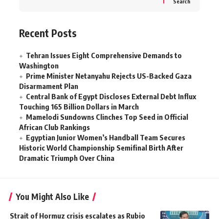
Search
Recent Posts
Tehran Issues Eight Comprehensive Demands to
Washington
Prime Minister Netanyahu Rejects US-Backed Gaza
Disarmament Plan
Central Bank of Egypt Discloses External Debt Influx
Touching 165 Billion Dollars in March
Mamelodi Sundowns Clinches Top Seed in Official
African Club Rankings
Egyptian Junior Women’s Handball Team Secures
Historic World Championship Semifinal Birth After
Dramatic Triumph Over China
You Might Also Like
Strait of Hormuz crisis escalates as Rubio