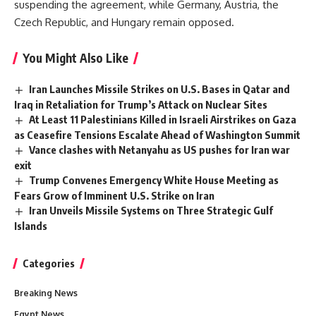
suspending the agreement, while Germany, Austria, the
Czech Republic, and Hungary remain opposed.
You Might Also Like
Iran Launches Missile Strikes on U.S. Bases in Qatar and
Iraq in Retaliation for Trump’s Attack on Nuclear Sites
At Least 11 Palestinians Killed in Israeli Airstrikes on Gaza
as Ceasefire Tensions Escalate Ahead of Washington Summit
Vance clashes with Netanyahu as US pushes for Iran war
exit
Trump Convenes Emergency White House Meeting as
Fears Grow of Imminent U.S. Strike on Iran
Iran Unveils Missile Systems on Three Strategic Gulf
Islands
Categories
Breaking News
Egypt News