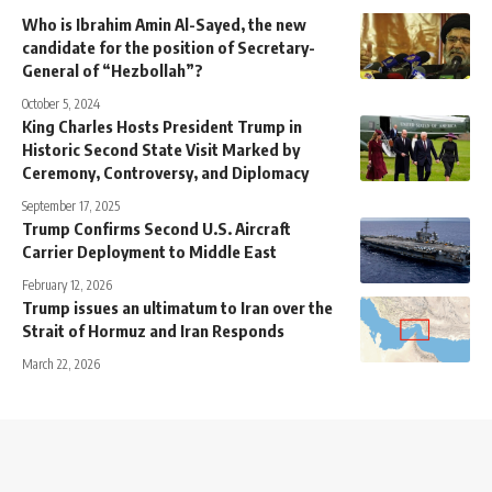
Who is Ibrahim Amin Al-Sayed, the new
candidate for the position of Secretary-
General of “Hezbollah”?
October 5, 2024
King Charles Hosts President Trump in
Historic Second State Visit Marked by
Ceremony, Controversy, and Diplomacy
September 17, 2025
Trump Confirms Second U.S. Aircraft
Carrier Deployment to Middle East
February 12, 2026
Trump issues an ultimatum to Iran over the
Strait of Hormuz and Iran Responds
March 22, 2026