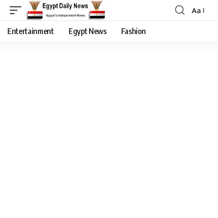
Aa
Entertainment
Egypt News
Fashion