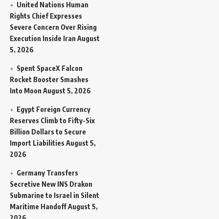
United Nations Human
Rights Chief Expresses
Severe Concern Over Rising
Execution Inside Iran
August
5, 2026
Spent SpaceX Falcon
Rocket Booster Smashes
Into Moon
August 5, 2026
Egypt Foreign Currency
Reserves Climb to Fifty-Six
Billion Dollars to Secure
Import Liabilities
August 5,
2026
Germany Transfers
Secretive New INS Drakon
Submarine to Israel in Silent
Maritime Handoff
August 5,
2026