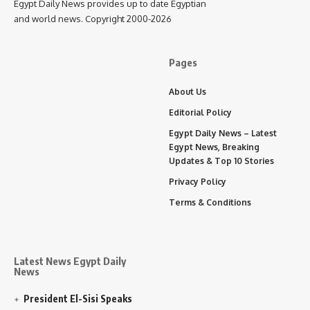
Egypt Daily News provides up to date Egyptian
and world news. Copyright 2000-2026
Pages
About Us
Editorial Policy
Egypt Daily News – Latest
Egypt News, Breaking
Updates & Top 10 Stories
Privacy Policy
Terms & Conditions
Latest News Egypt Daily
News
President El-Sisi Speaks