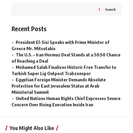
Search
Recent Posts
President El-Sisi Speaks with Prime Minister of
Greece Mr. Mitsotakis
The U.S. – Iran Hormuz Deal Stands at a 50:50 Chance
of Reaching a Deal
Mohamed Salah Finalizes Historic Free Transfer to
Turkish Super Lig Outpost Trabzonspor
Egyptian Foreign Minister Demands Absolute
Protection for East Jerusalem Status at Arab
Ministerial Summit
United Nations Human Rights Chief Expresses Severe
Concern Over Rising Execution Inside Iran
You Might Also Like