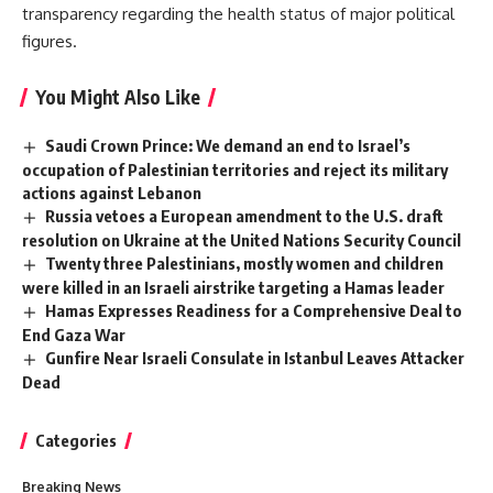
transparency regarding the health status of major political
figures.
You Might Also Like
Saudi Crown Prince: We demand an end to Israel’s
occupation of Palestinian territories and reject its military
actions against Lebanon
Russia vetoes a European amendment to the U.S. draft
resolution on Ukraine at the United Nations Security Council
Twenty three Palestinians, mostly women and children
were killed in an Israeli airstrike targeting a Hamas leader
Hamas Expresses Readiness for a Comprehensive Deal to
End Gaza War
Gunfire Near Israeli Consulate in Istanbul Leaves Attacker
Dead
Categories
Breaking News