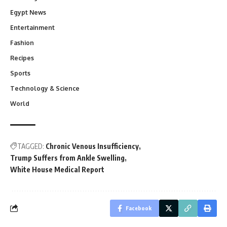
Egypt News
Entertainment
Fashion
Recipes
Sports
Technology & Science
World
TAGGED:
Chronic Venous Insufficiency
Trump Suffers from Ankle Swelling
White House Medical Report
Facebook