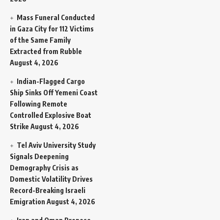
Mass Funeral Conducted
in Gaza City for 112 Victims
of the Same Family
Extracted from Rubble
August 4, 2026
Indian-Flagged Cargo
Ship Sinks Off Yemeni Coast
Following Remote
Controlled Explosive Boat
Strike
August 4, 2026
Tel Aviv University Study
Signals Deepening
Demography Crisis as
Domestic Volatility Drives
Record-Breaking Israeli
Emigration
August 4, 2026