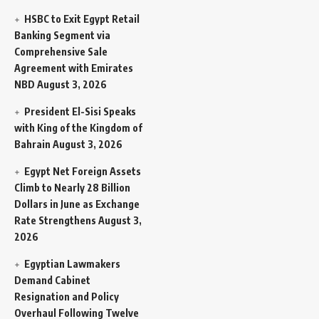
HSBC to Exit Egypt Retail
Banking Segment via
Comprehensive Sale
Agreement with Emirates
NBD
August 3, 2026
President El-Sisi Speaks
with King of the Kingdom of
Bahrain
August 3, 2026
Egypt Net Foreign Assets
Climb to Nearly 28 Billion
Dollars in June as Exchange
Rate Strengthens
August 3,
2026
Egyptian Lawmakers
Demand Cabinet
Resignation and Policy
Overhaul Following Twelve