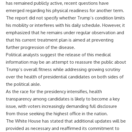
has remained publicly active, recent questions have
emerged regarding his physical readiness for another term.
The report did not specify whether Trump’s condition limits
his mobility or interferes with his daily schedule. However, it
emphasized that he remains under regular observation and
that his current treatment plan is aimed at preventing
further progression of the disease.
Political analysts suggest the release of this medical
information may be an attempt to reassure the public about
Trump’s overall fitness while addressing growing scrutiny
over the health of presidential candidates on both sides of
the political aisle.
As the race for the presidency intensifies, health
transparency among candidates is likely to become a key
issue, with voters increasingly demanding full disclosure
from those seeking the highest office in the nation.
The White House has stated that additional updates will be
provided as necessary and reaffirmed its commitment to