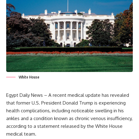
White House
Egypt Daily News – A recent medical update has revealed
that former U.S. President Donald Trump is experiencing
health complications, including noticeable swelling in his
ankles and a condition known as chronic venous insufficiency,
according to a statement released by the White House
medical team.