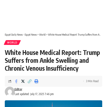
Egypt Daily News - Egypt News
>
World
>
White House Medical Report: Trump Suffers from Ankle Swelling and Chronic Venous Insufficiency
WORLD
White House Medical Report: Trump
Suffers from Ankle Swelling and
Chronic Venous Insufficiency
3 Min Read
Editor
Last updated: July 17, 2025 7:46 pm