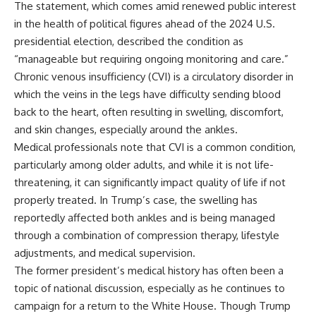
The statement, which comes amid renewed public interest
in the health of political figures ahead of the 2024 U.S.
presidential election, described the condition as
“manageable but requiring ongoing monitoring and care.”
Chronic venous insufficiency (CVI) is a circulatory disorder in
which the veins in the legs have difficulty sending blood
back to the heart, often resulting in swelling, discomfort,
and skin changes, especially around the ankles.
Medical professionals note that CVI is a common condition,
particularly among older adults, and while it is not life-
threatening, it can significantly impact quality of life if not
properly treated. In Trump’s case, the swelling has
reportedly affected both ankles and is being managed
through a combination of compression therapy, lifestyle
adjustments, and medical supervision.
The former president’s medical history has often been a
topic of national discussion, especially as he continues to
campaign for a return to the White House. Though Trump