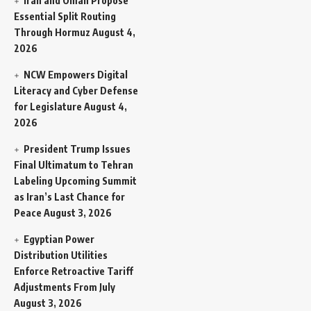
Iran and Oman Propose
Essential Split Routing
Through Hormuz
August 4,
2026
NCW Empowers Digital
Literacy and Cyber Defense
for Legislature
August 4,
2026
President Trump Issues
Final Ultimatum to Tehran
Labeling Upcoming Summit
as Iran’s Last Chance for
Peace
August 3, 2026
Egyptian Power
Distribution Utilities
Enforce Retroactive Tariff
Adjustments From July
August 3, 2026