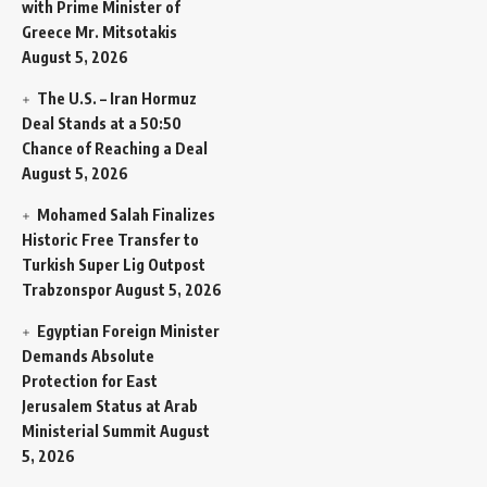
with Prime Minister of
Greece Mr. Mitsotakis
August 5, 2026
The U.S. – Iran Hormuz
Deal Stands at a 50:50
Chance of Reaching a Deal
August 5, 2026
Mohamed Salah Finalizes
Historic Free Transfer to
Turkish Super Lig Outpost
Trabzonspor
August 5, 2026
Egyptian Foreign Minister
Demands Absolute
Protection for East
Jerusalem Status at Arab
Ministerial Summit
August
5, 2026