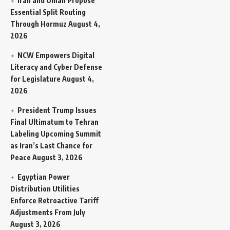
Iran and Oman Propose
Essential Split Routing
Through Hormuz
August 4,
2026
NCW Empowers Digital
Literacy and Cyber Defense
for Legislature
August 4,
2026
President Trump Issues
Final Ultimatum to Tehran
Labeling Upcoming Summit
as Iran’s Last Chance for
Peace
August 3, 2026
Egyptian Power
Distribution Utilities
Enforce Retroactive Tariff
Adjustments From July
August 3, 2026