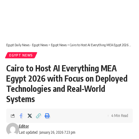
Egypt Daily News - Egypt News
>
Egypt News
>
Cairo to Host AI Everything MEA Egypt 2026 with Focus on Deployed Technologies and Real-World Systems
EGYPT NEWS
Cairo to Host AI Everything MEA
Egypt 2026 with Focus on Deployed
Technologies and Real-World
Systems
4 Min Read
Editor
Last updated: January 26, 2026 7:23 pm