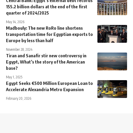
Central Bank: Egypt’s external debt records
155.2 billion dollars at the end of the first
quarter of 2024/2025
May 14, 2026
Madbouly: The new RoRo line shortens
transportation time for Egyptian exports to
Europe by less than half
November 28, 2024
Tiran and Sanafir stir new controversy in
Egypt, What’s the story of the American
base?
May 1, 2025
Egypt Seeks €500 Million European Loan to
Accelerate Alexandria Metro Expansion
February 20, 2026