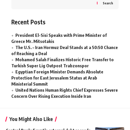
Search
Recent Posts
President El-Sisi Speaks with Prime Minister of
Greece Mr. Mitsotakis
The U.S. – Iran Hormuz Deal Stands at a 50:50 Chance
of Reaching a Deal
Mohamed Salah Finalizes Historic Free Transfer to
Turkish Super Lig Outpost Trabzonspor
Egyptian Foreign Minister Demands Absolute
Protection for East Jerusalem Status at Arab
Ministerial Summit
United Nations Human Rights Chief Expresses Severe
Concern Over Rising Execution Inside Iran
You Might Also Like