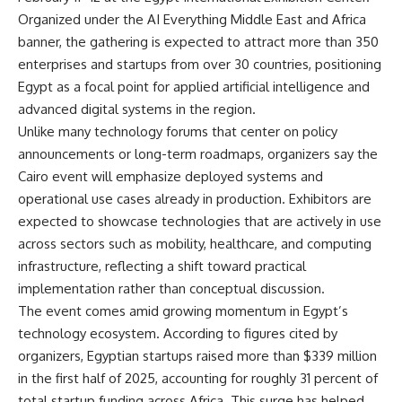
Organized under the AI Everything Middle East and Africa
banner, the gathering is expected to attract more than 350
enterprises and startups from over 30 countries, positioning
Egypt as a focal point for applied artificial intelligence and
advanced digital systems in the region.
Unlike many technology forums that center on policy
announcements or long-term roadmaps, organizers say the
Cairo event will emphasize deployed systems and
operational use cases already in production. Exhibitors are
expected to showcase technologies that are actively in use
across sectors such as mobility, healthcare, and computing
infrastructure, reflecting a shift toward practical
implementation rather than conceptual discussion.
The event comes amid growing momentum in Egypt’s
technology ecosystem. According to figures cited by
organizers, Egyptian startups raised more than $339 million
in the first half of 2025, accounting for roughly 31 percent of
total startup funding across Africa. This surge has helped