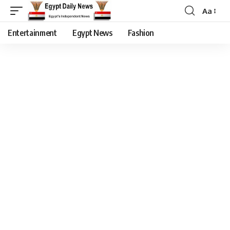
Aa
Entertainment
Egypt News
Fashion