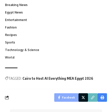
Breaking News
Egypt News
Entertainment
Fashion
Recipes
Sports
Technology & Science
World
TAGGED:
Cairo to Host AI Everything MEA Egypt 2026
Facebook