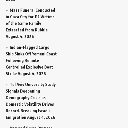
Mass Funeral Conducted
in Gaza City for 112 Victims
of the Same Family
Extracted from Rubble
August 4, 2026
Indian-Flagged Cargo
Ship Sinks Off Yemeni Coast
Following Remote
Controlled Explosive Boat
Strike
August 4, 2026
Tel Aviv University Study
Signals Deepening
Demography Crisis as
Domestic Volatility Drives
Record-Breaking Israeli
Emigration
August 4, 2026