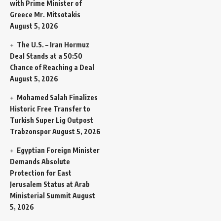
with Prime Minister of
Greece Mr. Mitsotakis
August 5, 2026
The U.S. – Iran Hormuz
Deal Stands at a 50:50
Chance of Reaching a Deal
August 5, 2026
Mohamed Salah Finalizes
Historic Free Transfer to
Turkish Super Lig Outpost
Trabzonspor
August 5, 2026
Egyptian Foreign Minister
Demands Absolute
Protection for East
Jerusalem Status at Arab
Ministerial Summit
August
5, 2026