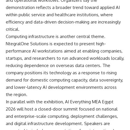
and operational workflows. Organizers say the
demonstration reflects a broader trend toward applied AI
within public service and healthcare institutions, where
efficiency and data-driven decision-making are increasingly
critical.
Computing infrastructure is another central theme.
NtegralOne Solutions is expected to present high-
performance AI workstations aimed at enabling companies,
startups, and researchers to run advanced workloads locally,
reducing dependence on overseas data centers. The
company positions its technology as a response to rising
demand for domestic computing capacity, data sovereignty,
and lower-latency AI development environments across
the region.
In parallel with the exhibition, AI Everything MEA Egypt
2026 will host a closed-door summit focused on national
and enterprise-scale computing, deployment challenges,
and digital infrastructure development. Speakers are