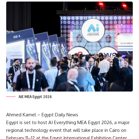
AiE MEA Egypt 2026
Ahmed Kamel – Egypt Daily News
Egypt is set to host AI Everything MEA Egypt 2026, a major
regional technology event that will take place in Cairo on
February 11–12 at the Egypt International Exhibition Center.