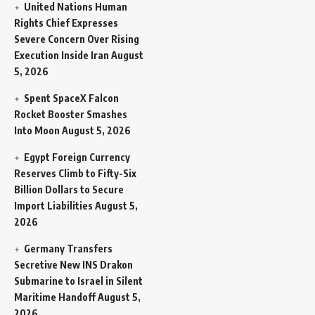
United Nations Human
Rights Chief Expresses
Severe Concern Over Rising
Execution Inside Iran
August
5, 2026
Spent SpaceX Falcon
Rocket Booster Smashes
Into Moon
August 5, 2026
Egypt Foreign Currency
Reserves Climb to Fifty-Six
Billion Dollars to Secure
Import Liabilities
August 5,
2026
Germany Transfers
Secretive New INS Drakon
Submarine to Israel in Silent
Maritime Handoff
August 5,
2026