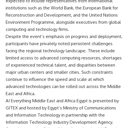
expected to include representatives from international
institutions such as the World Bank, the European Bank for
Reconstruction and Development, and the United Nations
Environment Programme, alongside executives from global
computing and technology firms.
Despite the event’s emphasis on progress and deployment,
participants have privately noted persistent challenges
facing the regional technology landscape. These include
limited access to advanced computing resources, shortages
of experienced technical talent, and disparities between
major urban centers and smaller cities. Such constraints
continue to influence the speed and scale at which
advanced technologies can be rolled out across the Middle
East and Africa.
AI Everything Middle East and Africa Egypt is presented by
GITEX and hosted by Egypt’s Ministry of Communications
and Information Technology in partnership with the
Information Technology Industry Development Agency.