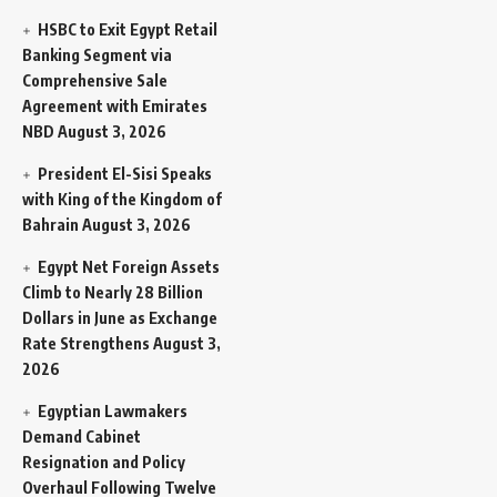
HSBC to Exit Egypt Retail
Banking Segment via
Comprehensive Sale
Agreement with Emirates
NBD
August 3, 2026
President El-Sisi Speaks
with King of the Kingdom of
Bahrain
August 3, 2026
Egypt Net Foreign Assets
Climb to Nearly 28 Billion
Dollars in June as Exchange
Rate Strengthens
August 3,
2026
Egyptian Lawmakers
Demand Cabinet
Resignation and Policy
Overhaul Following Twelve