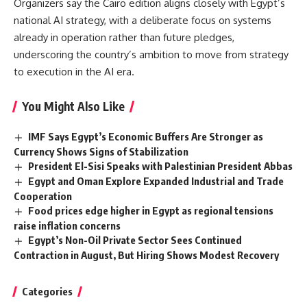
Organizers say the Cairo edition aligns closely with Egypt’s
national AI strategy, with a deliberate focus on systems
already in operation rather than future pledges,
underscoring the country’s ambition to move from strategy
to execution in the AI era.
You Might Also Like
IMF Says Egypt’s Economic Buffers Are Stronger as
Currency Shows Signs of Stabilization
President El-Sisi Speaks with Palestinian President Abbas
Egypt and Oman Explore Expanded Industrial and Trade
Cooperation
Food prices edge higher in Egypt as regional tensions
raise inflation concerns
Egypt’s Non-Oil Private Sector Sees Continued
Contraction in August, But Hiring Shows Modest Recovery
Categories