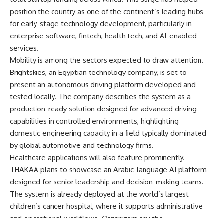
position the country as one of the continent’s leading hubs
for early-stage technology development, particularly in
enterprise software, fintech, health tech, and AI-enabled
services.
Mobility is among the sectors expected to draw attention.
Brightskies, an Egyptian technology company, is set to
present an autonomous driving platform developed and
tested locally. The company describes the system as a
production-ready solution designed for advanced driving
capabilities in controlled environments, highlighting
domestic engineering capacity in a field typically dominated
by global automotive and technology firms.
Healthcare applications will also feature prominently.
THAKAA plans to showcase an Arabic-language AI platform
designed for senior leadership and decision-making teams.
The system is already deployed at the world’s largest
children’s cancer hospital, where it supports administrative