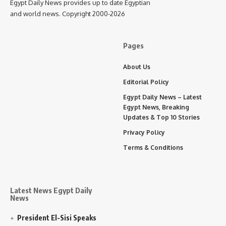
Egypt Daily News provides up to date Egyptian
and world news. Copyright 2000-2026
Pages
About Us
Editorial Policy
Egypt Daily News – Latest
Egypt News, Breaking
Updates & Top 10 Stories
Privacy Policy
Terms & Conditions
Latest News Egypt Daily
News
President El-Sisi Speaks