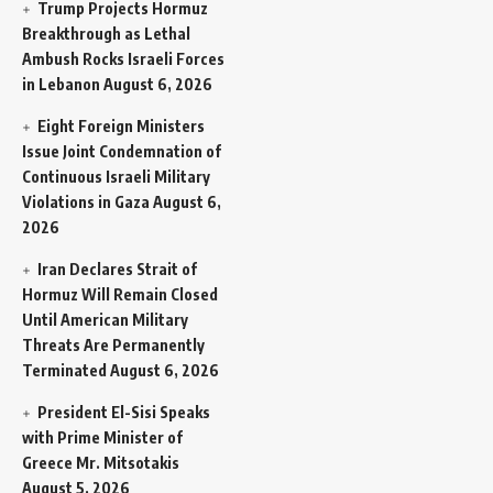
Trump Projects Hormuz
Breakthrough as Lethal
Ambush Rocks Israeli Forces
in Lebanon
August 6, 2026
Eight Foreign Ministers
Issue Joint Condemnation of
Continuous Israeli Military
Violations in Gaza
August 6,
2026
Iran Declares Strait of
Hormuz Will Remain Closed
Until American Military
Threats Are Permanently
Terminated
August 6, 2026
President El-Sisi Speaks
with Prime Minister of
Greece Mr. Mitsotakis
August 5, 2026