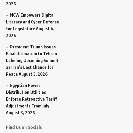
2026
NCW Empowers Digital
Literacy and Cyber Defense
for Legislature
August 4,
2026
President Trump Issues
Final Ultimatum to Tehran
Labeling Upcoming Summit
as Iran’s Last Chance for
Peace
August 3, 2026
Egyptian Power
Distribution Utilities
Enforce Retroactive Tariff
Adjustments From July
August 3, 2026
Find Us on Socials