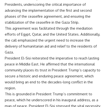
Presidents, underscoring the critical importance of
advancing the implementation of the first and second
phases of the ceasefire agreement, and ensuring the
stabilization of the ceasefire in the Gaza Strip.
This agreement was facilitated through the mediation
efforts of Egypt, Qatar, and the United States. Additionally,
the call emphasized the urgent need to increase the
delivery of humanitarian aid and relief to the residents of
Gaza.
President El-Sisi reiterated the imperative to reach lasting
peace in Middle East. He affirmed that the international
community places its trust in President Trump’s capacity to
secure a historic and enduring peace agreement, which
would bring an end to the decades-long conflict in the
region.
This is grounded in President Trump’s commitment to
peace, which he underscored in his inaugural address, as a
man of peace. President El-Sisi stressed the vital necessity