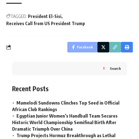
TAGGED:
President El-Sisi
Receives Call from US President Trump
Facebook
Search
Recent Posts
Mamelodi Sundowns Clinches Top Seed in Official
African Club Rankings
Egyptian Junior Women’s Handball Team Secures
Historic World Championship Semifinal Birth After
Dramatic Triumph Over China
Trump Projects Hormuz Breakthrough as Lethal