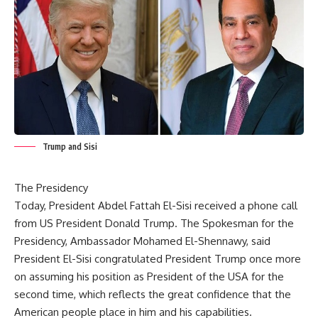
Trump and Sisi
The Presidency
Today, President Abdel Fattah El-Sisi received a phone call
from US President Donald Trump. The Spokesman for the
Presidency, Ambassador Mohamed El-Shennawy, said
President El-Sisi congratulated President Trump once more
on assuming his position as President of the USA for the
second time, which reflects the great confidence that the
American people place in him and his capabilities.