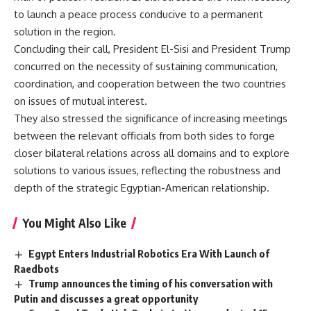
to launch a peace process conducive to a permanent
solution in the region.
Concluding their call, President El-Sisi and President Trump
concurred on the necessity of sustaining communication,
coordination, and cooperation between the two countries
on issues of mutual interest.
They also stressed the significance of increasing meetings
between the relevant officials from both sides to forge
closer bilateral relations across all domains and to explore
solutions to various issues, reflecting the robustness and
depth of the strategic Egyptian-American relationship.
You Might Also Like
Egypt Enters Industrial Robotics Era With Launch of
Raedbots
Trump announces the timing of his conversation with
Putin and discusses a great opportunity