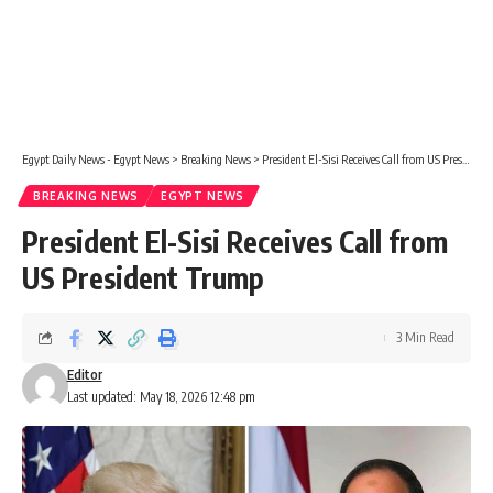
Egypt Daily News - Egypt News
>
Breaking News
>
President El-Sisi Receives Call from US President Trump
BREAKING NEWS
EGYPT NEWS
President El-Sisi Receives Call from
US President Trump
3 Min Read
Editor
Last updated: May 18, 2026 12:48 pm