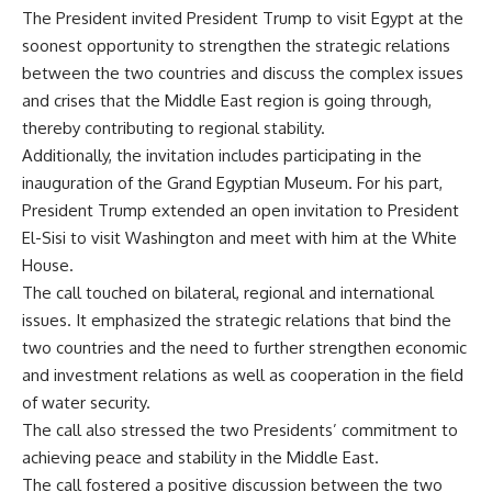
The President invited President Trump to visit Egypt at the
soonest opportunity to strengthen the strategic relations
between the two countries and discuss the complex issues
and crises that the Middle East region is going through,
thereby contributing to regional stability.
Additionally, the invitation includes participating in the
inauguration of the Grand Egyptian Museum. For his part,
President Trump extended an open invitation to President
El-Sisi to visit Washington and meet with him at the White
House.
The call touched on bilateral, regional and international
issues. It emphasized the strategic relations that bind the
two countries and the need to further strengthen economic
and investment relations as well as cooperation in the field
of water security.
The call also stressed the two Presidents’ commitment to
achieving peace and stability in the Middle East.
The call fostered a positive discussion between the two