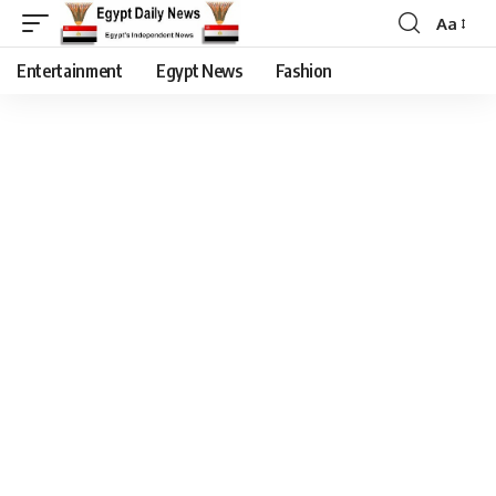
Aa
Entertainment
Egypt News
Fashion