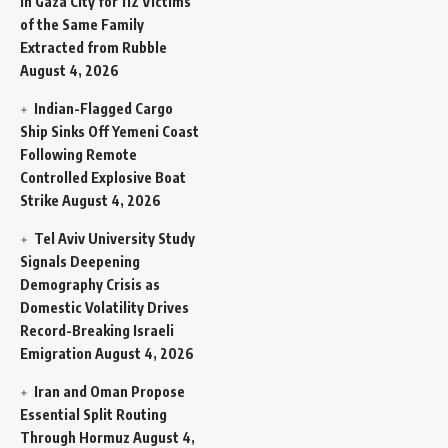
in Gaza City for 112 Victims
of the Same Family
Extracted from Rubble
August 4, 2026
Indian-Flagged Cargo
Ship Sinks Off Yemeni Coast
Following Remote
Controlled Explosive Boat
Strike
August 4, 2026
Tel Aviv University Study
Signals Deepening
Demography Crisis as
Domestic Volatility Drives
Record-Breaking Israeli
Emigration
August 4, 2026
Iran and Oman Propose
Essential Split Routing
Through Hormuz
August 4,