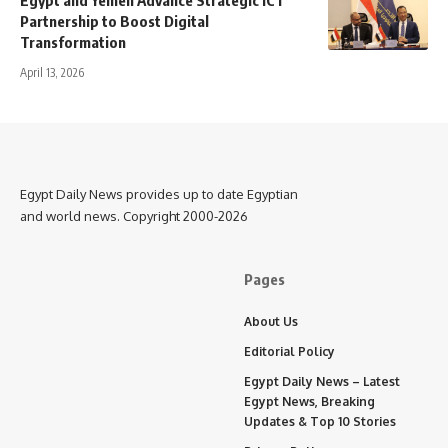
Egypt and Yemen Advance Strategic ICT
Partnership to Boost Digital
Transformation
April 13, 2026
Egypt Daily News provides up to date Egyptian
and world news. Copyright 2000-2026
Pages
About Us
Editorial Policy
Egypt Daily News – Latest
Egypt News, Breaking
Updates & Top 10 Stories