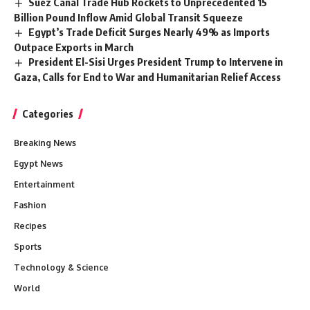
Suez Canal Trade Hub Rockets to Unprecedented 15
Billion Pound Inflow Amid Global Transit Squeeze
Egypt’s Trade Deficit Surges Nearly 49% as Imports
Outpace Exports in March
President El-Sisi Urges President Trump to Intervene in
Gaza, Calls for End to War and Humanitarian Relief Access
Categories
Breaking News
Egypt News
Entertainment
Fashion
Recipes
Sports
Technology & Science
World