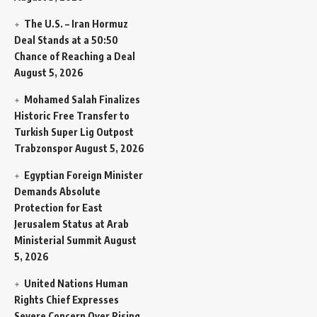
The U.S. – Iran Hormuz
Deal Stands at a 50:50
Chance of Reaching a Deal
August 5, 2026
Mohamed Salah Finalizes
Historic Free Transfer to
Turkish Super Lig Outpost
Trabzonspor
August 5, 2026
Egyptian Foreign Minister
Demands Absolute
Protection for East
Jerusalem Status at Arab
Ministerial Summit
August
5, 2026
United Nations Human
Rights Chief Expresses
Severe Concern Over Rising