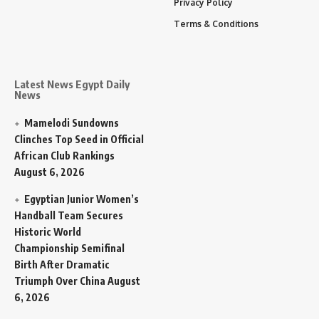
Privacy Policy
Terms & Conditions
Latest News Egypt Daily
News
Mamelodi Sundowns
Clinches Top Seed in Official
African Club Rankings
August 6, 2026
Egyptian Junior Women’s
Handball Team Secures
Historic World
Championship Semifinal
Birth After Dramatic
Triumph Over China
August
6, 2026