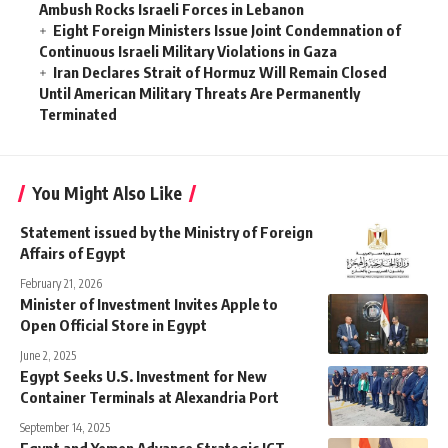
Ambush Rocks Israeli Forces in Lebanon
Eight Foreign Ministers Issue Joint Condemnation of
Continuous Israeli Military Violations in Gaza
Iran Declares Strait of Hormuz Will Remain Closed
Until American Military Threats Are Permanently
Terminated
You Might Also Like
Statement issued by the Ministry of Foreign
Affairs of Egypt
February 21, 2026
Minister of Investment Invites Apple to
Open Official Store in Egypt
June 2, 2025
Egypt Seeks U.S. Investment for New
Container Terminals at Alexandria Port
September 14, 2025