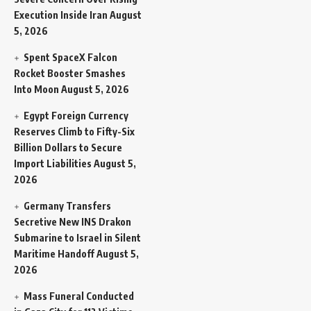
Execution Inside Iran
August
5, 2026
Spent SpaceX Falcon
Rocket Booster Smashes
Into Moon
August 5, 2026
Egypt Foreign Currency
Reserves Climb to Fifty-Six
Billion Dollars to Secure
Import Liabilities
August 5,
2026
Germany Transfers
Secretive New INS Drakon
Submarine to Israel in Silent
Maritime Handoff
August 5,
2026
Mass Funeral Conducted