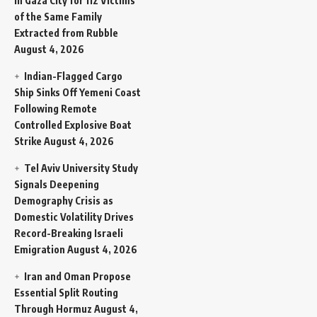
in Gaza City for 112 Victims
of the Same Family
Extracted from Rubble
August 4, 2026
Indian-Flagged Cargo
Ship Sinks Off Yemeni Coast
Following Remote
Controlled Explosive Boat
Strike
August 4, 2026
Tel Aviv University Study
Signals Deepening
Demography Crisis as
Domestic Volatility Drives
Record-Breaking Israeli
Emigration
August 4, 2026
Iran and Oman Propose
Essential Split Routing
Through Hormuz
August 4,