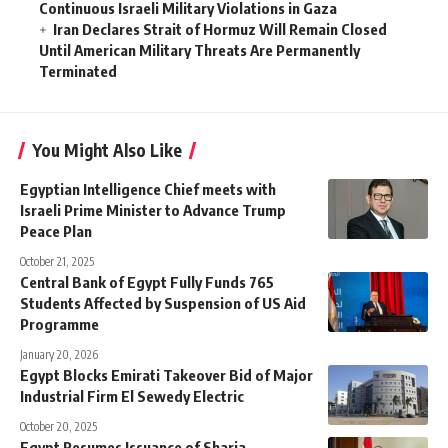
Continuous Israeli Military Violations in Gaza
Iran Declares Strait of Hormuz Will Remain Closed
Until American Military Threats Are Permanently
Terminated
You Might Also Like
Egyptian Intelligence Chief meets with
Israeli Prime Minister to Advance Trump
Peace Plan
October 21, 2025
Central Bank of Egypt Fully Funds 765
Students Affected by Suspension of US Aid
Programme
January 20, 2026
Egypt Blocks Emirati Takeover Bid of Major
Industrial Firm El Sewedy Electric
October 20, 2025
Egypt Resumes Issuance of Sharia-