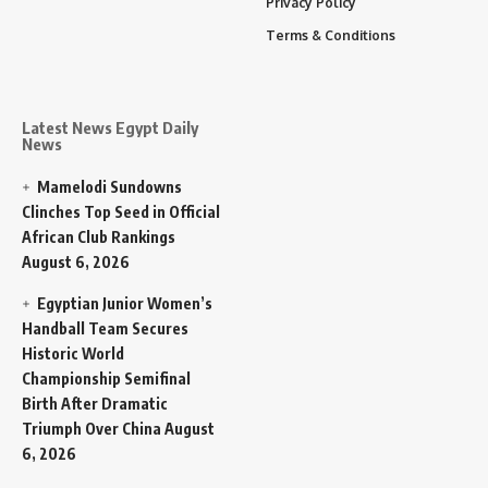
Privacy Policy
Terms & Conditions
Latest News Egypt Daily
News
Mamelodi Sundowns
Clinches Top Seed in Official
African Club Rankings
August 6, 2026
Egyptian Junior Women’s
Handball Team Secures
Historic World
Championship Semifinal
Birth After Dramatic
Triumph Over China
August
6, 2026