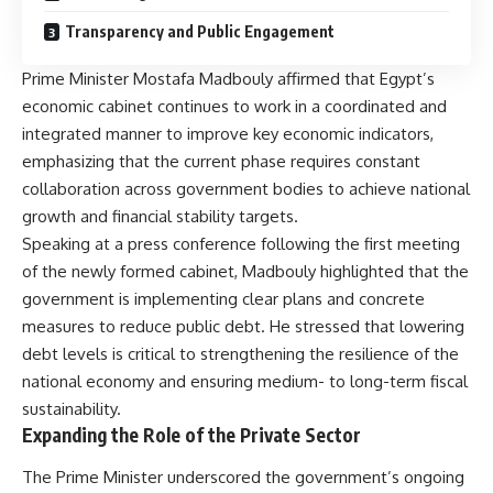
Transparency and Public Engagement
Prime Minister Mostafa Madbouly affirmed that Egypt’s
economic cabinet continues to work in a coordinated and
integrated manner to improve key economic indicators,
emphasizing that the current phase requires constant
collaboration across government bodies to achieve national
growth and financial stability targets.
Speaking at a press conference following the first meeting
of the newly formed cabinet, Madbouly highlighted that the
government is implementing clear plans and concrete
measures to reduce public debt. He stressed that lowering
debt levels is critical to strengthening the resilience of the
national economy and ensuring medium- to long-term fiscal
sustainability.
Expanding the Role of the Private Sector
The Prime Minister underscored the government’s ongoing