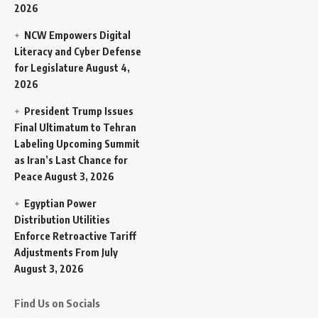
2026
NCW Empowers Digital
Literacy and Cyber Defense
for Legislature
August 4,
2026
President Trump Issues
Final Ultimatum to Tehran
Labeling Upcoming Summit
as Iran’s Last Chance for
Peace
August 3, 2026
Egyptian Power
Distribution Utilities
Enforce Retroactive Tariff
Adjustments From July
August 3, 2026
Find Us on Socials