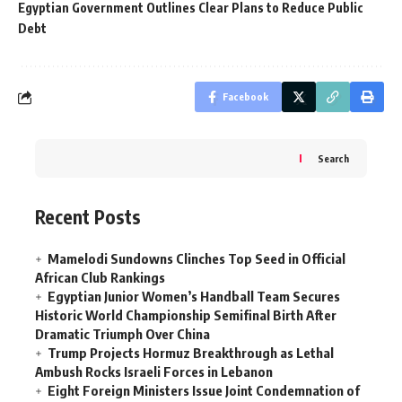
Egyptian Government Outlines Clear Plans to Reduce Public
Debt
Facebook
Search
Recent Posts
Mamelodi Sundowns Clinches Top Seed in Official
African Club Rankings
Egyptian Junior Women’s Handball Team Secures
Historic World Championship Semifinal Birth After
Dramatic Triumph Over China
Trump Projects Hormuz Breakthrough as Lethal
Ambush Rocks Israeli Forces in Lebanon
Eight Foreign Ministers Issue Joint Condemnation of