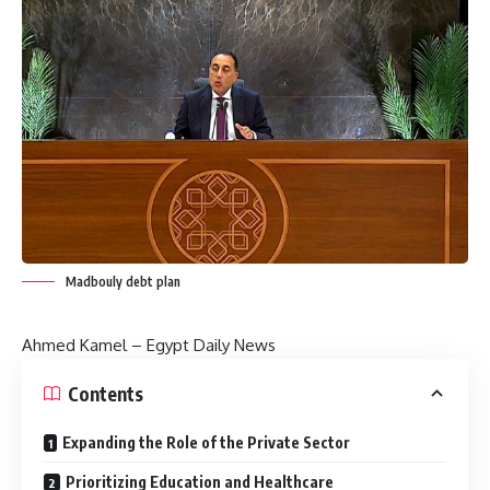
Madbouly debt plan
Ahmed Kamel – Egypt Daily News
Contents
Expanding the Role of the Private Sector
Prioritizing Education and Healthcare