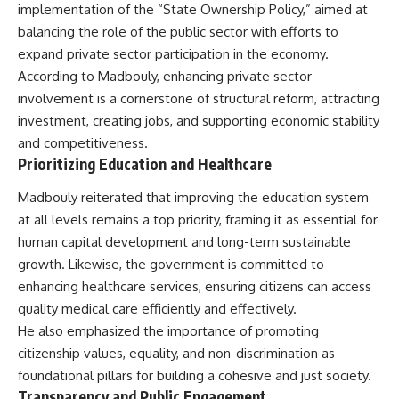
implementation of the “State Ownership Policy,” aimed at
balancing the role of the public sector with efforts to
expand private sector participation in the economy.
According to Madbouly, enhancing private sector
involvement is a cornerstone of structural reform, attracting
investment, creating jobs, and supporting economic stability
and competitiveness.
Prioritizing Education and Healthcare
Madbouly reiterated that improving the education system
at all levels remains a top priority, framing it as essential for
human capital development and long-term sustainable
growth. Likewise, the government is committed to
enhancing healthcare services, ensuring citizens can access
quality medical care efficiently and effectively.
He also emphasized the importance of promoting
citizenship values, equality, and non-discrimination as
foundational pillars for building a cohesive and just society.
Transparency and Public Engagement