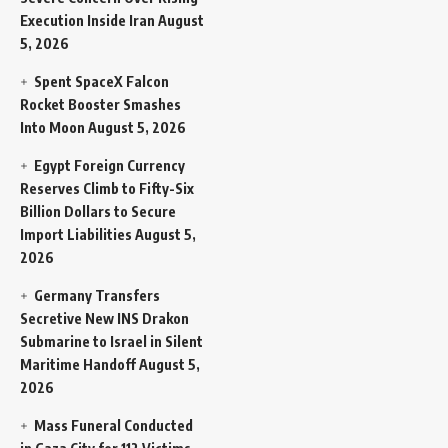
Execution Inside Iran
August
5, 2026
Spent SpaceX Falcon
Rocket Booster Smashes
Into Moon
August 5, 2026
Egypt Foreign Currency
Reserves Climb to Fifty-Six
Billion Dollars to Secure
Import Liabilities
August 5,
2026
Germany Transfers
Secretive New INS Drakon
Submarine to Israel in Silent
Maritime Handoff
August 5,
2026
Mass Funeral Conducted