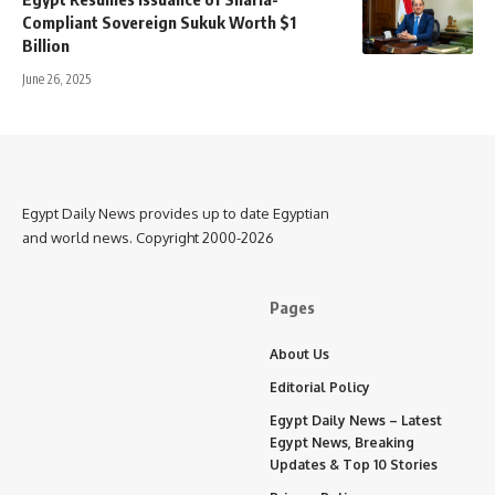
Compliant Sovereign Sukuk Worth $1
Billion
June 26, 2025
Egypt Daily News provides up to date Egyptian
and world news. Copyright 2000-2026
Pages
About Us
Editorial Policy
Egypt Daily News – Latest
Egypt News, Breaking
Updates & Top 10 Stories