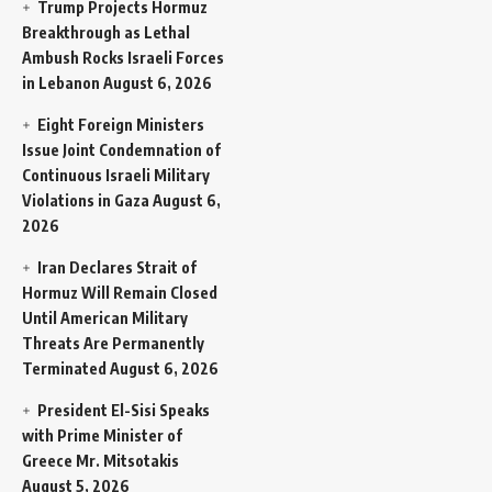
Trump Projects Hormuz
Breakthrough as Lethal
Ambush Rocks Israeli Forces
in Lebanon
August 6, 2026
Eight Foreign Ministers
Issue Joint Condemnation of
Continuous Israeli Military
Violations in Gaza
August 6,
2026
Iran Declares Strait of
Hormuz Will Remain Closed
Until American Military
Threats Are Permanently
Terminated
August 6, 2026
President El-Sisi Speaks
with Prime Minister of
Greece Mr. Mitsotakis
August 5, 2026