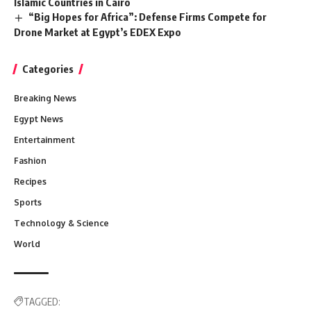
Islamic Countries in Cairo
“Big Hopes for Africa”: Defense Firms Compete for
Drone Market at Egypt’s EDEX Expo
Categories
Breaking News
Egypt News
Entertainment
Fashion
Recipes
Sports
Technology & Science
World
TAGGED: