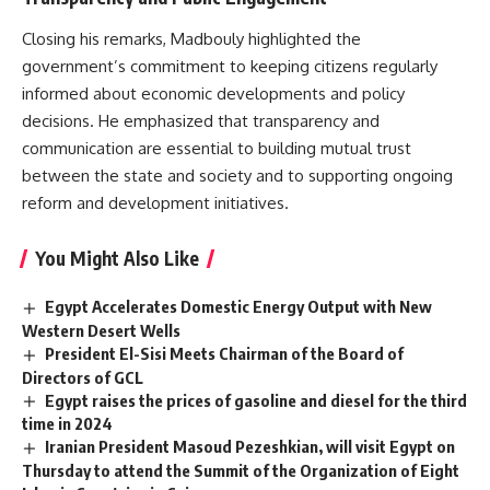
Closing his remarks, Madbouly highlighted the
government’s commitment to keeping citizens regularly
informed about economic developments and policy
decisions. He emphasized that transparency and
communication are essential to building mutual trust
between the state and society and to supporting ongoing
reform and development initiatives.
You Might Also Like
Egypt Accelerates Domestic Energy Output with New
Western Desert Wells
President El-Sisi Meets Chairman of the Board of
Directors of GCL
Egypt raises the prices of gasoline and diesel for the third
time in 2024
Iranian President Masoud Pezeshkian, will visit Egypt on
Thursday to attend the Summit of the Organization of Eight