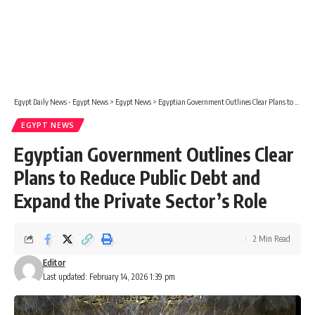
Egypt Daily News - Egypt News
>
Egypt News
>
Egyptian Government Outlines Clear Plans to Reduce Public Debt and Expand the Private Sector’s Role
EGYPT NEWS
Egyptian Government Outlines Clear
Plans to Reduce Public Debt and
Expand the Private Sector’s Role
2 Min Read
Editor
Last updated: February 14, 2026 1:39 pm