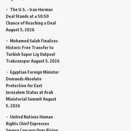
The U.S. – Iran Hormuz
Deal Stands at a 50:50
Chance of Reaching a Deal
August 5, 2026
Mohamed Salah Finalizes
Historic Free Transfer to
Turkish Super Lig Outpost
Trabzonspor
August 5, 2026
Egyptian Foreign Minister
Demands Absolute
Protection for East
Jerusalem Status at Arab
Ministerial Summit
August
5, 2026
United Nations Human
Rights Chief Expresses
Severe Concern Over Rising