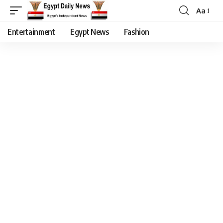
Aa
Entertainment
Egypt News
Fashion