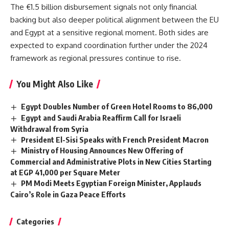
The €1.5 billion disbursement signals not only financial
backing but also deeper political alignment between the EU
and Egypt at a sensitive regional moment. Both sides are
expected to expand coordination further under the 2024
framework as regional pressures continue to rise.
You Might Also Like
Egypt Doubles Number of Green Hotel Rooms to 86,000
Egypt and Saudi Arabia Reaffirm Call for Israeli
Withdrawal from Syria
President El-Sisi Speaks with French President Macron
Ministry of Housing Announces New Offering of
Commercial and Administrative Plots in New Cities Starting
at EGP 41,000 per Square Meter
PM Modi Meets Egyptian Foreign Minister, Applauds
Cairo’s Role in Gaza Peace Efforts
Categories