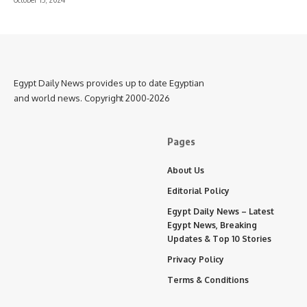
Egypt Daily News provides up to date Egyptian
and world news. Copyright 2000-2026
Pages
About Us
Editorial Policy
Egypt Daily News – Latest
Egypt News, Breaking
Updates & Top 10 Stories
Privacy Policy
Terms & Conditions