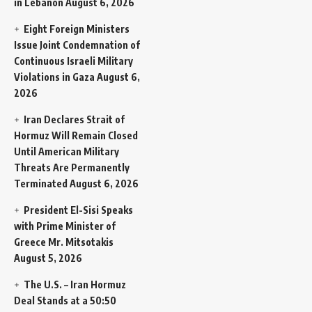
in Lebanon
August 6, 2026
Eight Foreign Ministers
Issue Joint Condemnation of
Continuous Israeli Military
Violations in Gaza
August 6,
2026
Iran Declares Strait of
Hormuz Will Remain Closed
Until American Military
Threats Are Permanently
Terminated
August 6, 2026
President El-Sisi Speaks
with Prime Minister of
Greece Mr. Mitsotakis
August 5, 2026
The U.S. – Iran Hormuz
Deal Stands at a 50:50