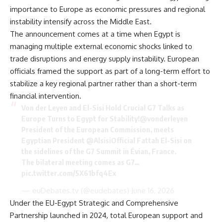
importance to Europe as economic pressures and regional
instability intensify across the Middle East.
The announcement comes at a time when Egypt is
managing multiple external economic shocks linked to
trade disruptions and energy supply instability. European
officials framed the support as part of a long-term effort to
stabilize a key regional partner rather than a short-term
financial intervention.
Von der Leyen and El-Sisi Hold Crucial G7 Talks as
Europe Turns to Egypt for Stability!
@vonderleyen
President of the European Commission, meets
Egyptian President
@AlsisiOfficial
Fattah El-Sisi on
the sidelines of the G7 Summit in Évian, France.
The bilateral meeting comes as G7…
pic.twitter.com/5X61bfq4Ex
— euDebates.tv (@eudebates)
June 16, 2026
Under the EU-Egypt Strategic and Comprehensive
Partnership launched in 2024, total European support and