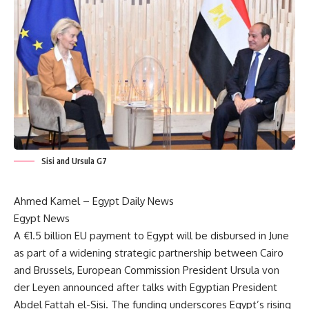
Sisi and Ursula G7
Ahmed Kamel –
Egypt Daily News
Egypt News
A €1.5 billion EU payment to Egypt will be disbursed in June
as part of a widening strategic partnership between Cairo
and Brussels, European Commission President Ursula von
der Leyen announced after talks with Egyptian President
Abdel Fattah el-Sisi. The funding underscores Egypt’s rising