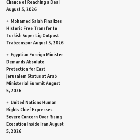
Chance of Reaching a Deal
August 5, 2026
Mohamed Salah Finalizes
Historic Free Transfer to
Turkish Super Lig Outpost
Trabzonspor
August 5, 2026
Egyptian Foreign Minister
Demands Absolute
Protection for East
Jerusalem Status at Arab
Ministerial Summit
August
5, 2026
United Nations Human
Rights Chief Expresses
Severe Concern Over Rising
Execution Inside Iran
August
5, 2026