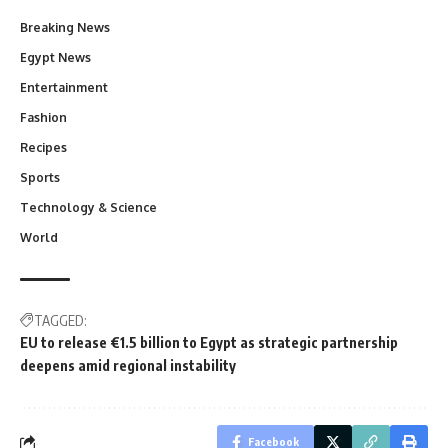
Breaking News
Egypt News
Entertainment
Fashion
Recipes
Sports
Technology & Science
World
TAGGED:
EU to release €1.5 billion to Egypt as strategic partnership
deepens amid regional instability
Facebook