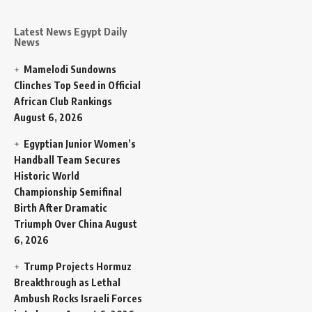
Latest News Egypt Daily
News
Mamelodi Sundowns
Clinches Top Seed in Official
African Club Rankings
August 6, 2026
Egyptian Junior Women’s
Handball Team Secures
Historic World
Championship Semifinal
Birth After Dramatic
Triumph Over China
August
6, 2026
Trump Projects Hormuz
Breakthrough as Lethal
Ambush Rocks Israeli Forces