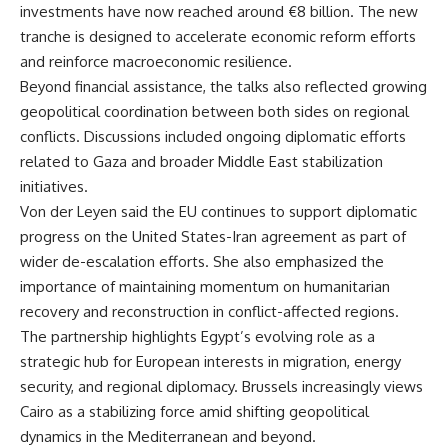
investments have now reached around €8 billion. The new
tranche is designed to accelerate economic reform efforts
and reinforce macroeconomic resilience.
Beyond financial assistance, the talks also reflected growing
geopolitical coordination between both sides on regional
conflicts. Discussions included ongoing diplomatic efforts
related to Gaza and broader Middle East stabilization
initiatives.
Von der Leyen said the EU continues to support diplomatic
progress on the United States-Iran agreement as part of
wider de-escalation efforts. She also emphasized the
importance of maintaining momentum on humanitarian
recovery and reconstruction in conflict-affected regions.
The partnership highlights Egypt’s evolving role as a
strategic hub for European interests in migration, energy
security, and regional diplomacy. Brussels increasingly views
Cairo as a stabilizing force amid shifting geopolitical
dynamics in the Mediterranean and beyond.