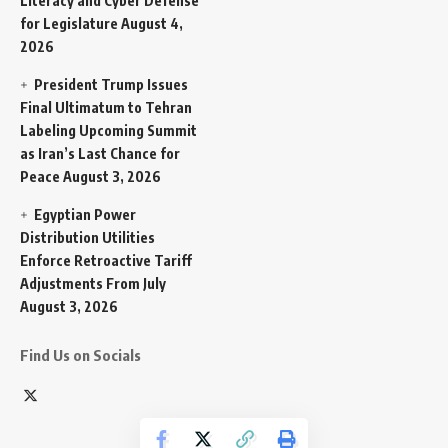
Literacy and Cyber Defense
for Legislature
August 4,
2026
President Trump Issues
Final Ultimatum to Tehran
Labeling Upcoming Summit
as Iran’s Last Chance for
Peace
August 3, 2026
Egyptian Power
Distribution Utilities
Enforce Retroactive Tariff
Adjustments From July
August 3, 2026
Find Us on Socials