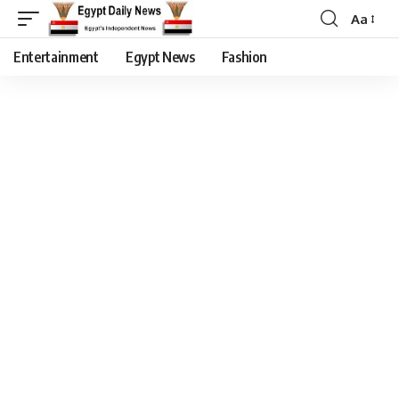
Aa
Entertainment
Egypt News
Fashion