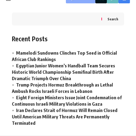
Search
Recent Posts
Mamelodi Sundowns Clinches Top Seed in Official
African Club Rankings
Egyptian Junior Women’s Handball Team Secures
Historic World Championship Semifinal Birth After
Dramatic Triumph Over China
Trump Projects Hormuz Breakthrough as Lethal
Ambush Rocks Israeli Forces in Lebanon
Eight Foreign Ministers Issue Joint Condemnation of
Continuous Israeli Military Violations in Gaza
Iran Declares Strait of Hormuz Will Remain Closed
Until American Military Threats Are Permanently
Terminated