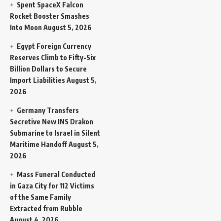
Spent SpaceX Falcon
Rocket Booster Smashes
Into Moon
August 5, 2026
Egypt Foreign Currency
Reserves Climb to Fifty-Six
Billion Dollars to Secure
Import Liabilities
August 5,
2026
Germany Transfers
Secretive New INS Drakon
Submarine to Israel in Silent
Maritime Handoff
August 5,
2026
Mass Funeral Conducted
in Gaza City for 112 Victims
of the Same Family
Extracted from Rubble
August 4, 2026