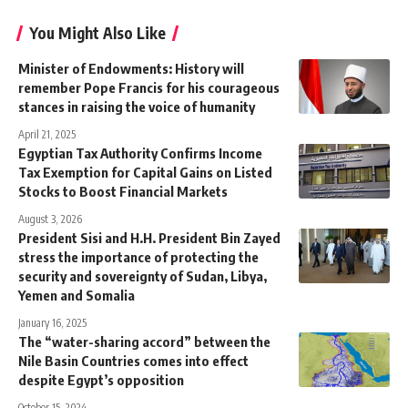
You Might Also Like
Minister of Endowments: History will
remember Pope Francis for his courageous
stances in raising the voice of humanity
April 21, 2025
Egyptian Tax Authority Confirms Income
Tax Exemption for Capital Gains on Listed
Stocks to Boost Financial Markets
August 3, 2026
President Sisi and H.H. President Bin Zayed
stress the importance of protecting the
security and sovereignty of Sudan, Libya,
Yemen and Somalia
January 16, 2025
The “water-sharing accord” between the
Nile Basin Countries comes into effect
despite Egypt’s opposition
October 15, 2024