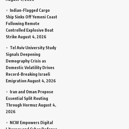
Indian-Flagged Cargo
Ship Sinks Off Yemeni Coast
Following Remote
Controlled Explosive Boat
Strike
August 4, 2026
Tel Aviv University Study
Signals Deepening
Demography Crisis as
Domestic Volatility Drives
Record-Breaking Israeli
Emigration
August 4, 2026
Iran and Oman Propose
Essential Split Routing
Through Hormuz
August 4,
2026
NCW Empowers Digital