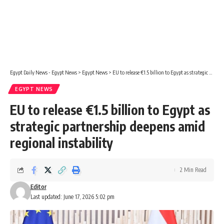
Egypt Daily News - Egypt News
>
Egypt News
>
EU to release €1.5 billion to Egypt as strategic partnership deepens amid regional instability
EGYPT NEWS
EU to release €1.5 billion to Egypt as
strategic partnership deepens amid
regional instability
2 Min Read
Editor
Last updated: June 17, 2026 5:02 pm