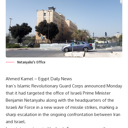
Netanyahu's Office
Ahmed Kamel – Egypt Daily News
Iran’s Islamic Revolutionary Guard Corps announced Monday
that it had targeted the office of Israeli Prime Minister
Benjamin Netanyahu along with the headquarters of the
Israeli Air Force in a new wave of missile strikes, marking a
sharp escalation in the ongoing confrontation between Iran
and Israel.