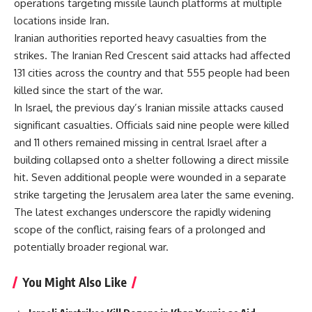
operations targeting missile launch platforms at multiple
locations inside Iran.
Iranian authorities reported heavy casualties from the
strikes. The Iranian Red Crescent said attacks had affected
131 cities across the country and that 555 people had been
killed since the start of the war.
In Israel, the previous day’s Iranian missile attacks caused
significant casualties. Officials said nine people were killed
and 11 others remained missing in central Israel after a
building collapsed onto a shelter following a direct missile
hit. Seven additional people were wounded in a separate
strike targeting the Jerusalem area later the same evening.
The latest exchanges underscore the rapidly widening
scope of the conflict, raising fears of a prolonged and
potentially broader regional war.
You Might Also Like