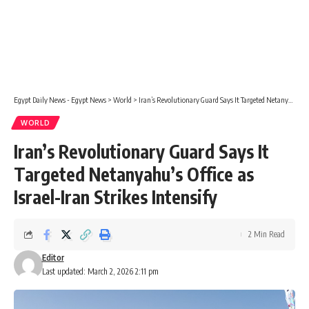
Egypt Daily News - Egypt News
>
World
>
Iran’s Revolutionary Guard Says It Targeted Netanyahu’s Office as Israel-Iran Strikes Intensify
WORLD
Iran’s Revolutionary Guard Says It
Targeted Netanyahu’s Office as
Israel-Iran Strikes Intensify
2 Min Read
Editor
Last updated: March 2, 2026 2:11 pm