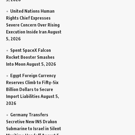
United Nations Human
Rights Chief Expresses
Severe Concern Over Rising
Execution Inside Iran
August
5, 2026
Spent SpaceX Falcon
Rocket Booster Smashes
Into Moon
August 5, 2026
Egypt Foreign Currency
Reserves Climb to Fifty-Six
Billion Dollars to Secure
Import Liabilities
August 5,
2026
Germany Transfers
Secretive New INS Drakon
Submarine to Israel in Silent