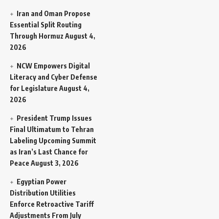
Iran and Oman Propose
Essential Split Routing
Through Hormuz
August 4,
2026
NCW Empowers Digital
Literacy and Cyber Defense
for Legislature
August 4,
2026
President Trump Issues
Final Ultimatum to Tehran
Labeling Upcoming Summit
as Iran’s Last Chance for
Peace
August 3, 2026
Egyptian Power
Distribution Utilities
Enforce Retroactive Tariff
Adjustments From July