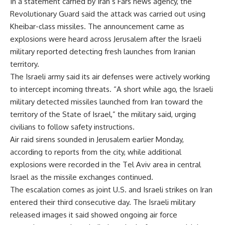
In a statement carried by Iran’s Fars news agency, the
Revolutionary Guard said the attack was carried out using
Kheibar-class missiles. The announcement came as
explosions were heard across Jerusalem after the Israeli
military reported detecting fresh launches from Iranian
territory.
The Israeli army said its air defenses were actively working
to intercept incoming threats. “A short while ago, the Israeli
military detected missiles launched from Iran toward the
territory of the State of Israel,” the military said, urging
civilians to follow safety instructions.
Air raid sirens sounded in Jerusalem earlier Monday,
according to reports from the city, while additional
explosions were recorded in the Tel Aviv area in central
Israel as the missile exchanges continued.
The escalation comes as joint U.S. and Israeli strikes on Iran
entered their third consecutive day. The Israeli military
released images it said showed ongoing air force