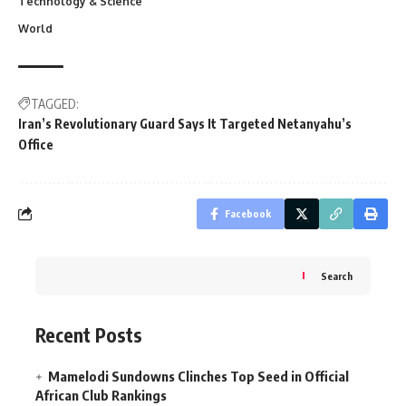
Technology & Science
World
TAGGED:
Iran’s Revolutionary Guard Says It Targeted Netanyahu’s
Office
Facebook
Search
Recent Posts
Mamelodi Sundowns Clinches Top Seed in Official
African Club Rankings