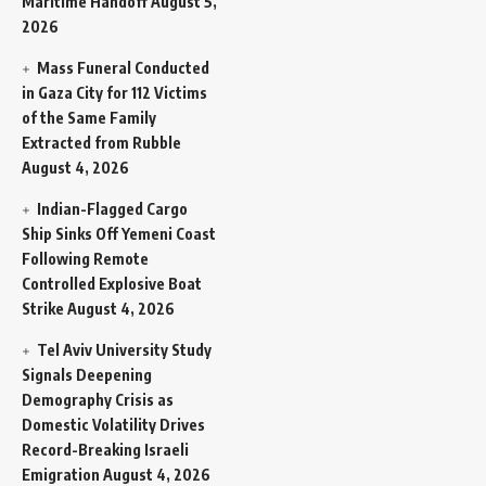
Maritime Handoff
August 5,
2026
Mass Funeral Conducted
in Gaza City for 112 Victims
of the Same Family
Extracted from Rubble
August 4, 2026
Indian-Flagged Cargo
Ship Sinks Off Yemeni Coast
Following Remote
Controlled Explosive Boat
Strike
August 4, 2026
Tel Aviv University Study
Signals Deepening
Demography Crisis as
Domestic Volatility Drives
Record-Breaking Israeli
Emigration
August 4, 2026