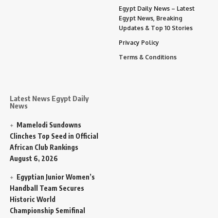
Egypt Daily News – Latest
Egypt News, Breaking
Updates & Top 10 Stories
Privacy Policy
Terms & Conditions
Latest News Egypt Daily
News
Mamelodi Sundowns
Clinches Top Seed in Official
African Club Rankings
August 6, 2026
Egyptian Junior Women’s
Handball Team Secures
Historic World
Championship Semifinal