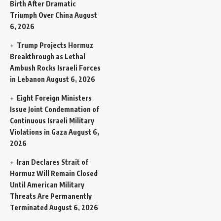
Birth After Dramatic
Triumph Over China
August
6, 2026
Trump Projects Hormuz
Breakthrough as Lethal
Ambush Rocks Israeli Forces
in Lebanon
August 6, 2026
Eight Foreign Ministers
Issue Joint Condemnation of
Continuous Israeli Military
Violations in Gaza
August 6,
2026
Iran Declares Strait of
Hormuz Will Remain Closed
Until American Military
Threats Are Permanently
Terminated
August 6, 2026