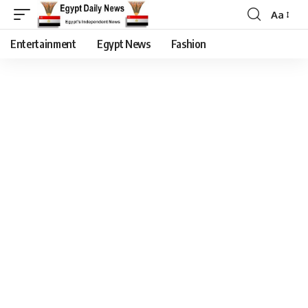
Aa
Entertainment
Egypt News
Fashion