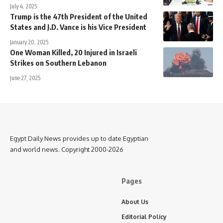
July 4, 2025
Trump is the 47th President of the United
States and J.D. Vance is his Vice President
January 20, 2025
One Woman Killed, 20 Injured in Israeli
Strikes on Southern Lebanon
June 27, 2025
Egypt Daily News provides up to date Egyptian
and world news. Copyright 2000-2026
Pages
About Us
Editorial Policy