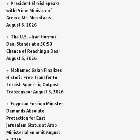
President El-Sisi Speaks
with Prime Minister of
Greece Mr. Mitsotakis
August 5, 2026
The U.S. – Iran Hormuz
Deal Stands at a 50:50
Chance of Reaching a Deal
August 5, 2026
Mohamed Salah Finalizes
Historic Free Transfer to
Turkish Super Lig Outpost
Trabzonspor
August 5, 2026
Egyptian Foreign Minister
Demands Absolute
Protection for East
Jerusalem Status at Arab
Ministerial Summit
August
5, 2026