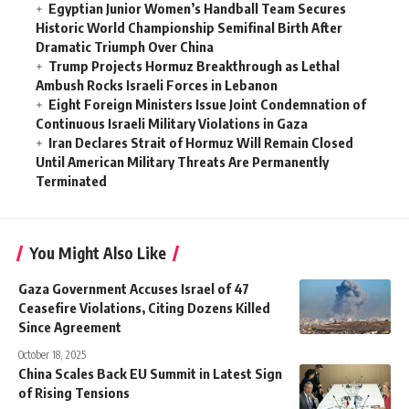
Egyptian Junior Women’s Handball Team Secures
Historic World Championship Semifinal Birth After
Dramatic Triumph Over China
Trump Projects Hormuz Breakthrough as Lethal
Ambush Rocks Israeli Forces in Lebanon
Eight Foreign Ministers Issue Joint Condemnation of
Continuous Israeli Military Violations in Gaza
Iran Declares Strait of Hormuz Will Remain Closed
Until American Military Threats Are Permanently
Terminated
You Might Also Like
Gaza Government Accuses Israel of 47
Ceasefire Violations, Citing Dozens Killed
Since Agreement
October 18, 2025
China Scales Back EU Summit in Latest Sign
of Rising Tensions