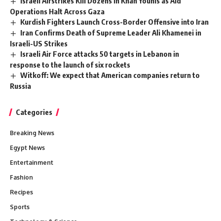
Israeli Airstrikes Kill Dozens in Khan Younis as Aid
Operations Halt Across Gaza
Kurdish Fighters Launch Cross-Border Offensive into Iran
Iran Confirms Death of Supreme Leader Ali Khamenei in
Israeli-US Strikes
Israeli Air Force attacks 50 targets in Lebanon in
response to the launch of six rockets
Witkoff: We expect that American companies return to
Russia
Categories
Breaking News
Egypt News
Entertainment
Fashion
Recipes
Sports