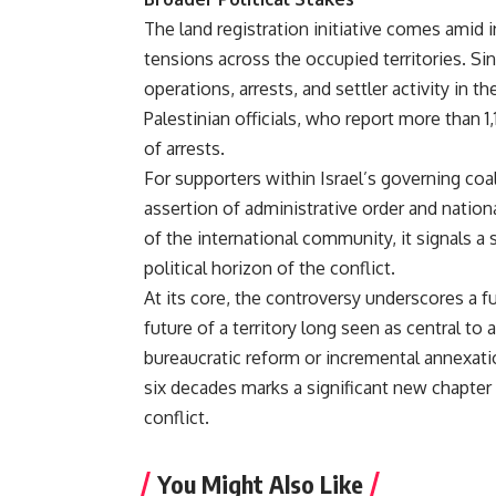
The land registration initiative comes amid 
tensions across the occupied territories. Sin
operations, arrests, and settler activity in 
Palestinian officials, who report more than 1,
of arrests.
For supporters within Israel’s governing coa
assertion of administrative order and nationa
of the international community, it signals a 
political horizon of the conflict.
At its core, the controversy underscores a f
future of a territory long seen as central t
bureaucratic reform or incremental annexatio
six decades marks a significant new chapter 
conflict.
You Might Also Like