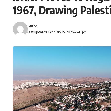
1967, Drawing Palest
Editor
Last updated: February 15, 2026 4:40 pm