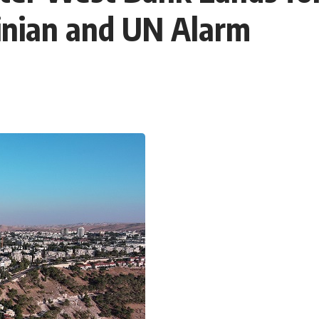
inian and UN Alarm