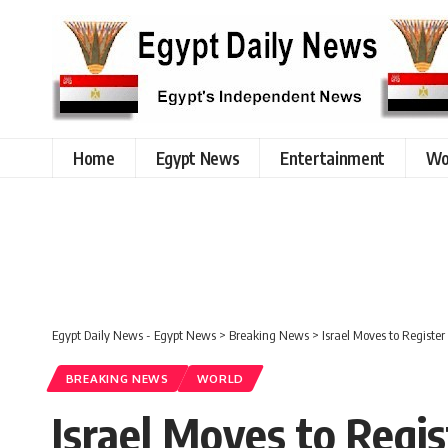
Home
Egypt News
Entertainment
Wo
Egypt Daily News - Egypt News
>
Breaking News
>
Israel Moves to Registe
BREAKING NEWS
WORLD
Israel Moves to Regi