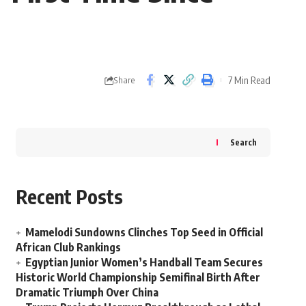
7 Min Read
Share
Search
Recent Posts
Mamelodi Sundowns Clinches Top Seed in Official
African Club Rankings
Egyptian Junior Women’s Handball Team Secures
Historic World Championship Semifinal Birth After
Dramatic Triumph Over China