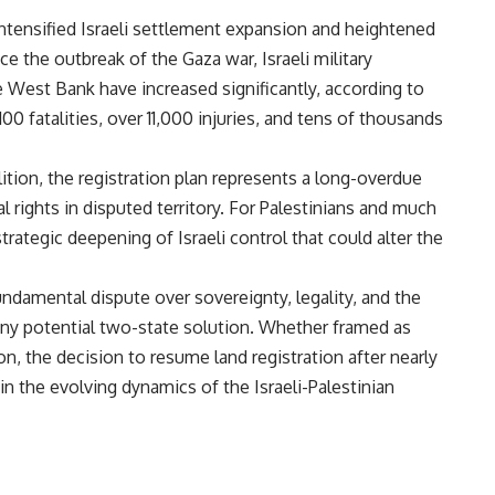
intensified Israeli settlement expansion and heightened
ce the outbreak of the Gaza war, Israeli military
the West Bank have increased significantly, according to
100 fatalities, over 11,000 injuries, and tens of thousands
lition, the registration plan represents a long-overdue
l rights in disputed territory. For Palestinians and much
strategic deepening of Israeli control that could alter the
undamental dispute over sovereignty, legality, and the
o any potential two-state solution. Whether framed as
n, the decision to resume land registration after nearly
in the evolving dynamics of the Israeli-Palestinian