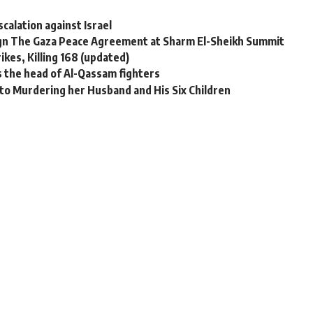
calation against Israel
ign The Gaza Peace Agreement at Sharm El-Sheikh Summit
rikes, Killing 168 (updated)
ses the head of Al-Qassam fighters
to Murdering her Husband and His Six Children