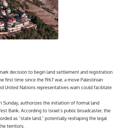
ark decision to begin land settlement and registration
 first time since the 1967 war, a move Palestinian
and United Nations representatives warn could facilitate
n Sunday, authorizes the initiation of formal land
est Bank. According to Israel’s public broadcaster, the
rded as “state land,” potentially reshaping the legal
e territory.