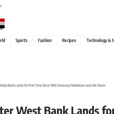
rld
Sports
Fashion
Recipes
Technology & S
r West Bank Lands for First Time Since 1967, Drawing Palestinian and UN Alarm
ster West Bank Lands for