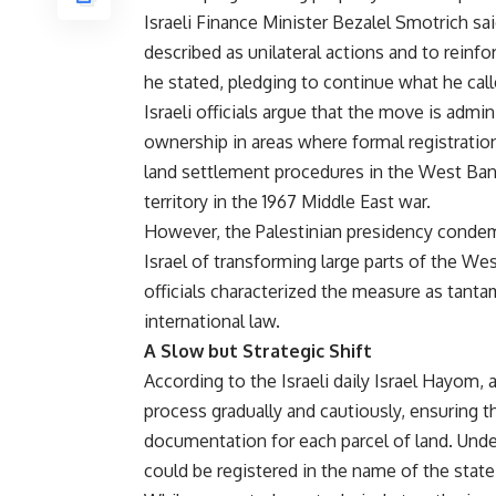
Israeli Finance Minister Bezalel Smotrich s
described as unilateral actions and to reinfor
he stated, pledging to continue what he cal
Israeli officials argue that the move is admin
ownership in areas where formal registrati
land settlement procedures in the West Bank
territory in the 1967 Middle East war.
However, the Palestinian presidency condem
Israel of transforming large parts of the Wes
officials characterized the measure as tanta
international law.
A Slow but Strategic Shift
According to the Israeli daily Israel Hayom,
process gradually and cautiously, ensuring th
documentation for each parcel of land. Unde
could be registered in the name of the state