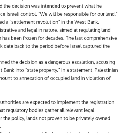
aid the decision was intended to prevent what he
ce Israeli control. “We will be responsible for our land,”
led a “settlement revolution” in the West Bank.
istrative and legal in nature, aimed at regulating land
on has been frozen for decades. The last comprehensive
 date back to the period before Israel captured the
ned the decision as a dangerous escalation, accusing
t Bank into “state property.” In a statement, Palestinian
mount to annexation of occupied land in violation of
 authorities are expected to implement the registration
at regulatory bodies gather all relevant legal
r the policy, lands not proven to be privately owned
.