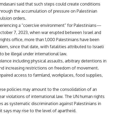
amdasani said that such steps could create conditions
 through the accumulation of pressure on Palestinian
ulsion orders.
eriencing a “coercive environment” for Palestinians—
e October 7, 2023, when war erupted between Israel and
ghts office, more than 1,000 Palestinians have been
lem, since that date, with fatalities attributed to Israeli
 be illegal under international law.
nce including physical assaults, arbitrary detentions in
and increasing restrictions on freedom of movement.
mpaired access to farmland, workplaces, food supplies,
ese policies may amount to the consolidation of an
ar violations of international law. The UN human rights
es as systematic discrimination against Palestinians in
 says may rise to the level of apartheid.