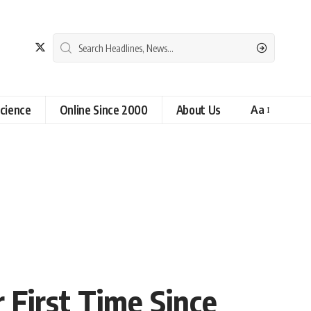
cience
Online Since 2000
About Us
Aa
 First Time Since