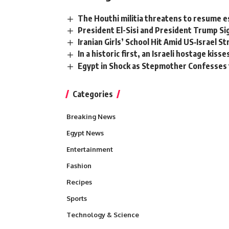
The Houthi militia threatens to resume es
President El-Sisi and President Trump S
Iranian Girls’ School Hit Amid US‑Israel St
In a historic first, an Israeli hostage kis
Egypt in Shock as Stepmother Confesses 
Categories
Breaking News
Egypt News
Entertainment
Fashion
Recipes
Sports
Technology & Science