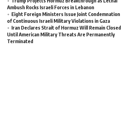
Trump Projects Hormuz Breakthrough as Lethal
Ambush Rocks Israeli Forces in Lebanon
Eight Foreign Ministers Issue Joint Condemnation
of Continuous Israeli Military Violations in Gaza
Iran Declares Strait of Hormuz Will Remain Closed
Until American Military Threats Are Permanently
Terminated