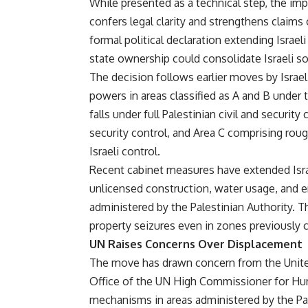
While presented as a technical step, the impl
confers legal clarity and strengthens claims 
formal political declaration extending Israe
state ownership could consolidate Israeli s
The decision follows earlier moves by Israe
powers in areas classified as A and B under 
falls under full Palestinian civil and security
security control, and Area C comprising rou
Israeli control.
Recent cabinet measures have extended Israe
unlicensed construction, water usage, and e
administered by the Palestinian Authority. 
property seizures even in zones previously co
UN Raises Concerns Over Displacement
The move has drawn concern from the Unite
Office of the UN High Commissioner for Hum
mechanisms in areas administered by the Pal