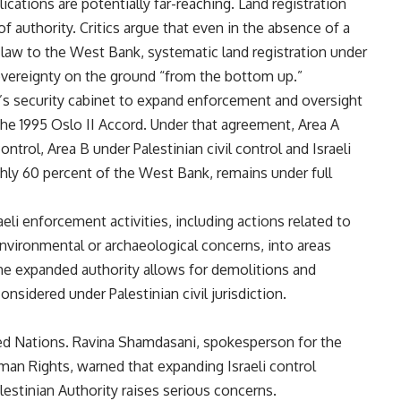
ications are potentially far-reaching. Land registration
of authority. Critics argue that even in the absence of a
li law to the West Bank, systematic land registration under
overeignty on the ground “from the bottom up.”
l’s security cabinet to expand enforcement and oversight
the 1995 Oslo II Accord. Under that agreement, Area A
 control, Area B under Palestinian civil control and Israeli
ghly 60 percent of the West Bank, remains under full
li enforcement activities, including actions related to
nvironmental or archaeological concerns, into areas
The expanded authority allows for demolitions and
nsidered under Palestinian civil jurisdiction.
d Nations. Ravina Shamdasani, spokesperson for the
an Rights, warned that expanding Israeli control
estinian Authority raises serious concerns.