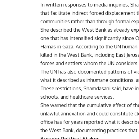
In written responses to media inquiries, Sh
that facilitate indirect forced displacement
communities rather than through formal exp
She described the West Bank as already exp
one that has intensified significantly sinc
Hamas in Gaza. According to the UN human ri
killed in the West Bank, including East Jerusa
forces and settlers whom the UN considers to
The UN has also documented patterns of viole
what it described as inhumane conditions, 
These restrictions, Shamdasani said, have i
schools, and healthcare services.
She warned that the cumulative effect of th
unlawful annexation and could constitute cle
office has for years reported what it describ
the West Bank, documenting practices that it
Broader Political Stakes