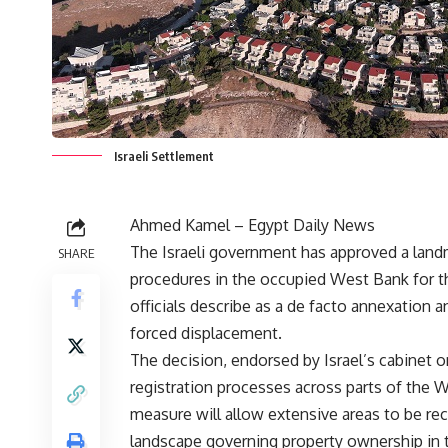
Israeli Settlement
Ahmed Kamel – Egypt Daily News
The Israeli government has approved a landm
SHARE
procedures in the occupied West Bank for the
officials describe as a de facto annexation 
forced displacement.
The decision, endorsed by Israel’s cabinet o
registration processes across parts of the W
measure will allow extensive areas to be reco
landscape governing property ownership in th