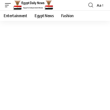
Aa
Entertainment
Egypt News
Fashion