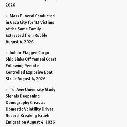
2026
Mass Funeral Conducted
in Gaza City for 112 Victims
of the Same Family
Extracted from Rubble
August 4, 2026
Indian-Flagged Cargo
Ship Sinks Off Yemeni Coast
Following Remote
Controlled Explosive Boat
Strike
August 4, 2026
Tel Aviv University Study
Signals Deepening
Demography Crisis as
Domestic Volatility Drives
Record-Breaking Israeli
Emigration
August 4, 2026