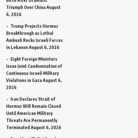
Birth After Dramatic
Triumph Over China
August
6, 2026
Trump Projects Hormuz
Breakthrough as Lethal
Ambush Rocks Israeli Forces
in Lebanon
August 6, 2026
Eight Foreign Ministers
Issue Joint Condemnation of
Continuous Israeli Military
Violations in Gaza
August 6,
2026
Iran Declares Strait of
Hormuz Will Remain Closed
Until American Military
Threats Are Permanently
Terminated
August 6, 2026