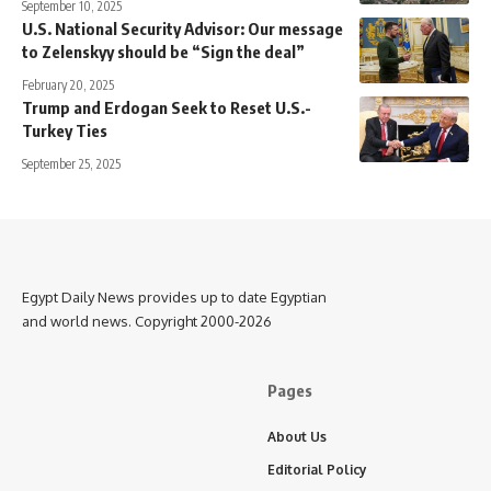
September 10, 2025
U.S. National Security Advisor: Our message
to Zelenskyy should be “Sign the deal”
February 20, 2025
Trump and Erdogan Seek to Reset U.S.-
Turkey Ties
September 25, 2025
Egypt Daily News provides up to date Egyptian
and world news. Copyright 2000-2026
Pages
About Us
Editorial Policy