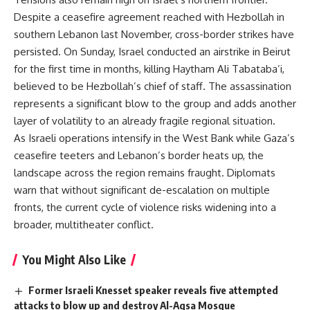
Despite a ceasefire agreement reached with Hezbollah in
southern Lebanon last November, cross-border strikes have
persisted. On Sunday, Israel conducted an airstrike in Beirut
for the first time in months, killing Haytham Ali Tabataba’i,
believed to be Hezbollah’s chief of staff. The assassination
represents a significant blow to the group and adds another
layer of volatility to an already fragile regional situation.
As Israeli operations intensify in the West Bank while Gaza’s
ceasefire teeters and Lebanon’s border heats up, the
landscape across the region remains fraught. Diplomats
warn that without significant de-escalation on multiple
fronts, the current cycle of violence risks widening into a
broader, multitheater conflict.
You Might Also Like
Former Israeli Knesset speaker reveals five attempted
attacks to blow up and destroy Al-Aqsa Mosque