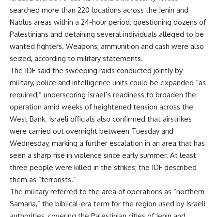
searched more than 220 locations across the Jenin and
Nablus areas within a 24-hour period, questioning dozens of
Palestinians and detaining several individuals alleged to be
wanted fighters. Weapons, ammunition and cash were also
seized, according to military statements.
The IDF said the sweeping raids conducted jointly by
military, police and intelligence units could be expanded “as
required,” underscoring Israel’s readiness to broaden the
operation amid weeks of heightened tension across the
West Bank. Israeli officials also confirmed that airstrikes
were carried out overnight between Tuesday and
Wednesday, marking a further escalation in an area that has
seen a sharp rise in violence since early summer. At least
three people were killed in the strikes; the IDF described
them as “terrorists.”
The military referred to the area of operations as “northern
Samaria,” the biblical-era term for the region used by Israeli
authorities, covering the Palestinian cities of Jenin and