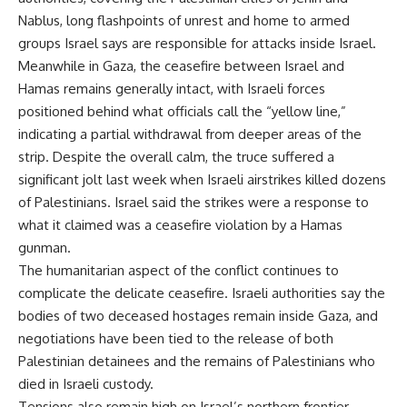
Nablus, long flashpoints of unrest and home to armed
groups Israel says are responsible for attacks inside Israel.
Meanwhile in Gaza, the ceasefire between Israel and
Hamas remains generally intact, with Israeli forces
positioned behind what officials call the “yellow line,”
indicating a partial withdrawal from deeper areas of the
strip. Despite the overall calm, the truce suffered a
significant jolt last week when Israeli airstrikes killed dozens
of Palestinians. Israel said the strikes were a response to
what it claimed was a ceasefire violation by a Hamas
gunman.
The humanitarian aspect of the conflict continues to
complicate the delicate ceasefire. Israeli authorities say the
bodies of two deceased hostages remain inside Gaza, and
negotiations have been tied to the release of both
Palestinian detainees and the remains of Palestinians who
died in Israeli custody.
Tensions also remain high on Israel’s northern frontier.