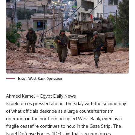
Israeli West Bank Operation
Ahmed Kamel – Egypt Daily News
Israeli forces pressed ahead Thursday with the second day
of what officials describe as a large counterterrorism
operation in the northern occupied West Bank, even as a
fragile ceasefire continues to hold in the Gaza Strip. The
Israel Defense Forces (IDF) said that security forces