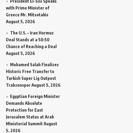
President El-Sisi Speaks
with Prime Minister of
Greece Mr. Mitsotakis
August 5, 2026
The U.S. – Iran Hormuz
Deal Stands at a 50:50
Chance of Reaching a Deal
August 5, 2026
Mohamed Salah Finalizes
Historic Free Transfer to
Turkish Super Lig Outpost
Trabzonspor
August 5, 2026
Egyptian Foreign Minister
Demands Absolute
Protection for East
Jerusalem Status at Arab
Ministerial Summit
August
5, 2026