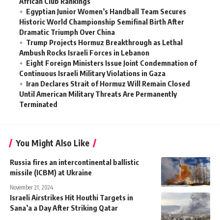
African Club Rankings
Egyptian Junior Women’s Handball Team Secures
Historic World Championship Semifinal Birth After
Dramatic Triumph Over China
Trump Projects Hormuz Breakthrough as Lethal
Ambush Rocks Israeli Forces in Lebanon
Eight Foreign Ministers Issue Joint Condemnation of
Continuous Israeli Military Violations in Gaza
Iran Declares Strait of Hormuz Will Remain Closed
Until American Military Threats Are Permanently
Terminated
You Might Also Like
Russia fires an intercontinental ballistic
missile (ICBM) at Ukraine
November 21, 2024
Israeli Airstrikes Hit Houthi Targets in
Sana’a a Day After Striking Qatar