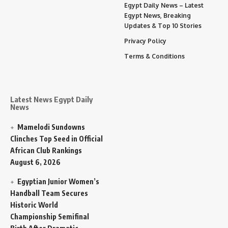
Egypt Daily News – Latest
Egypt News, Breaking
Updates & Top 10 Stories
Privacy Policy
Terms & Conditions
Latest News Egypt Daily
News
Mamelodi Sundowns
Clinches Top Seed in Official
African Club Rankings
August 6, 2026
Egyptian Junior Women’s
Handball Team Secures
Historic World
Championship Semifinal