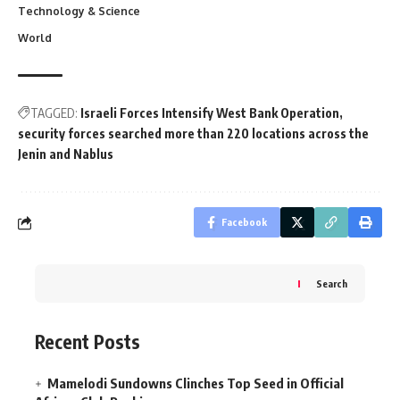
Technology & Science
World
TAGGED:
Israeli Forces Intensify West Bank Operation
security forces searched more than 220 locations across the
Jenin and Nablus
Facebook
Search
Recent Posts
Mamelodi Sundowns Clinches Top Seed in Official