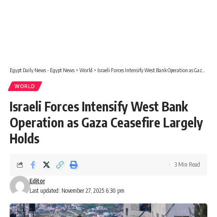
Egypt Daily News - Egypt News
>
World
>
Israeli Forces Intensify West Bank Operation as Gaza Ceasefire Largely Holds
WORLD
Israeli Forces Intensify West Bank
Operation as Gaza Ceasefire Largely
Holds
3 Min Read
Editor
Last updated: November 27, 2025 6:30 pm