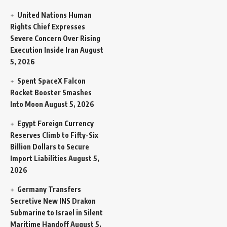
United Nations Human
Rights Chief Expresses
Severe Concern Over Rising
Execution Inside Iran
August
5, 2026
Spent SpaceX Falcon
Rocket Booster Smashes
Into Moon
August 5, 2026
Egypt Foreign Currency
Reserves Climb to Fifty-Six
Billion Dollars to Secure
Import Liabilities
August 5,
2026
Germany Transfers
Secretive New INS Drakon
Submarine to Israel in Silent
Maritime Handoff
August 5,