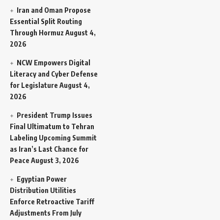
Iran and Oman Propose
Essential Split Routing
Through Hormuz
August 4,
2026
NCW Empowers Digital
Literacy and Cyber Defense
for Legislature
August 4,
2026
President Trump Issues
Final Ultimatum to Tehran
Labeling Upcoming Summit
as Iran’s Last Chance for
Peace
August 3, 2026
Egyptian Power
Distribution Utilities
Enforce Retroactive Tariff
Adjustments From July