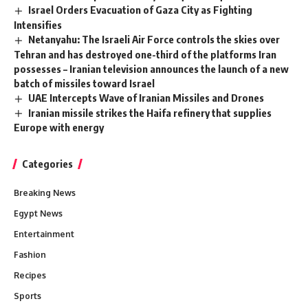
Israel Orders Evacuation of Gaza City as Fighting
Intensifies
Netanyahu: The Israeli Air Force controls the skies over
Tehran and has destroyed one-third of the platforms Iran
possesses – Iranian television announces the launch of a new
batch of missiles toward Israel
UAE Intercepts Wave of Iranian Missiles and Drones
Iranian missile strikes the Haifa refinery that supplies
Europe with energy
Categories
Breaking News
Egypt News
Entertainment
Fashion
Recipes
Sports