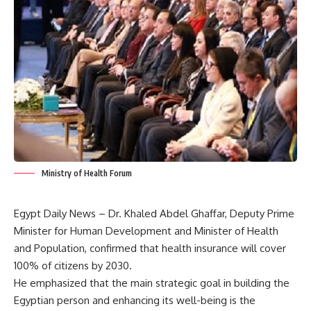
Ministry of Health Forum
Egypt Daily News – Dr. Khaled Abdel Ghaffar, Deputy Prime
Minister for Human Development and Minister of Health
and Population, confirmed that health insurance will cover
100% of citizens by 2030.
He emphasized that the main strategic goal in building the
Egyptian person and enhancing its well-being is the