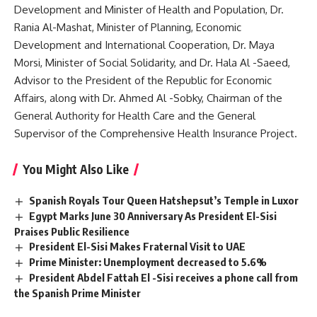
Development and Minister of Health and Population, Dr.
Rania Al-Mashat, Minister of Planning, Economic
Development and International Cooperation, Dr. Maya
Morsi, Minister of Social Solidarity, and Dr. Hala Al -Saeed,
Advisor to the President of the Republic for Economic
Affairs, along with Dr. Ahmed Al -Sobky, Chairman of the
General Authority for Health Care and the General
Supervisor of the Comprehensive Health Insurance Project.
You Might Also Like
Spanish Royals Tour Queen Hatshepsut’s Temple in Luxor
Egypt Marks June 30 Anniversary As President El-Sisi
Praises Public Resilience
President El-Sisi Makes Fraternal Visit to UAE
Prime Minister: Unemployment decreased to 5.6%
President Abdel Fattah El -Sisi receives a phone call from
the Spanish Prime Minister