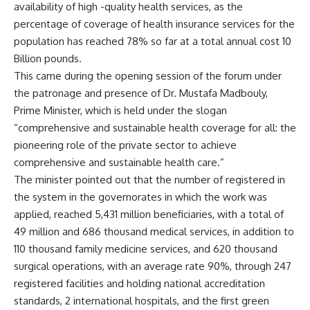
availability of high -quality health services, as the
percentage of coverage of health insurance services for the
population has reached 78% so far at a total annual cost 10
Billion pounds.
This came during the opening session of the forum under
the patronage and presence of Dr. Mustafa Madbouly,
Prime Minister, which is held under the slogan
“comprehensive and sustainable health coverage for all: the
pioneering role of the private sector to achieve
comprehensive and sustainable health care.”
The minister pointed out that the number of registered in
the system in the governorates in which the work was
applied, reached 5,431 million beneficiaries, with a total of
49 million and 686 thousand medical services, in addition to
110 thousand family medicine services, and 620 thousand
surgical operations, with an average rate 90%, through 247
registered facilities and holding national accreditation
standards, 2 international hospitals, and the first green