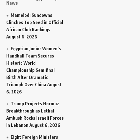
News
Mamelodi Sundowns
Clinches Top Seed in Official
African Club Rankings
August 6, 2026
Egyptian Junior Women’s
Handball Team Secures
Historic World
Championship Semifinal
Birth After Dramatic
Triumph Over China
August
6, 2026
Trump Projects Hormuz
Breakthrough as Lethal
Ambush Rocks Israeli Forces
in Lebanon
August 6, 2026
Eight Foreign Ministers