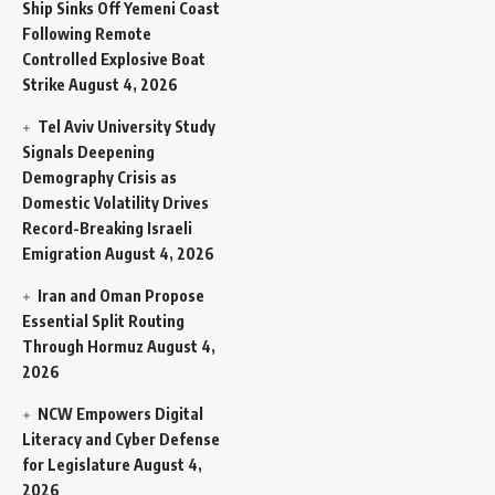
Ship Sinks Off Yemeni Coast
Following Remote
Controlled Explosive Boat
Strike
August 4, 2026
Tel Aviv University Study
Signals Deepening
Demography Crisis as
Domestic Volatility Drives
Record-Breaking Israeli
Emigration
August 4, 2026
Iran and Oman Propose
Essential Split Routing
Through Hormuz
August 4,
2026
NCW Empowers Digital
Literacy and Cyber Defense
for Legislature
August 4,
2026