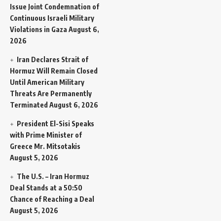
Issue Joint Condemnation of
Continuous Israeli Military
Violations in Gaza
August 6,
2026
Iran Declares Strait of
Hormuz Will Remain Closed
Until American Military
Threats Are Permanently
Terminated
August 6, 2026
President El-Sisi Speaks
with Prime Minister of
Greece Mr. Mitsotakis
August 5, 2026
The U.S. – Iran Hormuz
Deal Stands at a 50:50
Chance of Reaching a Deal
August 5, 2026