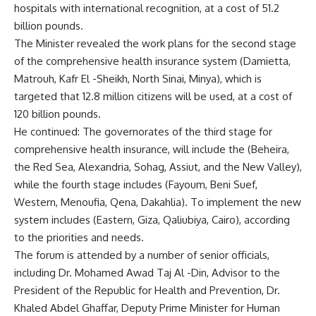
hospitals with international recognition, at a cost of 51.2
billion pounds.
The Minister revealed the work plans for the second stage
of the comprehensive health insurance system (Damietta,
Matrouh, Kafr El -Sheikh, North Sinai, Minya), which is
targeted that 12.8 million citizens will be used, at a cost of
120 billion pounds.
He continued: The governorates of the third stage for
comprehensive health insurance, will include the (Beheira,
the Red Sea, Alexandria, Sohag, Assiut, and the New Valley),
while the fourth stage includes (Fayoum, Beni Suef,
Western, Menoufia, Qena, Dakahlia). To implement the new
system includes (Eastern, Giza, Qaliubiya, Cairo), according
to the priorities and needs.
The forum is attended by a number of senior officials,
including Dr. Mohamed Awad Taj Al -Din, Advisor to the
President of the Republic for Health and Prevention, Dr.
Khaled Abdel Ghaffar, Deputy Prime Minister for Human