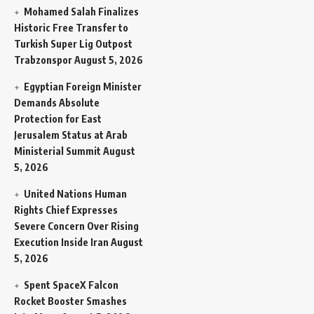
Mohamed Salah Finalizes
Historic Free Transfer to
Turkish Super Lig Outpost
Trabzonspor
August 5, 2026
Egyptian Foreign Minister
Demands Absolute
Protection for East
Jerusalem Status at Arab
Ministerial Summit
August
5, 2026
United Nations Human
Rights Chief Expresses
Severe Concern Over Rising
Execution Inside Iran
August
5, 2026
Spent SpaceX Falcon
Rocket Booster Smashes