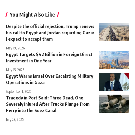
You Might Also Like
Despite the official rejection, Trump renews
his call to Egypt and Jordan regarding Gaza:
I expect to accept them
May 19, 2026
Egypt Targets $42 Billion in Foreign Direct
Investment in One Year
May 15, 2025
Egypt Warns Israel Over Escalating Military
Operations in Gaza
September 1, 2025
Tragedy in Port Said: Three Dead, One
Severely Injured After Trucks Plunge from
Ferry into the Suez Canal
July 23, 2025