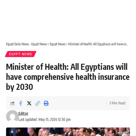
Egypt Daily News - Egypt News
>
Egypt News
>
Minister of Health: All Egyptians will have comprehensive health insurance by 2030
EGYPT NEWS
Minister of Health: All Egyptians will
have comprehensive health insurance
by 2030
3 Min Read
Editor
Last updated: May 15, 2026 12:50 pm