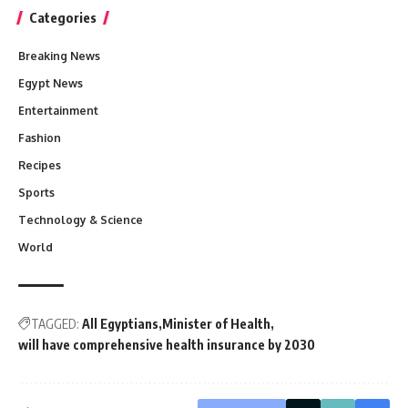
Categories
Breaking News
Egypt News
Entertainment
Fashion
Recipes
Sports
Technology & Science
World
TAGGED:
All Egyptians
Minister of Health
will have comprehensive health insurance by 2030