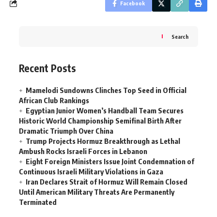
Facebook
Search
Recent Posts
Mamelodi Sundowns Clinches Top Seed in Official
African Club Rankings
Egyptian Junior Women’s Handball Team Secures
Historic World Championship Semifinal Birth After
Dramatic Triumph Over China
Trump Projects Hormuz Breakthrough as Lethal
Ambush Rocks Israeli Forces in Lebanon
Eight Foreign Ministers Issue Joint Condemnation of
Continuous Israeli Military Violations in Gaza
Iran Declares Strait of Hormuz Will Remain Closed
Until American Military Threats Are Permanently
Terminated