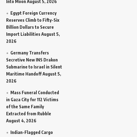
Into Moon
August 5, 2026
Egypt Foreign Currency
Reserves Climb to Fifty-Six
Billion Dollars to Secure
Import Liabilities
August 5,
2026
Germany Transfers
Secretive New INS Drakon
Submarine to Israel in Silent
Maritime Handoff
August 5,
2026
Mass Funeral Conducted
in Gaza City for 112 Victims
of the Same Family
Extracted from Rubble
August 4, 2026
Indian-Flagged Cargo