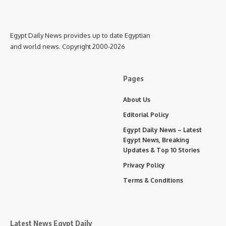
Egypt Daily News provides up to date Egyptian
and world news. Copyright 2000-2026
Pages
About Us
Editorial Policy
Egypt Daily News – Latest
Egypt News, Breaking
Updates & Top 10 Stories
Privacy Policy
Terms & Conditions
Latest News Egypt Daily