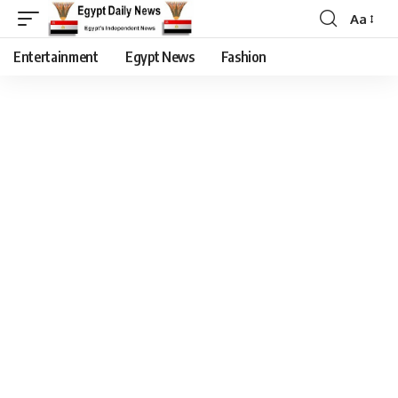
Aa
Entertainment
Egypt News
Fashion