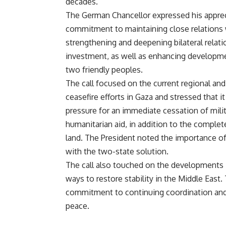
decades.
The German Chancellor expressed his apprec
commitment to maintaining close relations 
strengthening and deepening bilateral relation
investment, as well as enhancing developme
two friendly peoples.
The call focused on the current regional and
ceasefire efforts in Gaza and stressed that 
pressure for an immediate cessation of milit
humanitarian aid, in addition to the complete
land. The President noted the importance of 
with the two-state solution.
The call also touched on the developments i
ways to restore stability in the Middle East
commitment to continuing coordination and 
peace.