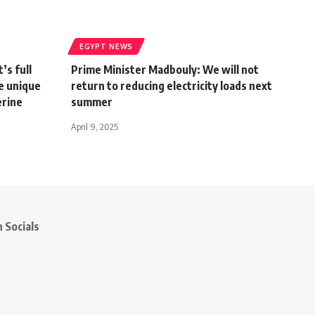
EGYPT NEWS
’s full
Prime Minister Madbouly: We will not
e unique
return to reducing electricity loads next
erine
summer
April 9, 2025
 Socials