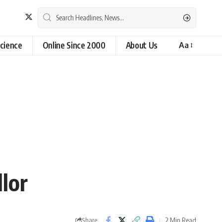
cience
Online Since 2000
About Us
Aa
lor
2 Min Read
Share