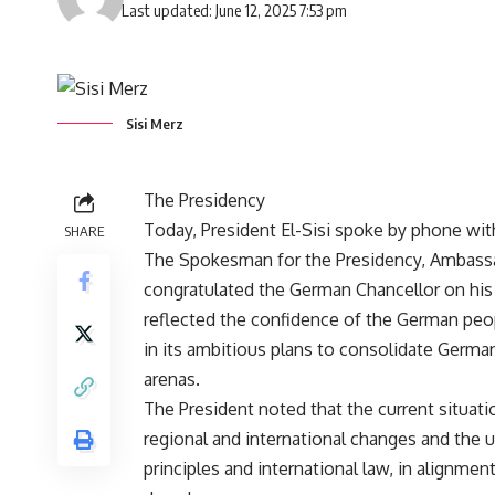
Last updated: June 12, 2025 7:53 pm
Sisi Merz
The Presidency
Today, President El-Sisi spoke by phone wit
SHARE
The Spokesman for the Presidency, Ambassa
congratulated the German Chancellor on his 
reflected the confidence of the German pe
in its ambitious plans to consolidate German
arenas.
The President noted that the current situati
regional and international changes and the u
principles and international law, in alignme