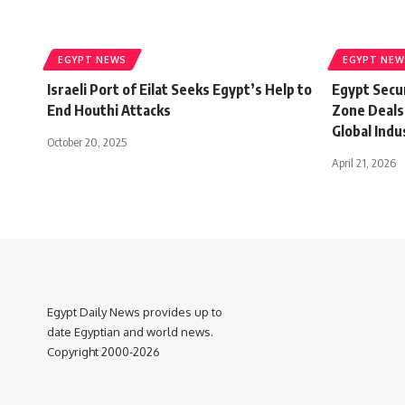
EGYPT NEWS
EGYPT NEW
Israeli Port of Eilat Seeks Egypt’s Help to
Egypt Secur
End Houthi Attacks
Zone Deals
Global Indu
October 20, 2025
April 21, 2026
Egypt Daily News provides up to
date Egyptian and world news.
Copyright 2000-2026