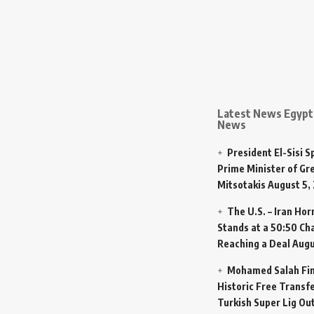
Latest News Egypt 
News
President El-Sisi 
Prime Minister of Gr
Mitsotakis
August 5,
The U.S. – Iran Ho
Stands at a 50:50 Ch
Reaching a Deal
Augu
Mohamed Salah Fin
Historic Free Transfe
Turkish Super Lig Ou