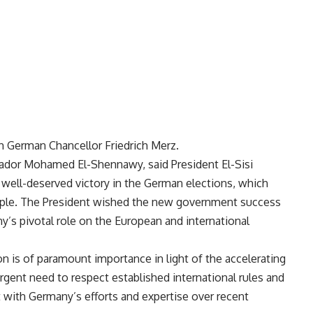
h German Chancellor Friedrich Merz.
dor Mohamed El-Shennawy, said President El-Sisi
well-deserved victory in the German elections, which
ople. The President wished the new government success
y’s pivotal role on the European and international
on is of paramount importance in light of the accelerating
rgent need to respect established international rules and
nt with Germany’s efforts and expertise over recent