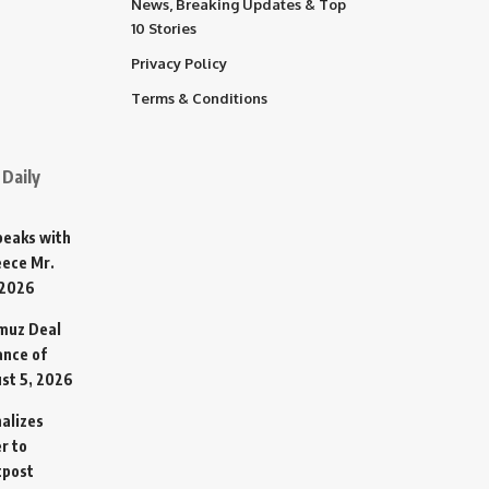
News, Breaking Updates & Top
10 Stories
Privacy Policy
Terms & Conditions
Daily
Speaks with
eece Mr.
 2026
rmuz Deal
ance of
st 5, 2026
alizes
r to
tpost