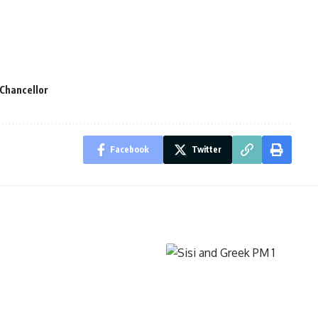
Chancellor
Facebook
Twitter