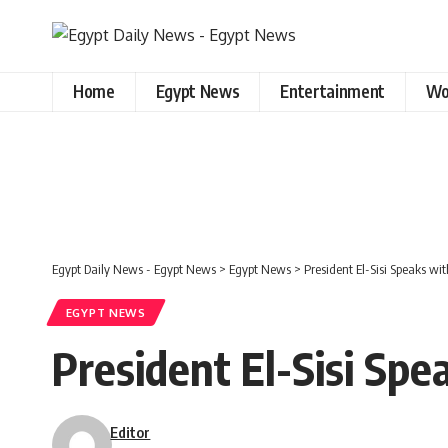
Home
Egypt News
Entertainment
Wo
Egypt Daily News - Egypt News
>
Egypt News
>
President El-Sisi Speaks w
EGYPT NEWS
President El-Sisi Sp
Editor