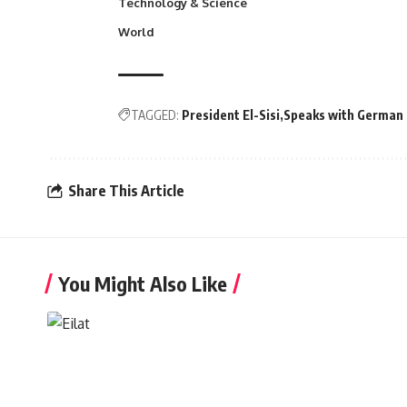
Technology & Science
World
TAGGED:
President El-Sisi
Speaks with German 
Share This Article
You Might Also Like