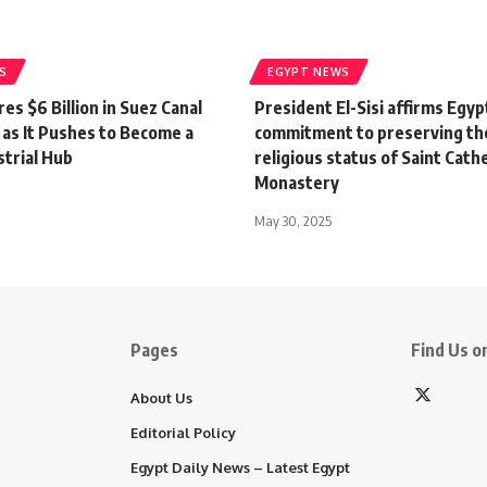
S
EGYPT NEWS
es $6 Billion in Suez Canal
President El-Sisi affirms Egypt
 as It Pushes to Become a
commitment to preserving th
strial Hub
religious status of Saint Cath
Monastery
May 30, 2025
Pages
Find Us on
About Us
Editorial Policy
Egypt Daily News – Latest Egypt