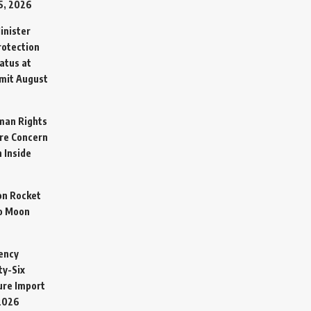
5, 2026
inister
otection
atus at
mit
August
man Rights
re Concern
 Inside
on Rocket
o Moon
ency
ty-Six
cure Import
2026