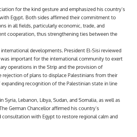
iation for the kind gesture and emphasized his country’s
with Egypt. Both sides affirmed their commitment to
s in all fields, particularly economic, trade, and
nt cooperation, thus strengthening ties between the
 international developments. President El-Sisi reviewed
it was important for the international community to exert
ary operations in the Strip and the provision of
 rejection of plans to displace Palestinians from their
expanding recognition of the Palestinian state in line
n Syria, Lebanon, Libya, Sudan, and Somalia, as well as
. The German Chancellor affirmed his country’s
consultation with Egypt to restore regional calm and