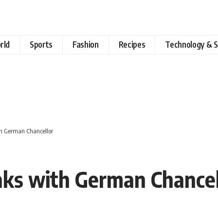
rld
Sports
Fashion
Recipes
Technology & S
ith German Chancellor
eaks with German Chancel