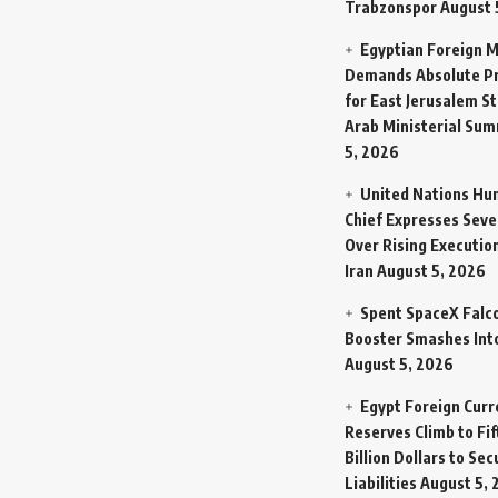
Trabzonspor
August 
Egyptian Foreign M
Demands Absolute Pr
for East Jerusalem St
Arab Ministerial Sum
5, 2026
United Nations Hu
Chief Expresses Seve
Over Rising Execution
Iran
August 5, 2026
Spent SpaceX Falc
Booster Smashes Int
August 5, 2026
Egypt Foreign Curr
Reserves Climb to Fif
Billion Dollars to Se
Liabilities
August 5, 