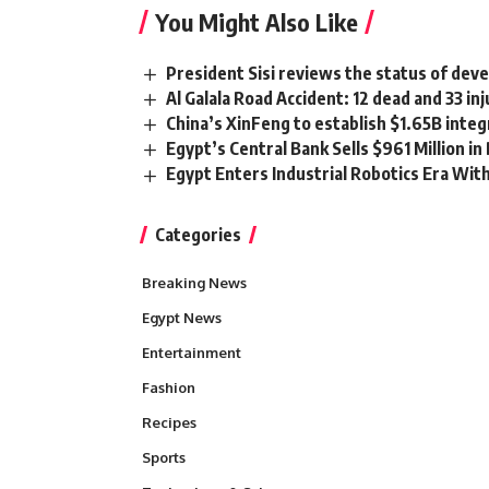
You Might Also Like
President Sisi reviews the status of devel
Al Galala Road Accident: 12 dead and 33 i
China’s XinFeng to establish $1.65B integ
Egypt’s Central Bank Sells $961 Million i
Egypt Enters Industrial Robotics Era Wit
Categories
Breaking News
Egypt News
Entertainment
Fashion
Recipes
Sports