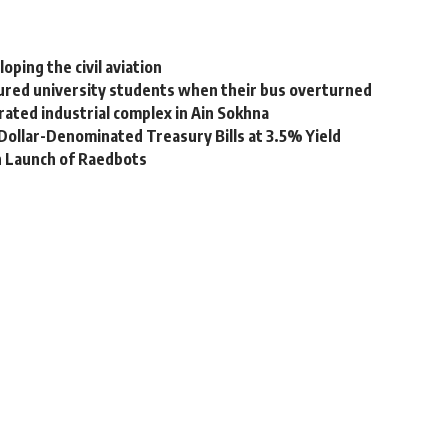
oping the civil aviation
njured university students when their bus overturned
rated industrial complex in Ain Sokhna
n Dollar-Denominated Treasury Bills at 3.5% Yield
h Launch of Raedbots