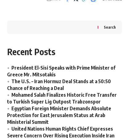
Search
Recent Posts
President El-Sisi Speaks with Prime Minister of
Greece Mr. Mitsotakis
The U.S. – Iran Hormuz Deal Stands at a 50:50
Chance of Reaching a Deal
Mohamed Salah Finalizes Historic Free Transfer
to Turkish Super Lig Outpost Trabzonspor
Egyptian Foreign Minister Demands Absolute
Protection for East Jerusalem Status at Arab
Ministerial Summit
United Nations Human Rights Chief Expresses
Severe Concern Over Rising Execution Inside Iran