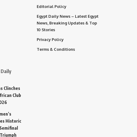
Editorial Policy
Egypt Daily News – Latest Egypt
News, Breaking Updates & Top
10 Stories
Privacy Policy
Terms & Conditions
Daily
s Clinches
frican Club
2026
omen’s
es Historic
Semifinal
 Triumph