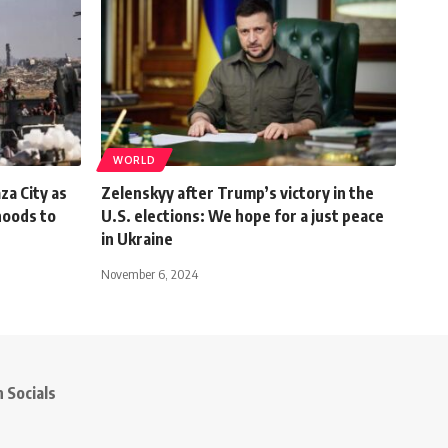
WORLD
za City as
Zelenskyy after Trump’s victory in the
hoods to
U.S. elections: We hope for a just peace
in Ukraine
November 6, 2024
 Socials