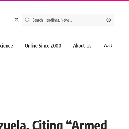
cience
Online Since 2000
About Us
Aa
zuela, Citing “Armed