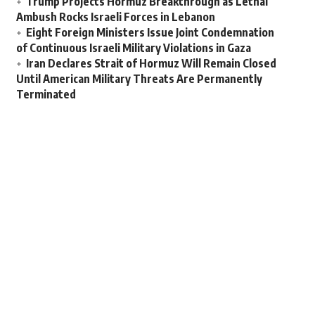
Trump Projects Hormuz Breakthrough as Lethal
Ambush Rocks Israeli Forces in Lebanon
Eight Foreign Ministers Issue Joint Condemnation
of Continuous Israeli Military Violations in Gaza
Iran Declares Strait of Hormuz Will Remain Closed
Until American Military Threats Are Permanently
Terminated