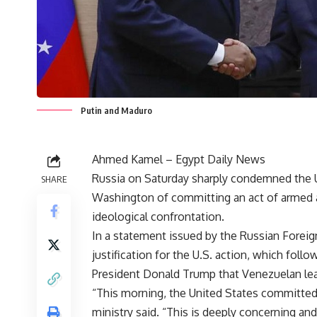
Putin and Maduro
Ahmed Kamel – Egypt Daily News
Russia on Saturday sharply condemned the U.
SHARE
Washington of committing an act of armed 
ideological confrontation.
In a statement issued by the Russian Foreig
justification for the U.S. action, which fol
President Donald Trump that Venezuelan le
“This morning, the United States committed
ministry said. “This is deeply concerning a