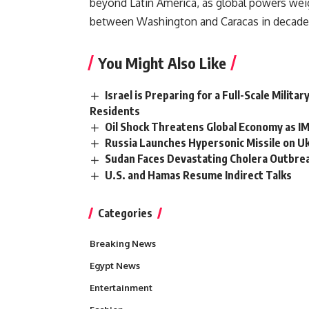
beyond Latin America, as global powers wei
between Washington and Caracas in decade
You Might Also Like
Israel is Preparing for a Full-Scale Milit
Residents
Oil Shock Threatens Global Economy as IM
Russia Launches Hypersonic Missile on U
Sudan Faces Devastating Cholera Outbreak
U.S. and Hamas Resume Indirect Talks
Categories
Breaking News
Egypt News
Entertainment