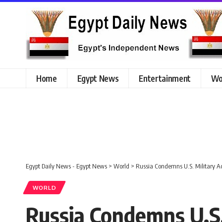
Home
Egypt News
Entertainment
Wo
Egypt Daily News - Egypt News
>
World
>
Russia Condemns U.S. Military Ac
WORLD
Russia Condemns U.S.