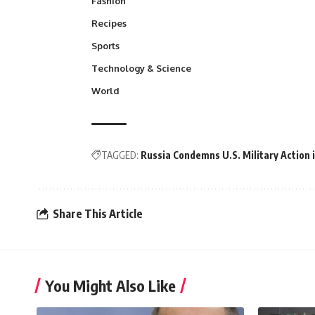
Fashion
Recipes
Sports
Technology & Science
World
TAGGED:
Russia Condemns U.S. Military Action 
Share This Article
You Might Also Like