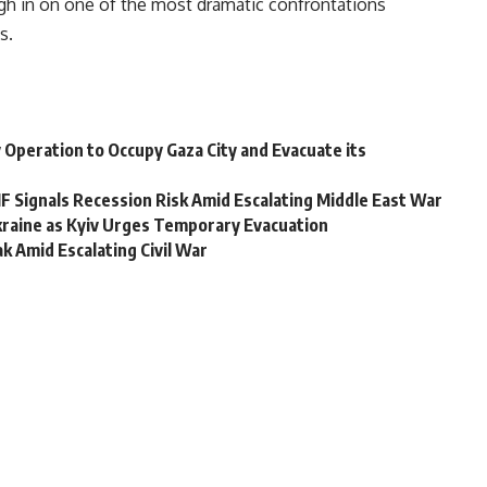
gh in on one of the most dramatic confrontations
s.
ary Operation to Occupy Gaza City and Evacuate its
F Signals Recession Risk Amid Escalating Middle East War
kraine as Kyiv Urges Temporary Evacuation
 Amid Escalating Civil War