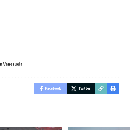
in Venezuela
Facebook
Twitter