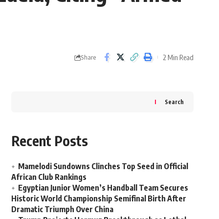
2 Min Read
Share
Search
Recent Posts
Mamelodi Sundowns Clinches Top Seed in Official
African Club Rankings
Egyptian Junior Women’s Handball Team Secures
Historic World Championship Semifinal Birth After
Dramatic Triumph Over China