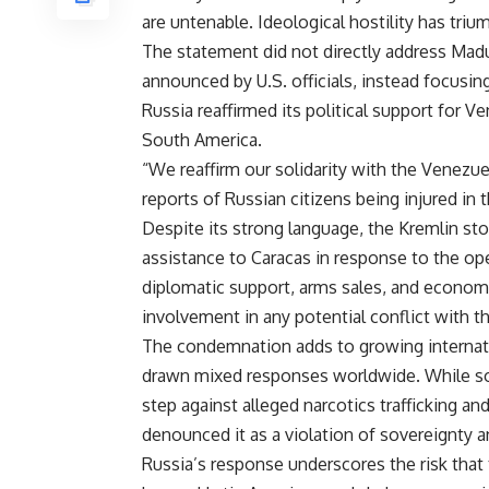
are untenable. Ideological hostility has tri
The statement did not directly address Madu
announced by U.S. officials, instead focusing
Russia reaffirmed its political support for Ve
South America.
“We reaffirm our solidarity with the Venezue
reports of Russian citizens being injured in t
Despite its strong language, the Kremlin sto
assistance to Caracas in response to the op
diplomatic support, arms sales, and economi
involvement in any potential conflict with t
The condemnation adds to growing internati
drawn mixed responses worldwide. While so
step against alleged narcotics trafficking an
denounced it as a violation of sovereignty a
Russia’s response underscores the risk that