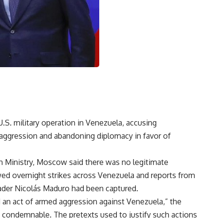
S. military operation in Venezuela, accusing
aggression and abandoning diplomacy in favor of
n Ministry, Moscow said there was no legitimate
lowed overnight strikes across Venezuela and reports from
ader Nicolás Maduro had been captured.
 an act of armed aggression against Venezuela,” the
nd condemnable. The pretexts used to justify such actions