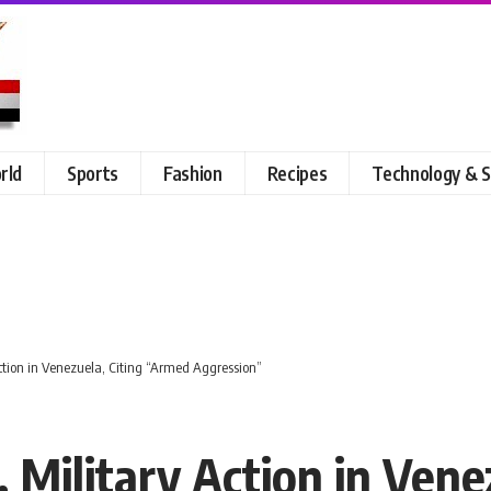
rld
Sports
Fashion
Recipes
Technology & S
tion in Venezuela, Citing “Armed Aggression”
 Military Action in Vene