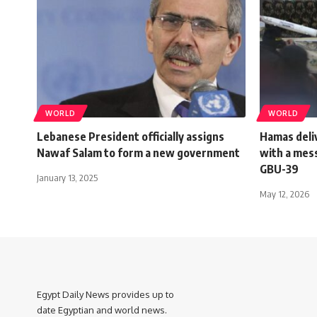
WORLD
WORLD
Lebanese President officially assigns
Hamas deliv
Nawaf Salam to form a new government
with a mess
GBU-39
January 13, 2025
May 12, 2026
Egypt Daily News provides up to
date Egyptian and world news.