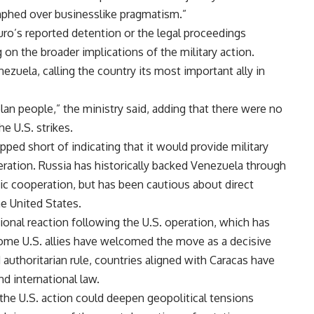
umphed over businesslike pragmatism.”
ro’s reported detention or the legal proceedings
 on the broader implications of the military action.
nezuela, calling the country its most important ally in
lan people,” the ministry said, adding that there were no
he U.S. strikes.
pped short of indicating that it would provide military
eration. Russia has historically backed Venezuela through
c cooperation, but has been cautious about direct
he United States.
onal reaction following the U.S. operation, which has
me U.S. allies have welcomed the move as a decisive
d authoritarian rule, countries aligned with Caracas have
nd international law.
 the U.S. action could deepen geopolitical tensions