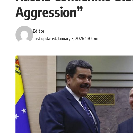
Aggression”
Editor
Last updated: January 3, 2026 1:30 pm