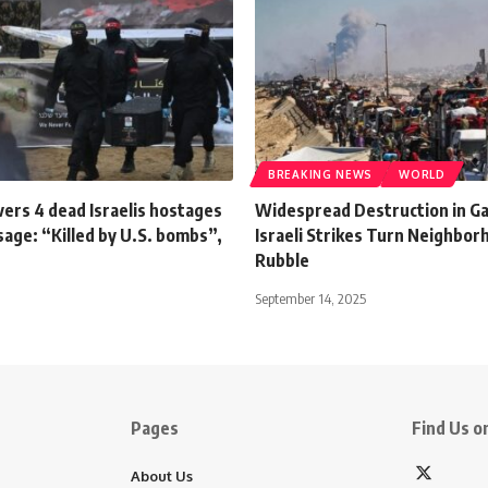
BREAKING NEWS
WORLD
ers 4 dead Israelis hostages
Widespread Destruction in Ga
age: “Killed by U.S. bombs”,
Israeli Strikes Turn Neighbor
Rubble
September 14, 2025
Pages
Find Us on
About Us