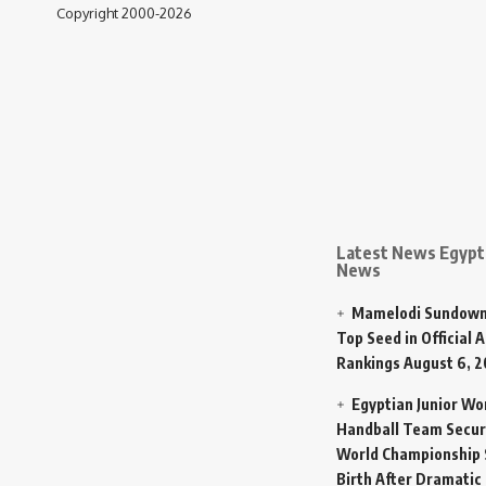
Copyright 2000-2026
Latest News Egypt 
News
Mamelodi Sundown
Top Seed in Official A
Rankings
August 6, 
Egyptian Junior W
Handball Team Secur
World Championship 
Birth After Dramatic