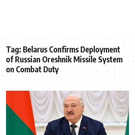
Tag:
Belarus Confirms Deployment
of Russian Oreshnik Missile System
on Combat Duty