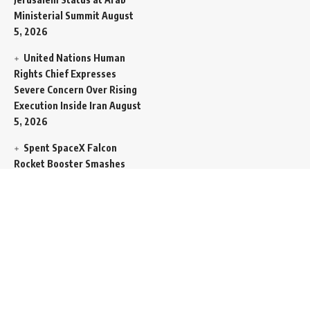
Ministerial Summit
August
5, 2026
United Nations Human
Rights Chief Expresses
Severe Concern Over Rising
Execution Inside Iran
August
5, 2026
Spent SpaceX Falcon
Rocket Booster Smashes
Into Moon
August 5, 2026
Egypt Foreign Currency
Reserves Climb to Fifty-Six
Billion Dollars to Secure
Import Liabilities
August 5,
2026
Germany Transfers