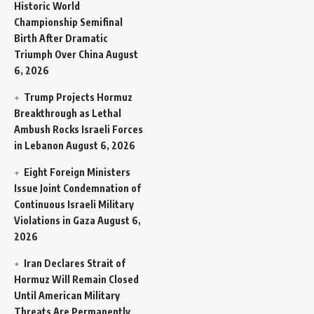
Historic World
Championship Semifinal
Birth After Dramatic
Triumph Over China
August
6, 2026
Trump Projects Hormuz
Breakthrough as Lethal
Ambush Rocks Israeli Forces
in Lebanon
August 6, 2026
Eight Foreign Ministers
Issue Joint Condemnation of
Continuous Israeli Military
Violations in Gaza
August 6,
2026
Iran Declares Strait of
Hormuz Will Remain Closed
Until American Military
Threats Are Permanently