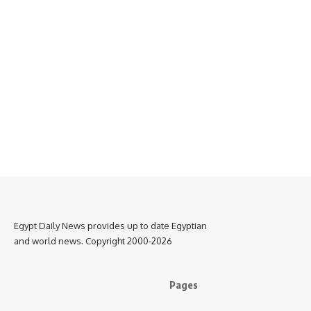
Egypt Daily News provides up to date Egyptian
and world news. Copyright 2000-2026
Pages