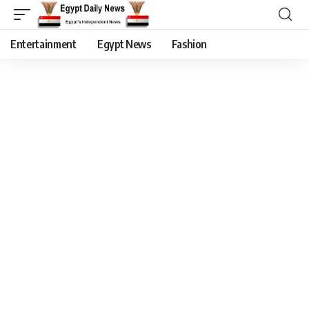
Entertainment
Egypt News
Fashion