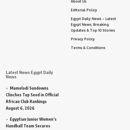
About Us
Editorial Policy
Egypt Daily News – Latest
Egypt News, Breaking
Updates & Top 10 Stories
Privacy Policy
Terms & Conditions
Latest News Egypt Daily
News
Mamelodi Sundowns
Clinches Top Seed in Official
African Club Rankings
August 6, 2026
Egyptian Junior Women’s
Handball Team Secures