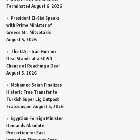
Terminated
August 6, 2026
President El-Sisi Speaks
with Prime Minister of
Greece Mr. Mitsotakis
August 5, 2026
The U.S. – Iran Hormuz
Deal Stands at a 50:50
Chance of Reaching a Deal
August 5, 2026
Mohamed Salah Finalizes
Historic Free Transfer to
Turkish Super Lig Outpost
Trabzonspor
August 5, 2026
Egyptian Foreign Minister
Demands Absolute
Protection for East
Jerusalem Status at Arab