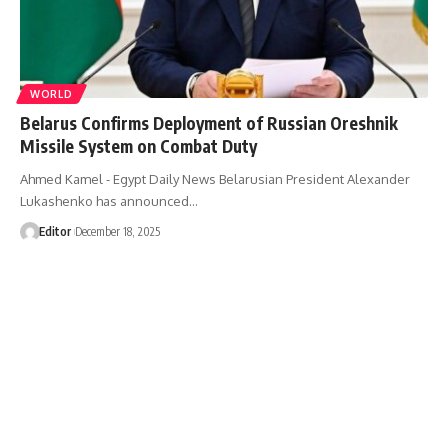
WORLD
Belarus Confirms Deployment of Russian Oreshnik
Missile System on Combat Duty
Ahmed Kamel - Egypt Daily News Belarusian President Alexander
Lukashenko has announced…
Editor
December 18, 2025