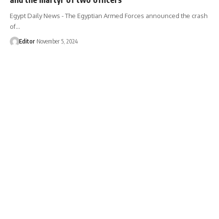
Egypt Daily News - The Egyptian Armed Forces announced the crash
of…
Editor
November 5, 2024