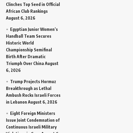
Clinches Top Seed in Official
African Club Rankings
August 6, 2026
Egyptian Junior Women’s
Handball Team Secures
Historic World
Championship Semifinal
Birth After Dramatic
Triumph Over China
August
6, 2026
Trump Projects Hormuz
Breakthrough as Lethal
Ambush Rocks Israeli Forces
in Lebanon
August 6, 2026
Eight Foreign Ministers
Issue Joint Condemnation of
Continuous Israeli Military