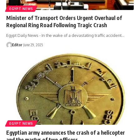
EGYPT NEWS
Minister of Transport Orders Urgent Overhaul of
Regional Ring Road Following Tragic Crash
Egypt Daily News - In the wake of a devastating traffic accident…
Editor
June 29, 2025
EGYPT NEWS
Egyptian army announces the crash of a helicopter
and the martyr of two officers