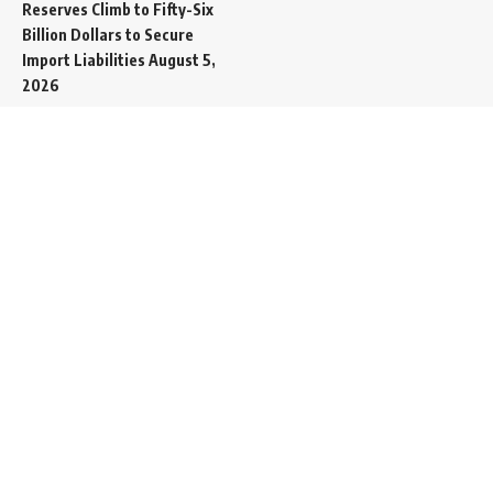
Reserves Climb to Fifty-Six
Billion Dollars to Secure
Import Liabilities
August 5,
2026
Germany Transfers
Secretive New INS Drakon
Submarine to Israel in Silent
Maritime Handoff
August 5,
2026
Mass Funeral Conducted
in Gaza City for 112 Victims
of the Same Family
Extracted from Rubble
August 4, 2026
Indian-Flagged Cargo
Ship Sinks Off Yemeni Coast
Following Remote
Controlled Explosive Boat