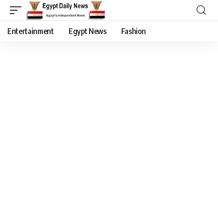
Entertainment
Egypt News
Fashion