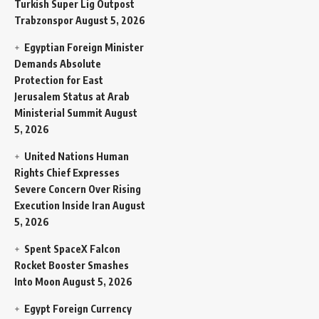
Turkish Super Lig Outpost
Trabzonspor
August 5, 2026
Egyptian Foreign Minister
Demands Absolute
Protection for East
Jerusalem Status at Arab
Ministerial Summit
August
5, 2026
United Nations Human
Rights Chief Expresses
Severe Concern Over Rising
Execution Inside Iran
August
5, 2026
Spent SpaceX Falcon
Rocket Booster Smashes
Into Moon
August 5, 2026
Egypt Foreign Currency