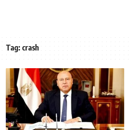
Tag:
crash