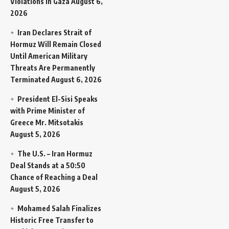
Violations in Gaza
August 6,
2026
Iran Declares Strait of
Hormuz Will Remain Closed
Until American Military
Threats Are Permanently
Terminated
August 6, 2026
President El-Sisi Speaks
with Prime Minister of
Greece Mr. Mitsotakis
August 5, 2026
The U.S. – Iran Hormuz
Deal Stands at a 50:50
Chance of Reaching a Deal
August 5, 2026
Mohamed Salah Finalizes
Historic Free Transfer to