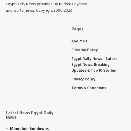
Egypt Daily News provides up to date Egyptian
and world news. Copyright 2000-2026
Pages
About Us
Editorial Policy
Egypt Daily News – Latest
Egypt News, Breaking
Updates & Top 10 Stories
Privacy Policy
Terms & Conditions
Latest News Egypt Daily
News
Mamelodi Sundowns