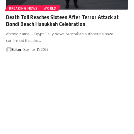
BREAKING NEWS
WORLD
Death Toll Reaches Sixteen After Terror Attack at
Bondi Beach Hanukkah Celebration
Ahmed Kamel - Egypt Daily News Australian authorities have
confirmed that the…
Editor
December 15, 2025