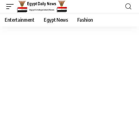
Entertainment
Egypt News
Fashion