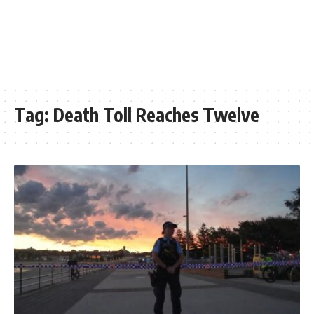
Tag:
Death Toll Reaches Twelve