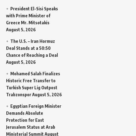
President El-Sisi Speaks
with Prime Minister of
Greece Mr. Mitsotakis
August 5, 2026
The U.S. – Iran Hormuz
Deal Stands at a 50:50
Chance of Reaching a Deal
August 5, 2026
Mohamed Salah Finalizes
Historic Free Transfer to
Turkish Super Lig Outpost
Trabzonspor
August 5, 2026
Egyptian Foreign Minister
Demands Absolute
Protection for East
Jerusalem Status at Arab
Ministerial Summit
August