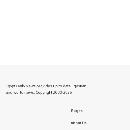
Egypt Daily News provides up to date Egyptian
and world news. Copyright 2000-2026
Pages
About Us