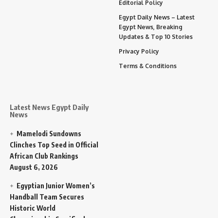
Editorial Policy
Egypt Daily News – Latest
Egypt News, Breaking
Updates & Top 10 Stories
Privacy Policy
Terms & Conditions
Latest News Egypt Daily
News
Mamelodi Sundowns
Clinches Top Seed in Official
African Club Rankings
August 6, 2026
Egyptian Junior Women’s
Handball Team Secures
Historic World