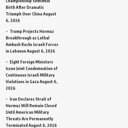
Championship Semifinal
Birth After Dramatic
Triumph Over China
August
6, 2026
Trump Projects Hormuz
Breakthrough as Lethal
Ambush Rocks Israeli Forces
in Lebanon
August 6, 2026
Eight Foreign Ministers
Issue Joint Condemnation of
Continuous Israeli Military
Violations in Gaza
August 6,
2026
Iran Declares Strait of
Hormuz Will Remain Closed
Until American Military
Threats Are Permanently
Terminated
August 6, 2026