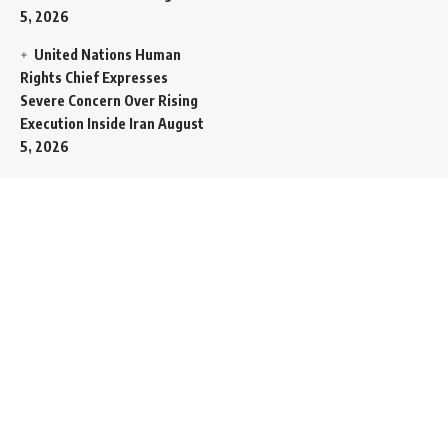
5, 2026
United Nations Human
Rights Chief Expresses
Severe Concern Over Rising
Execution Inside Iran
August
5, 2026
Spent SpaceX Falcon
Rocket Booster Smashes
Into Moon
August 5, 2026
Egypt Foreign Currency
Reserves Climb to Fifty-Six
Billion Dollars to Secure
Import Liabilities
August 5,
2026
Germany Transfers
Secretive New INS Drakon
Submarine to Israel in Silent