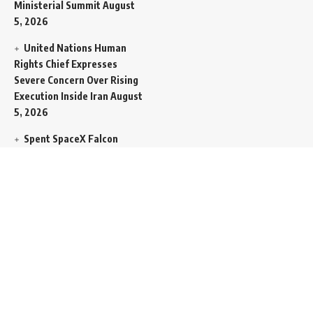
Ministerial Summit
August
5, 2026
United Nations Human
Rights Chief Expresses
Severe Concern Over Rising
Execution Inside Iran
August
5, 2026
Spent SpaceX Falcon
Rocket Booster Smashes
Into Moon
August 5, 2026
Egypt Foreign Currency
Reserves Climb to Fifty-Six
Billion Dollars to Secure
Import Liabilities
August 5,
2026
Germany Transfers
Secretive New INS Drakon