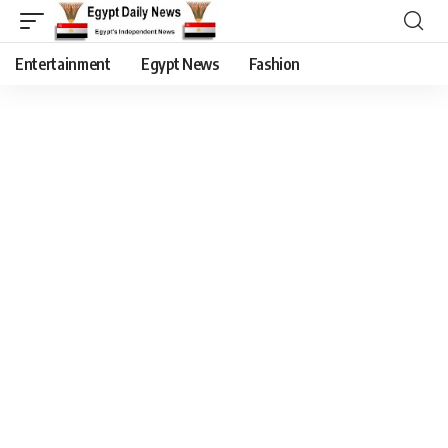
Entertainment
Egypt News
Fashion