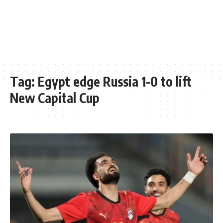
Tag:
Egypt edge Russia 1-0 to lift
New Capital Cup