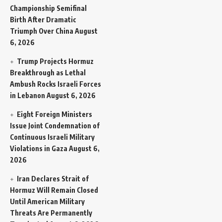
Championship Semifinal
Birth After Dramatic
Triumph Over China
August
6, 2026
Trump Projects Hormuz
Breakthrough as Lethal
Ambush Rocks Israeli Forces
in Lebanon
August 6, 2026
Eight Foreign Ministers
Issue Joint Condemnation of
Continuous Israeli Military
Violations in Gaza
August 6,
2026
Iran Declares Strait of
Hormuz Will Remain Closed
Until American Military
Threats Are Permanently