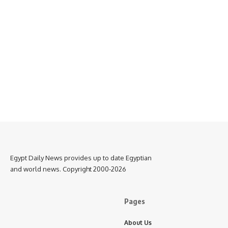
Egypt Daily News provides up to date Egyptian
and world news. Copyright 2000-2026
Pages
About Us