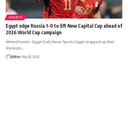
SPORTS
Egypt edge Russia 1-0 to lift New Capital Cup ahead of
2026 World Cup campaign
Ahmed Kamel - Egypt Daily News Sports Egypt wrapped up their
domestic…
Editor
May 28, 2026