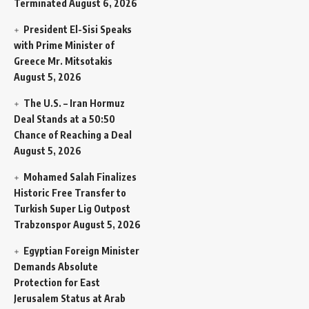
Terminated
August 6, 2026
President El-Sisi Speaks
with Prime Minister of
Greece Mr. Mitsotakis
August 5, 2026
The U.S. – Iran Hormuz
Deal Stands at a 50:50
Chance of Reaching a Deal
August 5, 2026
Mohamed Salah Finalizes
Historic Free Transfer to
Turkish Super Lig Outpost
Trabzonspor
August 5, 2026
Egyptian Foreign Minister
Demands Absolute
Protection for East
Jerusalem Status at Arab