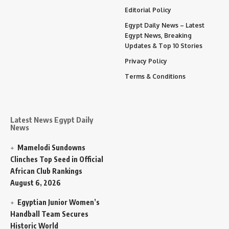
Editorial Policy
Egypt Daily News – Latest
Egypt News, Breaking
Updates & Top 10 Stories
Privacy Policy
Terms & Conditions
Latest News Egypt Daily
News
Mamelodi Sundowns
Clinches Top Seed in Official
African Club Rankings
August 6, 2026
Egyptian Junior Women’s
Handball Team Secures
Historic World