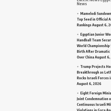
News
Mamelodi Sundown
Top Seed in Official A
Rankings
August 6, 
Egyptian Junior W
Handball Team Secur
World Championship 
Birth After Dramatic
Over China
August 6,
Trump Projects H
Breakthrough as Let
Rocks Israeli Forces 
August 6, 2026
Eight Foreign Mini
Joint Condemnation o
Continuous Israeli Mi
Violations in Gaza
Au