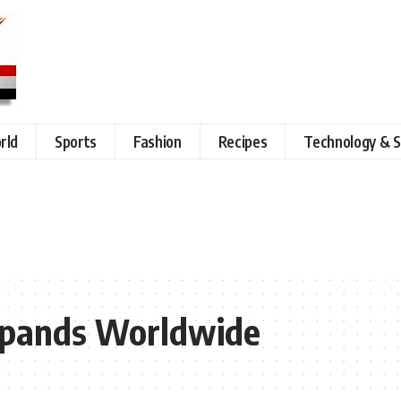
rld
Sports
Fashion
Recipes
Technology & S
xpands Worldwide