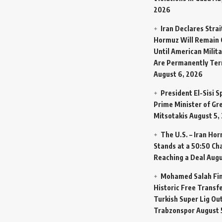
2026
Iran Declares Strai
Hormuz Will Remain 
Until American Milit
Are Permanently Te
August 6, 2026
President El-Sisi 
Prime Minister of Gr
Mitsotakis
August 5,
The U.S. – Iran Ho
Stands at a 50:50 Ch
Reaching a Deal
Augu
Mohamed Salah Fin
Historic Free Transfe
Turkish Super Lig Ou
Trabzonspor
August 