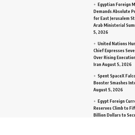
Egyptian Foreign M
Demands Absolute Pr
for East Jerusalem St
Arab Ministerial Sum
5, 2026
United Nations Hu
Chief Expresses Seve
Over Rising Execution
Iran
August 5, 2026
Spent SpaceX Falc
Booster Smashes Int
August 5, 2026
Egypt Foreign Curr
Reserves Climb to Fif
Billion Dollars to Se
Liabilities
August 5, 
Germany Transfers