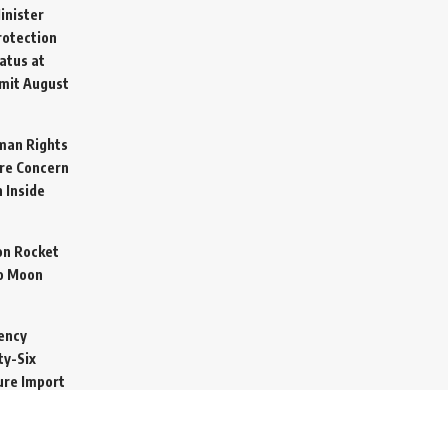
inister
otection
atus at
mit
August
man Rights
re Concern
 Inside
on Rocket
o Moon
ency
ty-Six
cure Import
2026
 Secretive