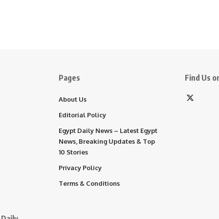
Pages
Find Us on
About Us
Editorial Policy
Egypt Daily News – Latest Egypt
News, Breaking Updates & Top
10 Stories
Privacy Policy
Terms & Conditions
Daily