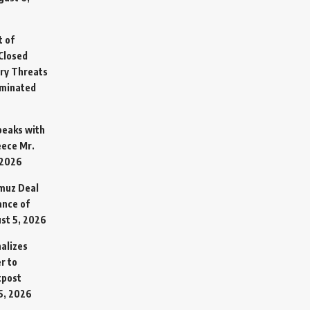
t of
Closed
ary Threats
rminated
Speaks with
eece Mr.
 2026
rmuz Deal
ance of
st 5, 2026
alizes
r to
tpost
5, 2026