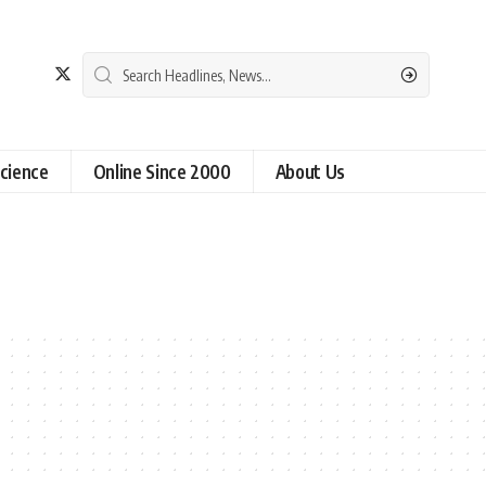
cience
Online Since 2000
About Us