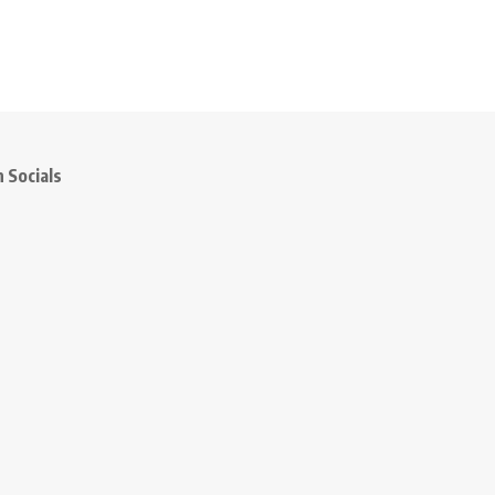
 Socials