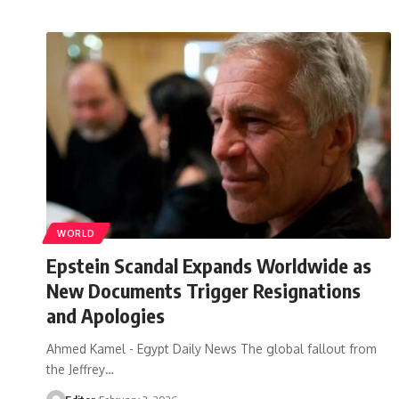
WORLD
Epstein Scandal Expands Worldwide as
New Documents Trigger Resignations
and Apologies
Ahmed Kamel - Egypt Daily News The global fallout from
the Jeffrey…