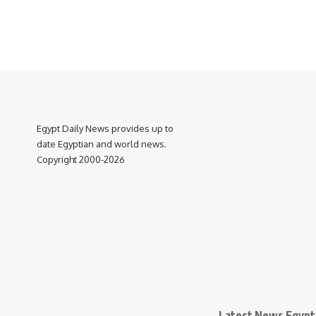
Egypt Daily News provides up to
date Egyptian and world news.
Copyright 2000-2026
Latest News Egypt 