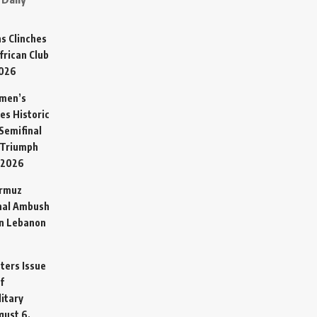
s Clinches
frican Club
2026
omen’s
es Historic
Semifinal
 Triumph
 2026
ormuz
hal Ambush
in Lebanon
sters Issue
f
litary
gust 6,