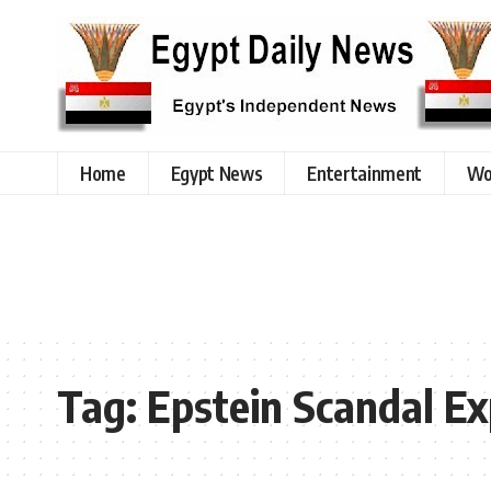
Home
Egypt News
Entertainment
Wo
Tag:
Epstein Scandal E