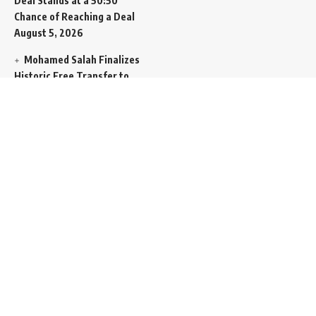
Deal Stands at a 50:50
Chance of Reaching a Deal
August 5, 2026
Mohamed Salah Finalizes
Historic Free Transfer to
Turkish Super Lig Outpost
Trabzonspor
August 5, 2026
Egyptian Foreign Minister
Demands Absolute
Protection for East
Jerusalem Status at Arab
Ministerial Summit
August
5, 2026
United Nations Human
Rights Chief Expresses
Severe Concern Over Rising
Execution Inside Iran
August
5, 2026