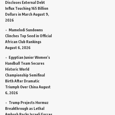
Discloses External Debt
Influx Touching 165 Billion
Dollars in March
August 9,
2026
Mamelodi Sundowns
Clinches Top Seed in Official
African Club Rankings
August 6, 2026
Egyptian Junior Women’s
Handball Team Secures
Historic World
Championship Semifinal
Birth After Dramatic
Triumph Over China
August
6, 2026
Trump Projects Hormuz
Breakthrough as Lethal
Ambush Rocks Israeli Forces