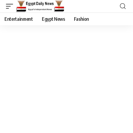
Entertainment
Egypt News
Fashion