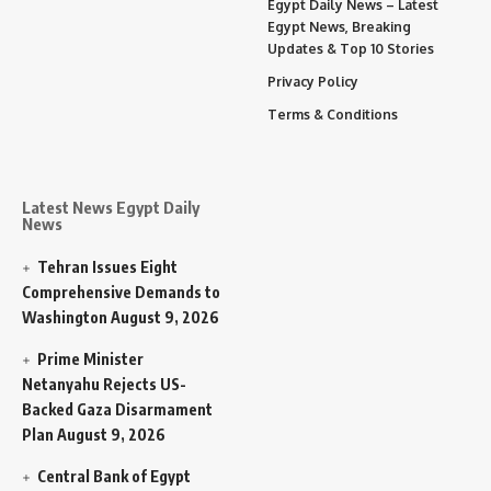
Egypt Daily News – Latest
Egypt News, Breaking
Updates & Top 10 Stories
Privacy Policy
Terms & Conditions
Latest News Egypt Daily
News
Tehran Issues Eight
Comprehensive Demands to
Washington
August 9, 2026
Prime Minister
Netanyahu Rejects US-
Backed Gaza Disarmament
Plan
August 9, 2026
Central Bank of Egypt