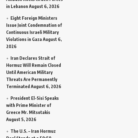
in Lebanon
August 6, 2026
Eight Foreign Ministers
Issue Joint Condemnation of
Continuous Israeli Military
Violations in Gaza
August 6,
2026
Iran Declares Strait of
Hormuz Will Remain Closed
Until American Military
Threats Are Permanently
Terminated
August 6, 2026
President El-Sisi Speaks
with Prime Minister of
Greece Mr. Mitsotakis
August 5, 2026
The U.S. – Iran Hormuz