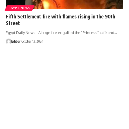
EGYPT NEWS
Fifth Settlement fire with flames rising in the 90th
Street
Egypt Daily News - A huge fire engulfed the "Princess" café and…
Editor
October 13, 2024