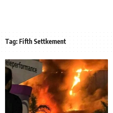
Tag:
Fifth Settkement