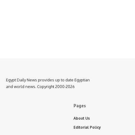
Egypt Daily News provides up to date Egyptian
and world news. Copyright 2000-2026
Pages
About Us
Editorial Policy