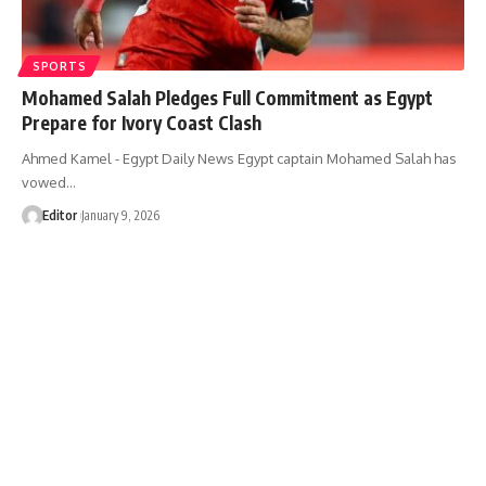
SPORTS
Mohamed Salah Pledges Full Commitment as Egypt
Prepare for Ivory Coast Clash
Ahmed Kamel - Egypt Daily News Egypt captain Mohamed Salah has
vowed…
Editor
January 9, 2026