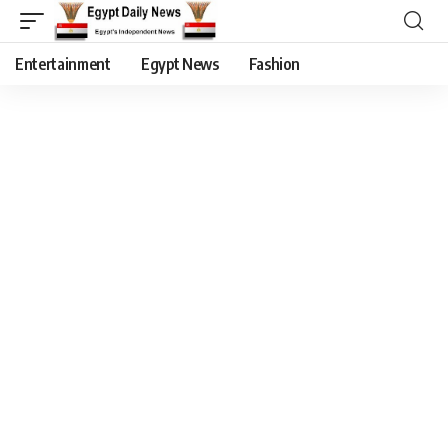
Entertainment
Egypt News
Fashion