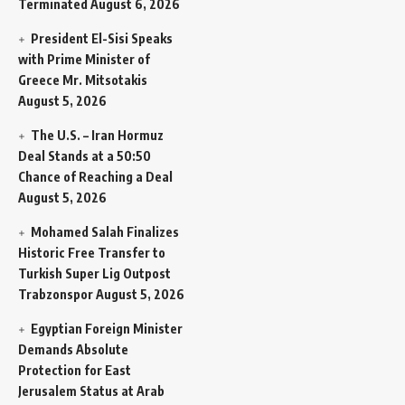
Terminated
August 6, 2026
President El-Sisi Speaks
with Prime Minister of
Greece Mr. Mitsotakis
August 5, 2026
The U.S. – Iran Hormuz
Deal Stands at a 50:50
Chance of Reaching a Deal
August 5, 2026
Mohamed Salah Finalizes
Historic Free Transfer to
Turkish Super Lig Outpost
Trabzonspor
August 5, 2026
Egyptian Foreign Minister
Demands Absolute
Protection for East
Jerusalem Status at Arab