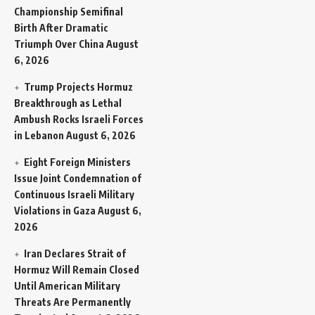
Championship Semifinal
Birth After Dramatic
Triumph Over China
August
6, 2026
Trump Projects Hormuz
Breakthrough as Lethal
Ambush Rocks Israeli Forces
in Lebanon
August 6, 2026
Eight Foreign Ministers
Issue Joint Condemnation of
Continuous Israeli Military
Violations in Gaza
August 6,
2026
Iran Declares Strait of
Hormuz Will Remain Closed
Until American Military
Threats Are Permanently