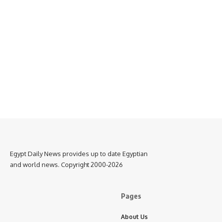
Egypt Daily News provides up to date Egyptian
and world news. Copyright 2000-2026
Pages
About Us