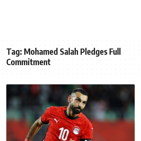
Tag:
Mohamed Salah Pledges Full
Commitment