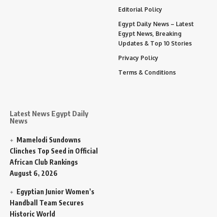
Editorial Policy
Egypt Daily News – Latest
Egypt News, Breaking
Updates & Top 10 Stories
Privacy Policy
Terms & Conditions
Latest News Egypt Daily
News
Mamelodi Sundowns
Clinches Top Seed in Official
African Club Rankings
August 6, 2026
Egyptian Junior Women’s
Handball Team Secures
Historic World