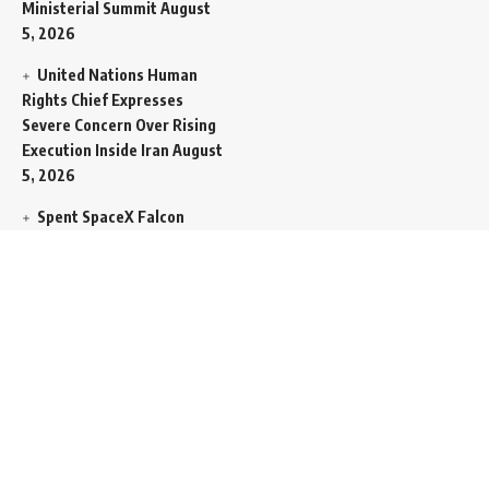
Ministerial Summit
August
5, 2026
United Nations Human
Rights Chief Expresses
Severe Concern Over Rising
Execution Inside Iran
August
5, 2026
Spent SpaceX Falcon
Rocket Booster Smashes
Into Moon
August 5, 2026
Egypt Foreign Currency
Reserves Climb to Fifty-Six
Billion Dollars to Secure
Import Liabilities
August 5,
2026
Germany Transfers
Secretive New INS Drakon