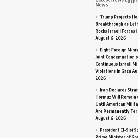
News
Trump Projects H
Breakthrough as Let
Rocks Israeli Forces 
August 6, 2026
Eight Foreign Mini
Joint Condemnation o
Continuous Israeli Mi
Violations in Gaza
Au
2026
Iran Declares Strai
Hormuz Will Remain 
Until American Milit
Are Permanently Te
August 6, 2026
President El-Sisi 
Prime Minister of Gr