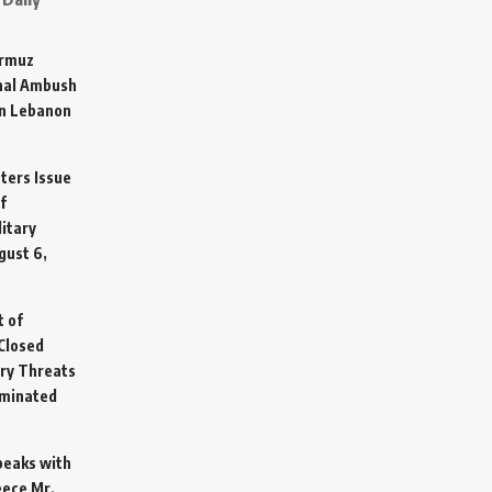
ormuz
hal Ambush
in Lebanon
sters Issue
f
litary
gust 6,
t of
Closed
ary Threats
rminated
Speaks with
eece Mr.