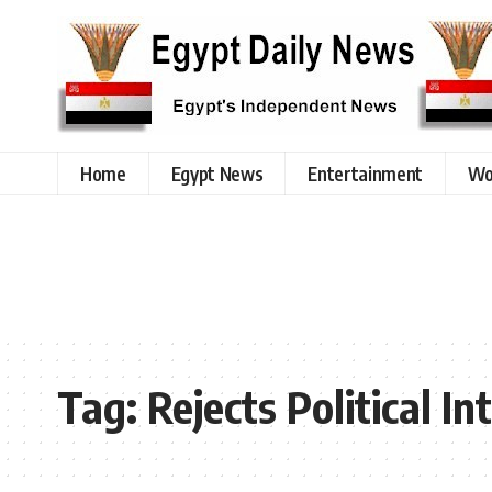
Home
Egypt News
Entertainment
Wo
Tag:
Rejects Political I