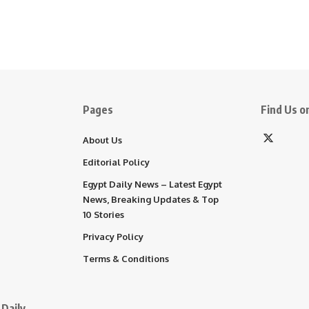
Pages
Find Us on
About Us
Editorial Policy
Egypt Daily News – Latest Egypt
News, Breaking Updates & Top
10 Stories
Privacy Policy
Terms & Conditions
Daily