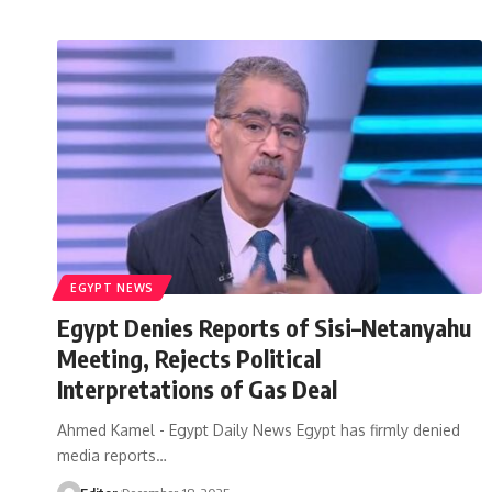
EGYPT NEWS
Egypt Denies Reports of Sisi–Netanyahu
Meeting, Rejects Political
Interpretations of Gas Deal
Ahmed Kamel - Egypt Daily News Egypt has firmly denied
media reports…