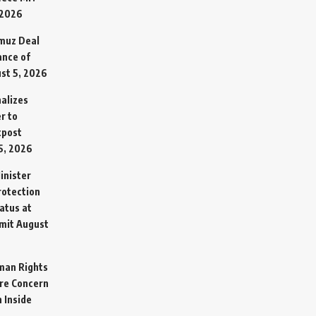
 2026
rmuz Deal
ance of
st 5, 2026
alizes
r to
tpost
5, 2026
inister
otection
atus at
mit
August
man Rights
re Concern
 Inside