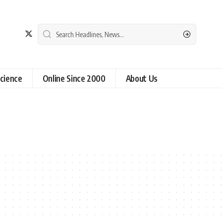
cience
Online Since 2000
About Us