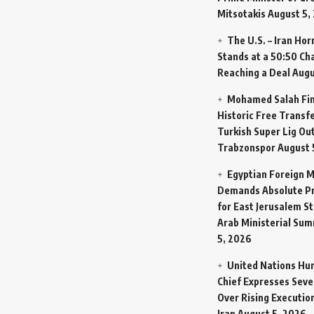
Mitsotakis
August 5,
The U.S. – Iran Ho
Stands at a 50:50 Ch
Reaching a Deal
Augu
Mohamed Salah Fin
Historic Free Transfe
Turkish Super Lig Ou
Trabzonspor
August 
Egyptian Foreign M
Demands Absolute Pr
for East Jerusalem St
Arab Ministerial Sum
5, 2026
United Nations Hu
Chief Expresses Seve
Over Rising Execution
Iran
August 5, 2026