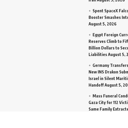
Spent SpaceX Falc
Booster Smashes Int
August 5, 2026
Egypt Foreign Curr
Reserves Climb to Fif
Billion Dollars to Se
Liabilities
August 5, 
Germany Transfers
New INS Drakon Subm
Israel in Silent Marit
Handoff
August 5, 2
Mass Funeral Cond
Gaza City for 112 Vict
Same Family Extract
Rubble
August 4, 20
Indian-Flagged Car