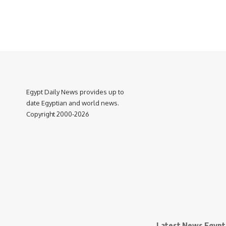
Egypt Daily News provides up to
date Egyptian and world news.
Copyright 2000-2026
Latest News Egypt 