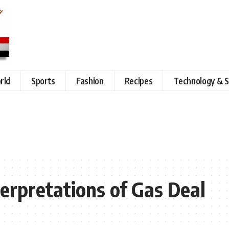
rld
Sports
Fashion
Recipes
Technology & S
nterpretations of Gas Deal