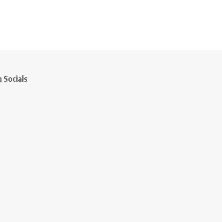
 Socials