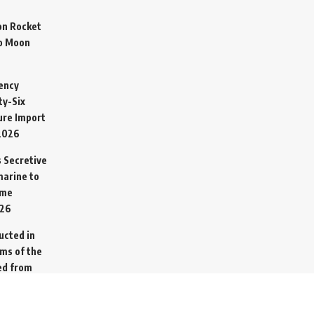
on Rocket
o Moon
ency
ty-Six
cure Import
2026
 Secretive
arine to
ime
026
ucted in
ims of the
ed from
26
go Ship