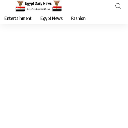
Entertainment
Egypt News
Fashion