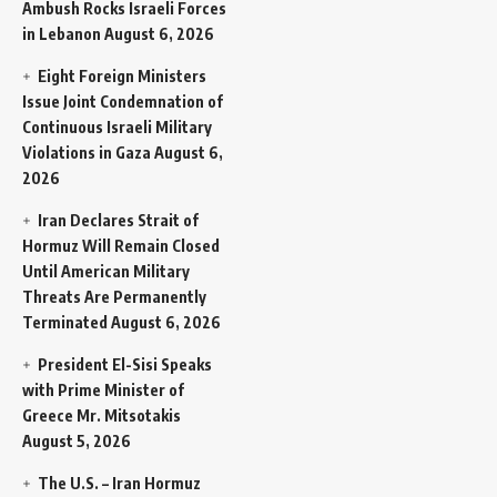
Ambush Rocks Israeli Forces
in Lebanon
August 6, 2026
Eight Foreign Ministers
Issue Joint Condemnation of
Continuous Israeli Military
Violations in Gaza
August 6,
2026
Iran Declares Strait of
Hormuz Will Remain Closed
Until American Military
Threats Are Permanently
Terminated
August 6, 2026
President El-Sisi Speaks
with Prime Minister of
Greece Mr. Mitsotakis
August 5, 2026
The U.S. – Iran Hormuz