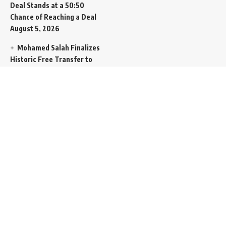
Deal Stands at a 50:50
Chance of Reaching a Deal
August 5, 2026
Mohamed Salah Finalizes
Historic Free Transfer to
Turkish Super Lig Outpost
Trabzonspor
August 5, 2026
Egyptian Foreign Minister
Demands Absolute
Protection for East
Jerusalem Status at Arab
Ministerial Summit
August
5, 2026
United Nations Human
Rights Chief Expresses
Severe Concern Over Rising
Execution Inside Iran
August
5, 2026