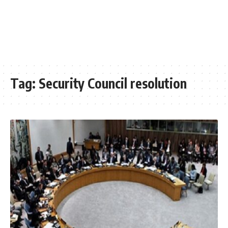
Tag:
Security Council resolution