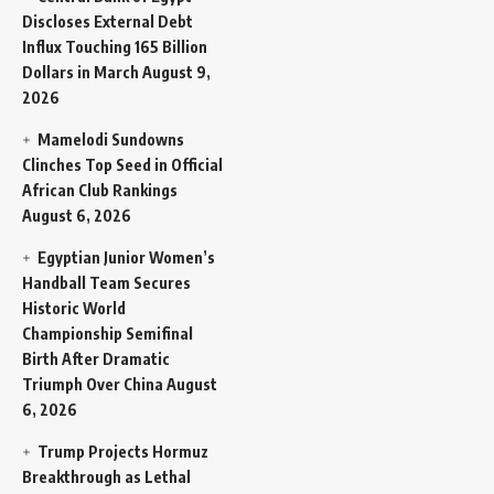
Discloses External Debt
Influx Touching 165 Billion
Dollars in March
August 9,
2026
Mamelodi Sundowns
Clinches Top Seed in Official
African Club Rankings
August 6, 2026
Egyptian Junior Women’s
Handball Team Secures
Historic World
Championship Semifinal
Birth After Dramatic
Triumph Over China
August
6, 2026
Trump Projects Hormuz
Breakthrough as Lethal