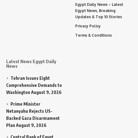
Egypt Daily News – Latest
Egypt News, Breaking
Updates & Top 10 Stories
Privacy Policy
Terms & Conditions
Latest News Egypt Daily
News
Tehran Issues Eight
Comprehensive Demands to
Washington
August 9, 2026
Prime Minister
Netanyahu Rejects US-
Backed Gaza Disarmament
Plan
August 9, 2026
Central Bank of Egypt