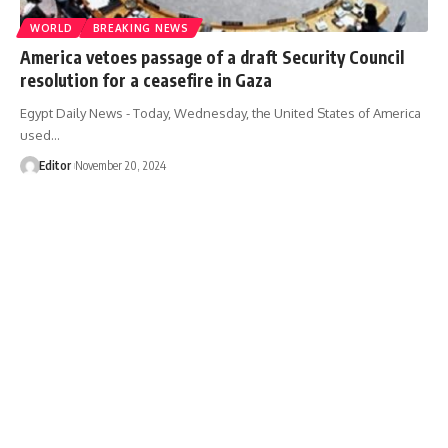
WORLD
BREAKING NEWS
America vetoes passage of a draft Security Council
resolution for a ceasefire in Gaza
Egypt Daily News - Today, Wednesday, the United States of America
used…
Editor
November 20, 2024