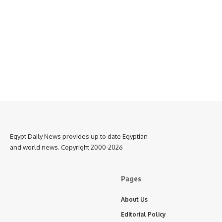
Egypt Daily News provides up to date Egyptian
and world news. Copyright 2000-2026
Pages
About Us
Editorial Policy