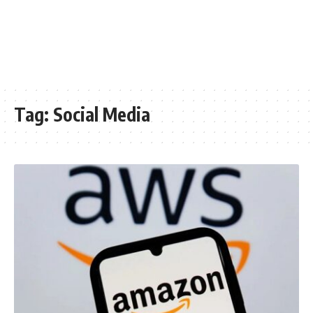
Tag:
Social Media