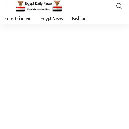
Entertainment
Egypt News
Fashion