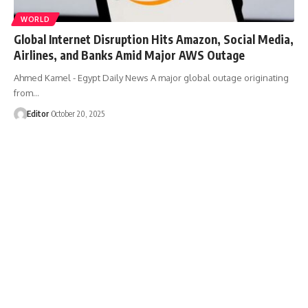
WORLD
Global Internet Disruption Hits Amazon, Social Media,
Airlines, and Banks Amid Major AWS Outage
Ahmed Kamel - Egypt Daily News A major global outage originating
from…
Editor
October 20, 2025