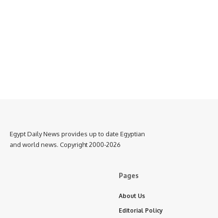
Egypt Daily News provides up to date Egyptian
and world news. Copyright 2000-2026
Pages
About Us
Editorial Policy