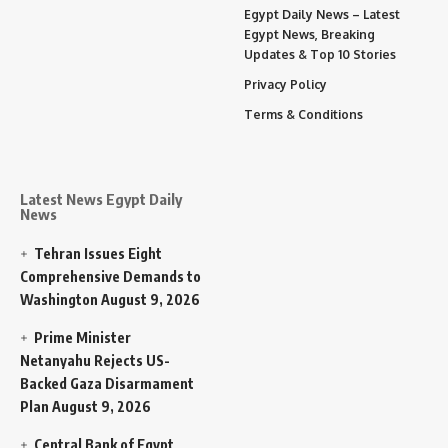
Egypt Daily News – Latest
Egypt News, Breaking
Updates & Top 10 Stories
Privacy Policy
Terms & Conditions
Latest News Egypt Daily
News
Tehran Issues Eight
Comprehensive Demands to
Washington
August 9, 2026
Prime Minister
Netanyahu Rejects US-
Backed Gaza Disarmament
Plan
August 9, 2026
Central Bank of Egypt