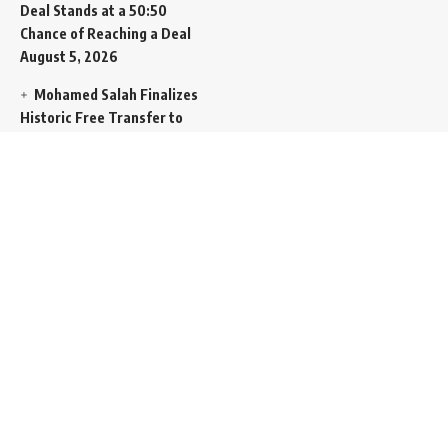
Deal Stands at a 50:50
Chance of Reaching a Deal
August 5, 2026
Mohamed Salah Finalizes
Historic Free Transfer to
Turkish Super Lig Outpost
Trabzonspor
August 5, 2026
Egyptian Foreign Minister
Demands Absolute
Protection for East
Jerusalem Status at Arab
Ministerial Summit
August
5, 2026
United Nations Human
Rights Chief Expresses
Severe Concern Over Rising
Execution Inside Iran
August
5, 2026