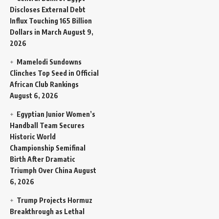
Discloses External Debt
Influx Touching 165 Billion
Dollars in March
August 9,
2026
Mamelodi Sundowns
Clinches Top Seed in Official
African Club Rankings
August 6, 2026
Egyptian Junior Women’s
Handball Team Secures
Historic World
Championship Semifinal
Birth After Dramatic
Triumph Over China
August
6, 2026
Trump Projects Hormuz
Breakthrough as Lethal