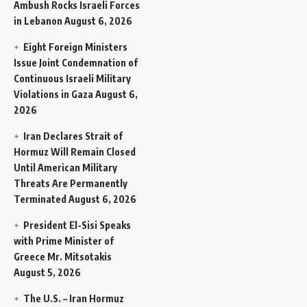
Ambush Rocks Israeli Forces
in Lebanon
August 6, 2026
Eight Foreign Ministers
Issue Joint Condemnation of
Continuous Israeli Military
Violations in Gaza
August 6,
2026
Iran Declares Strait of
Hormuz Will Remain Closed
Until American Military
Threats Are Permanently
Terminated
August 6, 2026
President El-Sisi Speaks
with Prime Minister of
Greece Mr. Mitsotakis
August 5, 2026
The U.S. – Iran Hormuz