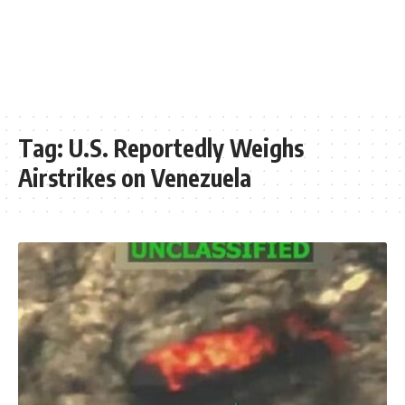
Tag:
U.S. Reportedly Weighs
Airstrikes on Venezuela