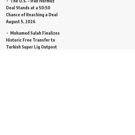
The U.S. – Iran Hormuz
Deal Stands at a 50:50
Chance of Reaching a Deal
August 5, 2026
Mohamed Salah Finalizes
Historic Free Transfer to
Turkish Super Lig Outpost
Trabzonspor
August 5, 2026
Egyptian Foreign Minister
Demands Absolute
Protection for East
Jerusalem Status at Arab
Ministerial Summit
August
5, 2026
United Nations Human
Rights Chief Expresses
Severe Concern Over Rising
Execution Inside Iran
August