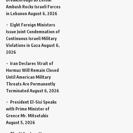
Ambush Rocks Israeli Forces
in Lebanon
August 6, 2026
Eight Foreign Ministers
Issue Joint Condemnation of
Continuous Israeli Military
Violations in Gaza
August 6,
2026
Iran Declares Strait of
Hormuz Will Remain Closed
Until American Military
Threats Are Permanently
Terminated
August 6, 2026
President El-Sisi Speaks
with Prime Minister of
Greece Mr. Mitsotakis
August 5, 2026