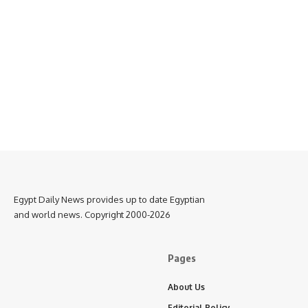
Egypt Daily News provides up to date Egyptian
and world news. Copyright 2000-2026
Pages
About Us
Editorial Policy