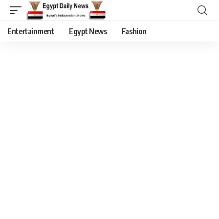
Entertainment
Egypt News
Fashion