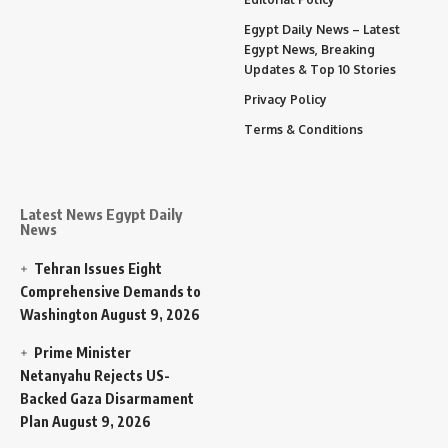
Egypt Daily News – Latest
Egypt News, Breaking
Updates & Top 10 Stories
Privacy Policy
Terms & Conditions
Latest News Egypt Daily
News
Tehran Issues Eight
Comprehensive Demands to
Washington
August 9, 2026
Prime Minister
Netanyahu Rejects US-
Backed Gaza Disarmament
Plan
August 9, 2026