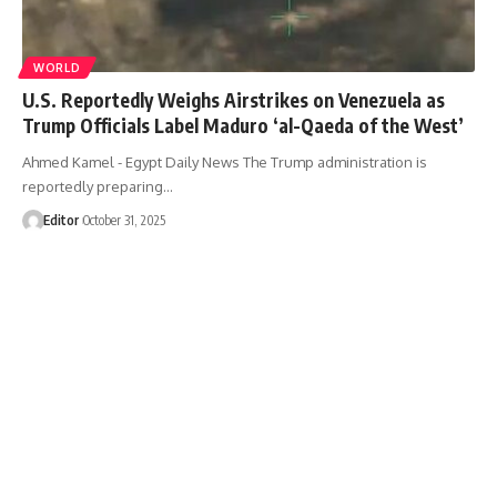
WORLD
U.S. Reportedly Weighs Airstrikes on Venezuela as
Trump Officials Label Maduro ‘al-Qaeda of the West’
Ahmed Kamel - Egypt Daily News The Trump administration is
reportedly preparing…
Editor
October 31, 2025