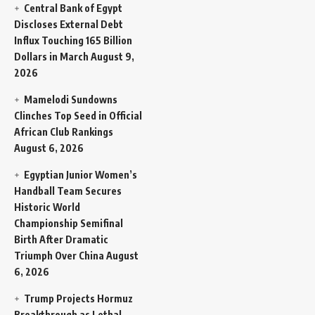
Central Bank of Egypt
Discloses External Debt
Influx Touching 165 Billion
Dollars in March
August 9,
2026
Mamelodi Sundowns
Clinches Top Seed in Official
African Club Rankings
August 6, 2026
Egyptian Junior Women’s
Handball Team Secures
Historic World
Championship Semifinal
Birth After Dramatic
Triumph Over China
August
6, 2026
Trump Projects Hormuz
Breakthrough as Lethal