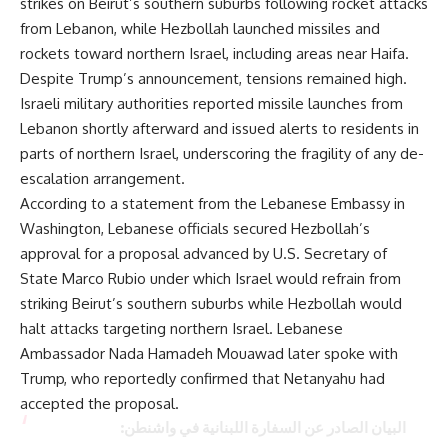
strikes on Beirut’s southern suburbs following rocket attacks
from Lebanon, while Hezbollah launched missiles and
rockets toward northern Israel, including areas near Haifa.
Despite Trump’s announcement, tensions remained high.
Israeli military authorities reported missile launches from
Lebanon shortly afterward and issued alerts to residents in
parts of northern Israel, underscoring the fragility of any de-
escalation arrangement.
According to a statement from the Lebanese Embassy in
Washington, Lebanese officials secured Hezbollah’s
approval for a proposal advanced by U.S. Secretary of
State Marco Rubio under which Israel would refrain from
striking Beirut’s southern suburbs while Hezbollah would
halt attacks targeting northern Israel. Lebanese
Ambassador Nada Hamadeh Mouawad later spoke with
Trump, who reportedly confirmed that Netanyahu had
accepted the proposal.
البيان الصادر عن السفارة اللبنانية في واشنطن: