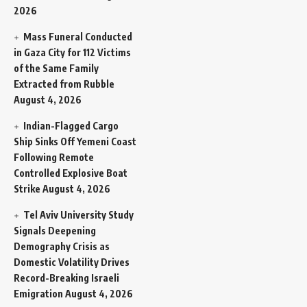
2026
Mass Funeral Conducted
in Gaza City for 112 Victims
of the Same Family
Extracted from Rubble
August 4, 2026
Indian-Flagged Cargo
Ship Sinks Off Yemeni Coast
Following Remote
Controlled Explosive Boat
Strike
August 4, 2026
Tel Aviv University Study
Signals Deepening
Demography Crisis as
Domestic Volatility Drives
Record-Breaking Israeli
Emigration
August 4, 2026