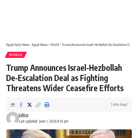
Egypt Daily News - Egypt News
>
World
>
Trump Announces Israel-Hezbollah De-Escalation Deal as Fighting Threatens Wider Ceasefire Efforts
WORLD
Trump Announces Israel-Hezbollah
De-Escalation Deal as Fighting
Threatens Wider Ceasefire Efforts
5 Min Read
Editor
Last updated: June 1, 2026 8:14 pm