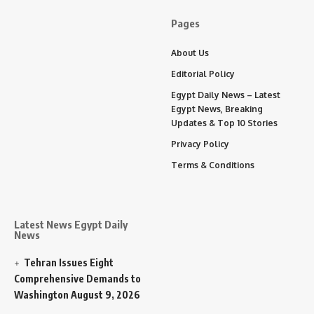
Pages
About Us
Editorial Policy
Egypt Daily News – Latest
Egypt News, Breaking
Updates & Top 10 Stories
Privacy Policy
Terms & Conditions
Latest News Egypt Daily
News
Tehran Issues Eight
Comprehensive Demands to
Washington
August 9, 2026