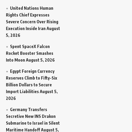
United Nations Human
Rights Chief Expresses
Severe Concern Over Rising
Execution Inside Iran
August
5, 2026
Spent SpaceX Falcon
Rocket Booster Smashes
Into Moon
August 5, 2026
Egypt Foreign Currency
Reserves Climb to Fifty-Six
Billion Dollars to Secure
Import Liabilities
August 5,
2026
Germany Transfers
Secretive New INS Drakon
Submarine to Israel in Silent
Maritime Handoff
August 5,