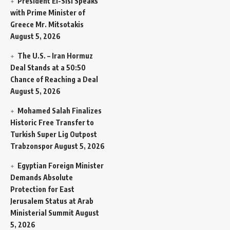
President El-Sisi Speaks
with Prime Minister of
Greece Mr. Mitsotakis
August 5, 2026
The U.S. – Iran Hormuz
Deal Stands at a 50:50
Chance of Reaching a Deal
August 5, 2026
Mohamed Salah Finalizes
Historic Free Transfer to
Turkish Super Lig Outpost
Trabzonspor
August 5, 2026
Egyptian Foreign Minister
Demands Absolute
Protection for East
Jerusalem Status at Arab
Ministerial Summit
August
5, 2026