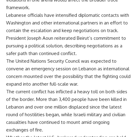
framework.
Lebanese officials have intensified diplomatic contacts with
Washington and other international partners in an effort to
contain the escalation and keep negotiations on track.
President Joseph Aoun reiterated Beirut’s commitment to
pursuing a political solution, describing negotiations as a
safer path than continued conflict.
The United Nations Security Council was expected to
convene an emergency session on Lebanon as international
concern mounted over the possibility that the fighting could
expand into another full-scale war.
The current conflict has inflicted a heavy toll on both sides
of the border. More than 3,400 people have been killed in
Lebanon and over one million displaced since the latest
round of hostilities began, while Israeli military and civilian
casualties have continued to mount amid ongoing
exchanges of fire.