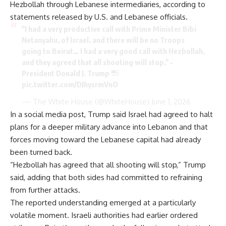
Hezbollah through Lebanese intermediaries, according to
statements released by U.S. and Lebanese officials.
"I had a very productive call with Prime Minister Bibi
Netanyahu, of Israel, and there will be no Troops
going to Beirut… I had a very good call with Hezbollah,
and they agreed that all shooting will stop." –
President Donald J. Trump
pic.twitter.com/DJhysrmVnO
— The White House (@WhiteHouse)
June 1, 2026
In a social media post, Trump said Israel had agreed to halt
plans for a deeper military advance into Lebanon and that
forces moving toward the Lebanese capital had already
been turned back.
“Hezbollah has agreed that all shooting will stop,” Trump
said, adding that both sides had committed to refraining
from further attacks.
The reported understanding emerged at a particularly
volatile moment. Israeli authorities had earlier ordered