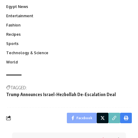
Egypt News
Entertainment
Fashion
Recipes
Sports
Technology & Science
World
TAGGED:
Trump Announces Israel-Hezbollah De-Escalation Deal
Facebook