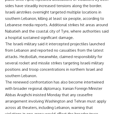
sides have steadily increased tensions along the border.
Israeli airstrikes overnight targeted multiple locations in
southern Lebanon, killing at least six people, according to
Lebanese media reports. Additional strikes hit areas around
Nabatieh and the coastal city of Tyre, where authorities said
a hospital sustained significant damage.
The Israeli military said it intercepted projectiles launched
from Lebanon and reported no casualties from the latest
attacks. Hezbollah, meanwhile, claimed responsibility for
several rocket and missile strikes targeting Israeli military
positions and troop concentrations in northern Israel and
southern Lebanon.
The renewed confrontation has also become intertwined
with broader regional diplomacy. Iranian Foreign Minister
Abbas Araghchi insisted Monday that any ceasefire
arrangement involving Washington and Tehran must apply
across all theaters, including Lebanon, warning that
violations in one arena would affect the broader truce