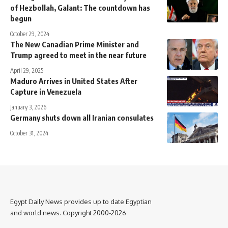
of Hezbollah, Galant: The countdown has
begun
October 29, 2024
The New Canadian Prime Minister and
Trump agreed to meet in the near future
April 29, 2025
Maduro Arrives in United States After
Capture in Venezuela
January 3, 2026
Germany shuts down all Iranian consulates
October 31, 2024
Egypt Daily News provides up to date Egyptian
and world news. Copyright 2000-2026