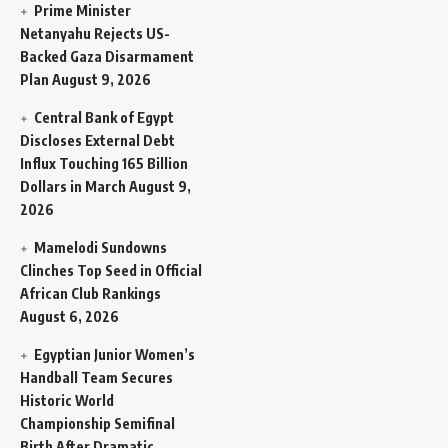
Prime Minister
Netanyahu Rejects US-
Backed Gaza Disarmament
Plan
August 9, 2026
Central Bank of Egypt
Discloses External Debt
Influx Touching 165 Billion
Dollars in March
August 9,
2026
Mamelodi Sundowns
Clinches Top Seed in Official
African Club Rankings
August 6, 2026
Egyptian Junior Women’s
Handball Team Secures
Historic World
Championship Semifinal
Birth After Dramatic