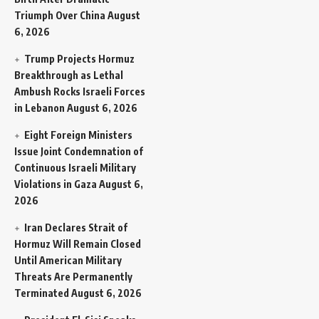
Triumph Over China
August
6, 2026
Trump Projects Hormuz
Breakthrough as Lethal
Ambush Rocks Israeli Forces
in Lebanon
August 6, 2026
Eight Foreign Ministers
Issue Joint Condemnation of
Continuous Israeli Military
Violations in Gaza
August 6,
2026
Iran Declares Strait of
Hormuz Will Remain Closed
Until American Military
Threats Are Permanently
Terminated
August 6, 2026