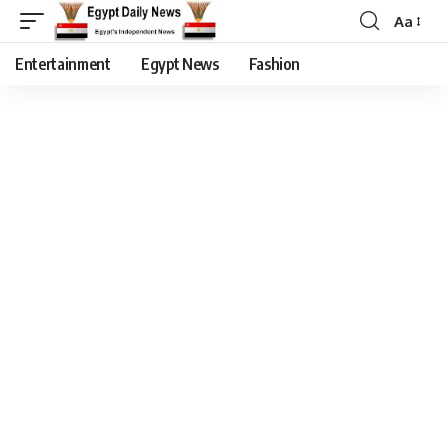
Aa
Entertainment
Egypt News
Fashion