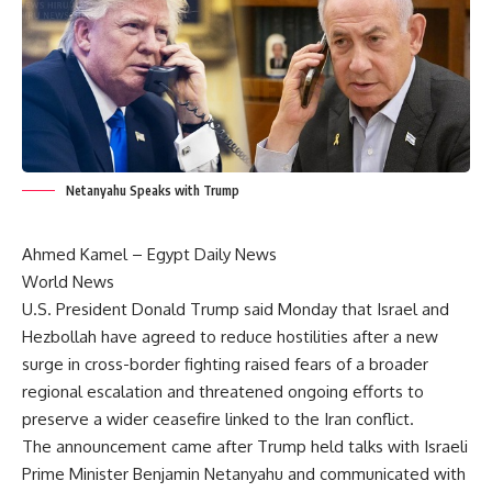
Netanyahu Speaks with Trump
Ahmed Kamel – Egypt Daily News
World News
U.S. President Donald Trump said Monday that Israel and
Hezbollah have agreed to reduce hostilities after a new
surge in cross-border fighting raised fears of a broader
regional escalation and threatened ongoing efforts to
preserve a wider ceasefire linked to the Iran conflict.
The announcement came after Trump held talks with Israeli
Prime Minister Benjamin Netanyahu and communicated with