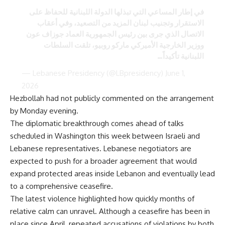
في إطار المساعي التي تبذلها الدولة اللبنانية للحفاظ على
الاستقرار وتجنيب لبنان المزيد من التصعيد، وفي أعقاب
الاتصال الذي جرى بين رئيس الجمهورية العماد جوزاف عون
ووزير الخارجية الأميركي ماركو روبيو، تلقت السلطات
اللبنانية تأكيداً…
— Lebanese Presidency (@LBpresidency)
June 1,
2026
Hezbollah had not publicly commented on the arrangement
by Monday evening.
The diplomatic breakthrough comes ahead of talks
scheduled in Washington this week between Israeli and
Lebanese representatives. Lebanese negotiators are
expected to push for a broader agreement that would
expand protected areas inside Lebanon and eventually lead
to a comprehensive ceasefire.
The latest violence highlighted how quickly months of
relative calm can unravel. Although a ceasefire has been in
place since April, repeated accusations of violations by both