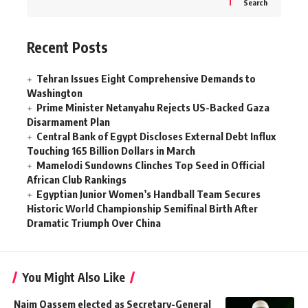
Search
Recent Posts
Tehran Issues Eight Comprehensive Demands to
Washington
Prime Minister Netanyahu Rejects US-Backed Gaza
Disarmament Plan
Central Bank of Egypt Discloses External Debt Influx
Touching 165 Billion Dollars in March
Mamelodi Sundowns Clinches Top Seed in Official
African Club Rankings
Egyptian Junior Women’s Handball Team Secures
Historic World Championship Semifinal Birth After
Dramatic Triumph Over China
You Might Also Like
Naim Qassem elected as Secretary-General