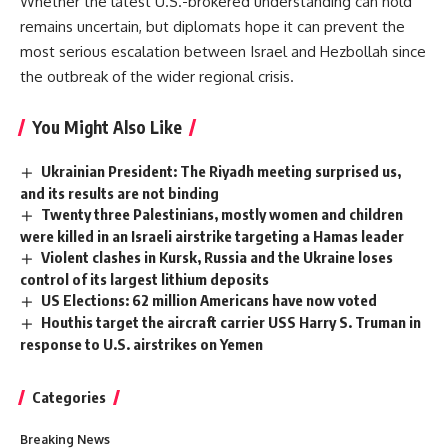
Whether the latest U.S.-brokered understanding can hold
remains uncertain
, but diplomats hope it can prevent the
most serious escalation between Israel and Hezbollah since
the outbreak of the wider regional crisis.
You Might Also Like
Ukrainian President: The Riyadh meeting surprised us,
and its results are not binding
Twenty three Palestinians, mostly women and children
were killed in an Israeli airstrike targeting a Hamas leader
Violent clashes in Kursk, Russia and the Ukraine loses
control of its largest lithium deposits
US Elections: 62 million Americans have now voted
Houthis target the aircraft carrier USS Harry S. Truman in
response to U.S. airstrikes on Yemen
Categories
Breaking News