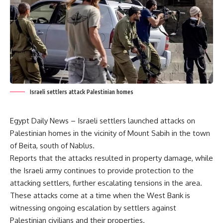
Israeli settlers attack Palestinian homes
Egypt Daily News – Israeli settlers launched attacks on
Palestinian homes in the vicinity of Mount Sabih in the town
of Beita, south of Nablus.
Reports that the attacks resulted in property damage, while
the Israeli army continues to provide protection to the
attacking settlers, further escalating tensions in the area.
These attacks come at a time when the West Bank is
witnessing ongoing escalation by settlers against
Palestinian civilians and their properties.