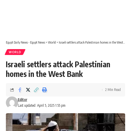
Egypt Daily News - Egypt News
>
World
>
Israeli settlers attack Palestinian homes in the West Bank
WORLD
Israeli settlers attack Palestinian
homes in the West Bank
2 Min Read
Editor
Last updated: April 5, 2025 1:55 pm