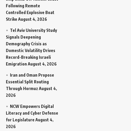
Following Remote
Controlled Explosive Boat
Strike
August 4, 2026
Tel Aviv University Study
Signals Deepening
Demography Crisis as
Domestic Volatility Drives
Record-Breaking Israeli
Emigration
August 4, 2026
Iran and Oman Propose
Essential Split Routing
Through Hormuz
August 4,
2026
NCW Empowers Digital
Literacy and Cyber Defense
for Legislature
August 4,
2026