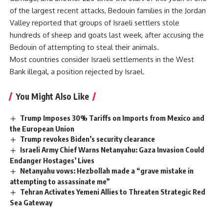
of the largest recent attacks, Bedouin families in the Jordan
Valley reported that groups of Israeli settlers stole
hundreds of sheep and goats last week, after accusing the
Bedouin of attempting to steal their animals.
Most countries consider Israeli settlements in the West
Bank illegal, a position rejected by Israel.
You Might Also Like
Trump Imposes 30% Tariffs on Imports from Mexico and
the European Union
Trump revokes Biden’s security clearance
Israeli Army Chief Warns Netanyahu: Gaza Invasion Could
Endanger Hostages’ Lives
Netanyahu vows: Hezbollah made a “grave mistake in
attempting to assassinate me”
Tehran Activates Yemeni Allies to Threaten Strategic Red
Sea Gateway