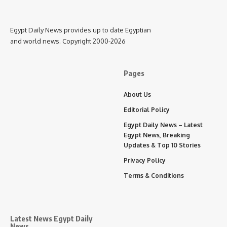
Egypt Daily News provides up to date Egyptian
and world news. Copyright 2000-2026
Pages
About Us
Editorial Policy
Egypt Daily News – Latest
Egypt News, Breaking
Updates & Top 10 Stories
Privacy Policy
Terms & Conditions
Latest News Egypt Daily
News