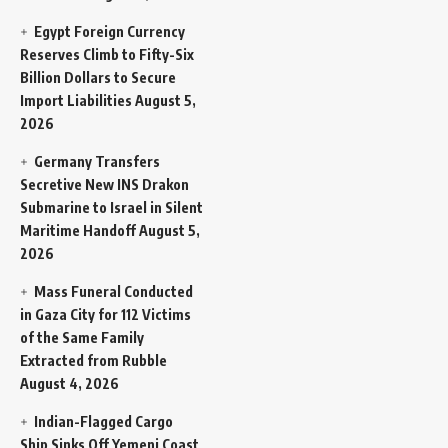
Egypt Foreign Currency
Reserves Climb to Fifty-Six
Billion Dollars to Secure
Import Liabilities
August 5,
2026
Germany Transfers
Secretive New INS Drakon
Submarine to Israel in Silent
Maritime Handoff
August 5,
2026
Mass Funeral Conducted
in Gaza City for 112 Victims
of the Same Family
Extracted from Rubble
August 4, 2026
Indian-Flagged Cargo
Ship Sinks Off Yemeni Coast