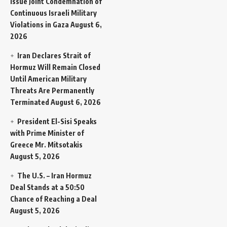
Issue Joint Condemnation of
Continuous Israeli Military
Violations in Gaza
August 6,
2026
Iran Declares Strait of
Hormuz Will Remain Closed
Until American Military
Threats Are Permanently
Terminated
August 6, 2026
President El-Sisi Speaks
with Prime Minister of
Greece Mr. Mitsotakis
August 5, 2026
The U.S. – Iran Hormuz
Deal Stands at a 50:50
Chance of Reaching a Deal
August 5, 2026