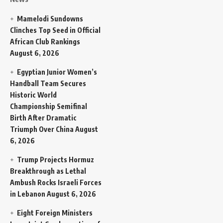
Mamelodi Sundowns
Clinches Top Seed in Official
African Club Rankings
August 6, 2026
Egyptian Junior Women’s
Handball Team Secures
Historic World
Championship Semifinal
Birth After Dramatic
Triumph Over China
August
6, 2026
Trump Projects Hormuz
Breakthrough as Lethal
Ambush Rocks Israeli Forces
in Lebanon
August 6, 2026
Eight Foreign Ministers