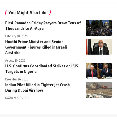
You Might Also Like
First Ramadan Friday Prayers Draw Tens of
Thousands to Al-Aqsa
February 20, 2026
Houthi Prime Minister and Senior
Government Figures Killed in Israeli
Airstrike
August 30, 2025
U.S. Confirms Coordinated Strikes on ISIS
Targets in Nigeria
December 26, 2025
Indian Pilot Killed in Fighter Jet Crash
During Dubai Airshow
November 21, 2025