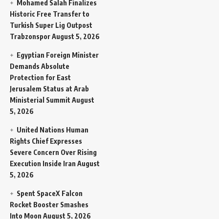
Mohamed Salah Finalizes
Historic Free Transfer to
Turkish Super Lig Outpost
Trabzonspor
August 5, 2026
Egyptian Foreign Minister
Demands Absolute
Protection for East
Jerusalem Status at Arab
Ministerial Summit
August
5, 2026
United Nations Human
Rights Chief Expresses
Severe Concern Over Rising
Execution Inside Iran
August
5, 2026
Spent SpaceX Falcon
Rocket Booster Smashes
Into Moon
August 5, 2026