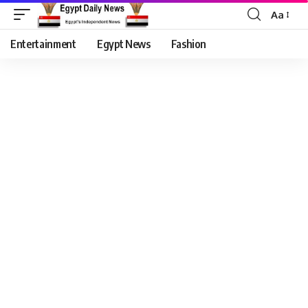
Aa
Entertainment
Egypt News
Fashion