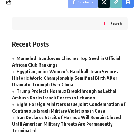
Facebook
Search
Recent Posts
Mamelodi Sundowns Clinches Top Seed in Official
African Club Rankings
Egyptian Junior Women’s Handball Team Secures
Historic World Championship Semifinal Birth After
Dramatic Triumph Over China
Trump Projects Hormuz Breakthrough as Lethal
Ambush Rocks Israeli Forces in Lebanon
Eight Foreign Ministers Issue Joint Condemnation of
Continuous Israeli Military Violations in Gaza
Iran Declares Strait of Hormuz Will Remain Closed
Until American Military Threats Are Permanently
Terminated