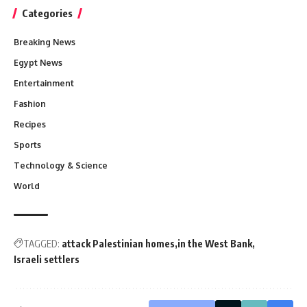
Categories
Breaking News
Egypt News
Entertainment
Fashion
Recipes
Sports
Technology & Science
World
TAGGED:
attack Palestinian homes
in the West Bank
Israeli settlers