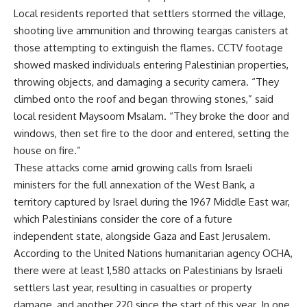
Local residents reported that settlers stormed the village,
shooting live ammunition and throwing teargas canisters at
those attempting to extinguish the flames. CCTV footage
showed masked individuals entering Palestinian properties,
throwing objects, and damaging a security camera. “They
climbed onto the roof and began throwing stones,” said
local resident Maysoom Msalam. “They broke the door and
windows, then set fire to the door and entered, setting the
house on fire.”
These attacks come amid growing calls from Israeli
ministers for the full annexation of the West Bank, a
territory captured by Israel during the 1967 Middle East war,
which Palestinians consider the core of a future
independent state, alongside Gaza and East Jerusalem.
According to the United Nations humanitarian agency OCHA,
there were at least 1,580 attacks on Palestinians by Israeli
settlers last year, resulting in casualties or property
damage, and another 220 since the start of this year. In one