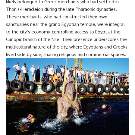
likely belonged to Greek merchants who had settled in
Thonis-Heracleion during the late Pharaonic dynasties.
These merchants, who had constructed their own
sanctuaries near the grand Egyptian temple, were integral
to the city’s economy, controlling access to Egypt at the
Canopic branch of the Nile. Their presence underscores the
multicultural nature of the city, where Egyptians and Greeks
lived side by side, sharing religious and commercial spaces.