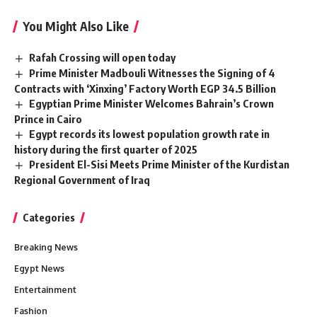
You Might Also Like
Rafah Crossing will open today
Prime Minister Madbouli Witnesses the Signing of 4
Contracts with ‘Xinxing’ Factory Worth EGP 34.5 Billion
Egyptian Prime Minister Welcomes Bahrain’s Crown
Prince in Cairo
Egypt records its lowest population growth rate in
history during the first quarter of 2025
President El-Sisi Meets Prime Minister of the Kurdistan
Regional Government of Iraq
Categories
Breaking News
Egypt News
Entertainment
Fashion