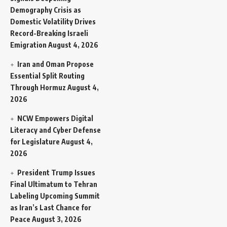
Demography Crisis as
Domestic Volatility Drives
Record-Breaking Israeli
Emigration
August 4, 2026
Iran and Oman Propose
Essential Split Routing
Through Hormuz
August 4,
2026
NCW Empowers Digital
Literacy and Cyber Defense
for Legislature
August 4,
2026
President Trump Issues
Final Ultimatum to Tehran
Labeling Upcoming Summit
as Iran’s Last Chance for
Peace
August 3, 2026