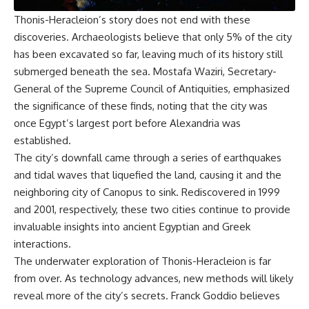
Thonis-Heracleion’s story does not end with these
discoveries. Archaeologists believe that only 5% of the city
has been excavated so far, leaving much of its history still
submerged beneath the sea. Mostafa Waziri, Secretary-
General of the Supreme Council of Antiquities, emphasized
the significance of these finds, noting that the city was
once Egypt’s largest port before Alexandria was
established.
The city’s downfall came through a series of earthquakes
and tidal waves that liquefied the land, causing it and the
neighboring city of Canopus to sink. Rediscovered in 1999
and 2001, respectively, these two cities continue to provide
invaluable insights into ancient Egyptian and Greek
interactions.
The underwater exploration of Thonis-Heracleion is far
from over. As technology advances, new methods will likely
reveal more of the city’s secrets. Franck Goddio believes