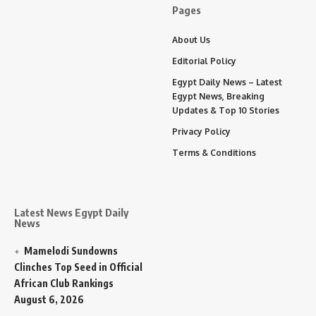
Pages
About Us
Editorial Policy
Egypt Daily News – Latest
Egypt News, Breaking
Updates & Top 10 Stories
Privacy Policy
Terms & Conditions
Latest News Egypt Daily
News
Mamelodi Sundowns
Clinches Top Seed in Official
African Club Rankings
August 6, 2026