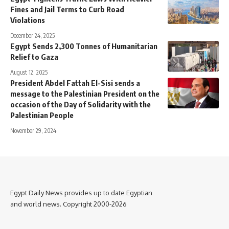
Fines and Jail Terms to Curb Road
Violations
December 24, 2025
Egypt Sends 2,300 Tonnes of Humanitarian
Relief to Gaza
August 12, 2025
President Abdel Fattah El-Sisi sends a
message to the Palestinian President on the
occasion of the Day of Solidarity with the
Palestinian People
November 29, 2024
Egypt Daily News provides up to date Egyptian
and world news. Copyright 2000-2026