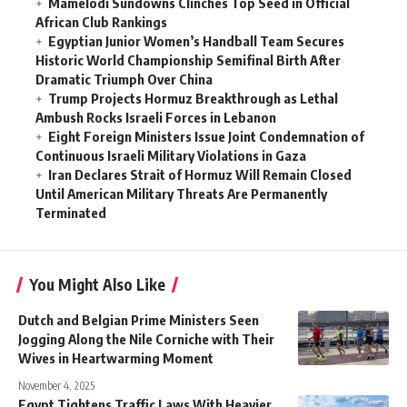
Mamelodi Sundowns Clinches Top Seed in Official
African Club Rankings
Egyptian Junior Women’s Handball Team Secures
Historic World Championship Semifinal Birth After
Dramatic Triumph Over China
Trump Projects Hormuz Breakthrough as Lethal
Ambush Rocks Israeli Forces in Lebanon
Eight Foreign Ministers Issue Joint Condemnation of
Continuous Israeli Military Violations in Gaza
Iran Declares Strait of Hormuz Will Remain Closed
Until American Military Threats Are Permanently
Terminated
You Might Also Like
Dutch and Belgian Prime Ministers Seen
Jogging Along the Nile Corniche with Their
Wives in Heartwarming Moment
November 4, 2025
Egypt Tightens Traffic Laws With Heavier