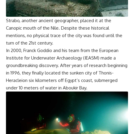
Strabo, another ancient geographer, placed it at the
Canopic mouth of the Nile. Despite these historical
mentions, no physical trace of the city was found until the
turn of the 21st century.
In 2000, Franck Goddio and his team from the European
Institute for Underwater Archaeology (IEASM) made a
groundbreaking discovery. After years of research beginning
in 1996, they finally located the sunken city of Thonis-
Heracleion six kilometers off Egypt’s coast, submerged
under 10 meters of water in Aboukir Bay.