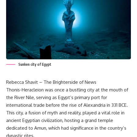
Sunken city of Egypt
Rebecca Shavit – The Brighterside of News
Thonis-Heracleion was once a bustling city at the mouth of
the River Nile, serving as Egypt’s primary port for
international trade before the rise of Alexandria in 331 BCE.
This city, a fusion of myth and reality, played a vital role in
ancient Egyptian civilization, hosting a grand temple
dedicated to Amun, which had significance in the country’s
dynastic rites.