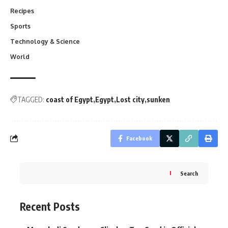
Recipes
Sports
Technology & Science
World
TAGGED:
coast of Egypt
Egypt
Lost city
sunken
Facebook
Search
Recent Posts