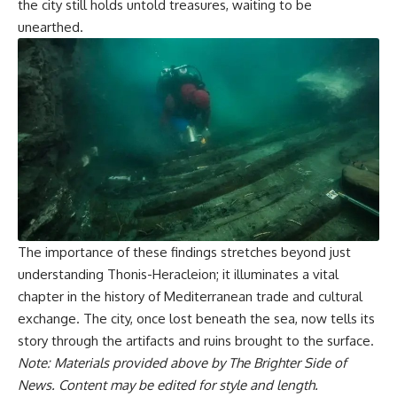
the city still holds untold treasures, waiting to be
unearthed.
The importance of these findings stretches beyond just
understanding Thonis-Heracleion; it illuminates a vital
chapter in the history of Mediterranean trade and cultural
exchange. The city, once lost beneath the sea, now tells its
story through the artifacts and ruins brought to the surface.
Note: Materials provided above by The Brighter Side of
News. Content may be edited for style and length.