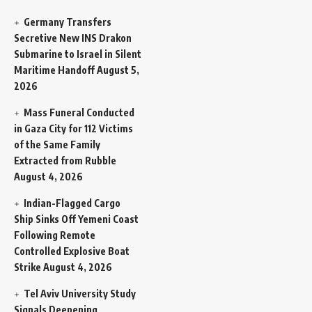
Germany Transfers
Secretive New INS Drakon
Submarine to Israel in Silent
Maritime Handoff
August 5,
2026
Mass Funeral Conducted
in Gaza City for 112 Victims
of the Same Family
Extracted from Rubble
August 4, 2026
Indian-Flagged Cargo
Ship Sinks Off Yemeni Coast
Following Remote
Controlled Explosive Boat
Strike
August 4, 2026
Tel Aviv University Study
Signals Deepening