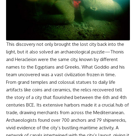
This discovery not only brought the lost city back into the
light, but it also solved an archaeological puzzle—Thonis
and Heracleion were the same city, known by different
names to the Egyptians and Greeks. What Goddio and his
team uncovered was a vast civilization frozen in time.
From grand temples and colossal statues to daily life
artifacts like coins and ceramics, the relics recovered tell
the story of a city that flourished between the 6th and 4th
centuries BCE. Its extensive harbors made it a crucial hub of
trade, drawing merchants from across the Mediterranean.
Archaeologists found over 700 anchors and 79 shipwrecks,
vivid evidence of the city’s bustling maritime activity. A
network of canals intertwined with the city’s layout, giving it