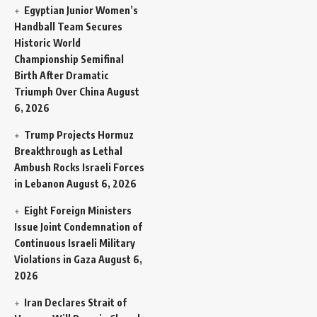
Egyptian Junior Women’s
Handball Team Secures
Historic World
Championship Semifinal
Birth After Dramatic
Triumph Over China
August
6, 2026
Trump Projects Hormuz
Breakthrough as Lethal
Ambush Rocks Israeli Forces
in Lebanon
August 6, 2026
Eight Foreign Ministers
Issue Joint Condemnation of
Continuous Israeli Military
Violations in Gaza
August 6,
2026
Iran Declares Strait of