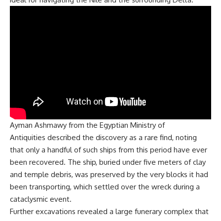
Ayman Ashmawy from the
Egyptian Ministry of
Antiquities
described the discovery as a rare find, noting
that only a handful of such ships from this period have ever
been recovered. The ship, buried under five meters of clay
and temple debris, was preserved by the very blocks it had
been transporting, which settled over the wreck during a
cataclysmic event.
Further excavations revealed a large funerary complex that