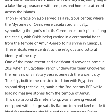
a lake-like appearance with temples and homes scattered
across the islands.
Thonis-Heracleion also served as a religious center, where
the Mysteries of Osiris were celebrated annually,
symbolizing the god’s rebirth. Ceremonies took place along
the canals, with Osiris being carried in a ceremonial boat
from the temple of Amun-Gereb to his shrine in Canopus.
These rituals were central to the religious and cultural
identity of the city.
One of the more recent and significant discoveries came in
2021 when an Egyptian-French underwater team uncovered
the remains of a military vessel beneath the ancient city.
The ship, built in the classical tradition with Egyptian
shipbuilding techniques, sank in the 2nd century BCE while
loading massive stones from the temple of Amun.
This ship, around 25 meters long, was a rowing vessel
equipped with a large sail. Its flat bottom and keel made it
ideal for navigating the Nile and the surrounding Delta.