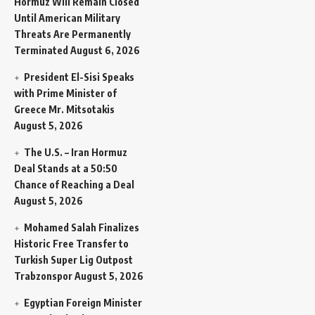
Hormuz Will Remain Closed
Until American Military
Threats Are Permanently
Terminated
August 6, 2026
President El-Sisi Speaks
with Prime Minister of
Greece Mr. Mitsotakis
August 5, 2026
The U.S. – Iran Hormuz
Deal Stands at a 50:50
Chance of Reaching a Deal
August 5, 2026
Mohamed Salah Finalizes
Historic Free Transfer to
Turkish Super Lig Outpost
Trabzonspor
August 5, 2026
Egyptian Foreign Minister