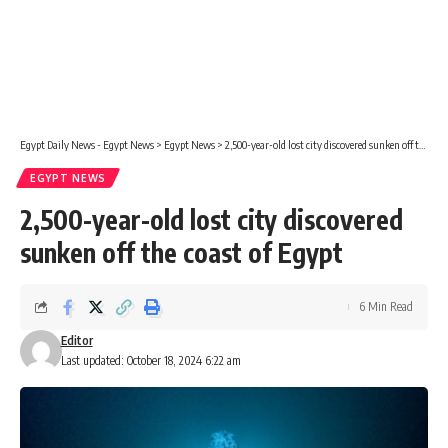
Egypt Daily News - Egypt News
>
Egypt News
>
2,500-year-old lost city discovered sunken off the coast of Egypt
EGYPT NEWS
2,500-year-old lost city discovered
sunken off the coast of Egypt
6 Min Read
Editor
Last updated: October 18, 2024 6:22 am