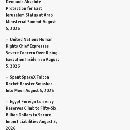
Demands Absolute
Protection for East
Jerusalem Status at Arab
Ministerial Summit
August
5, 2026
United Nations Human
Rights Chief Expresses
Severe Concern Over Rising
Execution Inside Iran
August
5, 2026
Spent SpaceX Falcon
Rocket Booster Smashes
Into Moon
August 5, 2026
Egypt Foreign Currency
Reserves Climb to Fifty-Six
Billion Dollars to Secure
Import Liabilities
August 5,
2026