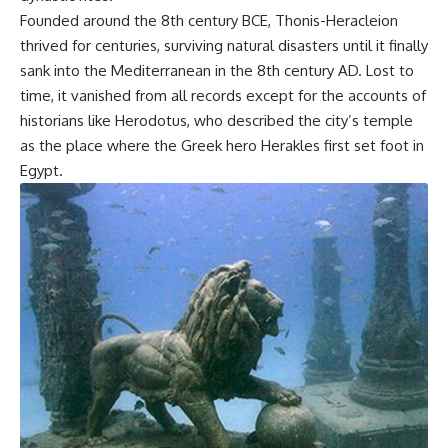
Founded around the 8th century BCE, Thonis-Heracleion
thrived for centuries, surviving natural disasters until it finally
sank into the Mediterranean in the 8th century AD. Lost to
time, it vanished from all records except for the accounts of
historians like Herodotus, who described the city’s temple
as the place where the Greek hero Herakles first set foot in
Egypt.