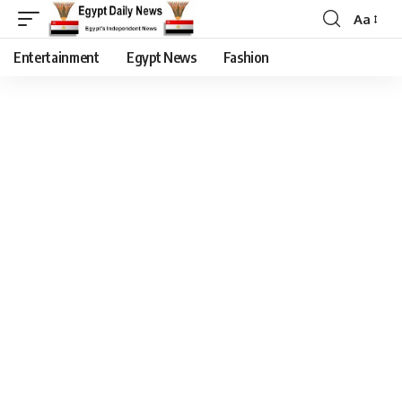
Aa
Entertainment
Egypt News
Fashion