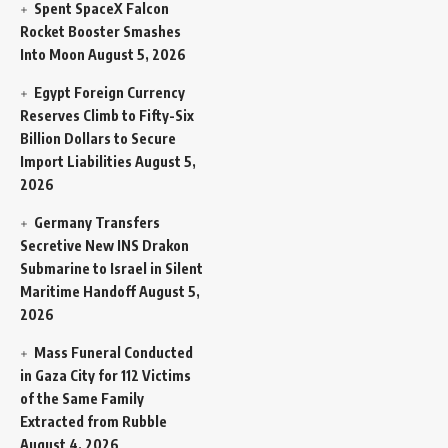
Spent SpaceX Falcon
Rocket Booster Smashes
Into Moon
August 5, 2026
Egypt Foreign Currency
Reserves Climb to Fifty-Six
Billion Dollars to Secure
Import Liabilities
August 5,
2026
Germany Transfers
Secretive New INS Drakon
Submarine to Israel in Silent
Maritime Handoff
August 5,
2026
Mass Funeral Conducted
in Gaza City for 112 Victims
of the Same Family
Extracted from Rubble
August 4, 2026