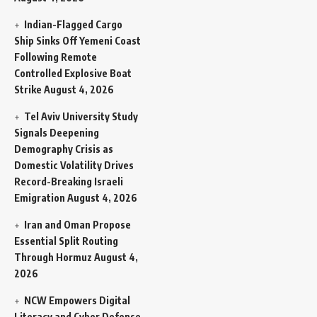
Indian-Flagged Cargo
Ship Sinks Off Yemeni Coast
Following Remote
Controlled Explosive Boat
Strike
August 4, 2026
Tel Aviv University Study
Signals Deepening
Demography Crisis as
Domestic Volatility Drives
Record-Breaking Israeli
Emigration
August 4, 2026
Iran and Oman Propose
Essential Split Routing
Through Hormuz
August 4,
2026
NCW Empowers Digital
Literacy and Cyber Defense