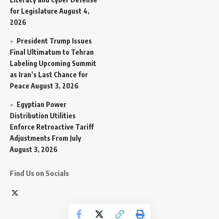
for Legislature
August 4,
2026
President Trump Issues
Final Ultimatum to Tehran
Labeling Upcoming Summit
as Iran’s Last Chance for
Peace
August 3, 2026
Egyptian Power
Distribution Utilities
Enforce Retroactive Tariff
Adjustments From July
August 3, 2026
Find Us on Socials