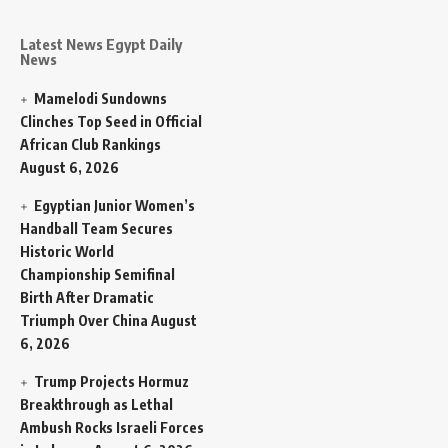
Latest News Egypt Daily
News
Mamelodi Sundowns
Clinches Top Seed in Official
African Club Rankings
August 6, 2026
Egyptian Junior Women’s
Handball Team Secures
Historic World
Championship Semifinal
Birth After Dramatic
Triumph Over China
August
6, 2026
Trump Projects Hormuz
Breakthrough as Lethal
Ambush Rocks Israeli Forces