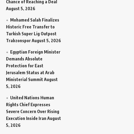
Chance of Reaching a Deal
August 5, 2026
Mohamed Salah Finalizes
Historic Free Transfer to
Turkish Super Lig Outpost
Trabzonspor
August 5, 2026
Egyptian Foreign Minister
Demands Absolute
Protection for East
Jerusalem Status at Arab
Ministerial Summit
August
5, 2026
United Nations Human
Rights Chief Expresses
Severe Concern Over Rising
Execution Inside Iran
August
5, 2026