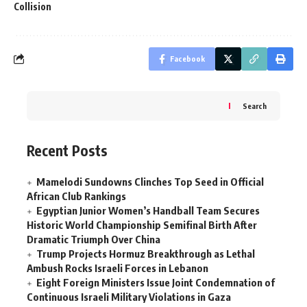
Collision
Facebook
Search
Recent Posts
Mamelodi Sundowns Clinches Top Seed in Official
African Club Rankings
Egyptian Junior Women’s Handball Team Secures
Historic World Championship Semifinal Birth After
Dramatic Triumph Over China
Trump Projects Hormuz Breakthrough as Lethal
Ambush Rocks Israeli Forces in Lebanon
Eight Foreign Ministers Issue Joint Condemnation of
Continuous Israeli Military Violations in Gaza