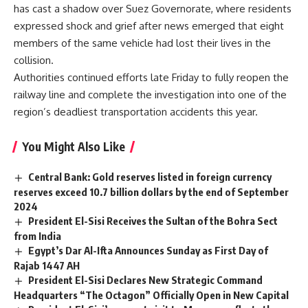
has cast a shadow over Suez Governorate, where residents
expressed shock and grief after news emerged that eight
members of the same vehicle had lost their lives in the
collision.
Authorities continued efforts late Friday to fully reopen the
railway line and complete the investigation into one of the
region’s deadliest transportation accidents this year.
You Might Also Like
Central Bank: Gold reserves listed in foreign currency
reserves exceed 10.7 billion dollars by the end of September
2024
President El-Sisi Receives the Sultan of the Bohra Sect
from India
Egypt’s Dar Al-Ifta Announces Sunday as First Day of
Rajab 1447 AH
President El-Sisi Declares New Strategic Command
Headquarters “The Octagon” Officially Open in New Capital