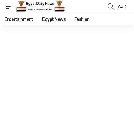
Aa
Entertainment
Egypt News
Fashion