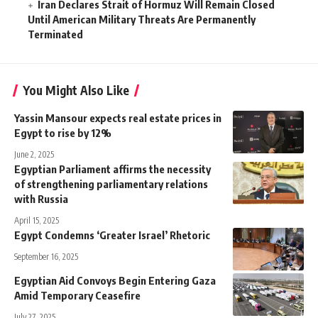
Iran Declares Strait of Hormuz Will Remain Closed
Until American Military Threats Are Permanently
Terminated
You Might Also Like
Yassin Mansour expects real estate prices in
Egypt to rise by 12%
June 2, 2025
Egyptian Parliament affirms the necessity
of strengthening parliamentary relations
with Russia
April 15, 2025
Egypt Condemns ‘Greater Israel’ Rhetoric
September 16, 2025
Egyptian Aid Convoys Begin Entering Gaza
Amid Temporary Ceasefire
July 27, 2025