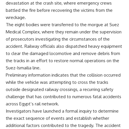
devastation at the crash site, where emergency crews
battled the fire before recovering the victims from the
wreckage.
The eight bodies were transferred to the morgue at Suez
Medical Complex, where they remain under the supervision
of prosecutors investigating the circumstances of the
accident. Railway officials also dispatched heavy equipment
to clear the damaged locomotive and remove debris from
the tracks in an effort to restore normal operations on the
Suez-Ismailia line.
Preliminary information indicates that the collision occurred
while the vehicle was attempting to cross the tracks
outside designated railway crossings, a recurring safety
challenge that has contributed to numerous fatal accidents
across Egypt’s rail network.
Investigators have launched a formal inquiry to determine
the exact sequence of events and establish whether
additional factors contributed to the tragedy. The accident