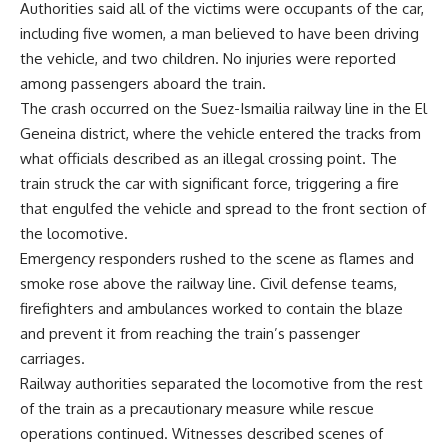
Authorities said all of the victims were occupants of the car,
including five women, a man believed to have been driving
the vehicle, and two children. No injuries were reported
among passengers aboard the train.
The crash occurred on the Suez-Ismailia railway line in the El
Geneina district, where the vehicle entered the tracks from
what officials described as an illegal crossing point. The
train struck the car with significant force, triggering a fire
that engulfed the vehicle and spread to the front section of
the locomotive.
Emergency responders rushed to the scene as flames and
smoke rose above the railway line. Civil defense teams,
firefighters and ambulances worked to contain the blaze
and prevent it from reaching the train’s passenger
carriages.
Railway authorities separated the locomotive from the rest
of the train as a precautionary measure while rescue
operations continued. Witnesses described scenes of