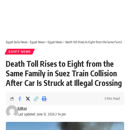
Egypt Daily News - Egypt News
>
Egypt News
>
Death Toll Rises to Eight from the Same Family in Suez Train Collision After Car Is Struck at Illegal Crossing
EGYPT NEWS
Death Toll Rises to Eight from the
Same Family in Suez Train Collision
After Car Is Struck at Illegal Crossing
3 Min Read
Editor
Last updated: June 12, 2026 2:14 pm