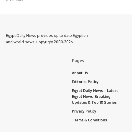
Egypt Daily News provides up to date Egyptian
and world news. Copyright 2000-2026
Pages
About Us
Editorial Policy
Egypt Daily News – Latest
Egypt News, Breaking
Updates & Top 10 Stories
Privacy Policy
Terms & Conditions