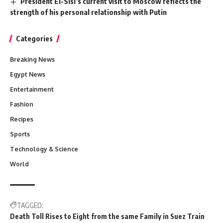
President El-Sisi’s current visit to Moscow reflects the
strength of his personal relationship with Putin
Categories
Breaking News
Egypt News
Entertainment
Fashion
Recipes
Sports
Technology & Science
World
TAGGED:
Death Toll Rises to Eight from the same Family in Suez Train