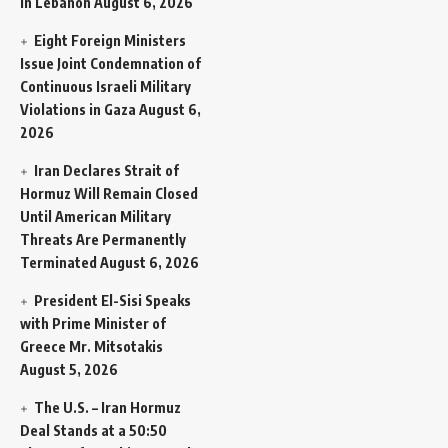
in Lebanon
August 6, 2026
Eight Foreign Ministers
Issue Joint Condemnation of
Continuous Israeli Military
Violations in Gaza
August 6,
2026
Iran Declares Strait of
Hormuz Will Remain Closed
Until American Military
Threats Are Permanently
Terminated
August 6, 2026
President El-Sisi Speaks
with Prime Minister of
Greece Mr. Mitsotakis
August 5, 2026
The U.S. – Iran Hormuz
Deal Stands at a 50:50