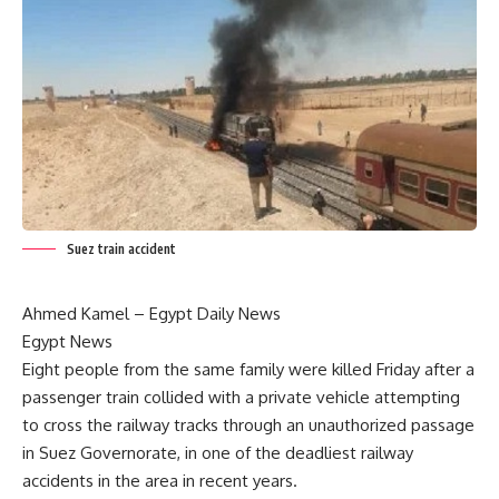
Suez train accident
Ahmed Kamel –
Egypt Daily News
Egypt News
Eight people from the same family were killed Friday after a
passenger train collided with a private vehicle attempting
to cross the railway tracks through an unauthorized passage
in Suez Governorate, in one of the deadliest railway
accidents in the area in recent years.