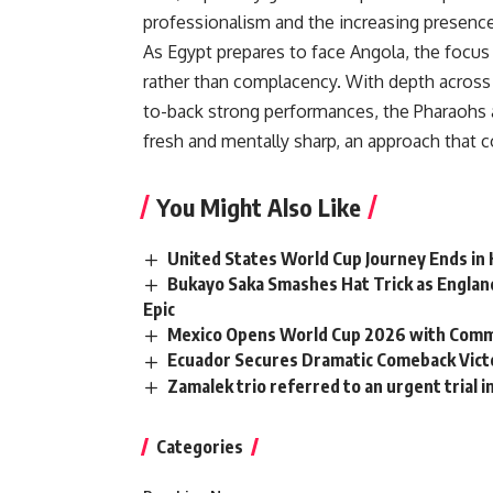
professionalism and the increasing presence 
As Egypt prepares to face Angola, the focu
rather than complacency. With depth across 
to-back strong performances, the Pharaohs a
fresh and mentally sharp, an approach that co
You Might Also Like
United States World Cup Journey Ends i
Bukayo Saka Smashes Hat Trick as Englan
Epic
Mexico Opens World Cup 2026 with Comma
Ecuador Secures Dramatic Comeback Vict
Zamalek trio referred to an urgent trial 
Categories