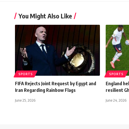
You Might Also Like
SPORTS
SPORTS
FIFA Rejects Joint Request by Egypt and
England hel
Iran Regarding Rainbow Flags
resilient 
June 25, 2026
June 24, 2026