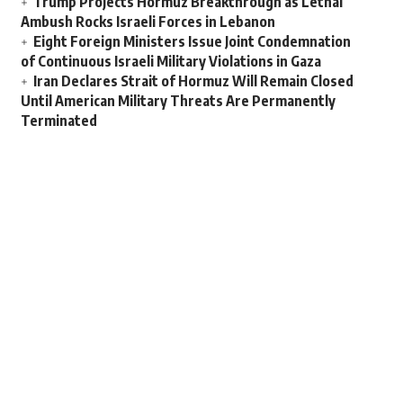
Trump Projects Hormuz Breakthrough as Lethal
Ambush Rocks Israeli Forces in Lebanon
Eight Foreign Ministers Issue Joint Condemnation
of Continuous Israeli Military Violations in Gaza
Iran Declares Strait of Hormuz Will Remain Closed
Until American Military Threats Are Permanently
Terminated