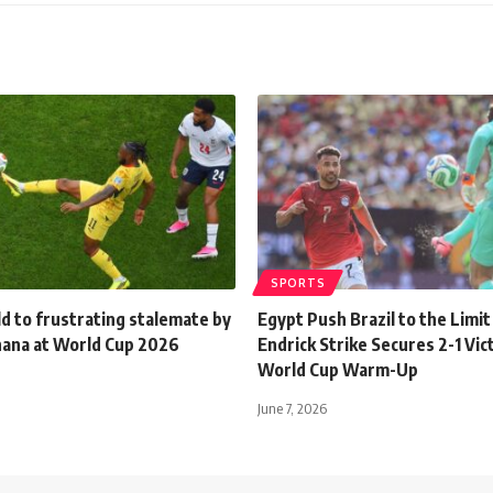
SPORTS
d to frustrating stalemate by
Egypt Push Brazil to the Limit
Ghana at World Cup 2026
Endrick Strike Secures 2-1 Vic
World Cup Warm-Up
June 7, 2026