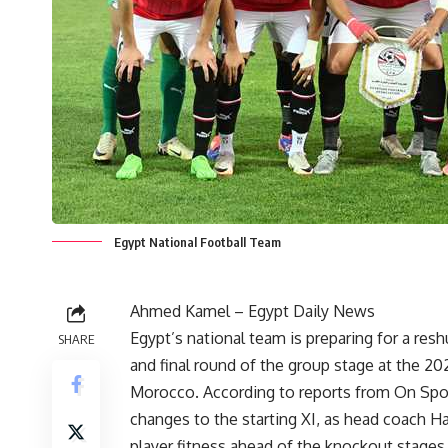
Egypt National Football Team
Ahmed Kamel – Egypt Daily News
Egypt’s national team is preparing for a resh
SHARE
and final round of the group stage at the 202
Morocco. According to reports from On Sport,
changes to the starting XI, as head coach 
player fitness ahead of the knockout stages