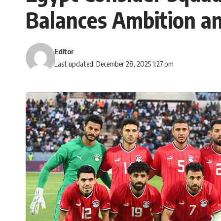
Balances Ambition an
Editor
Last updated: December 28, 2025 1:27 pm