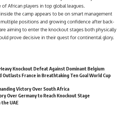
of African players in top global leagues.
s inside the camp appears to be on smart management
multiple positions and growing confidence after back-
re aiming to enter the knockout stages both physically
uld prove decisive in their quest for continental glory.
n Heavy Knockout Defeat Against Dominant Belgium
d Outlasts France in Breathtaking Ten Goal World Cup
nding Victory Over South Africa
ory Over Germany to Reach Knockout Stage
in the UAE