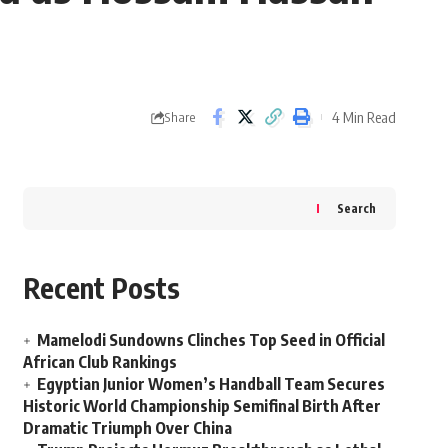
4 Min Read
Share
Search
Recent Posts
Mamelodi Sundowns Clinches Top Seed in Official
African Club Rankings
Egyptian Junior Women’s Handball Team Secures
Historic World Championship Semifinal Birth After
Dramatic Triumph Over China