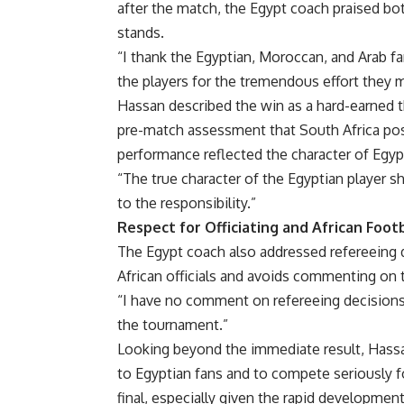
after the match, the Egypt coach praised bot
stands.
“I thank the Egyptian, Moroccan, and Arab fa
the players for the tremendous effort they 
Hassan described the win as a hard-earned th
pre-match assessment that South Africa pos
performance reflected the character of Egypti
“The true character of the Egyptian player s
to the responsibility.”
Respect for Officiating and African Foot
The Egypt coach also addressed refereeing de
African officials and avoids commenting on th
“I have no comment on refereeing decisions,”
the tournament.”
Looking beyond the immediate result, Hassan
to Egyptian fans and to compete seriously fo
final, especially given the rapid development 