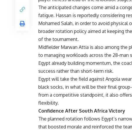
The anticipated changes come amid a conge
fatigue. Hassan is reportedly considering re
Mohamed Salah, in order to avoid physical ov
broader rotation policy aimed at keeping the
of the tournament.
Midfielder Marwan Attia is also among the pla
to managing workloads across the 28-man sq
Egypt already building momentum, the coac
success rather than short-term risk.
Egypt will take the field against Angola weari
black socks, in what will be their final gro
from a competitive standpoint, it also offer
flexibility.
Confidence After South Africa Victory
The planned rotation follows Egypt’s narrow b
that boosted morale and reinforced the te