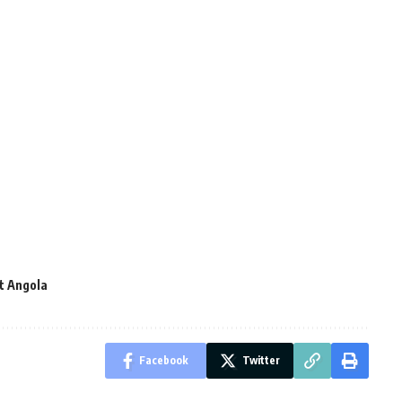
t Angola
Facebook
Twitter