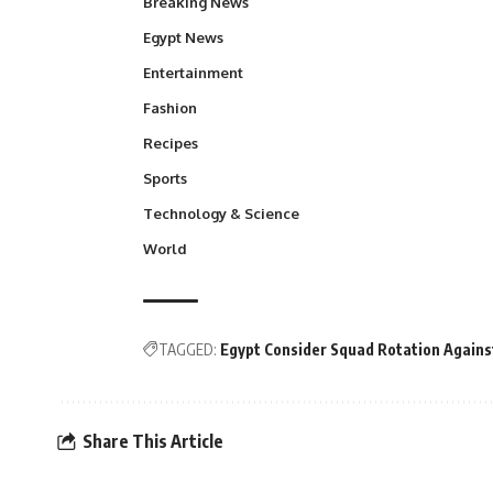
Breaking News
Egypt News
Entertainment
Fashion
Recipes
Sports
Technology & Science
World
TAGGED:
Egypt Consider Squad Rotation Agains
Share This Article