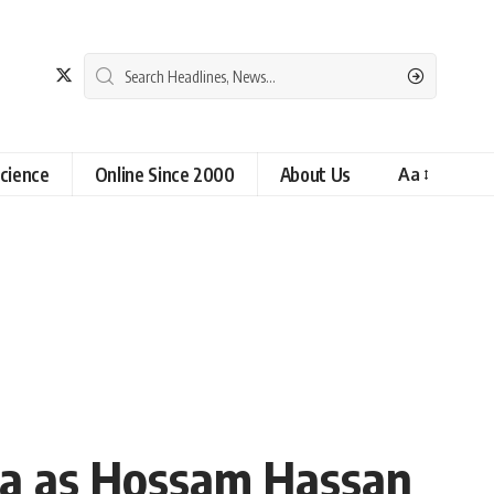
cience
Online Since 2000
About Us
Aa
la as Hossam Hassan