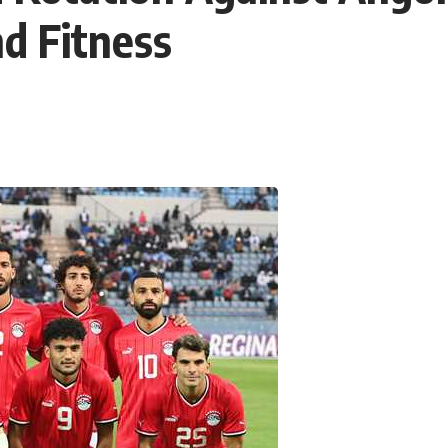
d Fitness