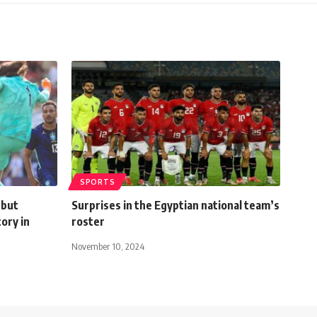
SPORTS
 but
Surprises in the Egyptian national team’s
tory in
roster
November 10, 2024