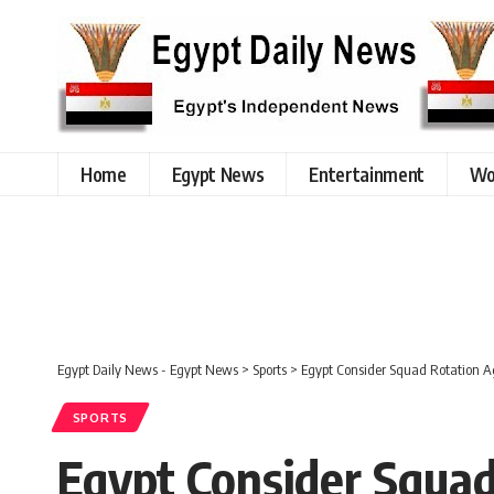
Home
Egypt News
Entertainment
Wo
Egypt Daily News - Egypt News
>
Sports
>
Egypt Consider Squad Rotation A
SPORTS
Egypt Consider Squa