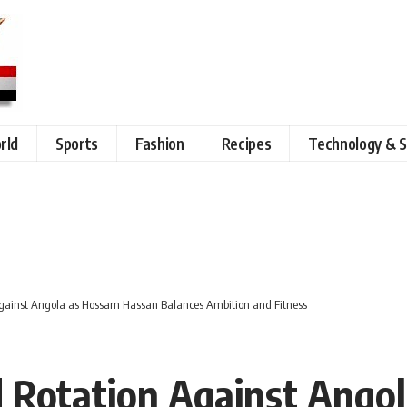
rld
Sports
Fashion
Recipes
Technology & S
gainst Angola as Hossam Hassan Balances Ambition and Fitness
d Rotation Against Ango