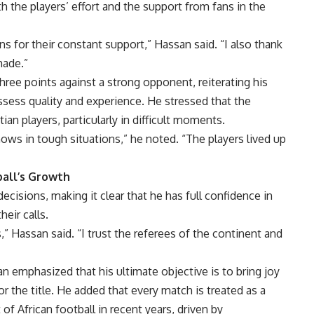
h the players’ effort and the support from fans in the
ns for their constant support,” Hassan said. “I also thank
made.”
ree points against a strong opponent, reiterating his
sess quality and experience. He stressed that the
an players, particularly in difficult moments.
hows in tough situations,” he noted. “The players lived up
ball’s Growth
cisions, making it clear that he has full confidence in
eir calls.
 Hassan said. “I trust the referees of the continent and
 emphasized that his ultimate objective is to bring joy
r the title. He added that every match is treated as a
of African football in recent years, driven by