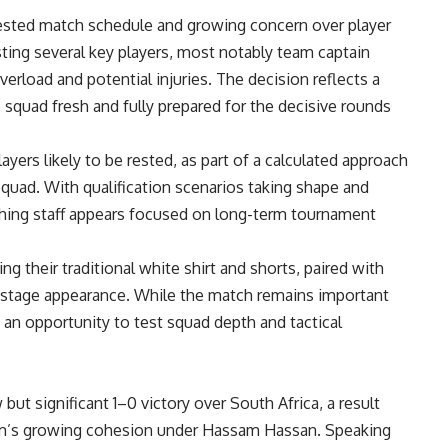
sted match schedule and growing concern over player
sting several key players, most notably team captain
erload and potential injuries. The decision reflects a
 squad fresh and fully prepared for the decisive rounds
yers likely to be rested, as part of a calculated approach
uad. With qualification scenarios taking shape and
hing staff appears focused on long-term tournament
ng their traditional white shirt and shorts, paired with
up-stage appearance. While the match remains important
s an opportunity to test squad depth and tactical
ut significant 1–0 victory over South Africa, a result
am’s growing cohesion under Hassam Hassan. Speaking