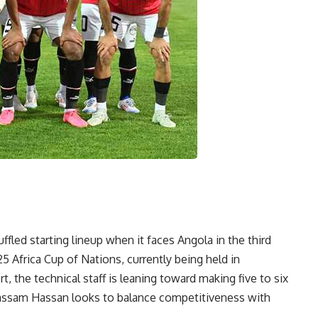
uffled starting lineup when it faces Angola in the third
5 Africa Cup of Nations, currently being held in
 the technical staff is leaning toward making five to six
Hassam Hassan looks to balance competitiveness with
.