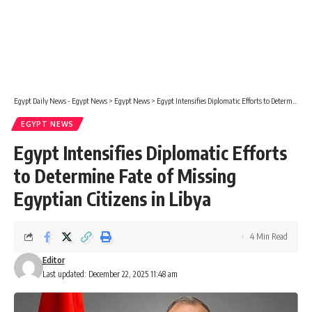
Egypt Daily News - Egypt News
>
Egypt News
>
Egypt Intensifies Diplomatic Efforts to Determine Fate of Missing Egyptian Citizens in Libya
EGYPT NEWS
Egypt Intensifies Diplomatic Efforts
to Determine Fate of Missing
Egyptian Citizens in Libya
4 Min Read
Editor
Last updated: December 22, 2025 11:48 am