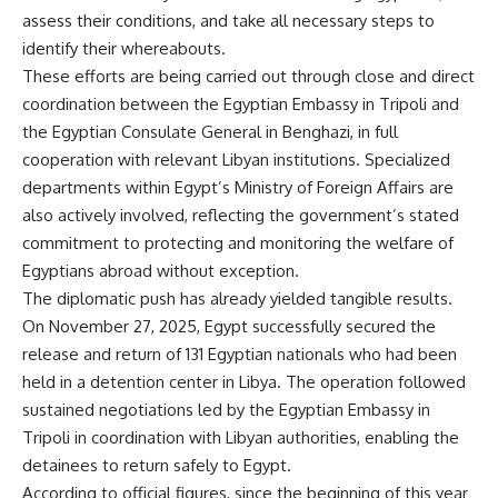
assess their conditions, and take all necessary steps to
identify their whereabouts.
These efforts are being carried out through close and direct
coordination between the Egyptian Embassy in Tripoli and
the Egyptian Consulate General in Benghazi, in full
cooperation with relevant Libyan institutions. Specialized
departments within Egypt’s Ministry of Foreign Affairs are
also actively involved, reflecting the government’s stated
commitment to protecting and monitoring the welfare of
Egyptians abroad without exception.
The diplomatic push has already yielded tangible results.
On November 27, 2025, Egypt successfully secured the
release and return of 131 Egyptian nationals who had been
held in a detention center in Libya. The operation followed
sustained negotiations led by the Egyptian Embassy in
Tripoli in coordination with Libyan authorities, enabling the
detainees to return safely to Egypt.
According to official figures, since the beginning of this year