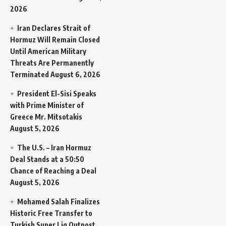
2026
Iran Declares Strait of
Hormuz Will Remain Closed
Until American Military
Threats Are Permanently
Terminated
August 6, 2026
President El-Sisi Speaks
with Prime Minister of
Greece Mr. Mitsotakis
August 5, 2026
The U.S. – Iran Hormuz
Deal Stands at a 50:50
Chance of Reaching a Deal
August 5, 2026
Mohamed Salah Finalizes
Historic Free Transfer to
Turkish Super Lig Outpost