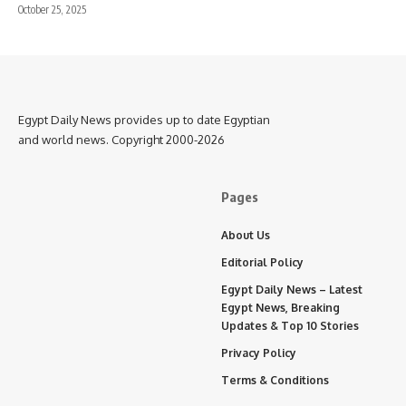
October 25, 2025
Egypt Daily News provides up to date Egyptian
and world news. Copyright 2000-2026
Pages
About Us
Editorial Policy
Egypt Daily News – Latest
Egypt News, Breaking
Updates & Top 10 Stories
Privacy Policy
Terms & Conditions