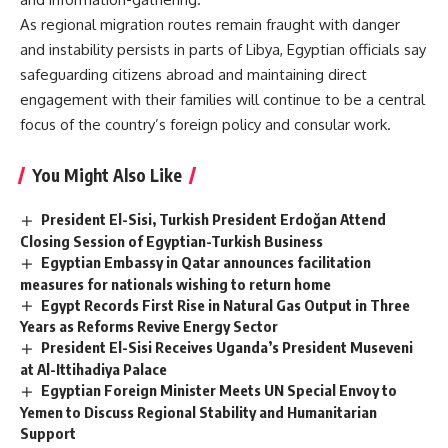
As regional migration routes remain fraught with danger
and instability persists in parts of Libya, Egyptian officials say
safeguarding citizens abroad and maintaining direct
engagement with their families will continue to be a central
focus of the country’s foreign policy and consular work.
You Might Also Like
President El-Sisi, Turkish President Erdoğan Attend
Closing Session of Egyptian-Turkish Business
Egyptian Embassy in Qatar announces facilitation
measures for nationals wishing to return home
Egypt Records First Rise in Natural Gas Output in Three
Years as Reforms Revive Energy Sector
President El-Sisi Receives Uganda’s President Museveni
at Al-Ittihadiya Palace
Egyptian Foreign Minister Meets UN Special Envoy to
Yemen to Discuss Regional Stability and Humanitarian
Support