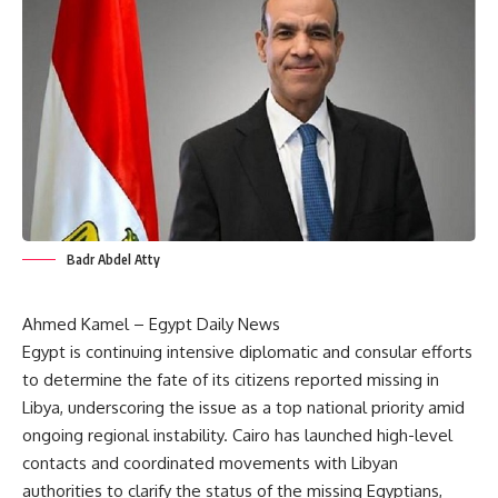
Badr Abdel Atty
Ahmed Kamel – Egypt Daily News
Egypt is continuing intensive diplomatic and consular efforts
to determine the fate of its citizens reported missing in
Libya, underscoring the issue as a top national priority amid
ongoing regional instability. Cairo has launched high-level
contacts and coordinated movements with Libyan
authorities to clarify the status of the missing Egyptians,