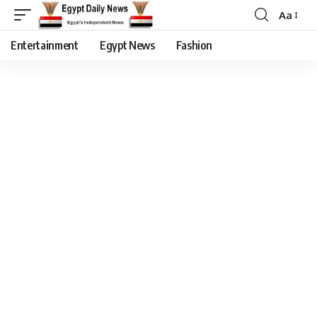
Aa
Entertainment
Egypt News
Fashion