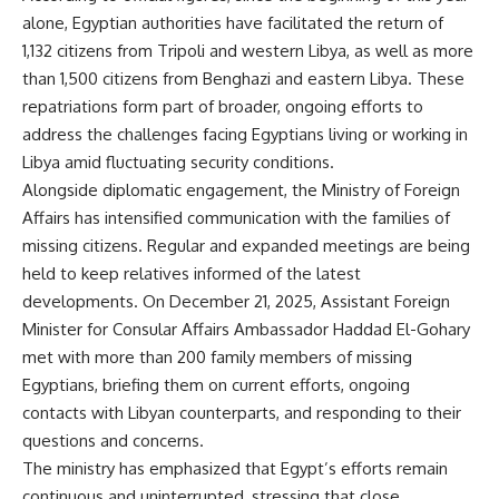
alone, Egyptian authorities have facilitated the return of
1,132 citizens from Tripoli and western Libya, as well as more
than 1,500 citizens from Benghazi and eastern Libya. These
repatriations form part of broader, ongoing efforts to
address the challenges facing Egyptians living or working in
Libya amid fluctuating security conditions.
Alongside diplomatic engagement, the Ministry of Foreign
Affairs has intensified communication with the families of
missing citizens. Regular and expanded meetings are being
held to keep relatives informed of the latest
developments. On December 21, 2025, Assistant Foreign
Minister for Consular Affairs Ambassador Haddad El-Gohary
met with more than 200 family members of missing
Egyptians, briefing them on current efforts, ongoing
contacts with Libyan counterparts, and responding to their
questions and concerns.
The ministry has emphasized that Egypt’s efforts remain
continuous and uninterrupted, stressing that close