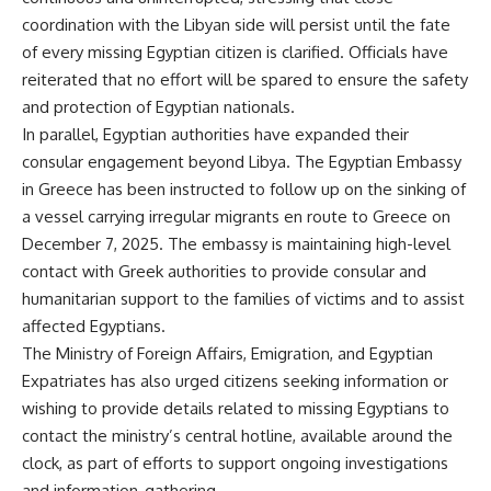
coordination with the Libyan side will persist until the fate
of every missing Egyptian citizen is clarified. Officials have
reiterated that no effort will be spared to ensure the safety
and protection of Egyptian nationals.
In parallel, Egyptian authorities have expanded their
consular engagement beyond Libya. The Egyptian Embassy
in Greece has been instructed to follow up on the sinking of
a vessel carrying irregular migrants en route to Greece on
December 7, 2025. The embassy is maintaining high-level
contact with Greek authorities to provide consular and
humanitarian support to the families of victims and to assist
affected Egyptians.
The Ministry of Foreign Affairs, Emigration, and Egyptian
Expatriates has also urged citizens seeking information or
wishing to provide details related to missing Egyptians to
contact the ministry’s central hotline, available around the
clock, as part of efforts to support ongoing investigations
and information-gathering.