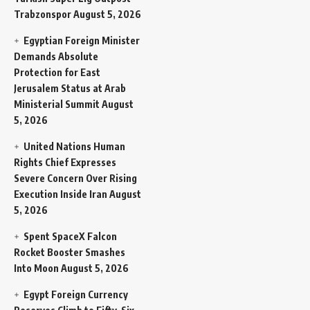
Trabzonspor
August 5, 2026
Egyptian Foreign Minister
Demands Absolute
Protection for East
Jerusalem Status at Arab
Ministerial Summit
August
5, 2026
United Nations Human
Rights Chief Expresses
Severe Concern Over Rising
Execution Inside Iran
August
5, 2026
Spent SpaceX Falcon
Rocket Booster Smashes
Into Moon
August 5, 2026
Egypt Foreign Currency