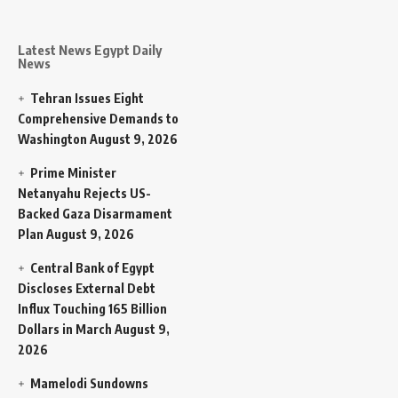
Latest News Egypt Daily
News
Tehran Issues Eight
Comprehensive Demands to
Washington
August 9, 2026
Prime Minister
Netanyahu Rejects US-
Backed Gaza Disarmament
Plan
August 9, 2026
Central Bank of Egypt
Discloses External Debt
Influx Touching 165 Billion
Dollars in March
August 9,
2026
Mamelodi Sundowns