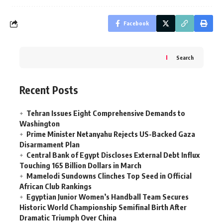
Facebook
Search
Recent Posts
Tehran Issues Eight Comprehensive Demands to
Washington
Prime Minister Netanyahu Rejects US-Backed Gaza
Disarmament Plan
Central Bank of Egypt Discloses External Debt Influx
Touching 165 Billion Dollars in March
Mamelodi Sundowns Clinches Top Seed in Official
African Club Rankings
Egyptian Junior Women’s Handball Team Secures
Historic World Championship Semifinal Birth After
Dramatic Triumph Over China