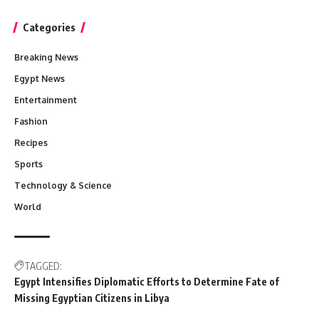
Categories
Breaking News
Egypt News
Entertainment
Fashion
Recipes
Sports
Technology & Science
World
TAGGED:
Egypt Intensifies Diplomatic Efforts to Determine Fate of
Missing Egyptian Citizens in Libya