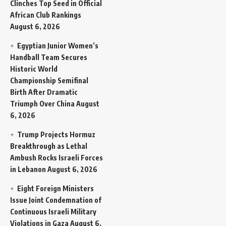
Clinches Top Seed in Official
African Club Rankings
August 6, 2026
Egyptian Junior Women’s
Handball Team Secures
Historic World
Championship Semifinal
Birth After Dramatic
Triumph Over China
August
6, 2026
Trump Projects Hormuz
Breakthrough as Lethal
Ambush Rocks Israeli Forces
in Lebanon
August 6, 2026
Eight Foreign Ministers
Issue Joint Condemnation of
Continuous Israeli Military
Violations in Gaza
August 6,