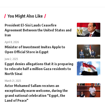
You Might Also Like
President El-Sisi Lauds Ceasefire
Agreement Between the United States and
Iran
April 8, 2026
Minister of Investment Invites Apple to
Open Official Store in Egypt
June 2, 2025
Egypt denies allegations that it is preparing
to relocate half a million Gaza residents to
North Sinai
March 21, 2025
Actor Mohamed Sallam receives an
exceptionally warm welcome, during the
grand national celebration “Egypt, the
Land of Peace”