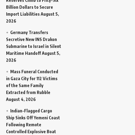
Reserves Climb to Fifty-Six
Billion Dollars to Secure
Import Liabilities
August 5,
2026
Germany Transfers
Secretive New INS Drakon
Submarine to Israel in Silent
Maritime Handoff
August 5,
2026
Mass Funeral Conducted
in Gaza City for 112 Victims
of the Same Family
Extracted from Rubble
August 4, 2026
Indian-Flagged Cargo
Ship Sinks Off Yemeni Coast
Following Remote
Controlled Explosive Boat