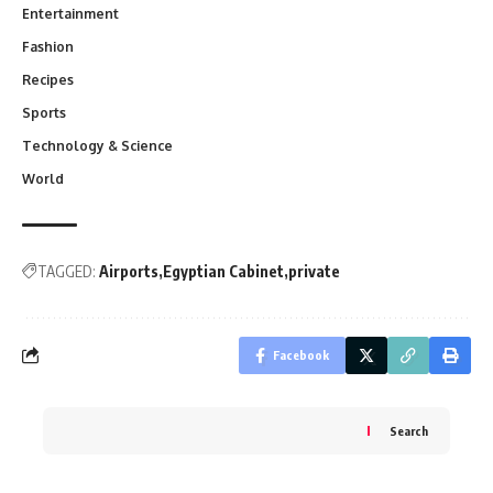
Entertainment
Fashion
Recipes
Sports
Technology & Science
World
TAGGED:
Airports
Egyptian Cabinet
private
Facebook
Search