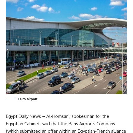
Cairo Airport
Egypt Daily News – Al-Homsani, spokesman for the
Egyptian Cabinet, said that the Paris Airports Company
(which submitted an offer within an Egyptian-French alliance