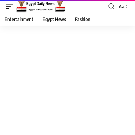
Aa
Entertainment
Egypt News
Fashion