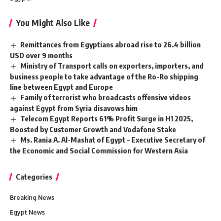
You Might Also Like
Remittances from Egyptians abroad rise to 26.4 billion
USD over 9 months
Ministry of Transport calls on exporters, importers, and
business people to take advantage of the Ro-Ro shipping
line between Egypt and Europe
Family of terrorist who broadcasts offensive videos
against Egypt from Syria disavows him
Telecom Egypt Reports 61% Profit Surge in H1 2025,
Boosted by Customer Growth and Vodafone Stake
Ms. Rania A. Al-Mashat of Egypt – Executive Secretary of
the Economic and Social Commission for Western Asia
Categories
Breaking News
Egypt News