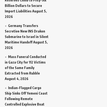
Reserves Climb to Fifty-Six
Billion Dollars to Secure
Import Liabilities
August 5,
2026
Germany Transfers
Secretive New INS Drakon
Submarine to Israel in Silent
Maritime Handoff
August 5,
2026
Mass Funeral Conducted
in Gaza City for 112 Victims
of the Same Family
Extracted from Rubble
August 4, 2026
Indian-Flagged Cargo
Ship Sinks Off Yemeni Coast
Following Remote
Controlled Explosive Boat