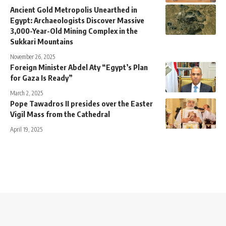
Ancient Gold Metropolis Unearthed in
Egypt: Archaeologists Discover Massive
3,000-Year-Old Mining Complex in the
Sukkari Mountains
November 26, 2025
Foreign Minister Abdel Aty “Egypt’s Plan
for Gaza Is Ready”
March 2, 2025
Pope Tawadros II presides over the Easter
Vigil Mass from the Cathedral
April 19, 2025