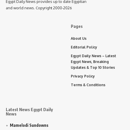
Egypt Daily News provides up to date Egyptian
and world news. Copyright 2000-2026
Pages
About Us
Editorial Policy
Egypt Daily News – Latest
Egypt News, Breaking
Updates & Top 10 Stories
Privacy Policy
Terms & Conditions
Latest News Egypt Daily
News
Mamelodi Sundowns