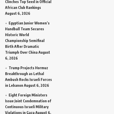
Clinches Top Seed in Official
African Club Rankings
August 6, 2026
Egyptian Junior Women’s
Handball Team Secures
Historic World
Championship Semifinal
Birth After Dramatic
Triumph Over China
August
6, 2026
Trump Projects Hormuz
Breakthrough as Lethal
Ambush Rocks Israeli Forces
in Lebanon
August 6, 2026
Eight Foreign Ministers
Issue Joint Condemnation of
Continuous Israeli Military
Violations in Gaza
August 6,