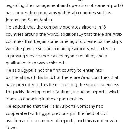
regarding the management and operation of some airports)
has cooperation programs with Arab countries such as
Jordan and Saudi Arabia.
He added, that the company operates airports in 18
countries around the world, additionally that there are Arab
countries that began some time ago to create partnerships
with the private sector to manage airports, which led to
improving service there as everyone testified, and a
qualitative leap was achieved.
He said Egypt is not the first country to enter into
partnerships of this kind, but there are Arab countries that
have preceded in this field, stressing the state’s keenness
to quickly develop public facilities, including airports, which
leads to engaging in these partnerships.
He explained that the Paris Airports Company had
cooperated with Egypt previously, in the field of civil
aviation and in a number of airports, and this is not new to
Egypt.