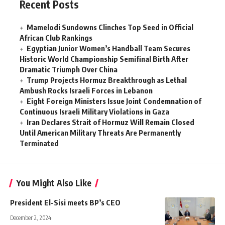
Recent Posts
Mamelodi Sundowns Clinches Top Seed in Official
African Club Rankings
Egyptian Junior Women’s Handball Team Secures
Historic World Championship Semifinal Birth After
Dramatic Triumph Over China
Trump Projects Hormuz Breakthrough as Lethal
Ambush Rocks Israeli Forces in Lebanon
Eight Foreign Ministers Issue Joint Condemnation of
Continuous Israeli Military Violations in Gaza
Iran Declares Strait of Hormuz Will Remain Closed
Until American Military Threats Are Permanently
Terminated
You Might Also Like
President El-Sisi meets BP’s CEO
December 2, 2024