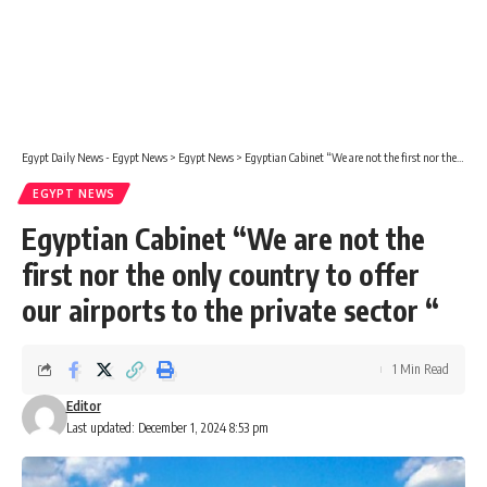
Egypt Daily News - Egypt News
>
Egypt News
>
Egyptian Cabinet “We are not the first nor the only country to offer our airports to the private sector “
EGYPT NEWS
Egyptian Cabinet “We are not the
first nor the only country to offer
our airports to the private sector “
1 Min Read
Editor
Last updated: December 1, 2024 8:53 pm