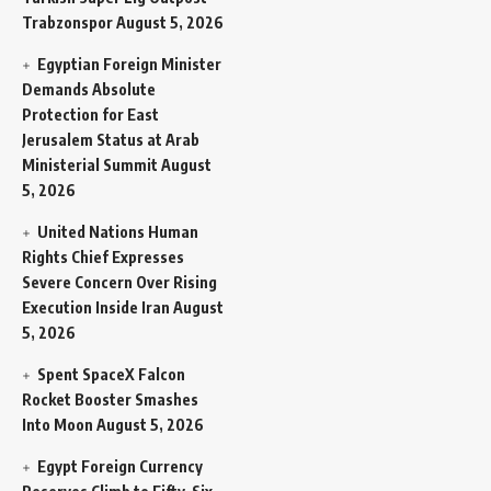
Trabzonspor
August 5, 2026
Egyptian Foreign Minister
Demands Absolute
Protection for East
Jerusalem Status at Arab
Ministerial Summit
August
5, 2026
United Nations Human
Rights Chief Expresses
Severe Concern Over Rising
Execution Inside Iran
August
5, 2026
Spent SpaceX Falcon
Rocket Booster Smashes
Into Moon
August 5, 2026
Egypt Foreign Currency