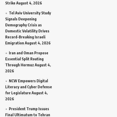
Strike
August 4, 2026
Tel Aviv University Study
Signals Deepening
Demography Crisis as
Domestic Volatility Drives
Record-Breaking Israeli
Emigration
August 4, 2026
Iran and Oman Propose
Essential Split Routing
Through Hormuz
August 4,
2026
NCW Empowers Digital
Literacy and Cyber Defense
for Legislature
August 4,
2026
President Trump Issues
Final Ultimatum to Tehran