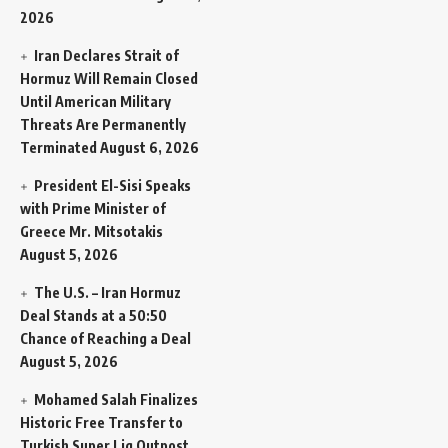
2026
Iran Declares Strait of
Hormuz Will Remain Closed
Until American Military
Threats Are Permanently
Terminated
August 6, 2026
President El-Sisi Speaks
with Prime Minister of
Greece Mr. Mitsotakis
August 5, 2026
The U.S. – Iran Hormuz
Deal Stands at a 50:50
Chance of Reaching a Deal
August 5, 2026
Mohamed Salah Finalizes
Historic Free Transfer to
Turkish Super Lig Outpost