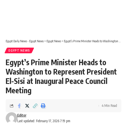
Egypt Daily News - Egypt News
>
Egypt News
>
Egypt’s Prime Minister Heads to Washington to Represent President El-Sisi at Inaugural Peace Council Meeting
EGYPT NEWS
Egypt’s Prime Minister Heads to
Washington to Represent President
El-Sisi at Inaugural Peace Council
Meeting
4 Min Read
Editor
Last updated: February 17, 2026 7:19 pm