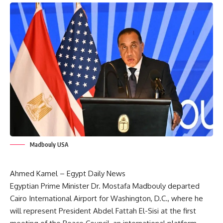
Madbouly USA
Ahmed Kamel – Egypt Daily News
Egyptian Prime Minister Dr. Mostafa Madbouly departed
Cairo International Airport for Washington, D.C., where he
will represent President Abdel Fattah El-Sisi at the first