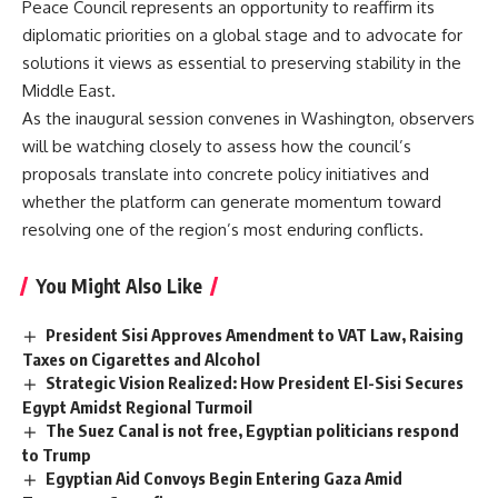
Peace Council represents an opportunity to reaffirm its
diplomatic priorities on a global stage and to advocate for
solutions it views as essential to preserving stability in the
Middle East.
As the inaugural session convenes in Washington, observers
will be watching closely to assess how the council’s
proposals translate into concrete policy initiatives and
whether the platform can generate momentum toward
resolving one of the region’s most enduring conflicts.
You Might Also Like
President Sisi Approves Amendment to VAT Law, Raising
Taxes on Cigarettes and Alcohol
Strategic Vision Realized: How President El-Sisi Secures
Egypt Amidst Regional Turmoil
The Suez Canal is not free, Egyptian politicians respond
to Trump
Egyptian Aid Convoys Begin Entering Gaza Amid