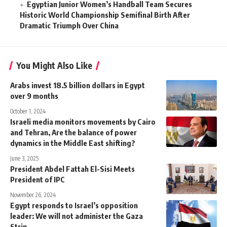
Egyptian Junior Women’s Handball Team Secures
Historic World Championship Semifinal Birth After
Dramatic Triumph Over China
You Might Also Like
Arabs invest 18.5 billion dollars in Egypt
over 9 months
October 1, 2024
Israeli media monitors movements by Cairo
and Tehran, Are the balance of power
dynamics in the Middle East shifting?
June 3, 2025
President Abdel Fattah El-Sisi Meets
President of IPC
November 26, 2024
Egypt responds to Israel’s opposition
leader: We will not administer the Gaza
Strip