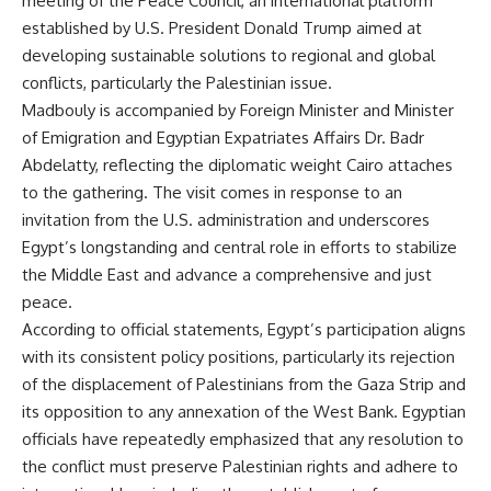
meeting of the Peace Council, an international platform
established by U.S. President Donald Trump aimed at
developing sustainable solutions to regional and global
conflicts, particularly the Palestinian issue.
Madbouly is accompanied by Foreign Minister and Minister
of Emigration and Egyptian Expatriates Affairs Dr. Badr
Abdelatty, reflecting the diplomatic weight Cairo attaches
to the gathering. The visit comes in response to an
invitation from the U.S. administration and underscores
Egypt’s longstanding and central role in efforts to stabilize
the Middle East and advance a comprehensive and just
peace.
According to official statements, Egypt’s participation aligns
with its consistent policy positions, particularly its rejection
of the displacement of Palestinians from the Gaza Strip and
its opposition to any annexation of the West Bank. Egyptian
officials have repeatedly emphasized that any resolution to
the conflict must preserve Palestinian rights and adhere to