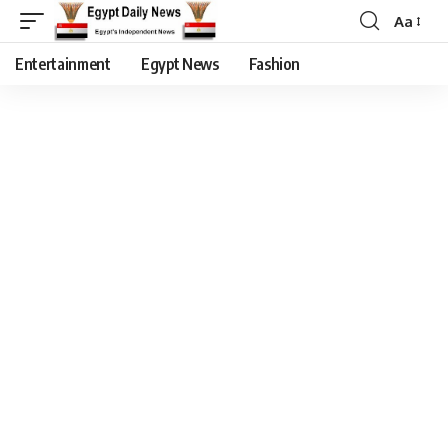
Aa
Entertainment
Egypt News
Fashion