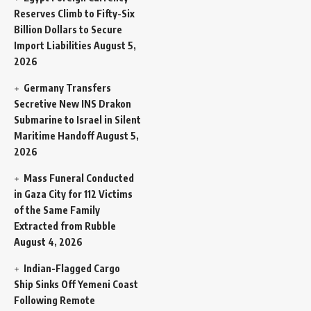
Reserves Climb to Fifty-Six
Billion Dollars to Secure
Import Liabilities
August 5,
2026
Germany Transfers
Secretive New INS Drakon
Submarine to Israel in Silent
Maritime Handoff
August 5,
2026
Mass Funeral Conducted
in Gaza City for 112 Victims
of the Same Family
Extracted from Rubble
August 4, 2026
Indian-Flagged Cargo
Ship Sinks Off Yemeni Coast
Following Remote