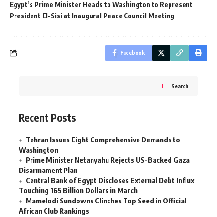
Egypt’s Prime Minister Heads to Washington to Represent
President El-Sisi at Inaugural Peace Council Meeting
Facebook
Search
Recent Posts
Tehran Issues Eight Comprehensive Demands to
Washington
Prime Minister Netanyahu Rejects US-Backed Gaza
Disarmament Plan
Central Bank of Egypt Discloses External Debt Influx
Touching 165 Billion Dollars in March
Mamelodi Sundowns Clinches Top Seed in Official
African Club Rankings