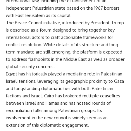
international law, including the establishment of an
independent Palestinian state based on the 1967 borders
with East Jerusalem as its capital.
The Peace Council initiative, introduced by President Trump,
is described as a forum designed to bring together key
international actors to craft actionable frameworks for
conflict resolution. While details of its structure and long-
term mandate are still emerging, the platform is expected
to address flashpoints in the Middle East as well as broader
global security concerns.
Egypt has historically played a mediating role in Palestinian-
Israeli tensions, leveraging its geographic proximity to Gaza
and longstanding diplomatic ties with both Palestinian
factions and Israel. Cairo has brokered multiple ceasefires
between Israel and Hamas and has hosted rounds of
reconciliation talks among Palestinian groups. Its
involvement in the new council is widely seen as an
extension of this diplomatic engagement.