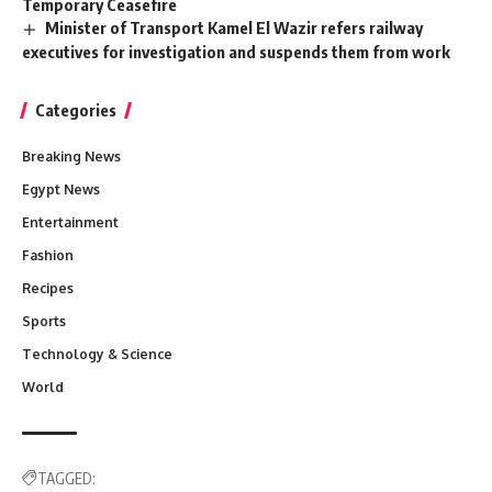
Temporary Ceasefire
Minister of Transport Kamel El Wazir refers railway
executives for investigation and suspends them from work
Categories
Breaking News
Egypt News
Entertainment
Fashion
Recipes
Sports
Technology & Science
World
TAGGED: