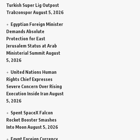
Turkish Super Lig Outpost
Trabzonspor
August 5, 2026
Egyptian Foreign Minister
Demands Absolute
Protection for East
Jerusalem Status at Arab
Ministerial Summit
August
5, 2026
United Nations Human
Rights Chief Expresses
Severe Concern Over Rising
Execution Inside Iran
August
5, 2026
Spent SpaceX Falcon
Rocket Booster Smashes
Into Moon
August 5, 2026
Egypt Foreign Currency