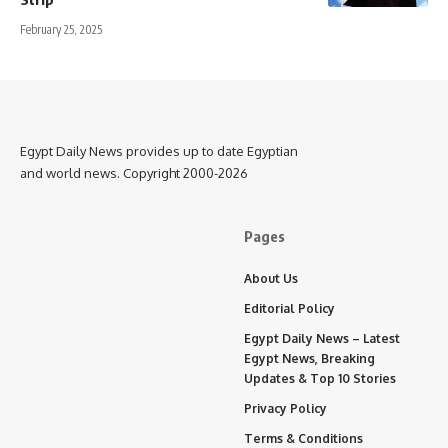
February 25, 2025
Egypt Daily News provides up to date Egyptian
and world news. Copyright 2000-2026
Pages
About Us
Editorial Policy
Egypt Daily News – Latest
Egypt News, Breaking
Updates & Top 10 Stories
Privacy Policy
Terms & Conditions