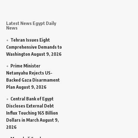
Latest News Egypt Daily
News
Tehran Issues Eight
Comprehensive Demands to
Washington
August 9, 2026
Prime Minister
Netanyahu Rejects US-
Backed Gaza Disarmament
Plan
August 9, 2026
Central Bank of Egypt
Discloses External Debt
Influx Touching 165 Billion
Dollars in March
August 9,
2026