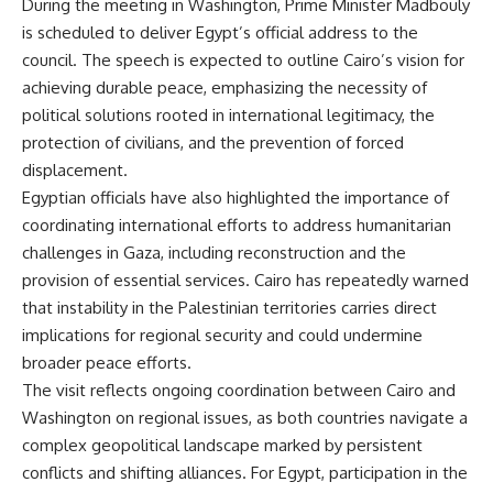
During the meeting in Washington, Prime Minister Madbouly
is scheduled to deliver Egypt’s official address to the
council. The speech is expected to outline Cairo’s vision for
achieving durable peace, emphasizing the necessity of
political solutions rooted in international legitimacy, the
protection of civilians, and the prevention of forced
displacement.
Egyptian officials have also highlighted the importance of
coordinating international efforts to address humanitarian
challenges in Gaza, including reconstruction and the
provision of essential services. Cairo has repeatedly warned
that instability in the Palestinian territories carries direct
implications for regional security and could undermine
broader peace efforts.
The visit reflects ongoing coordination between Cairo and
Washington on regional issues, as both countries navigate a
complex geopolitical landscape marked by persistent
conflicts and shifting alliances. For Egypt, participation in the