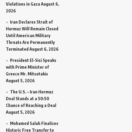
Violations in Gaza
August 6,
2026
Iran Declares Strait of
Hormuz Will Remain Closed
Until American Military
Threats Are Permanently
Terminated
August 6, 2026
President El-Sisi Speaks
with Prime Minister of
Greece Mr. Mitsotakis
August 5, 2026
The U.S. – Iran Hormuz
Deal Stands at a 50:50
Chance of Reaching a Deal
August 5, 2026
Mohamed Salah Finalizes
Historic Free Transfer to