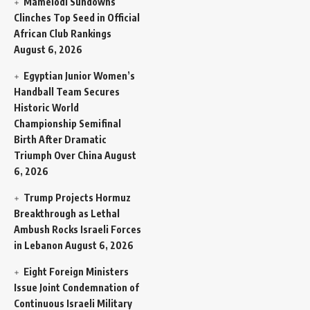
Mamelodi Sundowns
Clinches Top Seed in Official
African Club Rankings
August 6, 2026
Egyptian Junior Women’s
Handball Team Secures
Historic World
Championship Semifinal
Birth After Dramatic
Triumph Over China
August
6, 2026
Trump Projects Hormuz
Breakthrough as Lethal
Ambush Rocks Israeli Forces
in Lebanon
August 6, 2026
Eight Foreign Ministers
Issue Joint Condemnation of
Continuous Israeli Military