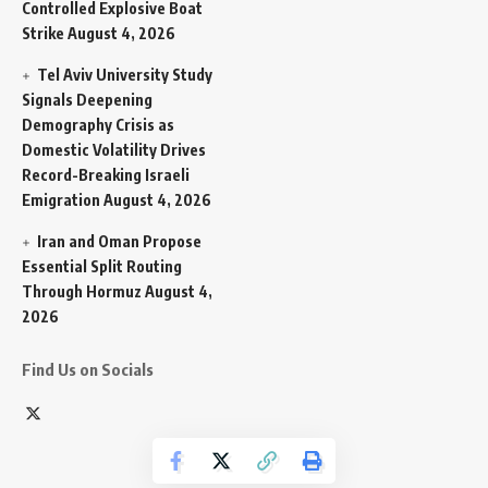
Controlled Explosive Boat
Strike
August 4, 2026
Tel Aviv University Study
Signals Deepening
Demography Crisis as
Domestic Volatility Drives
Record-Breaking Israeli
Emigration
August 4, 2026
Iran and Oman Propose
Essential Split Routing
Through Hormuz
August 4,
2026
Find Us on Socials