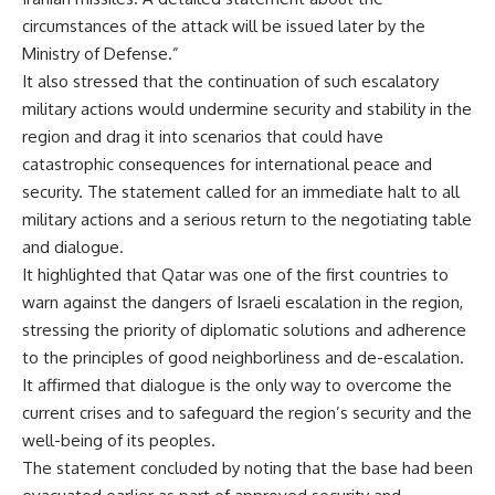
circumstances of the attack will be issued later by the
Ministry of Defense.”
It also stressed that the continuation of such escalatory
military actions would undermine security and stability in the
region and drag it into scenarios that could have
catastrophic consequences for international peace and
security. The statement called for an immediate halt to all
military actions and a serious return to the negotiating table
and dialogue.
It highlighted that Qatar was one of the first countries to
warn against the dangers of Israeli escalation in the region,
stressing the priority of diplomatic solutions and adherence
to the principles of good neighborliness and de-escalation.
It affirmed that dialogue is the only way to overcome the
current crises and to safeguard the region’s security and the
well-being of its peoples.
The statement concluded by noting that the base had been