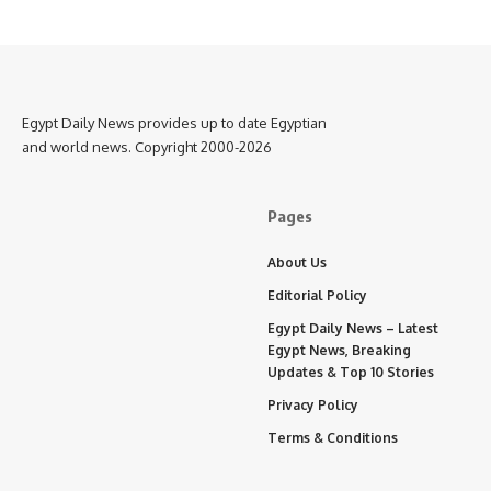
Egypt Daily News provides up to date Egyptian
and world news. Copyright 2000-2026
Pages
About Us
Editorial Policy
Egypt Daily News – Latest
Egypt News, Breaking
Updates & Top 10 Stories
Privacy Policy
Terms & Conditions