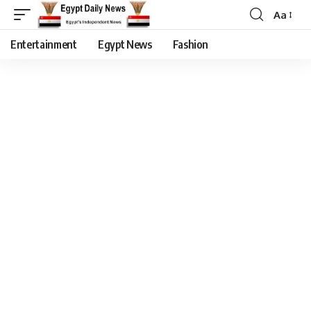
Aa
Entertainment
Egypt News
Fashion