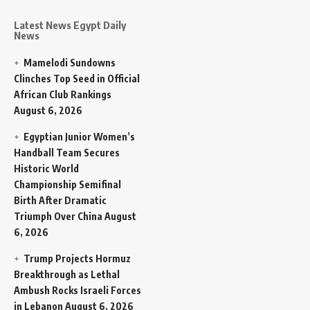
Latest News Egypt Daily
News
Mamelodi Sundowns
Clinches Top Seed in Official
African Club Rankings
August 6, 2026
Egyptian Junior Women’s
Handball Team Secures
Historic World
Championship Semifinal
Birth After Dramatic
Triumph Over China
August
6, 2026
Trump Projects Hormuz
Breakthrough as Lethal
Ambush Rocks Israeli Forces
in Lebanon
August 6, 2026