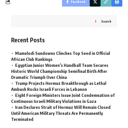
Facebook
Search
Recent Posts
Mamelodi Sundowns Clinches Top Seed in Official
African Club Rankings
Egyptian Junior Women’s Handball Team Secures
Historic World Championship Semifinal Birth After
Dramatic Triumph Over China
Trump Projects Hormuz Breakthrough as Lethal
Ambush Rocks Israeli Forces in Lebanon
Eight Foreign Ministers Issue Joint Condemnation of
Continuous Israeli Military Violations in Gaza
Iran Declares Strait of Hormuz Will Remain Closed
Until American Military Threats Are Permanently
Terminated