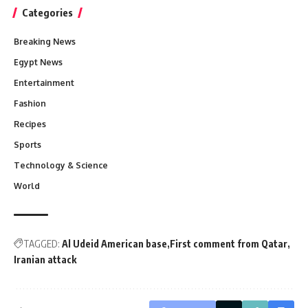
Categories
Breaking News
Egypt News
Entertainment
Fashion
Recipes
Sports
Technology & Science
World
TAGGED:
Al Udeid American base
First comment from Qatar
Iranian attack