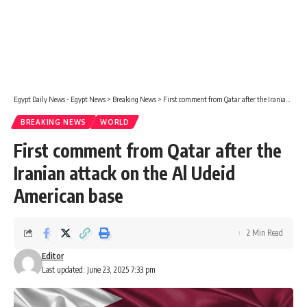
Egypt Daily News - Egypt News
>
Breaking News
>
First comment from Qatar after the Iranian attack on the Al Udeid American base
BREAKING NEWS
WORLD
First comment from Qatar after the
Iranian attack on the Al Udeid
American base
2 Min Read
Editor
Last updated: June 23, 2025 7:33 pm