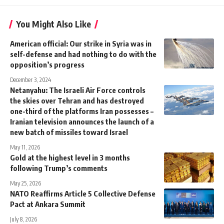
You Might Also Like
American official: Our strike in Syria was in
self-defense and had nothing to do with the
opposition’s progress
December 3, 2024
Netanyahu: The Israeli Air Force controls
the skies over Tehran and has destroyed
one-third of the platforms Iran possesses –
Iranian television announces the launch of a
new batch of missiles toward Israel
May 11, 2026
Gold at the highest level in 3 months
following Trump’s comments
May 25, 2026
NATO Reaffirms Article 5 Collective Defense
Pact at Ankara Summit
July 8, 2026