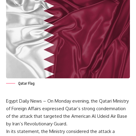
Qatar Flag
Egypt Daily News – On Monday evening, the Qatari Ministry
of Foreign Affairs expressed Qatar’s strong condemnation
of the attack that targeted the American Al Udeid Air Base
by Iran’s Revolutionary Guard.
In its statement, the Ministry considered the attack a