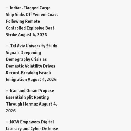
Indian-Flagged Cargo
Ship Sinks Off Yemeni Coast
Following Remote
Controlled Explosive Boat
Strike
August 4, 2026
Tel Aviv University Study
Signals Deepening
Demography Crisis as
Domestic Volatility Drives
Record-Breaking Israeli
Emigration
August 4, 2026
Iran and Oman Propose
Essential Split Routing
Through Hormuz
August 4,
2026
NCW Empowers Digital
Literacy and Cyber Defense