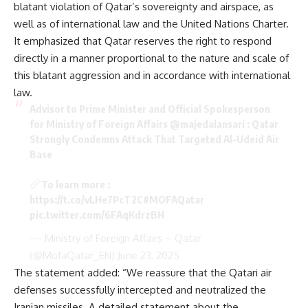
blatant violation of Qatar’s sovereignty and airspace, as
well as of international law and the United Nations Charter.
It emphasized that Qatar reserves the right to respond
directly in a manner proportional to the nature and scale of
this blatant aggression and in accordance with international
law.
Advisor to Prime Minister and Official Spokesperson
for Ministry of Foreign Affairs
@majedalansari
: Qatar
Strongly Condemns Attack That Targeted Al-Udeid Air
Base
To learn more :
https://t.co/vLHe7PcT2C
#MOFAQatar
pic.twitter.com/6FAqKdrzBH
— Ministry of Foreign Affairs – Qatar
(@MofaQatar_EN)
June 23, 2025
The statement added: “We reassure that the Qatari air
defenses successfully intercepted and neutralized the
Iranian missiles. A detailed statement about the