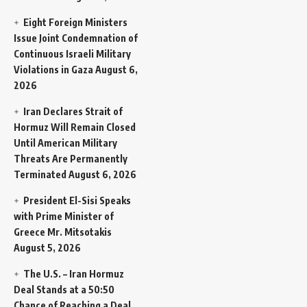
Eight Foreign Ministers
Issue Joint Condemnation of
Continuous Israeli Military
Violations in Gaza
August 6,
2026
Iran Declares Strait of
Hormuz Will Remain Closed
Until American Military
Threats Are Permanently
Terminated
August 6, 2026
President El-Sisi Speaks
with Prime Minister of
Greece Mr. Mitsotakis
August 5, 2026
The U.S. – Iran Hormuz
Deal Stands at a 50:50
Chance of Reaching a Deal