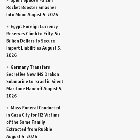
Spent SpaceX Falcon
Rocket Booster Smashes
Into Moon
August 5, 2026
Egypt Foreign Currency
Reserves Climb to Fifty-Six
Billion Dollars to Secure
Import Liabilities
August 5,
2026
Germany Transfers
Secretive New INS Drakon
Submarine to Israel in Silent
Maritime Handoff
August 5,
2026
Mass Funeral Conducted
in Gaza City for 112 Victims
of the Same Family
Extracted from Rubble
August 4, 2026