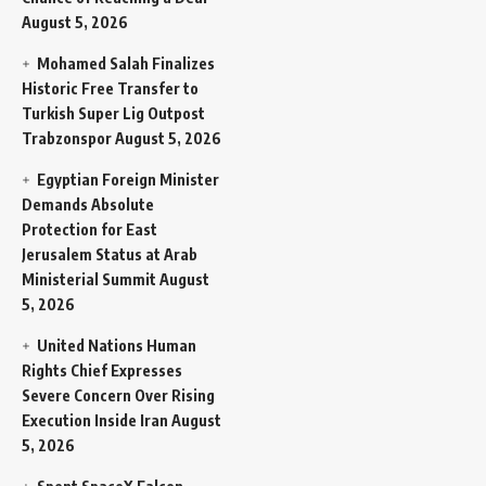
August 5, 2026
Mohamed Salah Finalizes
Historic Free Transfer to
Turkish Super Lig Outpost
Trabzonspor
August 5, 2026
Egyptian Foreign Minister
Demands Absolute
Protection for East
Jerusalem Status at Arab
Ministerial Summit
August
5, 2026
United Nations Human
Rights Chief Expresses
Severe Concern Over Rising
Execution Inside Iran
August
5, 2026