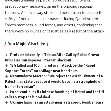
evacuated earlier as part of approved security and
precautionary measures, given the ongoing regional
tensions. All necessary steps had been taken to ensure the
safety of personnel at the base, including Qatari Armed
Forces members, allied forces, and others, confirming that
there were no injuries or casualties as a result of the attack.
You Might Also Like
Protests Intensify in Tehran After Call by Exiled Crown
Prince as Iran Imposes Internet Blackout
124 killed and 100 injured in an attack by the “Rapid
Support Forces” on a village near Khartoum
Netanyahu to Macron: “We reject the establishment of a
Palestinian state because it would become a stronghold of
Iranian terrorism”
Israel continues its intense bombing of Beirut and the UN
calls to stop the bloodshed
Ukraine launches an attack near a strategic bomber base