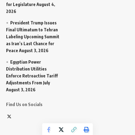
for Legislature
August 4,
2026
President Trump Issues
Final Ultimatum to Tehran
Labeling Upcoming Summit
as Iran’s Last Chance for
Peace
August 3, 2026
Egyptian Power
Distribution Utilities
Enforce Retroactive Tariff
Adjustments From July
August 3, 2026
Find Us on Socials