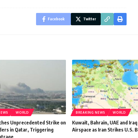
Facebook
Twitter
NEWS
WORLD
BREAKING NEWS
WORLD
nches Unprecedented Strike on
Kuwait, Bahrain, UAE and Iraq
ers in Qatar, Triggering
Airspace as Iran Strikes U.S. 
utrage