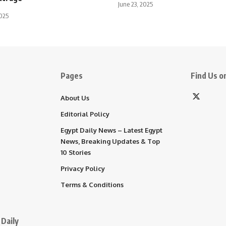
June 23, 2025
025
Pages
Find Us on
About Us
Editorial Policy
Egypt Daily News – Latest Egypt
News, Breaking Updates & Top
10 Stories
Privacy Policy
Terms & Conditions
Daily