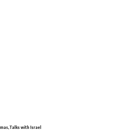
mas
Talks with Israel