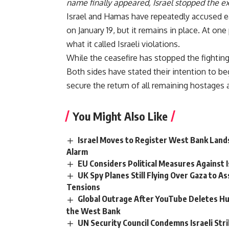
name finally appeared, Israel stopped the e
Israel and Hamas have repeatedly accused eac
on January 19, but it remains in place. At o
what it called Israeli violations.
While the ceasefire has stopped the fighting
Both sides have stated their intention to b
secure the return of all remaining hostages 
You Might Also Like
Israel Moves to Register West Bank Lands
Alarm
EU Considers Political Measures Against
UK Spy Planes Still Flying Over Gaza to As
Tensions
Global Outrage After YouTube Deletes Hu
the West Bank
UN Security Council Condemns Israeli Stri