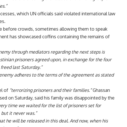
es.”
esses, which UN officials said violated international law
es.
e before crowds, sometimes allowing them to speak
ement has showcased coffins containing the remains of
enemy through mediators regarding the next steps is
stinian prisoners agreed upon, in exchange for the four
 freed last Saturday.”
 enemy adheres to the terms of the agreement as stated
el of
“terrorizing prisoners and their families.”
Ghassan
ed on Saturday, said his family was disappointed by the
ery time we waited for the list of prisoners set for
 but it never was.”
t he will be released in this deal. And now, when his