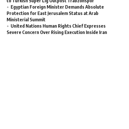
to Turkish Super Lig Outpost Trabzonspor
Egyptian Foreign Minister Demands Absolute
Protection for East Jerusalem Status at Arab
Ministerial Summit
United Nations Human Rights Chief Expresses
Severe Concern Over Rising Execution Inside Iran