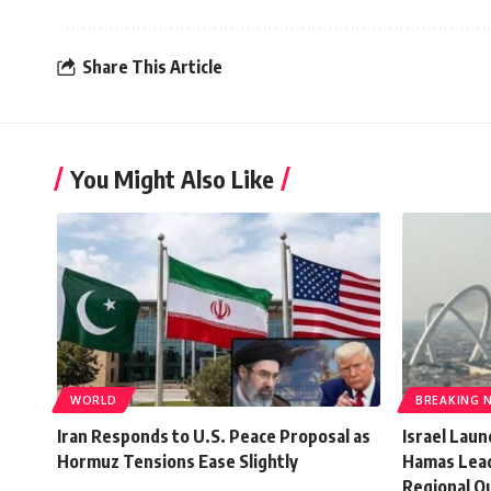
Share This Article
You Might Also Like
WORLD
BREAKING 
Iran Responds to U.S. Peace Proposal as
Israel Lau
Hormuz Tensions Ease Slightly
Hamas Lead
Regional O