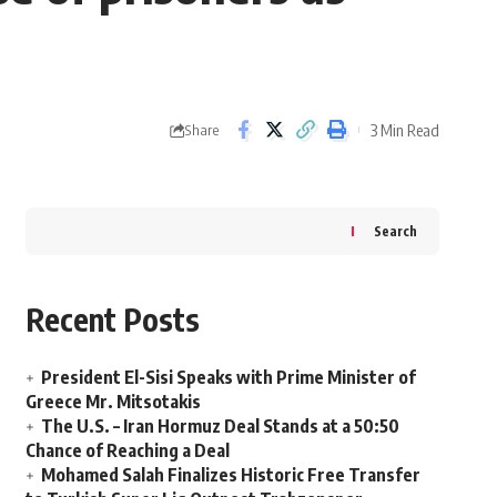
3 Min Read
Share
Search
Recent Posts
President El-Sisi Speaks with Prime Minister of
Greece Mr. Mitsotakis
The U.S. – Iran Hormuz Deal Stands at a 50:50
Chance of Reaching a Deal
Mohamed Salah Finalizes Historic Free Transfer