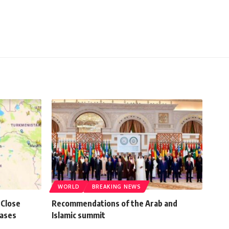
WORLD
BREAKING NEWS
 Close
Recommendations of the Arab and
Bases
Islamic summit