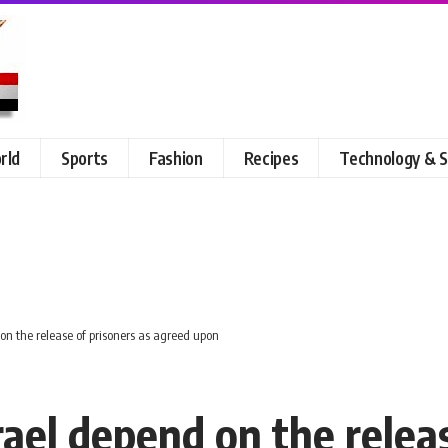
rld
Sports
Fashion
Recipes
Technology & S
on the release of prisoners as agreed upon
ael depend on the releas