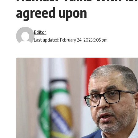
agreed upon
Editor
Last updated: February 24, 2025 5:05 pm