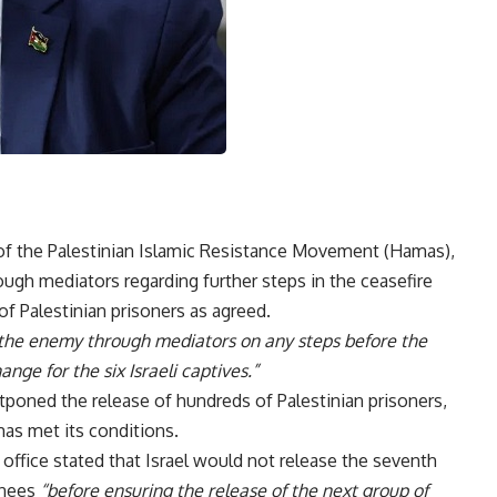
of the Palestinian Islamic Resistance Movement (Hamas),
rough mediators regarding further steps in the ceasefire
f Palestinian prisoners as agreed.
h the enemy through mediators on any steps before the
nge for the six Israeli captives.”
tponed the release of hundreds of Palestinian prisoners,
as met its conditions.
office stated that Israel would not release the seventh
inees
“before ensuring the release of the next group of