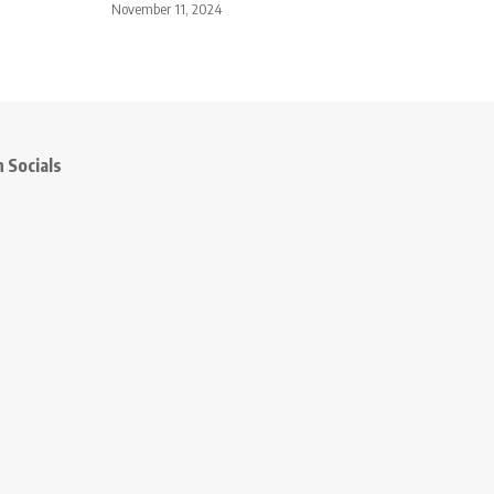
November 11, 2024
 Socials