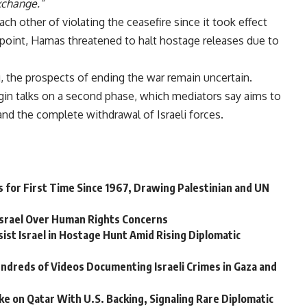
xchange.”
h other of violating the ceasefire since it took effect
ne point, Hamas threatened to halt hostage releases due to
, the prospects of ending the war remain uncertain.
egin talks on a second phase, which mediators say aims to
and the complete withdrawal of Israeli forces.
 for First Time Since 1967, Drawing Palestinian and UN
 Israel Over Human Rights Concerns
sist Israel in Hostage Hunt Amid Rising Diplomatic
ndreds of Videos Documenting Israeli Crimes in Gaza and
ke on Qatar With U.S. Backing, Signaling Rare Diplomatic