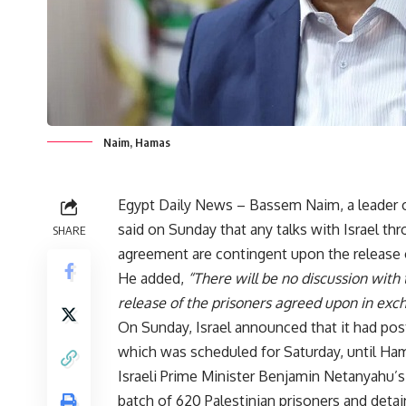
Naim, Hamas
Egypt Daily News – Bassem Naim, a leader 
said on Sunday that any talks with Israel th
SHARE
agreement are contingent upon the release o
He added,
“There will be no discussion wit
release of the prisoners agreed upon in excha
On Sunday, Israel announced that it had pos
which was scheduled for Saturday, until Ham
Israeli Prime Minister Benjamin Netanyahu’s 
batch of 620 Palestinian prisoners and deta