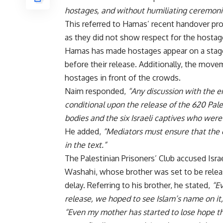
hostages, and without humiliating ceremoni
This referred to Hamas’ recent handover proc
as they did not show respect for the hostag
Hamas has made hostages appear on a stag
before their release. Additionally, the mov
hostages in front of the crowds.
Naim responded,
“Any discussion with the 
conditional upon the release of the 620 Pale
bodies and the six Israeli captives who were
He added,
“Mediators must ensure that the
in the text.”
The Palestinian Prisoners’ Club accused Isra
Washahi, whose brother was set to be releas
delay. Referring to his brother, he stated,
“Ev
release, we hoped to see Islam’s name on it,
“Even my mother has started to lose hope tha