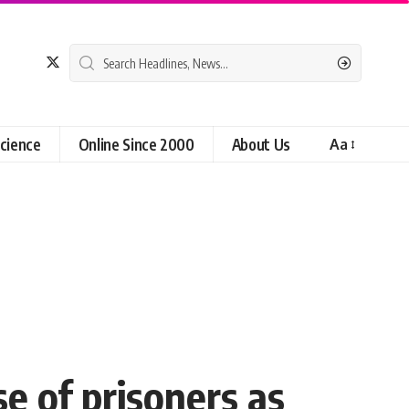
cience
Online Since 2000
About Us
Aa
e of prisoners as