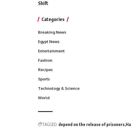
Shift
Categories
Breaking News
Egypt News
Entertainment
Fashion
Recipes
Sports
Technology & Science
World
TAGGED:
depend on the release of prisoners
Ha