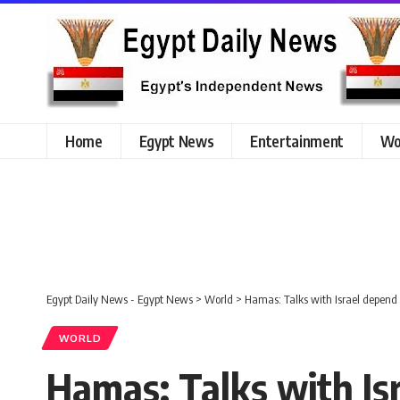
Home
Egypt News
Entertainment
Wo
Egypt Daily News - Egypt News
>
World
>
Hamas: Talks with Israel depend 
WORLD
Hamas: Talks with Isr