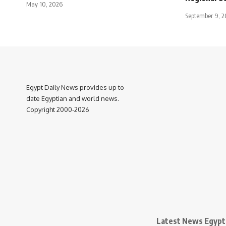
May 10, 2026
September 9, 2
Egypt Daily News provides up to
date Egyptian and world news.
Copyright 2000-2026
Latest News Egypt 