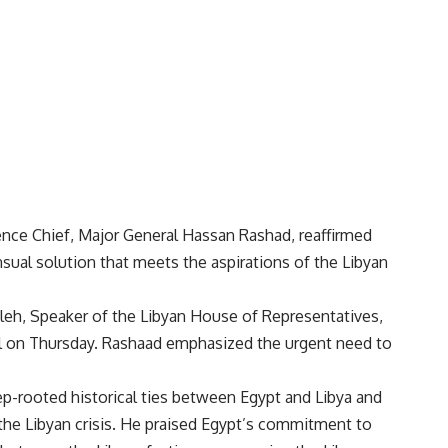
ence Chief, Major General Hassan Rashad, reaffirmed
sual solution that meets the aspirations of the Libyan
leh, Speaker of the Libyan House of Representatives,
l on Thursday. Rashaad emphasized the urgent need to
eep-rooted historical ties between Egypt and Libya and
 the Libyan crisis. He praised Egypt’s commitment to