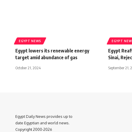
EGYPT NEWS
EGYPT NEW
Egypt lowers its renewable energy
Egypt Reaf
target amid abundance of gas
Sinai, Rejec
October 21, 2024
September 21, 
Egypt Daily News provides up to
date Egyptian and world news.
Copyright 2000-2026