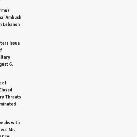
ormuz
hal Ambush
in Lebanon
sters Issue
f
litary
gust 6,
t of
Closed
ary Threats
rminated
Speaks with
eece Mr.
 2026