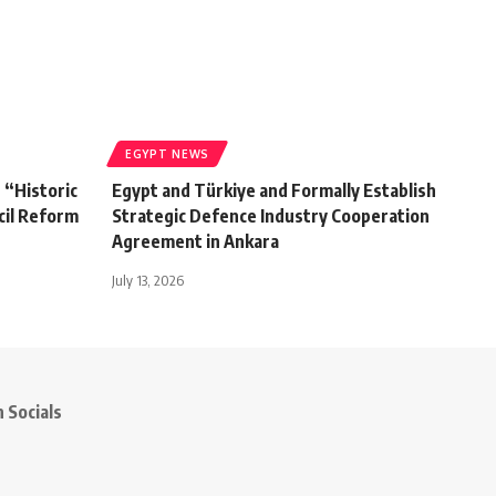
EGYPT NEWS
s “Historic
Egypt and Türkiye and Formally Establish
cil Reform
Strategic Defence Industry Cooperation
Agreement in Ankara
July 13, 2026
 Socials