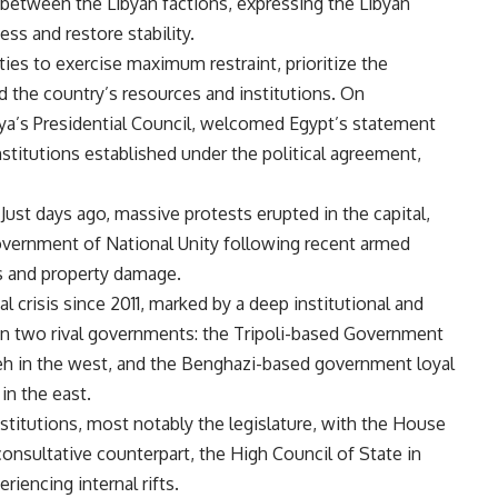
es between the Libyan factions, expressing the Libyan
ess and restore stability.
rties to exercise maximum restraint, prioritize the
d the country’s resources and institutions. On
a’s Presidential Council, welcomed Egypt’s statement
stitutions established under the political agreement,
 Just days ago, massive protests erupted in the capital,
overnment of National Unity following recent armed
ies and property damage.
l crisis since 2011, marked by a deep institutional and
ween two rival governments: the Tripoli-based Government
eh in the west, and the Benghazi-based government loyal
n the east.
nstitutions, most notably the legislature, with the House
onsultative counterpart, the High Council of State in
iencing internal rifts.