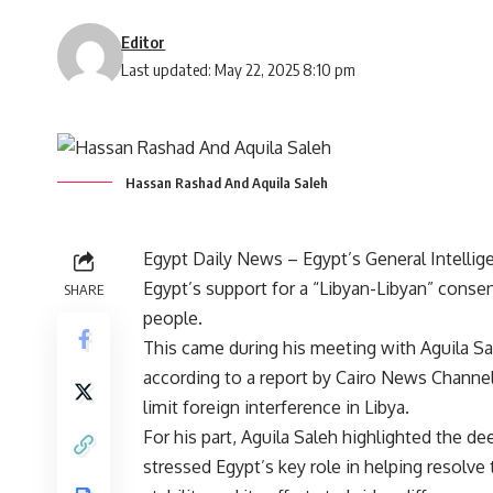
Editor
Last updated: May 22, 2025 8:10 pm
Hassan Rashad And Aquila Saleh
Egypt Daily News – Egypt’s General Intellig
Egypt’s support for a “Libyan-Libyan” consen
SHARE
people.
This came during his meeting with Aguila Sa
according to a report by Cairo News Channe
limit foreign interference in Libya.
For his part, Aguila Saleh highlighted the d
stressed Egypt’s key role in helping resolve