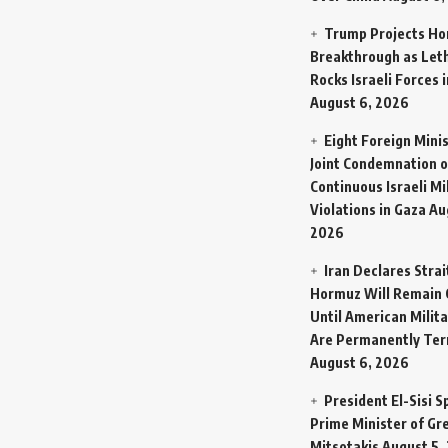
Trump Projects H
Breakthrough as Let
Rocks Israeli Forces 
August 6, 2026
Eight Foreign Mini
Joint Condemnation o
Continuous Israeli Mi
Violations in Gaza
Au
2026
Iran Declares Strai
Hormuz Will Remain 
Until American Milit
Are Permanently Te
August 6, 2026
President El-Sisi 
Prime Minister of Gr
Mitsotakis
August 5,