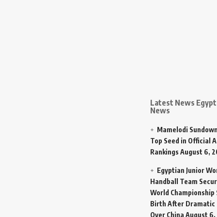
Latest News Egypt 
News
Mamelodi Sundown
Top Seed in Official A
Rankings
August 6, 
Egyptian Junior W
Handball Team Secur
World Championship 
Birth After Dramatic
Over China
August 6,