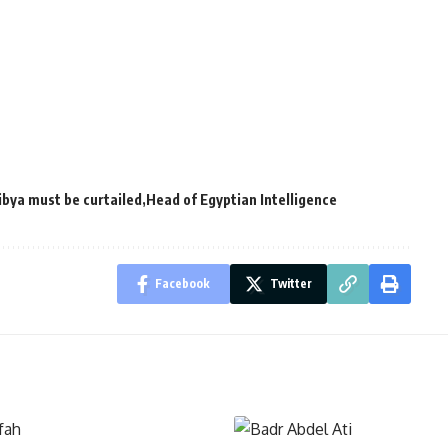
ibya must be curtailed
Head of Egyptian Intelligence
Facebook
Twitter