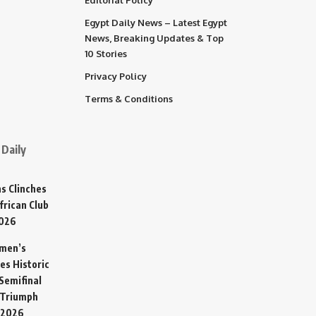
Egypt Daily News – Latest Egypt
News, Breaking Updates & Top
10 Stories
Privacy Policy
Terms & Conditions
Daily
s Clinches
frican Club
2026
omen’s
es Historic
Semifinal
 Triumph
 2026