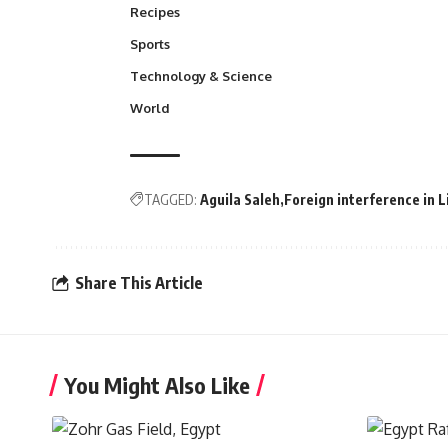
Recipes
Sports
Technology & Science
World
TAGGED:
Aguila Saleh
Foreign interference in L
Share This Article
You Might Also Like