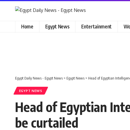
Home
Egypt News
Entertainment
Wo
Egypt Daily News - Egypt News
>
Egypt News
>
Head of Egyptian Intelligenc
EGYPT NEWS
Head of Egyptian Inte
be curtailed