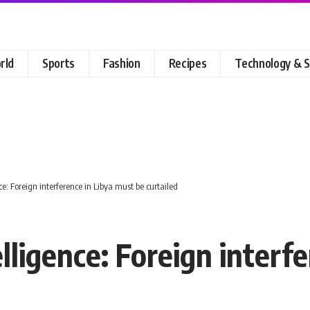
rld
Sports
Fashion
Recipes
Technology & S
e: Foreign interference in Libya must be curtailed
lligence: Foreign interf