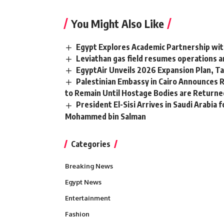
You Might Also Like
Egypt Explores Academic Partnership wit
Leviathan gas field resumes operations a
EgyptAir Unveils 2026 Expansion Plan, Ta
Palestinian Embassy in Cairo Announces 
to Remain Until Hostage Bodies are Returne
President El-Sisi Arrives in Saudi Arabia 
Mohammed bin Salman
Categories
Breaking News
Egypt News
Entertainment
Fashion