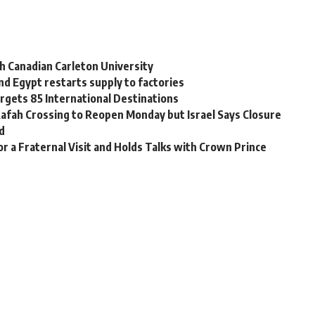
h Canadian Carleton University
nd Egypt restarts supply to factories
rgets 85 International Destinations
Rafah Crossing to Reopen Monday but Israel Says Closure
d
for a Fraternal Visit and Holds Talks with Crown Prince