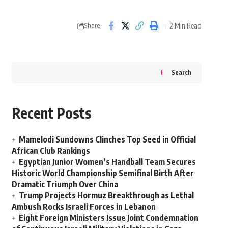
2 Min Read
Share
Search
Recent Posts
Mamelodi Sundowns Clinches Top Seed in Official
African Club Rankings
Egyptian Junior Women’s Handball Team Secures
Historic World Championship Semifinal Birth After
Dramatic Triumph Over China
Trump Projects Hormuz Breakthrough as Lethal
Ambush Rocks Israeli Forces in Lebanon
Eight Foreign Ministers Issue Joint Condemnation