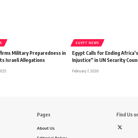
S
EGYPT NEWS
firms Military Preparedness in
Egypt Calls for Ending Africa’
ts Israeli Allegations
Injustice” in UN Security Coun
2025
February 7, 2026
Pages
Find Us on
About Us
Editorial Policy