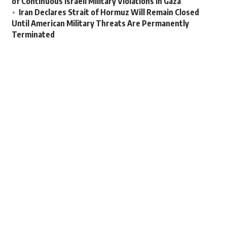
of Continuous Israeli Military Violations in Gaza
Iran Declares Strait of Hormuz Will Remain Closed
Until American Military Threats Are Permanently
Terminated