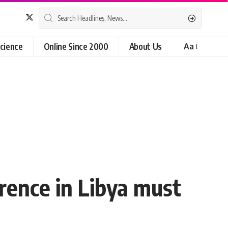
cience
Online Since 2000
About Us
Aa
erence in Libya must