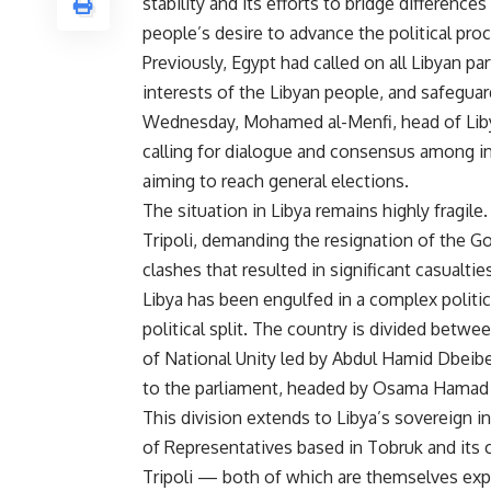
stability and its efforts to bridge differenc
people’s desire to advance the political proc
Previously, Egypt had called on all Libyan pa
interests of the Libyan people, and safeguar
Wednesday, Mohamed al-Menfi, head of Liby
calling for dialogue and consensus among in
aiming to reach general elections.
The situation in Libya remains highly fragile.
Tripoli, demanding the resignation of the G
clashes that resulted in significant casualt
Libya has been engulfed in a complex politica
political split. The country is divided bet
of National Unity led by Abdul Hamid Dbeib
to the parliament, headed by Osama Hamad i
This division extends to Libya’s sovereign i
of Representatives based in Tobruk and its c
Tripoli — both of which are themselves exper