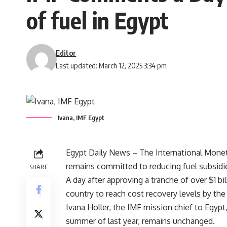
of fuel in Egypt
Editor
Last updated: March 12, 2025 3:34 pm
Ivana, IMF Egypt
Egypt Daily News – The International Mone
remains committed to reducing fuel subsidi
SHARE
A day after approving a tranche of over $1 bil
country to reach cost recovery levels by the 
Ivana Holler, the IMF mission chief to Egyp
summer of last year, remains unchanged.