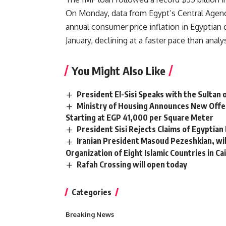
On Monday, data from Egypt’s Central Agency
annual consumer price inflation in Egyptian
January, declining at a faster pace than analy
You Might Also Like
President El-Sisi Speaks with the Sultan
Ministry of Housing Announces New Offer
Starting at EGP 41,000 per Square Meter
President Sisi Rejects Claims of Egyptian
Iranian President Masoud Pezeshkian, wil
Organization of Eight Islamic Countries in Ca
Rafah Crossing will open today
Categories
Breaking News