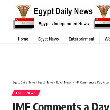
Home
Egypt News
Entertainment
Wo
Egypt Daily News - Egypt News
>
Egypt News
>
IMF Comments a Day After th
EGYPT NEWS
IMF Comments a Day Af