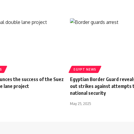
S
EGYPT NEWS
unces the success of the Suez
Egyptian Border Guard reveal
e lane project
out strikes against attempts 
national security
May 25, 2025