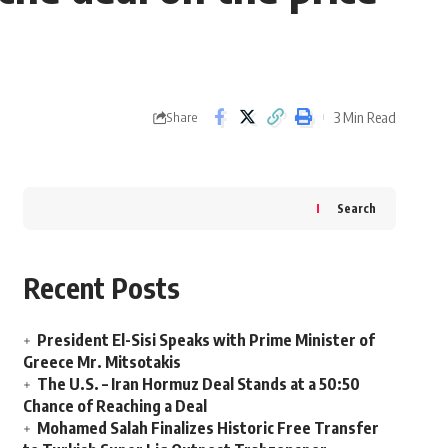
3 Min Read
Share
Search
Recent Posts
President El-Sisi Speaks with Prime Minister of
Greece Mr. Mitsotakis
The U.S. – Iran Hormuz Deal Stands at a 50:50
Chance of Reaching a Deal
Mohamed Salah Finalizes Historic Free Transfer