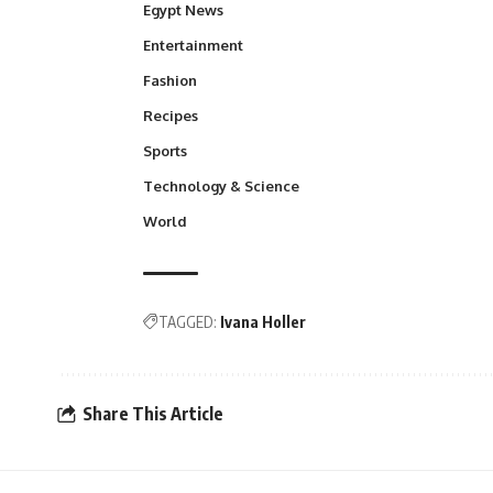
Egypt News
Entertainment
Fashion
Recipes
Sports
Technology & Science
World
TAGGED:
Ivana Holler
Share This Article