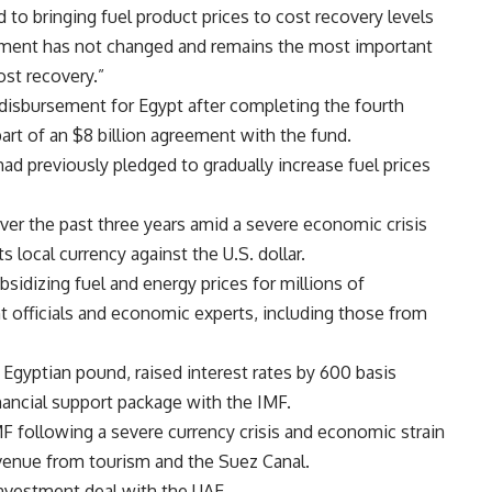
to bringing fuel product prices to cost recovery levels
ment has not changed and remains the most important
ost recovery.”
 disbursement for Egypt after completing the fourth
art of an $8 billion agreement with the fund.
d previously pledged to gradually increase fuel prices
over the past three years amid a severe economic crisis
ts local currency against the U.S. dollar.
ubsidizing fuel and energy prices for millions of
t officials and economic experts, including those from
 Egyptian pound, raised interest rates by 600 basis
nancial support package with the IMF.
 following a severe currency crisis and economic strain
evenue from tourism and the Suez Canal.
investment deal with the UAE.