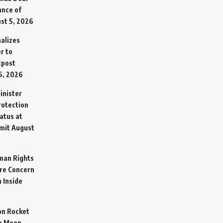
ance of
st 5, 2026
alizes
r to
tpost
5, 2026
inister
otection
atus at
mit
August
man Rights
re Concern
 Inside
on Rocket
o Moon