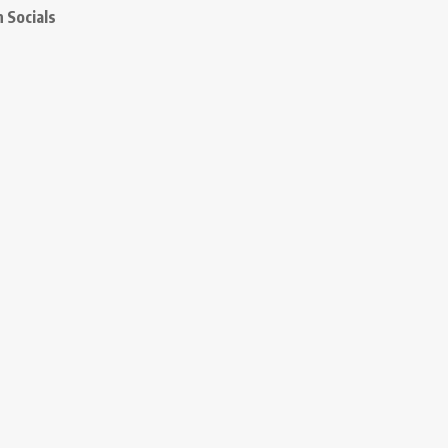
 Socials