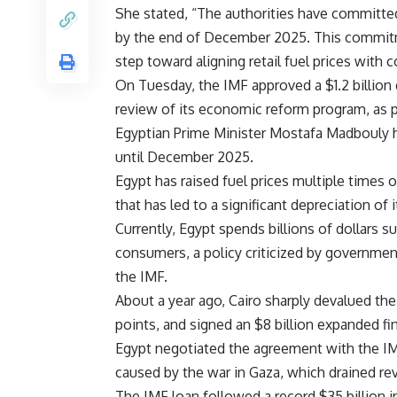
She stated, “The authorities have committed 
by the end of December 2025. This commit
step toward aligning retail fuel prices with c
On Tuesday, the IMF approved a $1.2 billion
review of its economic reform program, as p
Egyptian Prime Minister Mostafa Madbouly ha
until December 2025.
Egypt has raised fuel prices multiple times 
that has led to a significant depreciation of i
Currently, Egypt spends billions of dollars s
consumers, a policy criticized by governmen
the IMF.
About a year ago, Cairo sharply devalued the
points, and signed an $8 billion expanded fi
Egypt negotiated the agreement with the IMF
caused by the war in Gaza, which drained r
The IMF loan followed a record $35 billion 