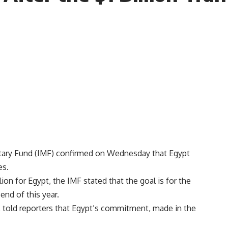
tary Fund (IMF) confirmed on Wednesday that Egypt
es.
lion for Egypt, the IMF stated that the goal is for the
end of this year.
t, told reporters that Egypt’s commitment, made in the