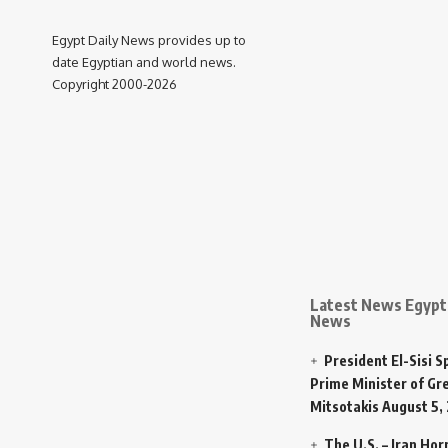
Egypt Daily News provides up to
date Egyptian and world news.
Copyright 2000-2026
Latest News Egypt 
News
President El-Sisi 
Prime Minister of Gr
Mitsotakis
August 5,
The U.S. – Iran Ho