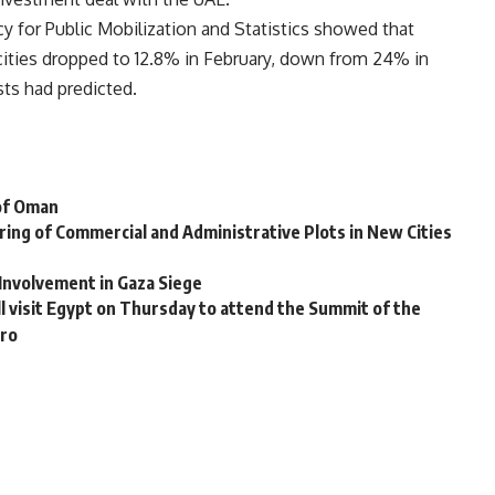
 for Public Mobilization and Statistics showed that
 cities dropped to 12.8% in February, down from 24% in
sts had predicted.
 of Oman
ing of Commercial and Administrative Plots in New Cities
 Involvement in Gaza Siege
l visit Egypt on Thursday to attend the Summit of the
iro