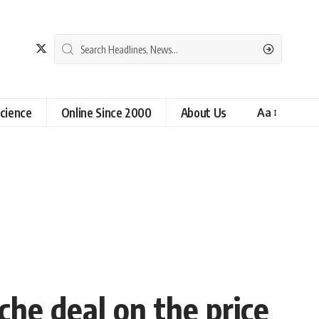
cience
Online Since 2000
About Us
Aa
che deal on the price