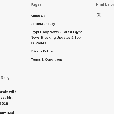
Pages
Find Us on
About Us
Editorial Policy
Egypt Daily News – Latest Egypt
News, Breaking Updates & Top
10 Stories
Privacy Policy
Terms & Conditions
Daily
Speaks with
eece Mr.
 2026
rmuz Deal