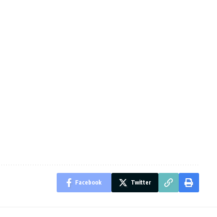
Facebook
Twitter