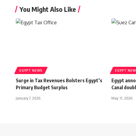
You Might Also Like
EGYPT NEWS
EGYPT NEW
Surge in Tax Revenues Bolsters Egypt’s
Egypt anno
Primary Budget Surplus
Canal doubl
January 7, 2026
May 11, 2026