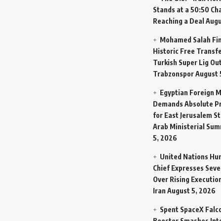
Stands at a 50:50 Ch
Reaching a Deal
Augu
Mohamed Salah Fin
Historic Free Transfe
Turkish Super Lig Ou
Trabzonspor
August 
Egyptian Foreign M
Demands Absolute Pr
for East Jerusalem St
Arab Ministerial Sum
5, 2026
United Nations Hu
Chief Expresses Seve
Over Rising Execution
Iran
August 5, 2026
Spent SpaceX Falc
Booster Smashes Int