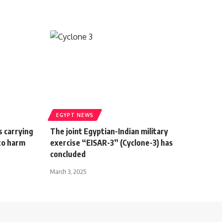
EGYPT NEWS
s carrying
The joint Egyptian-Indian military
to harm
exercise “EISAR-3” (Cyclone-3) has
concluded
March 3, 2025