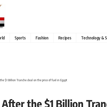
rld
Sports
Fashion
Recipes
Technology & S
e $1 Billion Tranche deal on the price of fuel in Egypt
ter the $1 Billion Tran