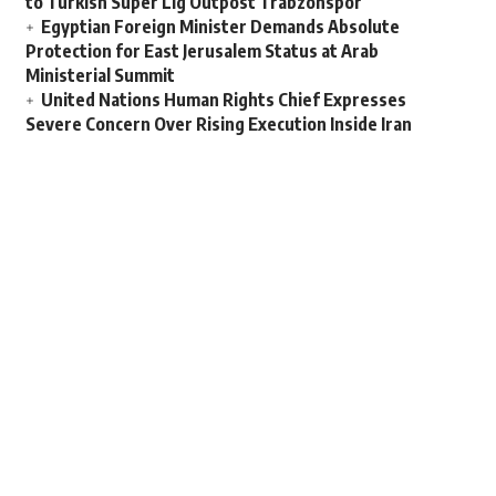
to Turkish Super Lig Outpost Trabzonspor
Egyptian Foreign Minister Demands Absolute
Protection for East Jerusalem Status at Arab
Ministerial Summit
United Nations Human Rights Chief Expresses
Severe Concern Over Rising Execution Inside Iran