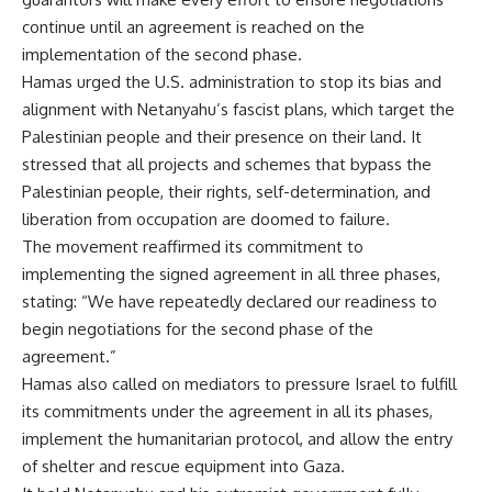
continue until an agreement is reached on the
implementation of the second phase.
Hamas urged the U.S. administration to stop its bias and
alignment with Netanyahu’s fascist plans, which target the
Palestinian people and their presence on their land. It
stressed that all projects and schemes that bypass the
Palestinian people, their rights, self-determination, and
liberation from occupation are doomed to failure.
The movement reaffirmed its commitment to
implementing the signed agreement in all three phases,
stating: “We have repeatedly declared our readiness to
begin negotiations for the second phase of the
agreement.”
Hamas also called on mediators to pressure Israel to fulfill
its commitments under the agreement in all its phases,
implement the humanitarian protocol, and allow the entry
of shelter and rescue equipment into Gaza.