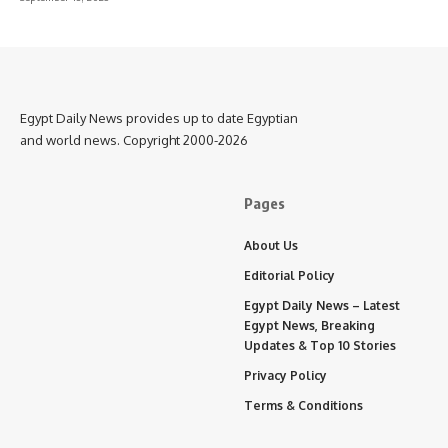
Egypt Daily News provides up to date Egyptian
and world news. Copyright 2000-2026
Pages
About Us
Editorial Policy
Egypt Daily News – Latest
Egypt News, Breaking
Updates & Top 10 Stories
Privacy Policy
Terms & Conditions