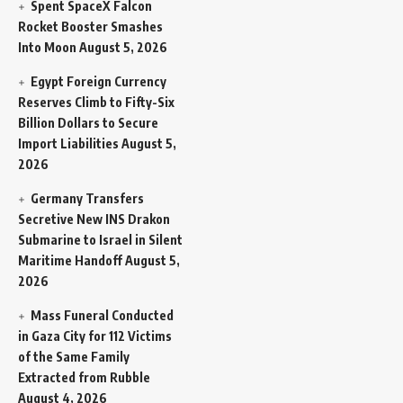
Spent SpaceX Falcon
Rocket Booster Smashes
Into Moon
August 5, 2026
Egypt Foreign Currency
Reserves Climb to Fifty-Six
Billion Dollars to Secure
Import Liabilities
August 5,
2026
Germany Transfers
Secretive New INS Drakon
Submarine to Israel in Silent
Maritime Handoff
August 5,
2026
Mass Funeral Conducted
in Gaza City for 112 Victims
of the Same Family
Extracted from Rubble
August 4, 2026