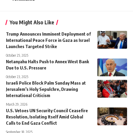
You Might Also Like
Trump Announces Imminent Deployment of
International Peace Force in Gaza as Israel
Launches Targeted Strike
October 25, 2025
Netanyahu Halts Push to Annex West Bank
Due to U.S. Pressure
October 23, 2025
Israeli Police Block Palm Sunday Mass at
Jerusalem’s Holy Sepulchre, Drawing
International Criticism
March 29, 2026
U.S. Vetoes UN Security Council Ceasefire
Resolution, Isolating Itself Amid Global
Calls to End Gaza Conflict
September 18, 2025