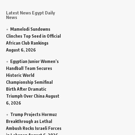
Latest News Egypt Daily
News
Mamelodi Sundowns
Clinches Top Seed in Official
African Club Rankings
August 6, 2026
Egyptian Junior Women’s
Handball Team Secures
Historic World
Championship Semifinal
Birth After Dramatic
Triumph Over China
August
6, 2026
Trump Projects Hormuz
Breakthrough as Lethal
Ambush Rocks Israeli Forces