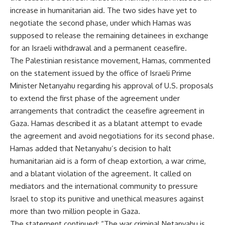
increase in humanitarian aid. The two sides have yet to
negotiate the second phase, under which Hamas was
supposed to release the remaining detainees in exchange
for an Israeli withdrawal and a permanent ceasefire.
The Palestinian resistance movement, Hamas, commented
on the statement issued by the office of Israeli Prime
Minister Netanyahu regarding his approval of U.S. proposals
to extend the first phase of the agreement under
arrangements that contradict the ceasefire agreement in
Gaza. Hamas described it as a blatant attempt to evade
the agreement and avoid negotiations for its second phase.
Hamas added that Netanyahu’s decision to halt
humanitarian aid is a form of cheap extortion, a war crime,
and a blatant violation of the agreement. It called on
mediators and the international community to pressure
Israel to stop its punitive and unethical measures against
more than two million people in Gaza.
The statement continued: “The war criminal Netanyahu is