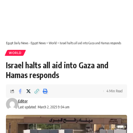
Egypt Daily News - Egypt News
>
World
>
Israel halts all aid into Gaza and Hamas responds
WORLD
Israel halts all aid into Gaza and
Hamas responds
4 Min Read
Editor
Last updated: March 2, 2025 9:04 am