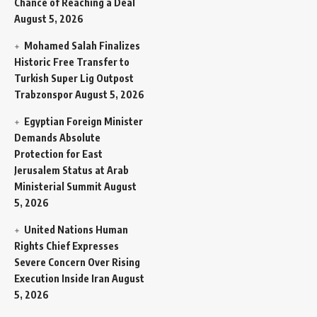
Chance of Reaching a Deal
August 5, 2026
Mohamed Salah Finalizes
Historic Free Transfer to
Turkish Super Lig Outpost
Trabzonspor
August 5, 2026
Egyptian Foreign Minister
Demands Absolute
Protection for East
Jerusalem Status at Arab
Ministerial Summit
August
5, 2026
United Nations Human
Rights Chief Expresses
Severe Concern Over Rising
Execution Inside Iran
August
5, 2026