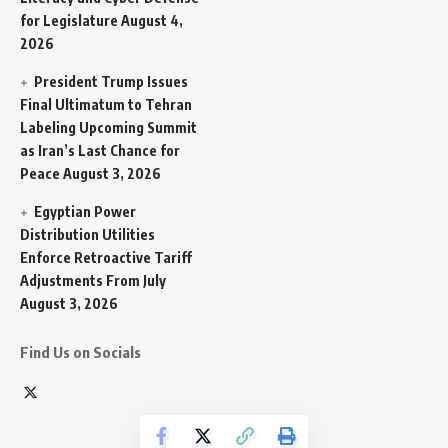
for Legislature
August 4,
2026
President Trump Issues
Final Ultimatum to Tehran
Labeling Upcoming Summit
as Iran’s Last Chance for
Peace
August 3, 2026
Egyptian Power
Distribution Utilities
Enforce Retroactive Tariff
Adjustments From July
August 3, 2026
Find Us on Socials