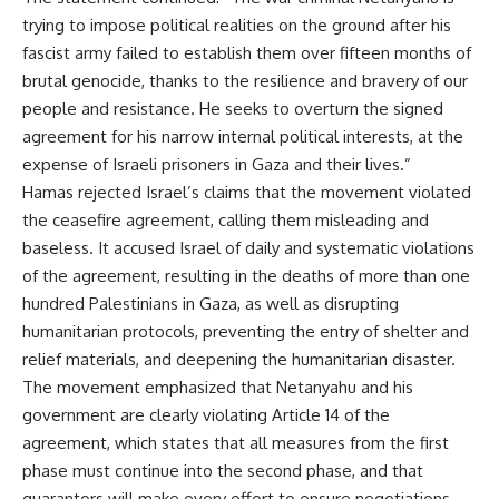
trying to impose political realities on the ground after his
fascist army failed to establish them over fifteen months of
brutal genocide, thanks to the resilience and bravery of our
people and resistance. He seeks to overturn the signed
agreement for his narrow internal political interests, at the
expense of Israeli prisoners in Gaza and their lives.”
Hamas rejected Israel’s claims that the movement violated
the ceasefire agreement, calling them misleading and
baseless. It accused Israel of daily and systematic violations
of the agreement, resulting in the deaths of more than one
hundred Palestinians in Gaza, as well as disrupting
humanitarian protocols, preventing the entry of shelter and
relief materials, and deepening the humanitarian disaster.
The movement emphasized that Netanyahu and his
government are clearly violating Article 14 of the
agreement, which states that all measures from the first
phase must continue into the second phase, and that
guarantors will make every effort to ensure negotiations