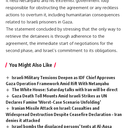
It held Netanyahu and his extremist government fully
responsible for obstructing the agreement or any reckless
actions to overturn it, including humanitarian consequences
related to Israeli prisoners in Gaza.
The statement concluded by stressing that the only way to
retrieve the detainees is through adherence to the
agreement, the immediate start of negotiations for the
second phase, and Israel’s commitment to its obligations.
You Might Also Like
Israeli Military Tensions Deepen as IDF Chief Approves
Gaza Operation Framework Amid Rift With Netanyahu
The White House: Saturday talks with Iran will be direct
Gaza Death Toll Mounts Amid Israeli Strikes as UN
Declares Famine ‘Worst-Case Scenario Unfolding’
Iranian Missile Attack on Israel: Casualties and
Widespread Destruction Despite Ceasefire Declaration – Iran
denies it attacked
Israel bombs the displaced persons’ tents at Al-Aqsa