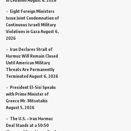
in Lebanon
August 6, 2026
Eight Foreign Ministers
Issue Joint Condemnation of
Continuous Israeli Military
Violations in Gaza
August 6,
2026
Iran Declares Strait of
Hormuz Will Remain Closed
Until American Military
Threats Are Permanently
Terminated
August 6, 2026
President El-Sisi Speaks
with Prime Minister of
Greece Mr. Mitsotakis
August 5, 2026
The U.S. – Iran Hormuz
Deal Stands at a 50:50