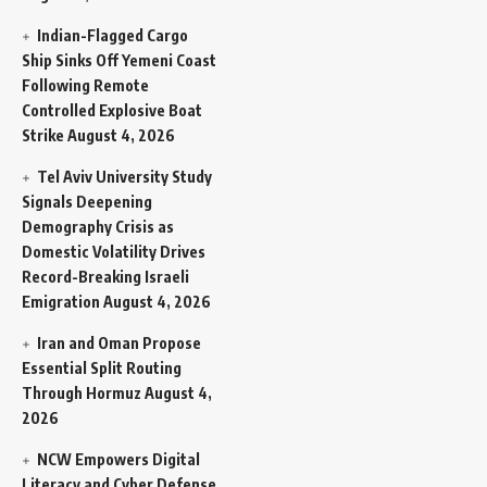
Indian-Flagged Cargo
Ship Sinks Off Yemeni Coast
Following Remote
Controlled Explosive Boat
Strike
August 4, 2026
Tel Aviv University Study
Signals Deepening
Demography Crisis as
Domestic Volatility Drives
Record-Breaking Israeli
Emigration
August 4, 2026
Iran and Oman Propose
Essential Split Routing
Through Hormuz
August 4,
2026
NCW Empowers Digital
Literacy and Cyber Defense