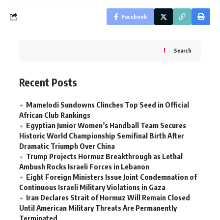
Facebook
Search
Recent Posts
Mamelodi Sundowns Clinches Top Seed in Official
African Club Rankings
Egyptian Junior Women’s Handball Team Secures
Historic World Championship Semifinal Birth After
Dramatic Triumph Over China
Trump Projects Hormuz Breakthrough as Lethal
Ambush Rocks Israeli Forces in Lebanon
Eight Foreign Ministers Issue Joint Condemnation of
Continuous Israeli Military Violations in Gaza
Iran Declares Strait of Hormuz Will Remain Closed
Until American Military Threats Are Permanently
Terminated