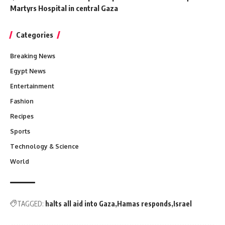
Martyrs Hospital in central Gaza
Categories
Breaking News
Egypt News
Entertainment
Fashion
Recipes
Sports
Technology & Science
World
TAGGED:
halts all aid into Gaza
Hamas responds
Israel