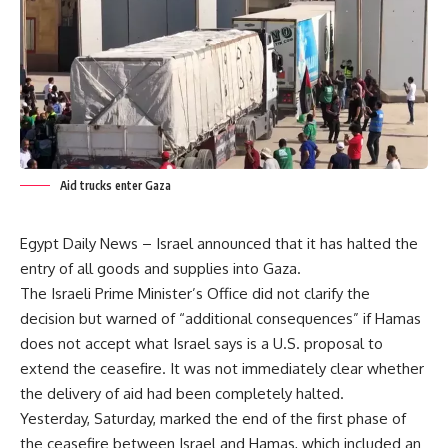
Aid trucks enter Gaza
Egypt Daily News – Israel announced that it has halted the
entry of all goods and supplies into Gaza.
The Israeli Prime Minister’s Office did not clarify the
decision but warned of “additional consequences” if Hamas
does not accept what Israel says is a U.S. proposal to
extend the ceasefire. It was not immediately clear whether
the delivery of aid had been completely halted.
Yesterday, Saturday, marked the end of the first phase of
the ceasefire between Israel and Hamas, which included an