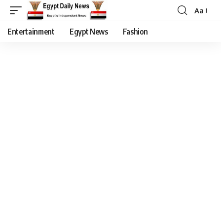
Aa
Entertainment
Egypt News
Fashion