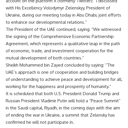
account on the platform X (formerly Twitter): “I discussed
with His Excellency Volodymyr Zelenskyy, President of
Ukraine, during our meeting today in Abu Dhabi, joint efforts
to enhance our developmental relations.”
The President of the UAE continued, saying: “We witnessed
the signing of the Comprehensive Economic Partnership
Agreement, which represents a qualitative leap in the path
of economic, trade, and investment cooperation for the
mutual development of both countries.”
Sheikh Mohammed bin Zayed concluded by saying: “The
UAE’s approach is one of cooperation and building bridges
of understanding to achieve peace and development for all,
working for the happiness and prosperity of humanity.”
It is scheduled that both U.S. President Donald Trump and
Russian President Vladimir Putin will hold a “Peace Summit”
in the Saudi capital, Riyadh, in the coming days with the aim
of ending the war in Ukraine, a summit that Zelensky has
confirmed he will not participate in.