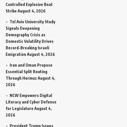
Controlled Explosive Boat
Strike
August 4, 2026
Tel Aviv University Study
Signals Deepening
Demography Crisis as
Domestic Volatility Drives
Record-Breaking Israeli
Emigration
August 4, 2026
Iran and Oman Propose
Essential Split Routing
Through Hormuz
August 4,
2026
NCW Empowers Digital
Literacy and Cyber Defense
for Legislature
August 4,
2026
President Trump Issues