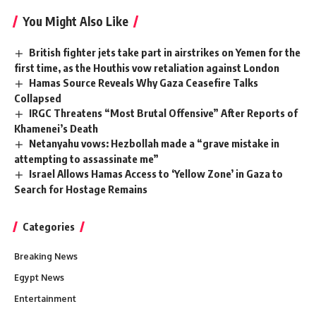
You Might Also Like
British fighter jets take part in airstrikes on Yemen for the
first time, as the Houthis vow retaliation against London
Hamas Source Reveals Why Gaza Ceasefire Talks
Collapsed
IRGC Threatens “Most Brutal Offensive” After Reports of
Khamenei’s Death
Netanyahu vows: Hezbollah made a “grave mistake in
attempting to assassinate me”
Israel Allows Hamas Access to ‘Yellow Zone’ in Gaza to
Search for Hostage Remains
Categories
Breaking News
Egypt News
Entertainment