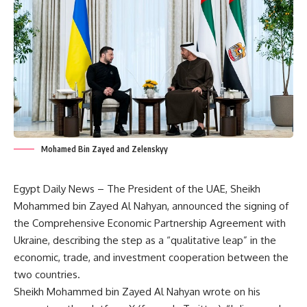
Mohamed Bin Zayed and Zelenskyy
Egypt Daily News – The President of the UAE, Sheikh
Mohammed bin Zayed Al Nahyan, announced the signing of
the Comprehensive Economic Partnership Agreement with
Ukraine, describing the step as a “qualitative leap” in the
economic, trade, and investment cooperation between the
two countries.
Sheikh Mohammed bin Zayed Al Nahyan wrote on his