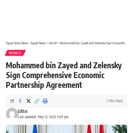
Egypt Daily News - Egypt News
>
World
>
Mohammed bin Zayed and Zelensky Sign Comprehensive Economic Partnership Agreement
WORLD
Mohammed bin Zayed and Zelensky
Sign Comprehensive Economic
Partnership Agreement
2 Min Read
Editor
Last updated: May 13, 2026 3:00 pm