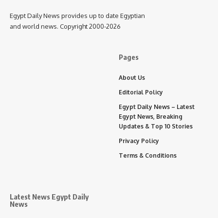
Egypt Daily News provides up to date Egyptian
and world news. Copyright 2000-2026
Pages
About Us
Editorial Policy
Egypt Daily News – Latest
Egypt News, Breaking
Updates & Top 10 Stories
Privacy Policy
Terms & Conditions
Latest News Egypt Daily
News