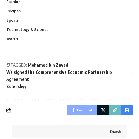
Fashion
Recipes
Sports
Technology & Science
World
TAGGED:
Mohamed bin Zayed
We signed the Comprehensive Economic Partnership
Agreement
Zelenskyy
Facebook
Search