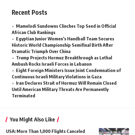
Recent Posts
Mamelodi Sundowns Clinches Top Seed in Official
African Club Rankings
Egyptian Junior Women’s Handball Team Secures
Historic World Championship Semifinal Birth After
Dramatic Triumph Over China
Trump Projects Hormuz Breakthrough as Lethal
Ambush Rocks Israeli Forces in Lebanon
Eight Foreign Ministers Issue Joint Condemnation of
Continuous Israeli Military Violations in Gaza
Iran Declares Strait of Hormuz Will Remain Closed
Until American Military Threats Are Permanently
Terminated
You Might Also Like
USA: More Than 1,000 Flights Canceled