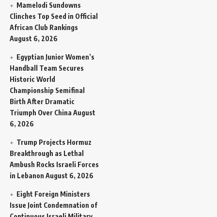
Mamelodi Sundowns
Clinches Top Seed in Official
African Club Rankings
August 6, 2026
Egyptian Junior Women’s
Handball Team Secures
Historic World
Championship Semifinal
Birth After Dramatic
Triumph Over China
August
6, 2026
Trump Projects Hormuz
Breakthrough as Lethal
Ambush Rocks Israeli Forces
in Lebanon
August 6, 2026
Eight Foreign Ministers
Issue Joint Condemnation of
Continuous Israeli Military