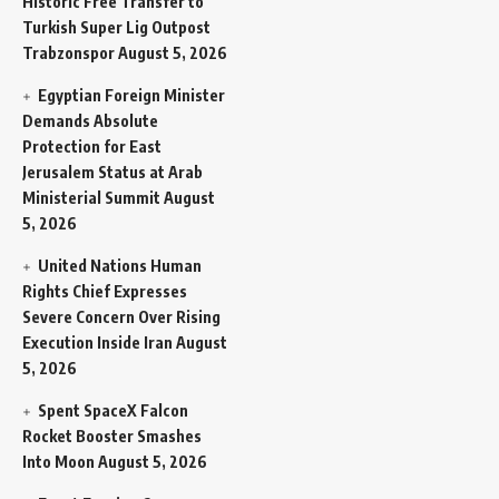
Historic Free Transfer to
Turkish Super Lig Outpost
Trabzonspor
August 5, 2026
Egyptian Foreign Minister
Demands Absolute
Protection for East
Jerusalem Status at Arab
Ministerial Summit
August
5, 2026
United Nations Human
Rights Chief Expresses
Severe Concern Over Rising
Execution Inside Iran
August
5, 2026
Spent SpaceX Falcon
Rocket Booster Smashes
Into Moon
August 5, 2026