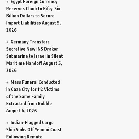
Egypt Foreign Currency
Reserves Climb to Fifty-Six
Billion Dollars to Secure
Import Liabilities
August 5,
2026
Germany Transfers
Secretive New INS Drakon
Submarine to Israel in Silent
Maritime Handoff
August 5,
2026
Mass Funeral Conducted
in Gaza City for 112 Victims
of the Same Family
Extracted from Rubble
August 4, 2026
Indian-Flagged Cargo
Ship Sinks Off Yemeni Coast
Following Remote