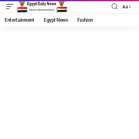
Aa
Entertainment
Egypt News
Fashion