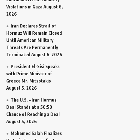
Violations in Gaza
August 6,
2026
Iran Declares Strait of
Hormuz Will Remain Closed
Until American Military
Threats Are Permanently
Terminated
August 6, 2026
President El-Sisi Speaks
with Prime Minister of
Greece Mr. Mitsotakis
August 5, 2026
The U.S. – Iran Hormuz
Deal Stands at a 50:50
Chance of Reaching a Deal
August 5, 2026
Mohamed Salah Finalizes