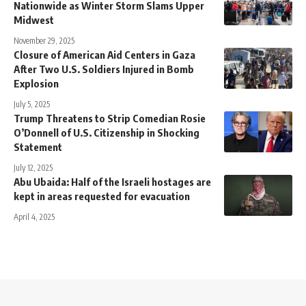
Nationwide as Winter Storm Slams Upper
Midwest
November 29, 2025
Closure of American Aid Centers in Gaza
After Two U.S. Soldiers Injured in Bomb
Explosion
July 5, 2025
Trump Threatens to Strip Comedian Rosie
O’Donnell of U.S. Citizenship in Shocking
Statement
July 12, 2025
Abu Ubaida: Half of the Israeli hostages are
kept in areas requested for evacuation
April 4, 2025