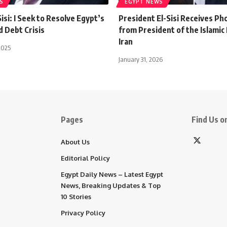
S
EGYPT NEWS
isi: I Seek to Resolve Egypt’s
President El-Sisi Receives Pho
 Debt Crisis
from President of the Islamic 
Iran
2025
January 31, 2026
Pages
Find Us on
About Us
Editorial Policy
Egypt Daily News – Latest Egypt
News, Breaking Updates & Top
10 Stories
Privacy Policy