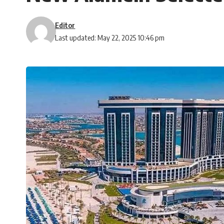
Editor
Last updated: May 22, 2025 10:46 pm