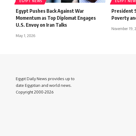
EGYPT NEWS
EGYPT NEW
Egypt Pushes Back Against War
President S
Momentum as Top Diplomat Engages
Poverty and
U.S. Envoy on Iran Talks
November 19, 
May 1, 2026
Egypt Daily News provides up to
date Egyptian and world news.
Copyright 2000-2026