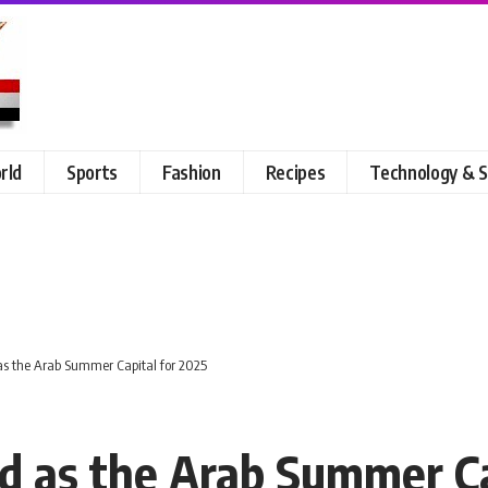
rld
Sports
Fashion
Recipes
Technology & S
s the Arab Summer Capital for 2025
 as the Arab Summer Ca