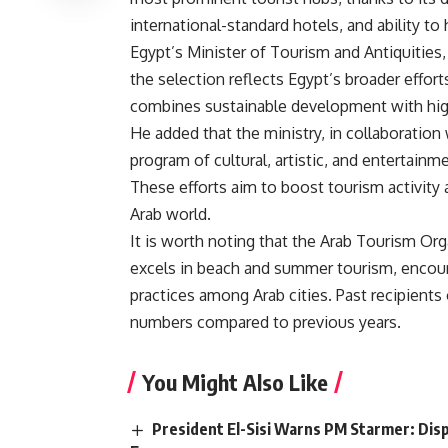
international-standard hotels, and ability t
Egypt’s Minister of Tourism and Antiquities,
the selection reflects Egypt’s broader effort
combines sustainable development with hig
He added that the ministry, in collaboration w
program of cultural, artistic, and entertainm
These efforts aim to boost tourism activity 
Arab world.
It is worth noting that the Arab Tourism Orga
excels in beach and summer tourism, encou
practices among Arab cities. Past recipients 
numbers compared to previous years.
You Might Also Like
President El-Sisi Warns PM Starmer: Dis