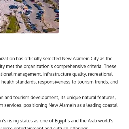
ation has officially selected New Alamein City as the
 city met the organization’s comprehensive criteria. These
ational management, infrastructure quality, recreational
, health standards, responsiveness to tourism trends, and
ban and tourism development, its unique natural features,
sm services, positioning New Alamein as a leading coastal
’s rising status as one of Egypt’s and the Arab world’s
iverse entertainment and cultural offerings,