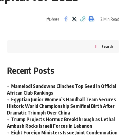
2 Min Read
Share
Search
Recent Posts
Mamelodi Sundowns Clinches Top Seed in Official
African Club Rankings
Egyptian Junior Women’s Handball Team Secures
Historic World Championship Semifinal Birth After
Dramatic Triumph Over China
Trump Projects Hormuz Breakthrough as Lethal
Ambush Rocks Israeli Forces in Lebanon
Eight Foreign Ministers Issue Joint Condemnation