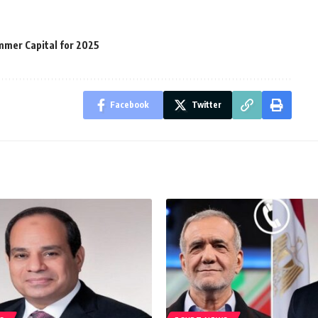
mmer Capital for 2025
Facebook
Twitter