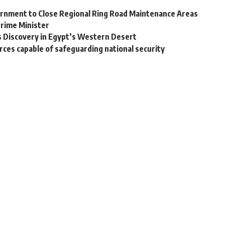
vernment to Close Regional Ring Road Maintenance Areas
Prime Minister
s Discovery in Egypt’s Western Desert
ces capable of safeguarding national security