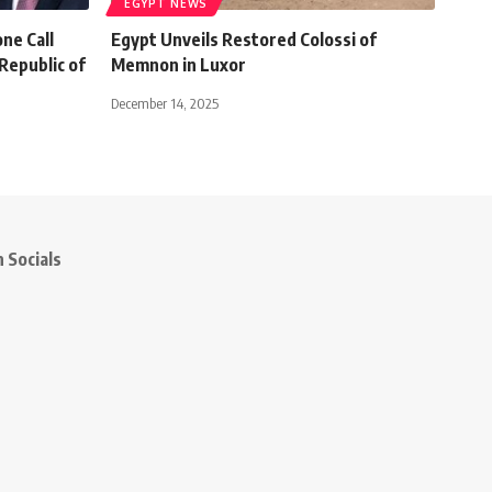
EGYPT NEWS
ne Call
Egypt Unveils Restored Colossi of
Republic of
Memnon in Luxor
December 14, 2025
 Socials