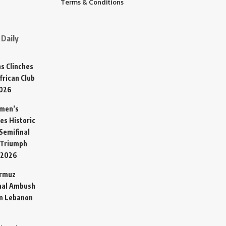
Terms & Conditions
Daily
s Clinches
frican Club
2026
omen’s
es Historic
Semifinal
 Triumph
 2026
ormuz
hal Ambush
in Lebanon