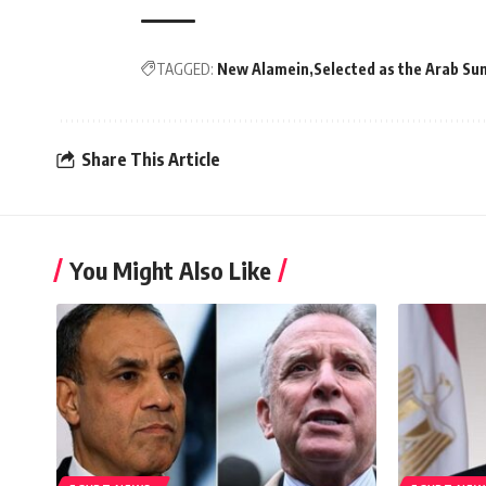
TAGGED:
New Alamein
Selected as the Arab Su
Share This Article
You Might Also Like