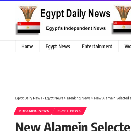
Home
Egypt News
Entertainment
Wo
Egypt Daily News - Egypt News
>
Breaking News
>
New Alamein Selected a
BREAKING NEWS
EGYPT NEWS
New Alamein Selected