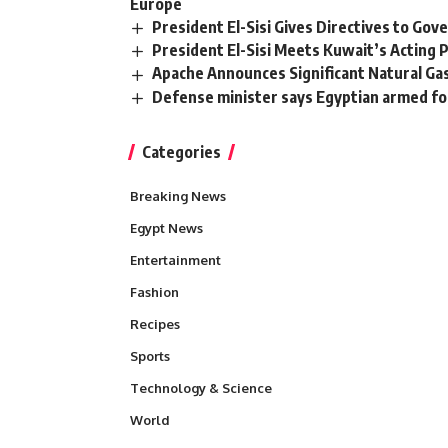
Europe
President El-Sisi Gives Directives to Go
President El-Sisi Meets Kuwait’s Acting 
Apache Announces Significant Natural Ga
Defense minister says Egyptian armed for
Categories
Breaking News
Egypt News
Entertainment
Fashion
Recipes
Sports
Technology & Science
World