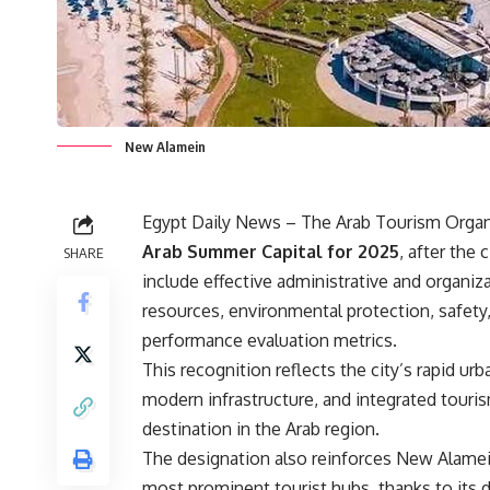
New Alamein
Egypt Daily News – The Arab Tourism Organiz
Arab Summer Capital for 2025
, after the
SHARE
include effective administrative and organiz
resources, environmental protection, safety
performance evaluation metrics.
This recognition reflects the city’s rapid ur
modern infrastructure, and integrated touri
destination in the Arab region.
The designation also reinforces New Alamein
most prominent tourist hubs, thanks to its d