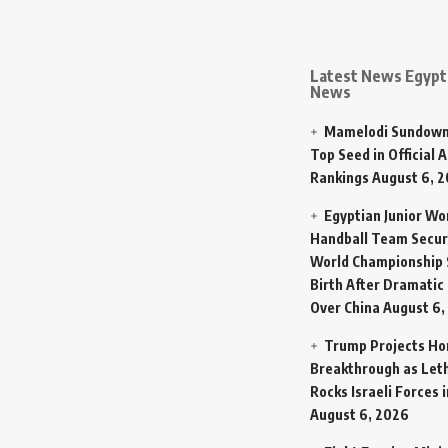
Latest News Egypt 
News
Mamelodi Sundown
Top Seed in Official A
Rankings
August 6, 
Egyptian Junior W
Handball Team Secur
World Championship 
Birth After Dramatic
Over China
August 6,
Trump Projects H
Breakthrough as Let
Rocks Israeli Forces 
August 6, 2026