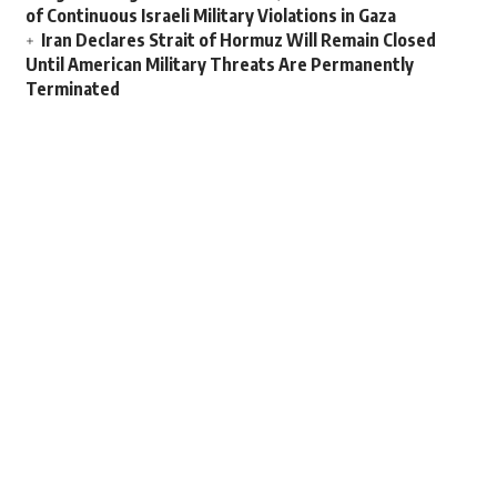
of Continuous Israeli Military Violations in Gaza
Iran Declares Strait of Hormuz Will Remain Closed
Until American Military Threats Are Permanently
Terminated