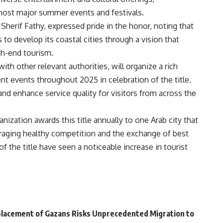
o host major summer events and festivals.
 Sherif Fathy, expressed pride in the honor, noting that
s to develop its coastal cities through a vision that
h-end tourism.
ith other relevant authorities, will organize a rich
ent events throughout 2025 in celebration of the title.
and enhance service quality for visitors from across the
nization awards this title annually to one Arab city that
raging healthy competition and the exchange of best
of the title have seen a noticeable increase in tourist
placement of Gazans Risks Unprecedented Migration to