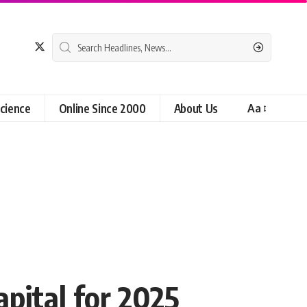
cience
Online Since 2000
About Us
Aa
pital for 2025