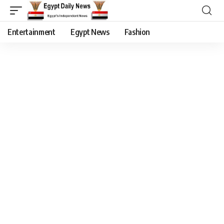
Entertainment
Egypt News
Fashion