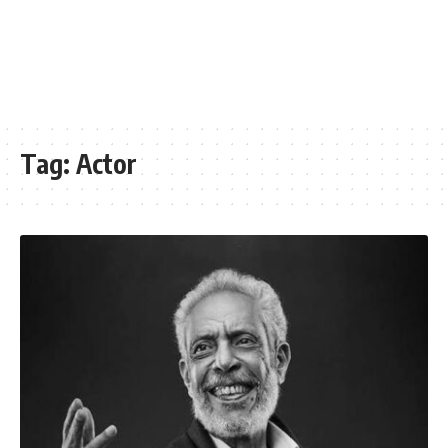
Tag:
Actor