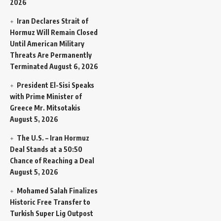
2026
Iran Declares Strait of
Hormuz Will Remain Closed
Until American Military
Threats Are Permanently
Terminated
August 6, 2026
President El-Sisi Speaks
with Prime Minister of
Greece Mr. Mitsotakis
August 5, 2026
The U.S. – Iran Hormuz
Deal Stands at a 50:50
Chance of Reaching a Deal
August 5, 2026
Mohamed Salah Finalizes
Historic Free Transfer to
Turkish Super Lig Outpost