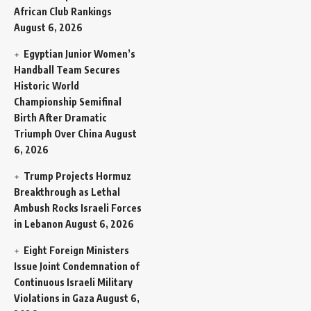
African Club Rankings
August 6, 2026
Egyptian Junior Women’s
Handball Team Secures
Historic World
Championship Semifinal
Birth After Dramatic
Triumph Over China
August
6, 2026
Trump Projects Hormuz
Breakthrough as Lethal
Ambush Rocks Israeli Forces
in Lebanon
August 6, 2026
Eight Foreign Ministers
Issue Joint Condemnation of
Continuous Israeli Military
Violations in Gaza
August 6,