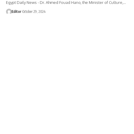
Egypt Daily News - Dr. Ahmed Fouad Hano, the Minister of Culture,…
Editor
October 29, 2024