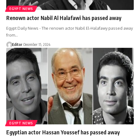
EGYPT NEWS
Renown actor Nabil Al Halafawi has passed away
Egypt Daily News - The renown actor Nabil El-Halafawy passed away
from…
Editor
December 15, 2024
EGYPT NEWS
Egyptian actor Hassan Youssef has passed away