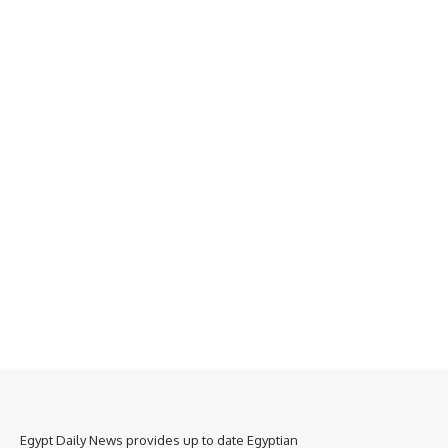
Egypt Daily News provides up to date Egyptian