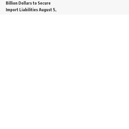
Billion Dollars to Secure
Import Liabilities
August 5,
2026
Germany Transfers
Secretive New INS Drakon
Submarine to Israel in Silent
Maritime Handoff
August 5,
2026
Mass Funeral Conducted
in Gaza City for 112 Victims
of the Same Family
Extracted from Rubble
August 4, 2026
Indian-Flagged Cargo
Ship Sinks Off Yemeni Coast
Following Remote
Controlled Explosive Boat
Strike
August 4, 2026