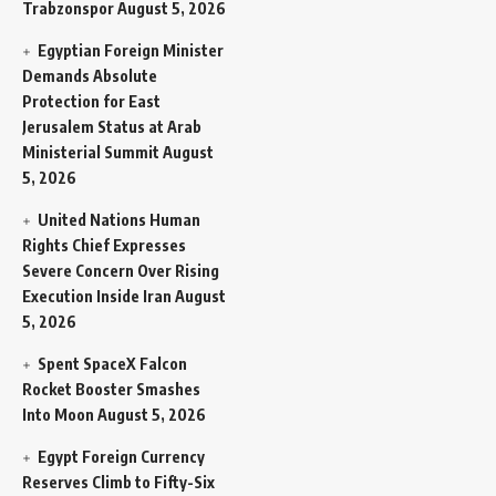
Trabzonspor
August 5, 2026
Egyptian Foreign Minister
Demands Absolute
Protection for East
Jerusalem Status at Arab
Ministerial Summit
August
5, 2026
United Nations Human
Rights Chief Expresses
Severe Concern Over Rising
Execution Inside Iran
August
5, 2026
Spent SpaceX Falcon
Rocket Booster Smashes
Into Moon
August 5, 2026
Egypt Foreign Currency
Reserves Climb to Fifty-Six