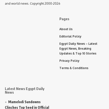
and world news. Copyright 2000-2026
Pages
About Us
Editorial Policy
Egypt Daily News – Latest
Egypt News, Breaking
Updates & Top 10 Stories
Privacy Policy
Terms & Conditions
Latest News Egypt Daily
News
Mamelodi Sundowns
Clinches Top Seed in Official