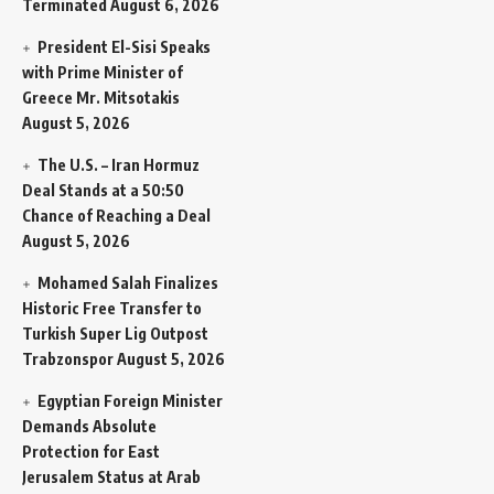
Terminated
August 6, 2026
President El-Sisi Speaks
with Prime Minister of
Greece Mr. Mitsotakis
August 5, 2026
The U.S. – Iran Hormuz
Deal Stands at a 50:50
Chance of Reaching a Deal
August 5, 2026
Mohamed Salah Finalizes
Historic Free Transfer to
Turkish Super Lig Outpost
Trabzonspor
August 5, 2026
Egyptian Foreign Minister
Demands Absolute
Protection for East
Jerusalem Status at Arab