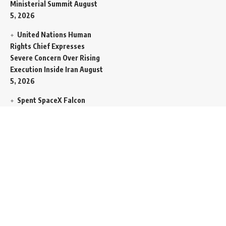
Ministerial Summit
August
5, 2026
United Nations Human
Rights Chief Expresses
Severe Concern Over Rising
Execution Inside Iran
August
5, 2026
Spent SpaceX Falcon
Rocket Booster Smashes
Into Moon
August 5, 2026
Egypt Foreign Currency
Reserves Climb to Fifty-Six
Billion Dollars to Secure
Import Liabilities
August 5,
2026
Germany Transfers
Secretive New INS Drakon