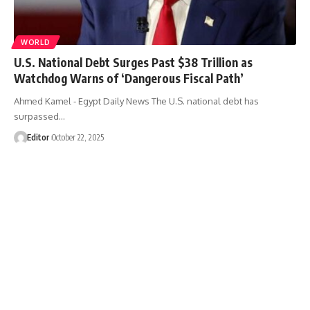
WORLD
U.S. National Debt Surges Past $38 Trillion as
Watchdog Warns of ‘Dangerous Fiscal Path’
Ahmed Kamel - Egypt Daily News The U.S. national debt has
surpassed…
Editor
October 22, 2025