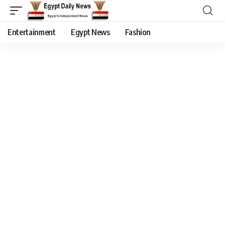
Entertainment
Egypt News
Fashion