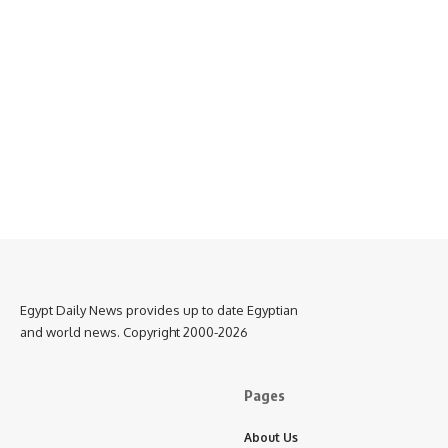
Egypt Daily News provides up to date Egyptian
and world news. Copyright 2000-2026
Pages
About Us