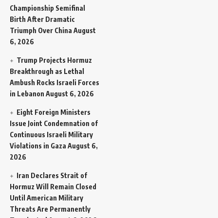
Championship Semifinal
Birth After Dramatic
Triumph Over China
August
6, 2026
Trump Projects Hormuz
Breakthrough as Lethal
Ambush Rocks Israeli Forces
in Lebanon
August 6, 2026
Eight Foreign Ministers
Issue Joint Condemnation of
Continuous Israeli Military
Violations in Gaza
August 6,
2026
Iran Declares Strait of
Hormuz Will Remain Closed
Until American Military
Threats Are Permanently