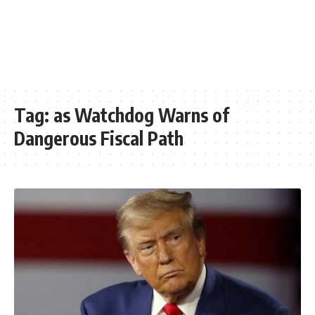
Tag:
as Watchdog Warns of
Dangerous Fiscal Path