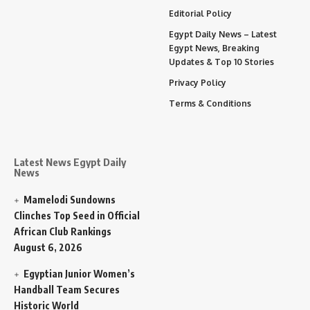
Editorial Policy
Egypt Daily News – Latest
Egypt News, Breaking
Updates & Top 10 Stories
Privacy Policy
Terms & Conditions
Latest News Egypt Daily
News
Mamelodi Sundowns
Clinches Top Seed in Official
African Club Rankings
August 6, 2026
Egyptian Junior Women’s
Handball Team Secures
Historic World